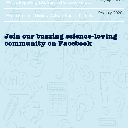
Whizz Pop Bang 133: Survival Science Kit List
15th July 2026
Win a Summer Holiday Activity Bundle for Kids
Join our buzzing science-loving
community on Facebook