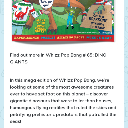
Find out more in Whizz Pop Bang # 65: DINO
GIANTS!
In this mega edition of Whizz Pop Bang, we’re
looking at some of the most awesome creatures
ever to have set foot on this planet – discover
gigantic dinosaurs that were taller than houses,
humungous flying reptiles that ruled the skies and
petrifying prehistoric predators that patrolled the
seas!