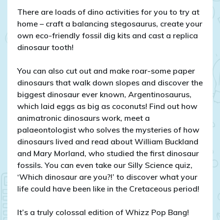
There are loads of dino activities for you to try at
home – craft a balancing stegosaurus, create your
own eco-friendly fossil dig kits and cast a replica
dinosaur tooth!
You can also cut out and make roar-some paper
dinosaurs that walk down slopes and discover the
biggest dinosaur ever known, Argentinosaurus,
which laid eggs as big as coconuts! Find out how
animatronic dinosaurs work, meet a
palaeontologist who solves the mysteries of how
dinosaurs lived and read about William Buckland
and Mary Morland, who studied the first dinosaur
fossils. You can even take our Silly Science quiz,
‘Which dinosaur are you?!’ to discover what your
life could have been like in the Cretaceous period!
It’s a truly colossal edition of Whizz Pop Bang!