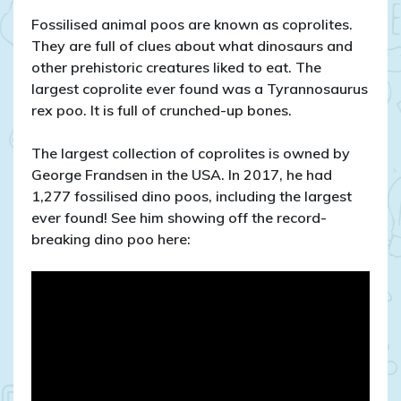
Fossilised animal poos are known as coprolites.
They are full of clues about what dinosaurs and
other prehistoric creatures liked to eat. The
largest coprolite ever found was a Tyrannosaurus
rex poo. It is full of crunched-up bones.
The largest collection of coprolites is owned by
George Frandsen in the USA. In 2017, he had
1,277 fossilised dino poos, including the largest
ever found! See him showing off the record-
breaking dino poo here: