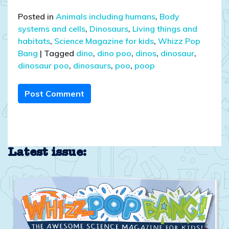
Posted in
Animals including humans
,
Body
systems and cells
,
Dinosaurs
,
Living things and
habitats
,
Science Magazine for kids
,
Whizz Pop
Bang
|
Tagged
dino
,
dino poo
,
dinos
,
dinosaur
,
dinosaur poo
,
dinosaurs
,
poo
,
poop
Post Comment
Latest issue: