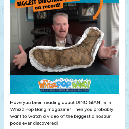
Have you been reading about DINO GIANTS in
Whizz Pop Bang magazine? Then you probably
want to watch a video of the biggest dinosaur
poos ever discovered!