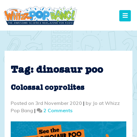
Skip
to
content
Tag:
dinosaur poo
Colossal coprolites
Posted on
3rd November 2020
|
by
Jo at Whizz
on
Pop Bang
|
2 Comments
Colossal
coprolites