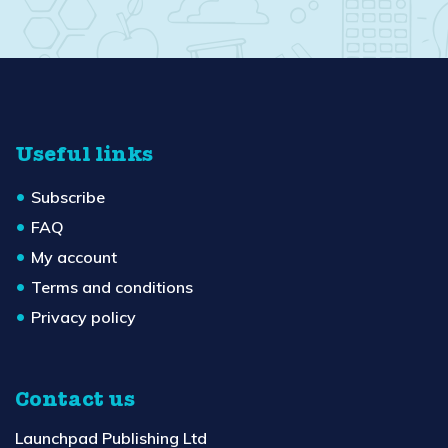
Useful links
Subscribe
FAQ
My account
Terms and conditions
Privacy policy
Contact us
Launchpad Publishing Ltd