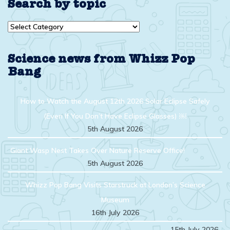
Search by topic
Search
by
topic
Science news from Whizz Pop
Bang
How to Watch the August 12th 2026 Solar Eclipse Safely
(Even If You Don’t Have Eclipse Glasses) ￼
5th August 2026
Giant Wasp Nest Takes Over Nature Reserve Office!
5th August 2026
Whizz Pop Bang Visits Starstruck at London’s Science
Museum
16th July 2026
15th July 2026