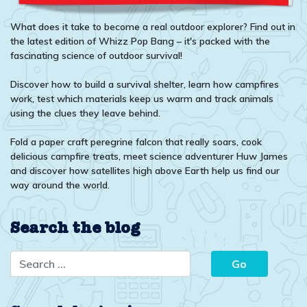
What does it take to become a real outdoor explorer? Find out in
the latest edition of Whizz Pop Bang – it's packed with the
fascinating science of outdoor survival!
Discover how to build a survival shelter, learn how campfires
work, test which materials keep us warm and track animals
using the clues they leave behind.
Fold a paper craft peregrine falcon that really soars, cook
delicious campfire treats, meet science adventurer Huw James
and discover how satellites high above Earth help us find our
way around the world.
Search the blog