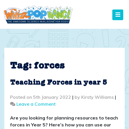
Skip
to
content
Tag:
forces
Teaching Forces in year 5
Posted on
5th January 2022
|
by
Kirsty Williams
|
on
Leave a Comment
Teaching
Forces
Are you looking for planning resources to teach
in
forces in Year 5? Here’s how you can use our