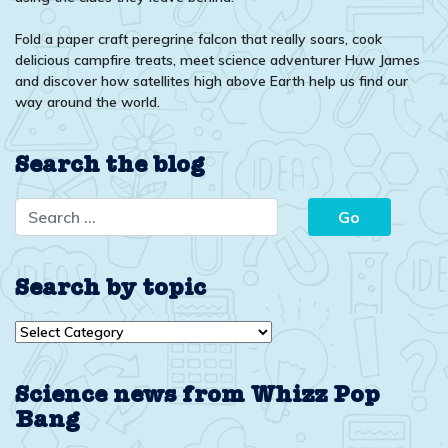
Fold a paper craft peregrine falcon that really soars, cook
delicious campfire treats, meet science adventurer Huw James
and discover how satellites high above Earth help us find our
way around the world.
Search the blog
Search by topic
Search
by
topic
Science news from Whizz Pop
Bang