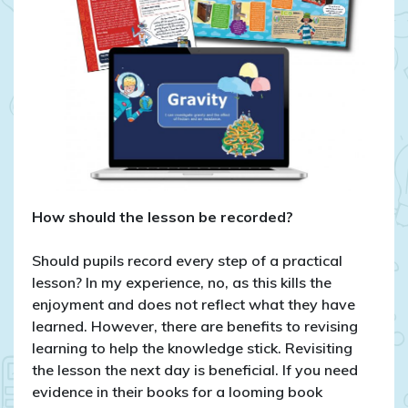
How should the lesson be recorded?
Should pupils record every step of a practical
lesson? In my experience, no, as this kills the
enjoyment and does not reflect what they have
learned. However, there are benefits to revising
learning to help the knowledge stick. Revisiting
the lesson the next day is beneficial. If you need
evidence in their books for a looming book