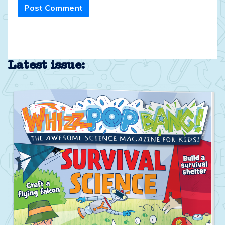
Post Comment
Latest issue: