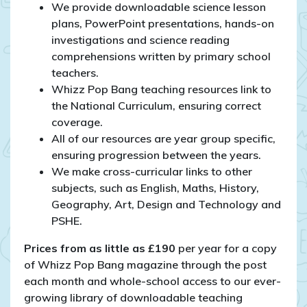
We provide downloadable science lesson
plans, PowerPoint presentations, hands-on
investigations and science reading
comprehensions written by primary school
teachers.
Whizz Pop Bang teaching resources link to
the National Curriculum, ensuring correct
coverage.
All of our resources are year group specific,
ensuring progression between the years.
We make cross-curricular links to other
subjects, such as English, Maths, History,
Geography, Art, Design and Technology and
PSHE.
Prices from as little as £190
per year for a copy
of Whizz Pop Bang magazine through the post
each month and whole-school access to our ever-
growing library of downloadable teaching