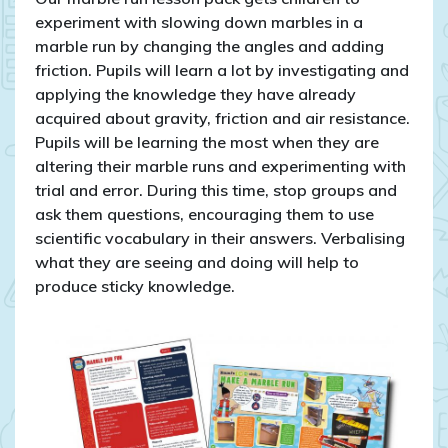
experiment with slowing down marbles in a
marble run by changing the angles and adding
friction. Pupils will learn a lot by investigating and
applying the knowledge they have already
acquired about gravity, friction and air resistance.
Pupils will be learning the most when they are
altering their marble runs and experimenting with
trial and error. During this time, stop groups and
ask them questions, encouraging them to use
scientific vocabulary in their answers. Verbalising
what they are seeing and doing will help to
produce sticky knowledge.