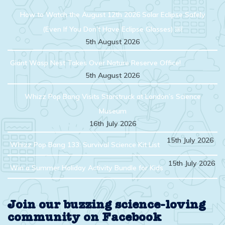
How to Watch the August 12th 2026 Solar Eclipse Safely
(Even If You Don’t Have Eclipse Glasses) ￼
5th August 2026
Giant Wasp Nest Takes Over Nature Reserve Office!
5th August 2026
Whizz Pop Bang Visits Starstruck at London’s Science
Museum
16th July 2026
15th July 2026
Whizz Pop Bang 133: Survival Science Kit List
15th July 2026
Win a Summer Holiday Activity Bundle for Kids
Join our buzzing science-loving
community on Facebook