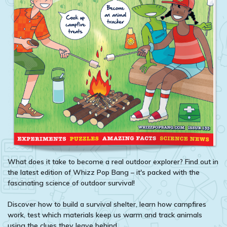
What does it take to become a real outdoor explorer? Find out in
the latest edition of Whizz Pop Bang – it's packed with the
fascinating science of outdoor survival!
Discover how to build a survival shelter, learn how campfires
work, test which materials keep us warm and track animals
using the clues they leave behind.