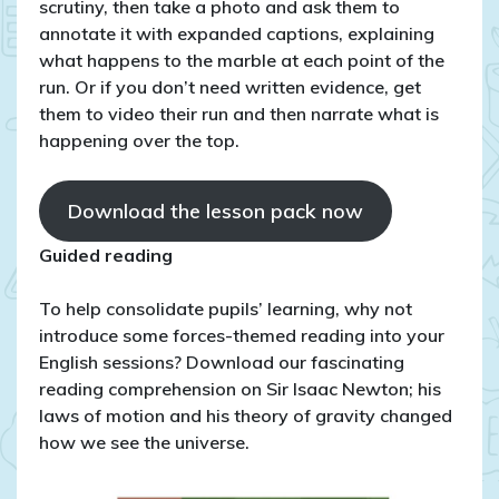
scrutiny, then take a photo and ask them to
annotate it with expanded captions, explaining
what happens to the marble at each point of the
run. Or if you don’t need written evidence, get
them to video their run and then narrate what is
happening over the top.
Download the lesson pack now
Guided reading
To help consolidate pupils’ learning, why not
introduce some forces-themed reading into your
English sessions? Download our fascinating
reading comprehension on Sir Isaac Newton; his
laws of motion and his theory of gravity changed
how we see the universe.