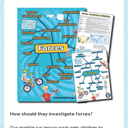
How should they investigate forces?
Our marble run lesson pack gets children to