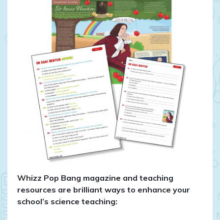
Whizz Pop Bang magazine and teaching
resources are brilliant ways to enhance your
school’s science teaching: