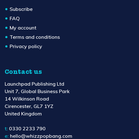
Subscribe
FAQ
My account
Terms and conditions
Privacy policy
Contact us
Launchpad Publishing Ltd
Unit 7, Global Business Park
14 Wilkinson Road
Cirencester, GL7 1YZ
United Kingdom
t:
0330 2233 790
e:
hello@whizzpopbang.com