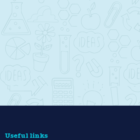
Useful links