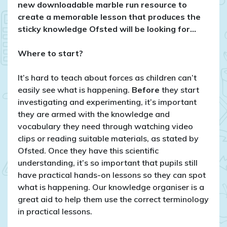
year
new downloadable marble run resource to
5
create a memorable lesson that produces the
sticky knowledge Ofsted will be looking for…
Where to start?
It’s hard to teach about forces as children can’t
easily see what is happening.
Before
they start
investigating and experimenting, it’s important
they are armed with the knowledge and
vocabulary they need through watching video
clips or reading suitable materials, as stated by
Ofsted. Once they have this scientific
understanding, it’s so important that pupils still
have practical hands-on lessons so they can spot
what is happening. Our knowledge organiser is a
great aid to help them use the correct terminology
in practical lessons.