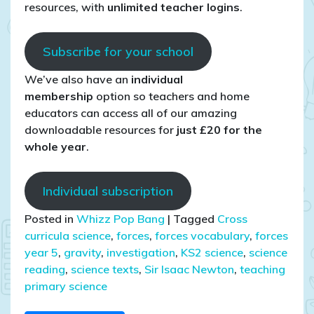
resources, with
unlimited teacher logins
.
Subscribe for your school
We’ve also have an
individual
membership
option so teachers and home
educators can access all of our amazing
downloadable resources for
just £20 for the
whole year
.
Individual subscription
Posted in
Whizz Pop Bang
|
Tagged
Cross
curricula science
,
forces
,
forces vocabulary
,
forces
year 5
,
gravity
,
investigation
,
KS2 science
,
science
reading
,
science texts
,
Sir Isaac Newton
,
teaching
primary science