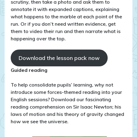
scrutiny, then take a photo and ask them to
annotate it with expanded captions, explaining
what happens to the marble at each point of the
run. Or if you don’t need written evidence, get
them to video their run and then narrate what is
happening over the top.
Download the lesson pack now
Guided reading
To help consolidate pupils’ learning, why not
introduce some forces-themed reading into your
English sessions? Download our fascinating
reading comprehension on Sir Isaac Newton; his
laws of motion and his theory of gravity changed
how we see the universe.