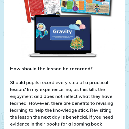
How should the lesson be recorded?
Should pupils record every step of a practical
lesson? In my experience, no, as this kills the
enjoyment and does not reflect what they have
learned. However, there are benefits to revising
learning to help the knowledge stick. Revisiting
the lesson the next day is beneficial. If you need
evidence in their books for a looming book