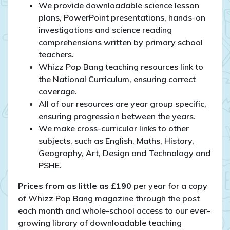
We provide downloadable science lesson
plans, PowerPoint presentations, hands-on
investigations and science reading
comprehensions written by primary school
teachers.
Whizz Pop Bang teaching resources link to
the National Curriculum, ensuring correct
coverage.
All of our resources are year group specific,
ensuring progression between the years.
We make cross-curricular links to other
subjects, such as English, Maths, History,
Geography, Art, Design and Technology and
PSHE.
Prices from as little as £190
per year for a copy
of Whizz Pop Bang magazine through the post
each month and whole-school access to our ever-
growing library of downloadable teaching