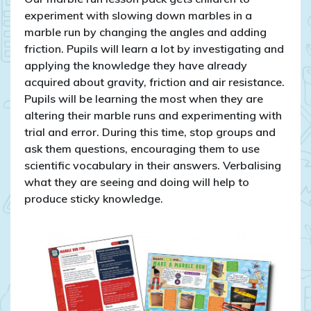
experiment with slowing down marbles in a
marble run by changing the angles and adding
friction. Pupils will learn a lot by investigating and
applying the knowledge they have already
acquired about gravity, friction and air resistance.
Pupils will be learning the most when they are
altering their marble runs and experimenting with
trial and error. During this time, stop groups and
ask them questions, encouraging them to use
scientific vocabulary in their answers. Verbalising
what they are seeing and doing will help to
produce sticky knowledge.