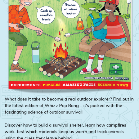
What does it take to become a real outdoor explorer? Find out in
the latest edition of Whizz Pop Bang – it's packed with the
fascinating science of outdoor survival!
Discover how to build a survival shelter, learn how campfires
work, test which materials keep us warm and track animals
using the clues they leave behind.