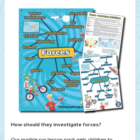
How should they investigate forces?
Our marble run lesson pack gets children to