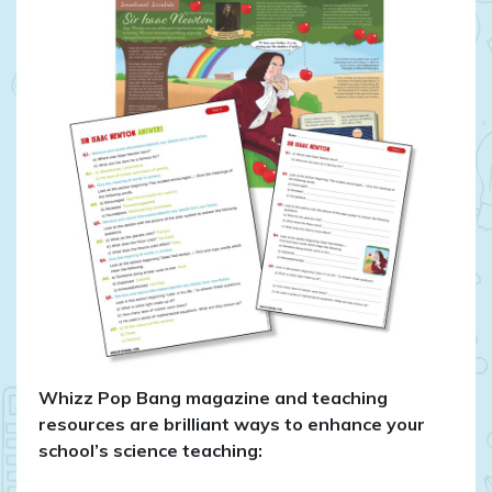
Whizz Pop Bang magazine and teaching
resources are brilliant ways to enhance your
school’s science teaching: