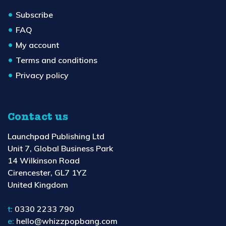
Subscribe
FAQ
My account
Terms and conditions
Privacy policy
Contact us
Launchpad Publishing Ltd
Unit 7, Global Business Park
14 Wilkinson Road
Cirencester, GL7 1YZ
United Kingdom
t:
0330 2233 790
e:
hello@whizzpopbang.com