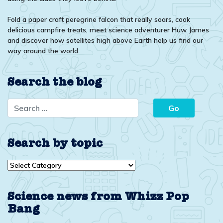
Fold a paper craft peregrine falcon that really soars, cook
delicious campfire treats, meet science adventurer Huw James
and discover how satellites high above Earth help us find our
way around the world.
Search the blog
Search by topic
Search
by
topic
Science news from Whizz Pop
Bang