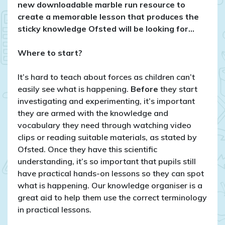
year
new downloadable marble run resource to
5
create a memorable lesson that produces the
sticky knowledge Ofsted will be looking for…
Where to start?
It’s hard to teach about forces as children can’t
easily see what is happening.
Before
they start
investigating and experimenting, it’s important
they are armed with the knowledge and
vocabulary they need through watching video
clips or reading suitable materials, as stated by
Ofsted. Once they have this scientific
understanding, it’s so important that pupils still
have practical hands-on lessons so they can spot
what is happening. Our knowledge organiser is a
great aid to help them use the correct terminology
in practical lessons.