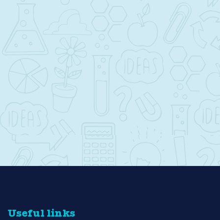
Useful links