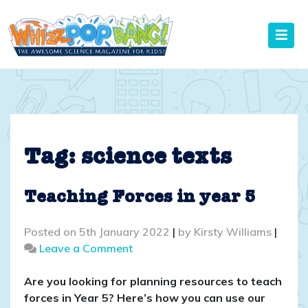
Skip
to
content
Tag:
science texts
Teaching Forces in year 5
Posted on
5th January 2022
|
by
Kirsty Williams
|
on
Leave a Comment
Teaching
Forces
Are you looking for planning resources to teach
in
forces in Year 5? Here’s how you can use our