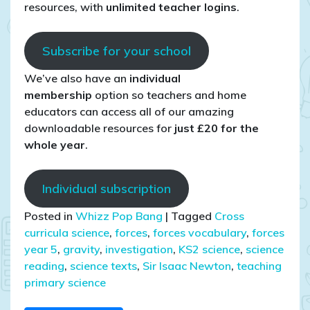
resources, with
unlimited teacher logins
.
Subscribe for your school
We’ve also have an
individual
membership
option so teachers and home
educators can access all of our amazing
downloadable resources for
just £20 for the
whole year
.
Individual subscription
Posted in
Whizz Pop Bang
|
Tagged
Cross
curricula science
,
forces
,
forces vocabulary
,
forces
year 5
,
gravity
,
investigation
,
KS2 science
,
science
reading
,
science texts
,
Sir Isaac Newton
,
teaching
primary science