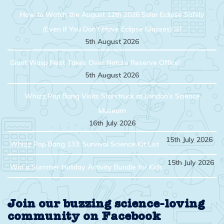
How to Watch the August 12th 2026 Solar Eclipse Safely
(Even If You Don’t Have Eclipse Glasses) ￼
5th August 2026
Giant Wasp Nest Takes Over Nature Reserve Office!
5th August 2026
Whizz Pop Bang Visits Starstruck at London’s Science
Museum
16th July 2026
15th July 2026
Whizz Pop Bang 133: Survival Science Kit List
15th July 2026
Win a Summer Holiday Activity Bundle for Kids
Join our buzzing science-loving
community on Facebook