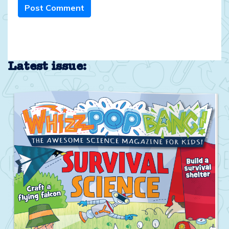
Post Comment
Latest issue: