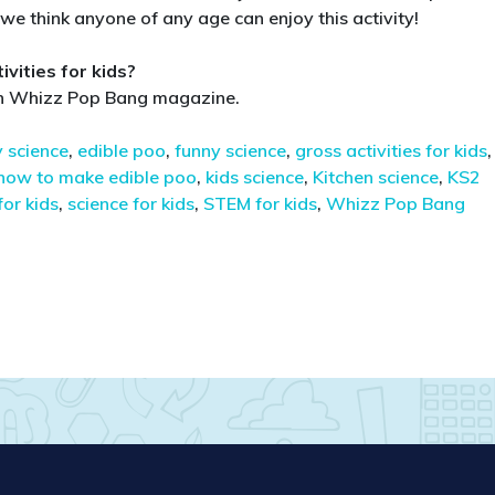
t we think anyone of any age can enjoy this activity!
vities for kids?
 in Whizz Pop Bang magazine.
 science
,
edible poo
,
funny science
,
gross activities for kids
,
how to make edible poo
,
kids science
,
Kitchen science
,
KS2
for kids
,
science for kids
,
STEM for kids
,
Whizz Pop Bang