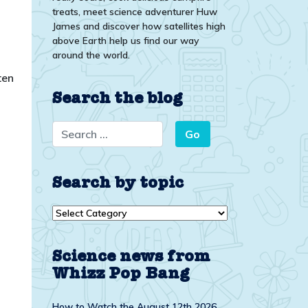
treats, meet science adventurer Huw
James and discover how satellites high
above Earth help us find our way
around the world.
ten
Search the blog
Search by topic
Search
by
topic
Science news from
Whizz Pop Bang
How to Watch the August 12th 2026