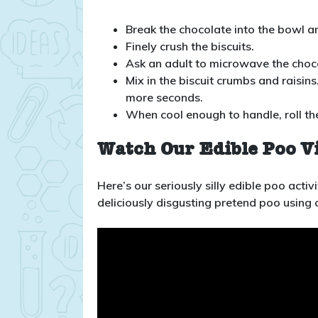
Break the chocolate into the bowl an
Finely crush the biscuits.
Ask an adult to microwave the choco
Mix in the biscuit crumbs and raisins
more seconds.
When cool enough to handle, roll th
Watch Our Edible Poo V
Here’s our seriously silly edible poo act
deliciously disgusting pretend poo using 