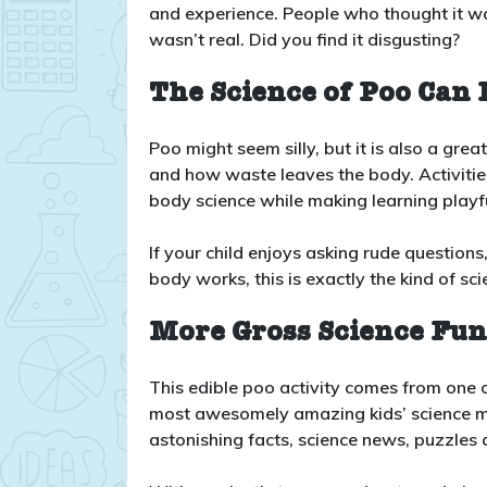
and experience. People who thought it was
wasn’t real. Did you find it disgusting?
The Science of Poo Can 
Poo might seem silly, but it is also a gr
and how waste leaves the body. Activities
body science while making learning play
If your child enjoys asking rude questions
body works, this is exactly the kind of s
More Gross Science Fu
This edible poo activity comes from one o
most awesomely amazing kids’ science ma
astonishing facts, science news, puzzles a