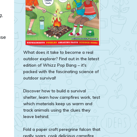
g
,
ase
What does it take to become a real
outdoor explorer? Find out in the latest
edition of Whizz Pop Bang – it's
packed with the fascinating science of
outdoor survival!
Discover how to build a survival
shelter, learn how campfires work, test
which materials keep us warm and
track animals using the clues they
leave behind.
Fold a paper craft peregrine falcon that
really soars, cook delicious campfire