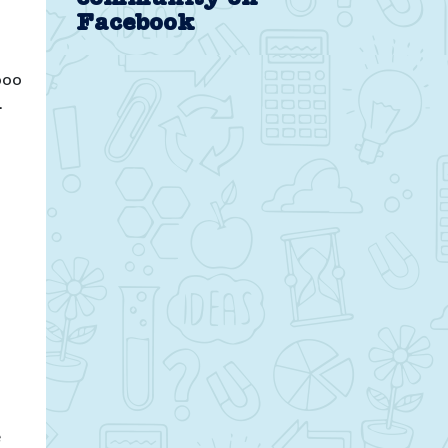
Facebook
poo
.
e