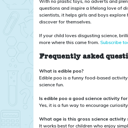
With no plastic toys, no adverts and plen
questions and inspire a lifelong love of 
scientists, it helps girls and boys expl
discover for themselves.
If your child loves disgusting science, bri
more where this came from.
Subscribe to
Frequently asked quest
What is edible poo?
Edible poo is a funny food-based activit
science fun.
Is edible poo a good science activity for
Yes, it is a fun way to encourage curiosi
What age is this gross science activity 
It works best for children who enjoy simpl