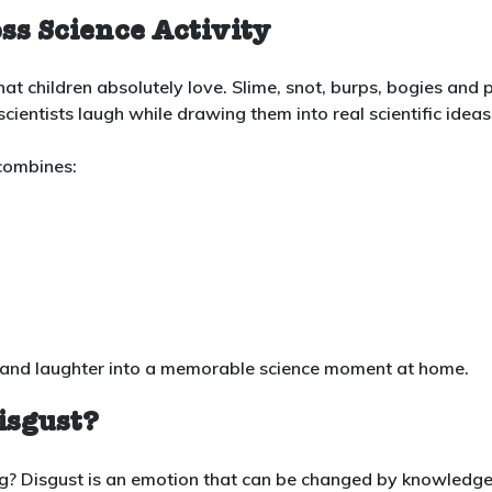
ss Science Activity
at children absolutely love. Slime, snot, burps, bogies and 
cientists laugh while drawing them into real scientific ideas
 combines:
mess and laughter into a memorable science moment at home.
isgust?
ng? Disgust is an emotion that can be changed by knowledg