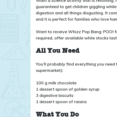
Want a science activity that is revolting,
guaranteed to get children giggling while
digestion and all things disgusting. It c
and it is perfect for families who love h
Want to receive Whizz Pop Bang: POO! f
required, offer available while stocks last
All You Need
You’ll probably find everything you need fo
supermarket):
100 g milk chocolate
1 dessert spoon of golden syrup
3 digestive biscuits
1 dessert spoon of raisins
What You Do