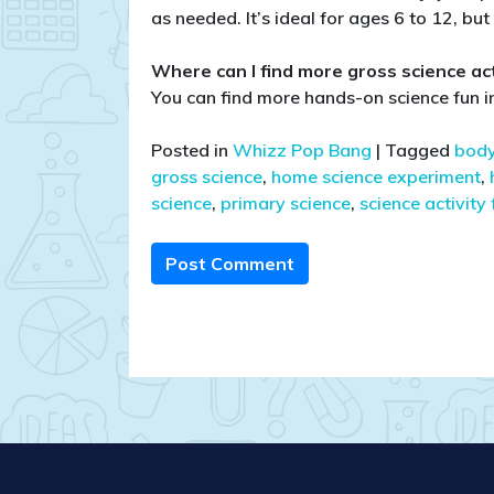
as needed. It’s ideal for ages 6 to 12, bu
Where can I find more gross science acti
You can find more hands-on science fun
Posted in
Whizz Pop Bang
|
Tagged
body
gross science
,
home science experiment
,
science
,
primary science
,
science activity 
Post Comment