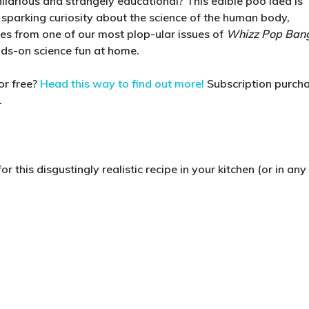
 hilarious and strangely educational? This edible poo idea is
Make
 sparking curiosity about the science of the human body,
Edible
omes from one of our most plop-ular issues of
Whizz Pop Ban
Poo!
ands-on science fun at home.
A
Seriously
or free?
Head this way to find out more!
Subscription purch
Gross
.
Science
Activity
for
Kids
r this disgustingly realistic recipe in your kitchen (or in any