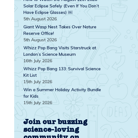
Solar Eclipse Safely (Even If You Don’t
Have Eclipse Glasses) ￼
5th August 2026
Giant Wasp Nest Takes Over Nature
Reserve Office!
5th August 2026
Whizz Pop Bang Visits Starstruck at
London’s Science Museum
16th July 2026
Whizz Pop Bang 133: Survival Science
Kit List
15th July 2026
Win a Summer Holiday Activity Bundle
for Kids
15th July 2026
Join our buzzing
science-loving
community on