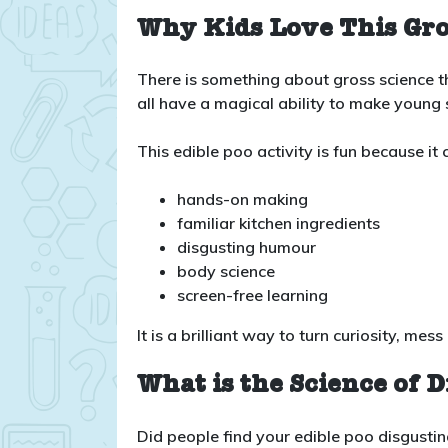
Why Kids Love This Gro
There is something about gross science th
all have a magical ability to make young s
This edible poo activity is fun because it
hands-on making
familiar kitchen ingredients
disgusting humour
body science
screen-free learning
It is a brilliant way to turn curiosity, 
What is the Science of D
Did people find your edible poo disgusti