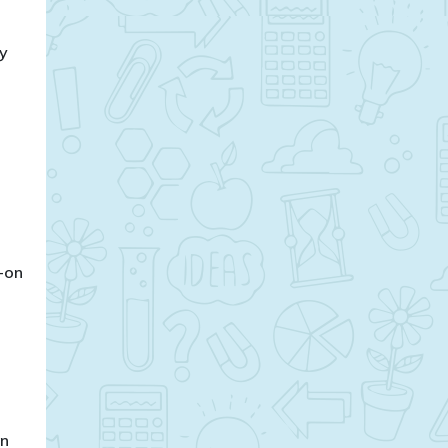
ay
s-on
on