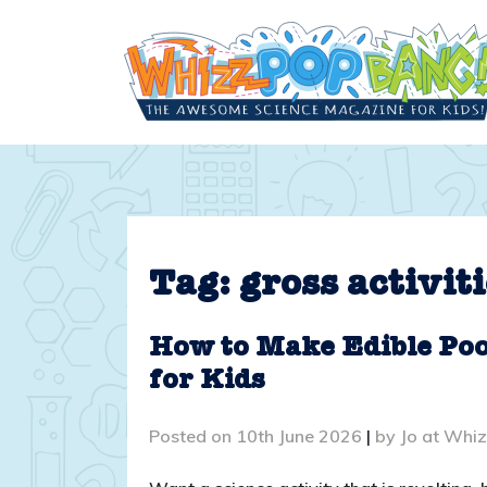
Skip
to
content
Tag:
gross activiti
How to Make Edible Poo!
for Kids
Posted on
10th June 2026
|
by
Jo at Whi