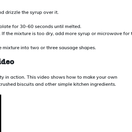
d drizzle the syrup over it.
late for 30-60 seconds until melted.
. If the mixture is too dry, add more syrup or microwave for 
e mixture into two or three sausage shapes.
ideo
ivity in action. This video shows how to make your own
crushed biscuits and other simple kitchen ingredients.