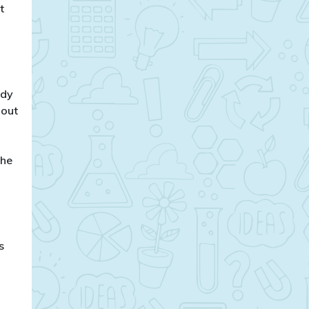
t
ody
bout
the
s