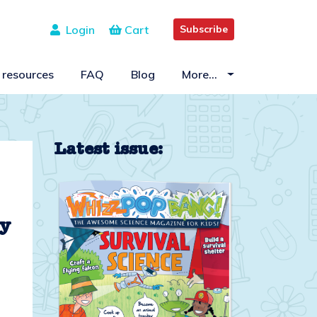
Login
Cart
Subscribe
 resources
FAQ
Blog
More…
Latest issue:
ty