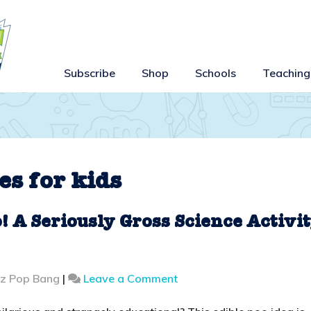
Subscribe
Shop
Schools
Teaching
es for kids
 A Seriously Gross Science Activi
on
zz Pop Bang
|
Leave a Comment
How
to