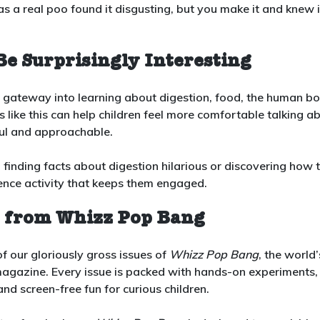
 a real poo found it disgusting, but you make it and knew i
Be Surprisingly Interesting
eat gateway into learning about digestion, food, the human b
 like this can help children feel more comfortable talking a
ful and approachable.
, finding facts about digestion hilarious or discovering how 
cience activity that keeps them engaged.
n from Whizz Pop Bang
f our gloriously gross issues of
Whizz Pop Bang
, the world’
gazine. Every issue is packed with hands-on experiments,
nd screen-free fun for curious children.