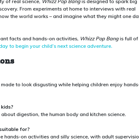
ty of real science,
Whizz Pop Bang
is designed to spark big
discovery. From experiments at home to interviews with real
ore how the world works – and imagine what they might one d
lliant facts and hands-on activities,
Whizz Pop Bang
is full of
day to begin your child’s next science adventure.
ions
y made to look disgusting while helping children enjoy hand
 kids?
ty about digestion, the human body and kitchen science.
suitable for?
e hands-on activities and silly science, with adult supervisi