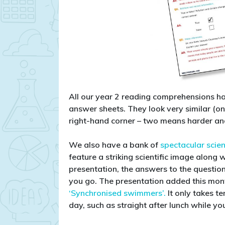
All our year 2 reading comprehensions hav
answer sheets. They look very similar (on
right-hand corner – two means harder an
We also have a bank of
spectacular scie
feature a striking scientific image along 
presentation, the answers to the question
you go. The presentation added this month 
‘Synchronised swimmers’.
It only takes t
day, such as straight after lunch while yo