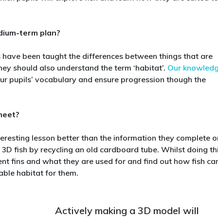
are
suited
to
edium-term plan?
their
habitats
s have been taught the differences between things that are
in
hey should also understand the term ‘habitat’.
Our knowled
year
r pupils’ vocabulary and ensure progression though the
2
heet?
teresting lesson better than the information they complete o
 3D fish by recycling an old cardboard tube. Whilst doing thi
rent fins and what they are used for and find out how fish ca
ble habitat for them.
Actively making a 3D model will