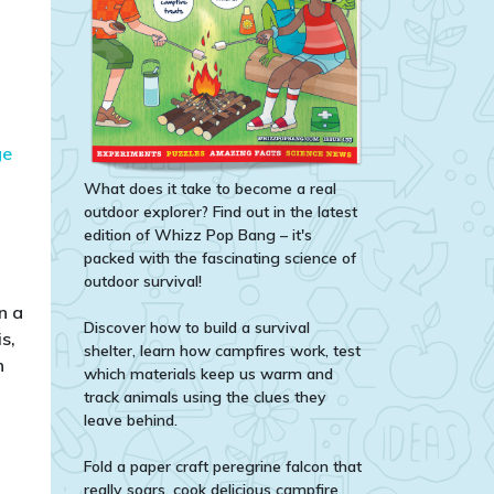
ge
What does it take to become a real
outdoor explorer? Find out in the latest
edition of Whizz Pop Bang – it's
packed with the fascinating science of
outdoor survival!
n a
Discover how to build a survival
s,
shelter, learn how campfires work, test
n
which materials keep us warm and
track animals using the clues they
leave behind.
Fold a paper craft peregrine falcon that
really soars, cook delicious campfire