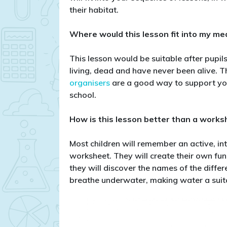
their habitat.
Where would this lesson fit into my m
This lesson would be suitable after pupil
living, dead and have never been alive. T
organisers
are a good way to support you
school.
How is this lesson better than a works
Most children will remember an active, in
worksheet. They will create their own fun
they will discover the names of the diffe
breathe underwater, making water a suita