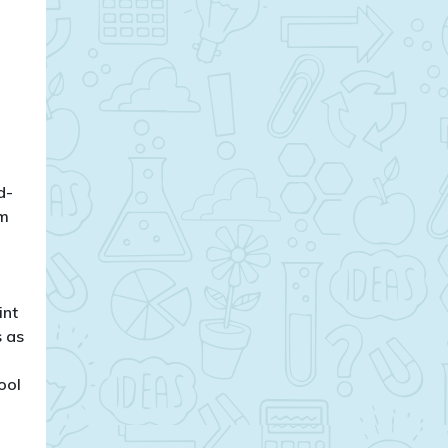
d-
om
int
s as
ool