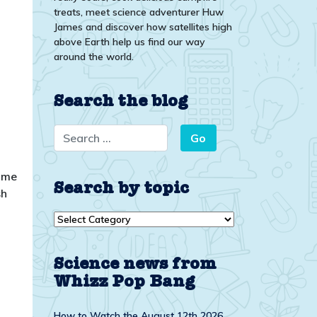
treats, meet science adventurer Huw
James and discover how satellites high
above Earth help us find our way
around the world.
Search the blog
some
Search by topic
sh
Search
by
topic
Science news from
Whizz Pop Bang
How to Watch the August 12th 2026