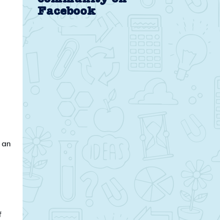
Facebook
 an
f