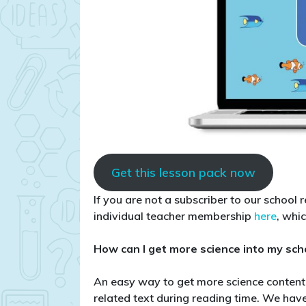
Get this lesson pack now
If you are not a subscriber to our school 
individual teacher membership
here
, whi
How can I get more science into my sch
An easy way to get more science content i
related text during reading time. We ha