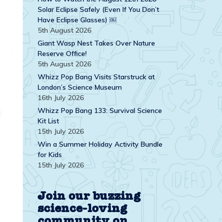
Solar Eclipse Safely (Even If You Don’t
Have Eclipse Glasses) ￼
5th August 2026
Giant Wasp Nest Takes Over Nature
Reserve Office!
5th August 2026
Whizz Pop Bang Visits Starstruck at
London’s Science Museum
16th July 2026
Whizz Pop Bang 133: Survival Science
Kit List
15th July 2026
Win a Summer Holiday Activity Bundle
for Kids
15th July 2026
Join our buzzing
science-loving
community on