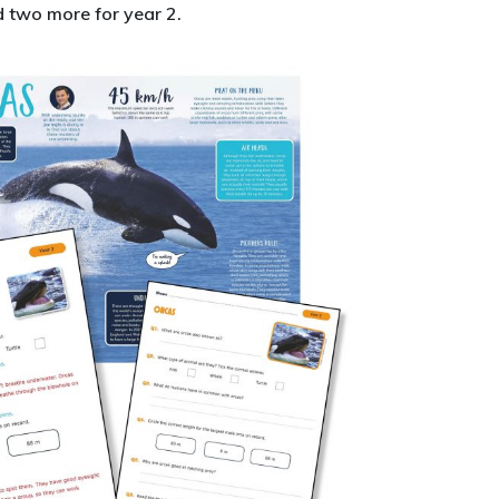
 two more for year 2.