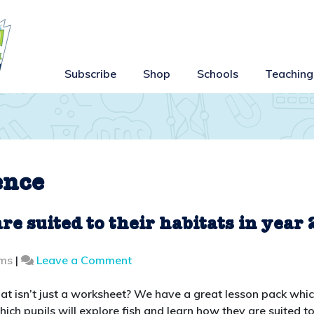
Subscribe
Shop
Schools
Teaching
ence
e suited to their habitats in year 
on
ams
|
Leave a Comment
Teaching
how
 that isn’t just a worksheet? We have a great lesson pack whi
animals
which pupils will explore fish and learn how they are suited t