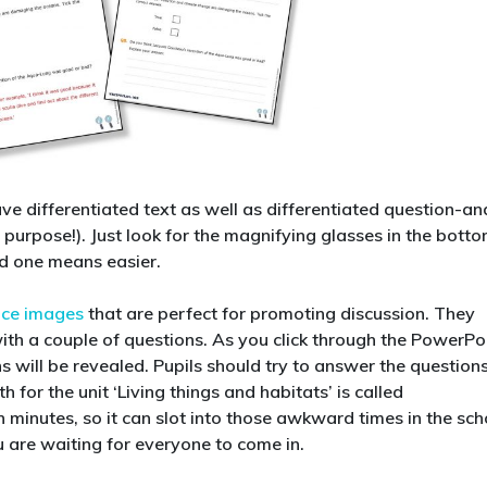
e differentiated text as well as differentiated question-an
 purpose!). Just look for the magnifying glasses in the bott
d one means easier.
nce images
that are perfect for promoting discussion. They
with a couple of questions. As you click through the PowerPo
s will be revealed. Pupils should try to answer the question
for the unit ‘Living things and habitats’ is called
en minutes, so it can slot into those awkward times in the sch
u are waiting for everyone to come in.