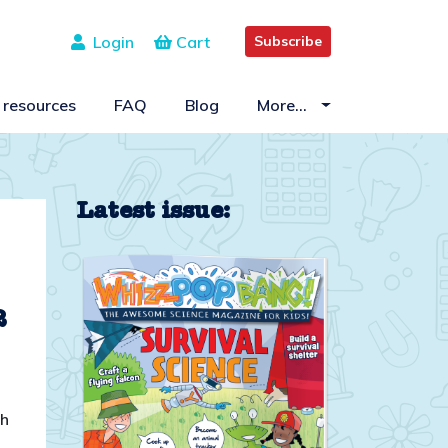
Login
Cart
Subscribe
 resources
FAQ
Blog
More…
Latest issue:
2
ch
o