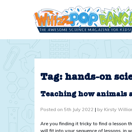
Skip
to
content
Tag:
hands-on sci
Teaching how animals ar
Posted on
5th July 2022
|
by
Kirsty Willi
Are you finding it tricky to find a lesson
will fit into your sequence of lessons, in 