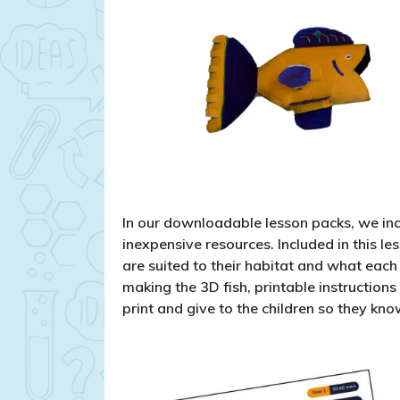
In our downloadable lesson packs, we inc
inexpensive resources. Included in this l
are suited to their habitat and what each f
making the 3D fish, printable instructions
print and give to the children so they kn