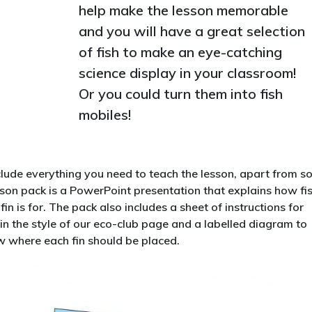
help make the lesson memorable
and you will have a great selection
of fish to make an eye-catching
science display in your classroom!
Or you could turn them into fish
mobiles!
lude everything you need to teach the lesson, apart from 
esson pack is a PowerPoint presentation that explains how fi
in is for. The pack also includes a sheet of instructions for
 in the style of our eco-club page and a labelled diagram to
ow where each fin should be placed.