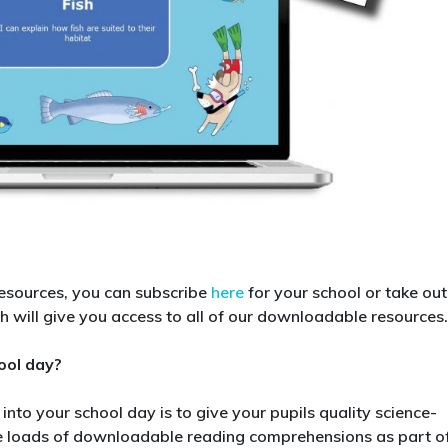
resources, you can subscribe
here
for your school or take out
ch will give you access to all of our downloadable resources.
ool day?
nto your school day is to give your pupils quality science-
ve loads of downloadable reading comprehensions as part o