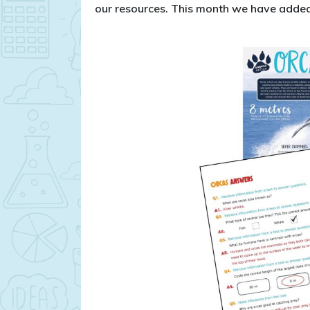
our resources. This month we have added