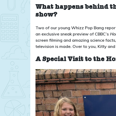
What happens behind the
show?
Two of our young Whizz Pop Bang reporter
an exclusive sneak preview of CBBC’s
Hor
screen filming and amazing science facts,
television is made. Over to you, Kitty an
A Special Visit to the Ho