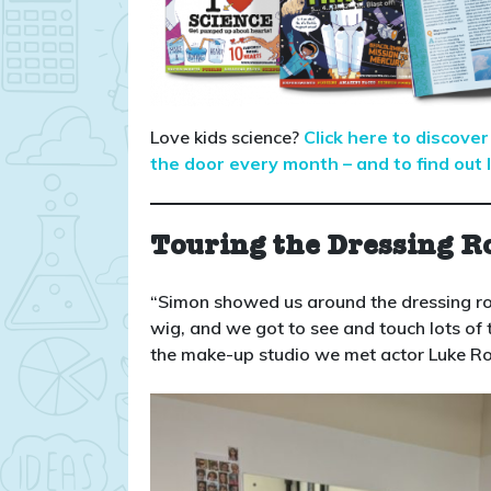
Love kids science?
Click here to discov
the door every month – and to find out l
Touring the Dressing R
“Simon showed us around the dressing r
wig, and we got to see and touch lots of 
the make-up studio we met actor Luke Ro