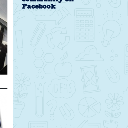
Facebook