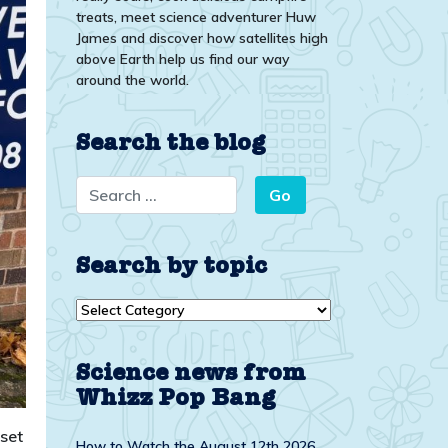
treats, meet science adventurer Huw
James and discover how satellites high
above Earth help us find our way
around the world.
Search the blog
Search by topic
Search
by
topic
Science news from
Whizz Pop Bang
 set
How to Watch the August 12th 2026