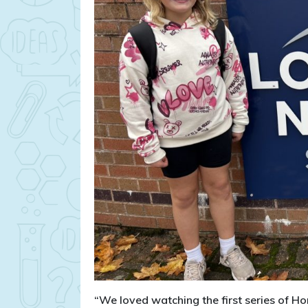
“We loved watching the first series of Hor