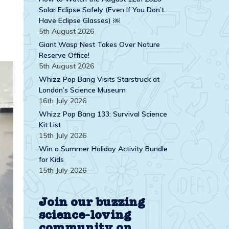
Solar Eclipse Safely (Even If You Don’t
Have Eclipse Glasses) ￼
5th August 2026
Giant Wasp Nest Takes Over Nature
Reserve Office!
5th August 2026
Whizz Pop Bang Visits Starstruck at
London’s Science Museum
16th July 2026
Whizz Pop Bang 133: Survival Science
Kit List
15th July 2026
Win a Summer Holiday Activity Bundle
for Kids
15th July 2026
Join our buzzing
science-loving
community on