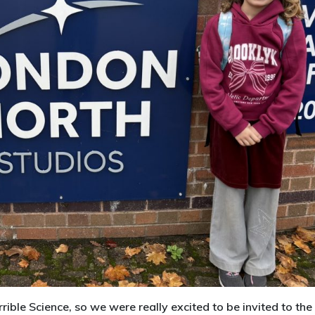
rible Science, so we were really excited to be invited to the