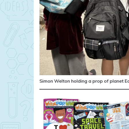
Simon Welton holding a prop of planet Ear