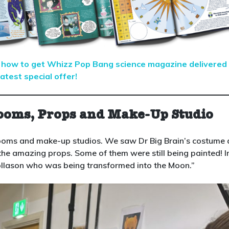
er how to get Whizz Pop Bang science magazine delivered
atest special offer!
ooms, Props and Make-Up Studio
ooms and make-up studios. We saw Dr Big Brain’s costume
the amazing props. Some of them were still being painted! I
llason who was being transformed into the Moon.”