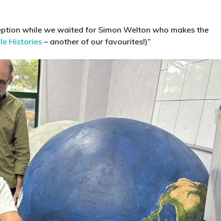
eception while we waited for Simon Welton who makes the
le Histories
– another of our favourites!)”