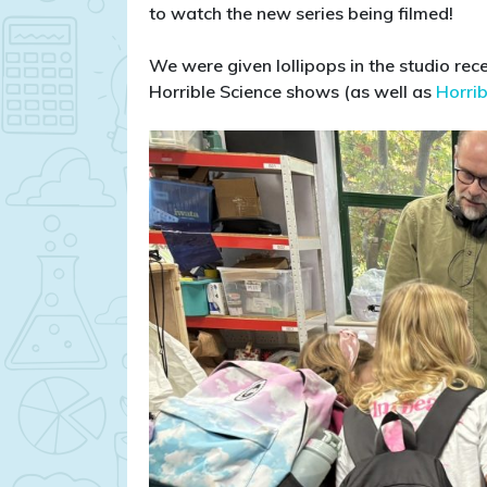
to watch the new series being filmed!
We were given lollipops in the studio r
Horrible Science shows (as well as
Horrib