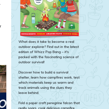
r
What does it take to become a real
outdoor explorer? Find out in the latest
edition of Whizz Pop Bang – it's
packed with the fascinating science of
outdoor survival!
Discover how to build a survival
shelter, learn how campfires work, test
which materials keep us warm and
track animals using the clues they
leave behind.
Fold a paper craft peregrine falcon that
really soars, cook delicious campfire