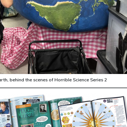
th, behind the scenes of Horrible Science Series 2