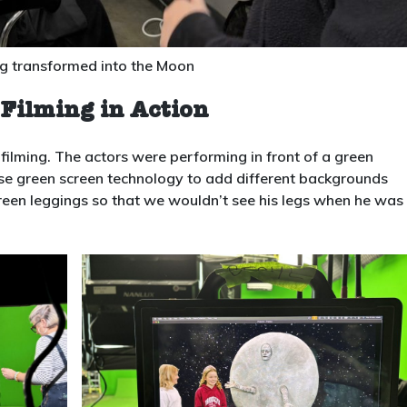
ng transformed into the Moon
Filming in Action
filming. The actors were performing in front of a green
se green screen technology to add different backgrounds
reen leggings so that we wouldn’t see his legs when he was