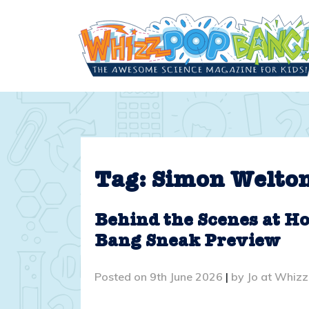
Skip
to
content
Tag:
Simon Welto
Behind the Scenes at Ho
Bang Sneak Preview
Posted on
9th June 2026
|
by
Jo at Whiz