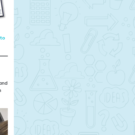
 to
 and
n