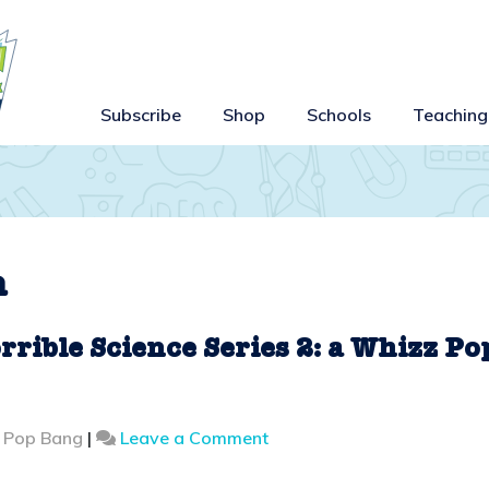
Subscribe
Shop
Schools
Teaching
n
rrible Science Series 2: a Whizz Po
on
z Pop Bang
|
Leave a Comment
Behind
the