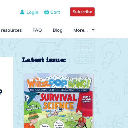
Login
Cart
Subscribe
 resources
FAQ
Blog
More…
Latest issue:
p