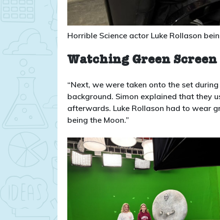
Horrible Science actor Luke Rollason bei
Watching Green Screen 
“Next, we were taken onto the set during 
background. Simon explained that they u
afterwards. Luke Rollason had to wear g
being the Moon.”