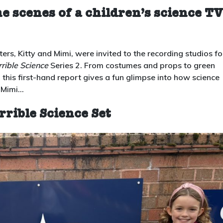
Scenes
 scenes of a children’s science TV
at
Horrible
Science
s, Kitty and Mimi, were invited to the recording studios fo
Series
rible Science
Series 2. From costumes and props to green
2:
 this first-hand report gives a fun glimpse into how science
a
d Mimi…
Whizz
Pop
rrible Science Set
Bang
Sneak
Preview