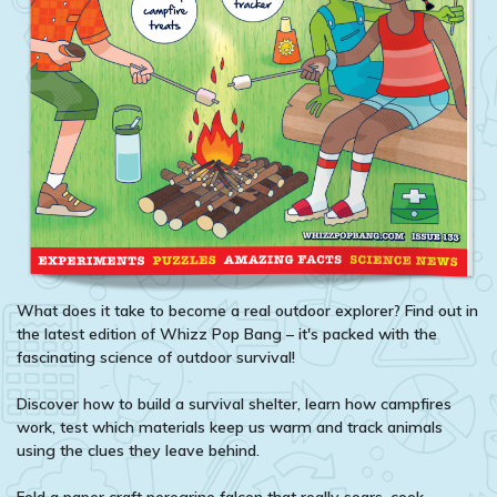
What does it take to become a real outdoor explorer? Find out in
the latest edition of Whizz Pop Bang – it's packed with the
fascinating science of outdoor survival!
Discover how to build a survival shelter, learn how campfires
work, test which materials keep us warm and track animals
using the clues they leave behind.
Fold a paper craft peregrine falcon that really soars, cook