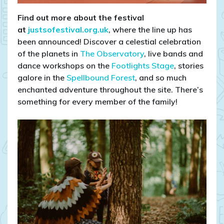
Find out more about the festival
at
justsofestival.org.uk
, where the line up has
been announced! Discover a celestial celebration
of the planets in
The Observatory
, live bands and
dance workshops on the
Footlights Stage
, stories
galore in the
Spellbound Forest
, and so much
enchanted adventure throughout the site. There’s
something for every member of the family!