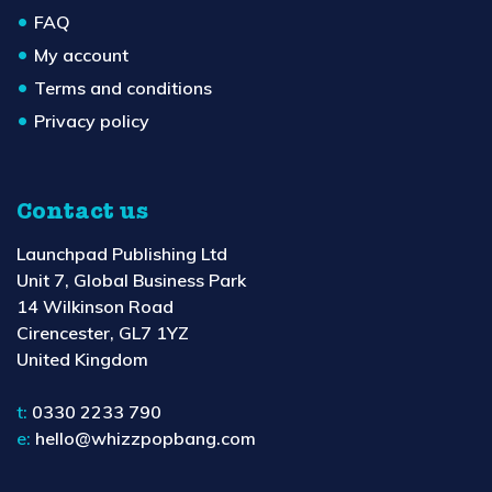
FAQ
My account
Terms and conditions
Privacy policy
Contact us
Launchpad Publishing Ltd
Unit 7, Global Business Park
14 Wilkinson Road
Cirencester, GL7 1YZ
United Kingdom
t:
0330 2233 790
e:
hello@whizzpopbang.com