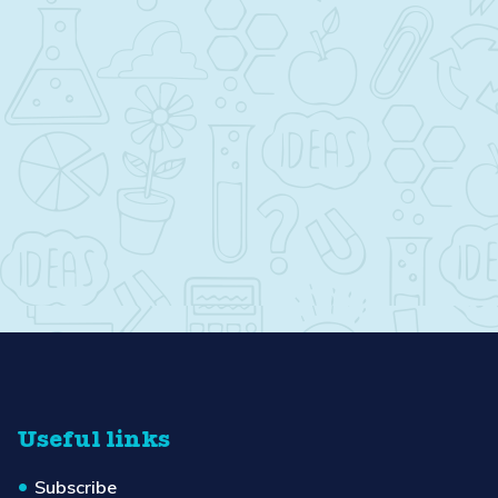
Useful links
Subscribe