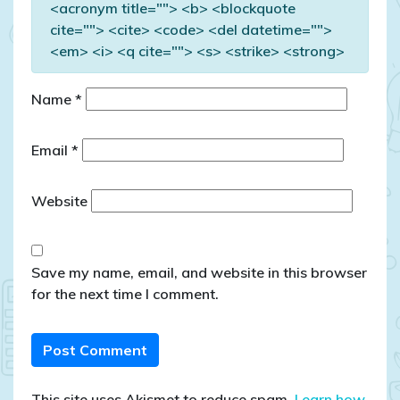
<acronym title=""> <b> <blockquote
cite=""> <cite> <code> <del datetime="">
<em> <i> <q cite=""> <s> <strike> <strong>
Name
*
Email
*
Website
Save my name, email, and website in this browser
for the next time I comment.
This site uses Akismet to reduce spam.
Learn how