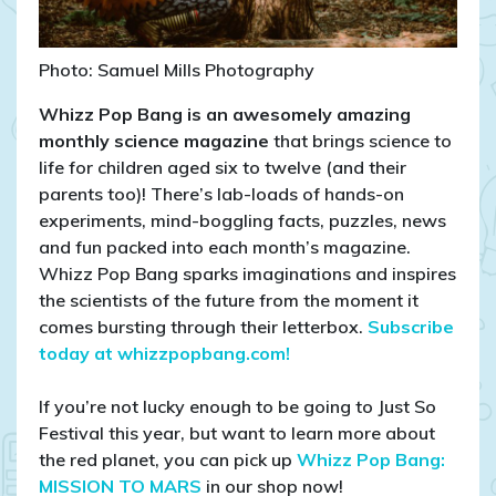
Photo: Samuel Mills Photography
Whizz Pop Bang is an awesomely amazing
monthly science magazine
that brings science to
life for children aged six to twelve (and their
parents too)! There’s lab-loads of hands-on
experiments, mind-boggling facts, puzzles, news
and fun packed into each month’s magazine.
Whizz Pop Bang sparks imaginations and inspires
the scientists of the future from the moment it
comes bursting through their letterbox.
Subscribe
today at whizzpopbang.com!
If you’re not lucky enough to be going to Just So
Festival this year, but want to learn more about
the red planet, you can pick up
Whizz Pop Bang:
MISSION TO MARS
in our shop now!