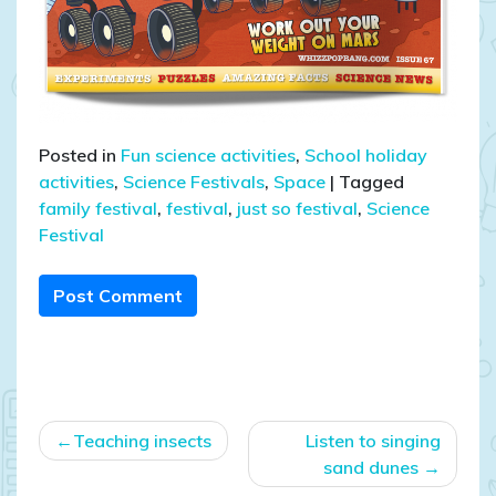
Posted in
Fun science activities
,
School holiday
activities
,
Science Festivals
,
Space
|
Tagged
family festival
,
festival
,
just so festival
,
Science
Festival
Post Comment
Post
Teaching insects
Listen to singing
navigation
sand dunes