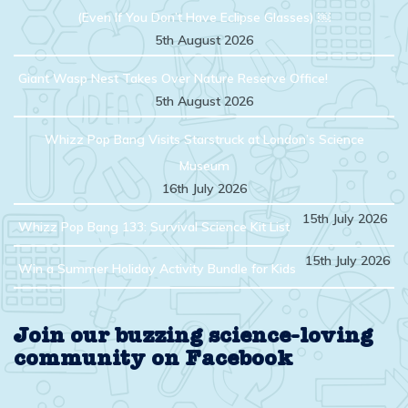
(Even If You Don’t Have Eclipse Glasses) ￼
5th August 2026
Giant Wasp Nest Takes Over Nature Reserve Office!
5th August 2026
Whizz Pop Bang Visits Starstruck at London’s Science
Museum
16th July 2026
15th July 2026
Whizz Pop Bang 133: Survival Science Kit List
15th July 2026
Win a Summer Holiday Activity Bundle for Kids
Join our buzzing science-loving
community on Facebook