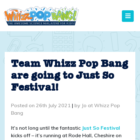
Skip
to
content
Team Whizz Pop Bang
are going to Just So
Festival!
Posted on
26th July 2021
|
by
Jo at Whizz Pop
Bang
It’s not long until the fantastic
Just So Festival
kicks off – it’s running at Rode Hall, Cheshire on