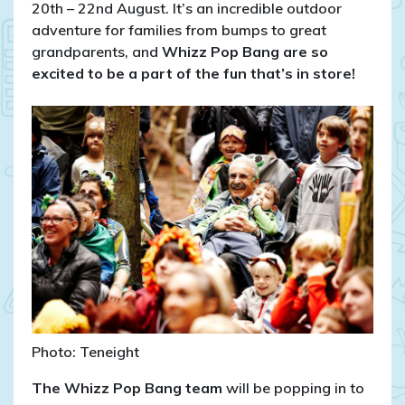
20th – 22nd August. It’s an incredible outdoor
adventure for families from bumps to great
grandparents, and
Whizz Pop Bang are so
excited to be a part of the fun that’s in store!
Photo: Teneight
The Whizz Pop Bang team
will be popping in to