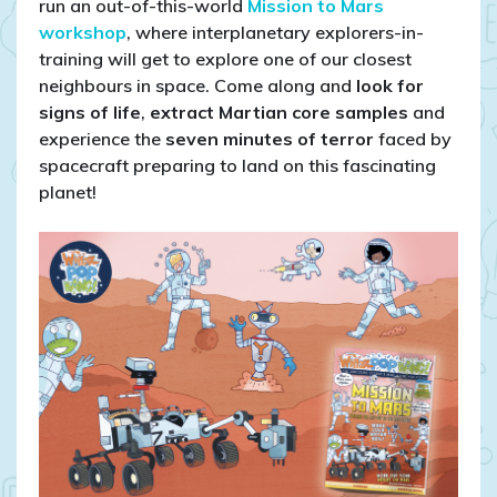
run an out-of-this-world
Mission to Mars
workshop
, where interplanetary explorers-in-
training will get to explore one of our closest
neighbours in space. Come along and
look for
signs of life
,
extract Martian core samples
and
experience the
seven minutes of terror
faced by
spacecraft preparing to land on this fascinating
planet!