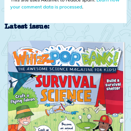
your comment data is processed
.
Latest issue: