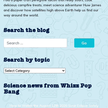
delicious campfire treats, meet science adventurer Huw James
and discover how satellites high above Earth help us find our
way around the world.
Search the blog
Search by topic
Search
by
topic
Science news from Whizz Pop
Bang
How to Watch the August 12th 2026 Solar Eclipse Safely