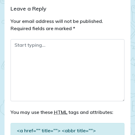
Leave a Reply
Your email address will not be published.
Required fields are marked
*
You may use these
HTML
tags and attributes:
<a href="" title=""> <abbr title="">