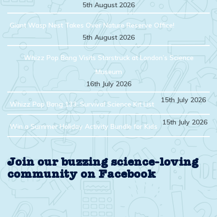
5th August 2026
Giant Wasp Nest Takes Over Nature Reserve Office!
5th August 2026
Whizz Pop Bang Visits Starstruck at London’s Science
Museum
16th July 2026
15th July 2026
Whizz Pop Bang 133: Survival Science Kit List
15th July 2026
Win a Summer Holiday Activity Bundle for Kids
Join our buzzing science-loving
community on Facebook