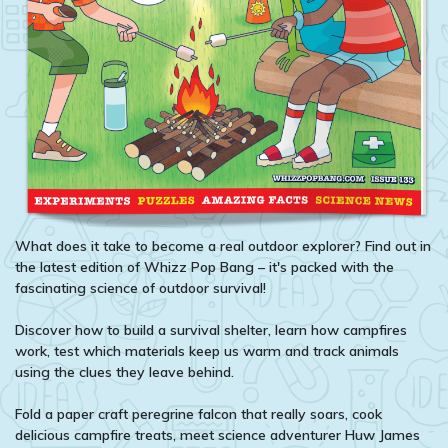
What does it take to become a real outdoor explorer? Find out in
the latest edition of Whizz Pop Bang – it's packed with the
fascinating science of outdoor survival!
Discover how to build a survival shelter, learn how campfires
work, test which materials keep us warm and track animals
using the clues they leave behind.
Fold a paper craft peregrine falcon that really soars, cook
delicious campfire treats, meet science adventurer Huw James