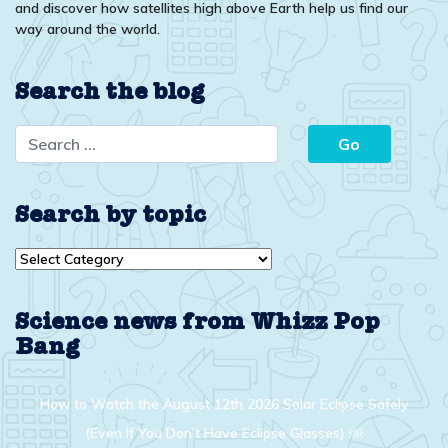
and discover how satellites high above Earth help us find our
way around the world.
Search the blog
Search by topic
Search
by
topic
Science news from Whizz Pop
Bang
How to Watch the August 12th 2026 Solar Eclipse Safely
(Even If You Don’t Have Eclipse Glasses) ￼