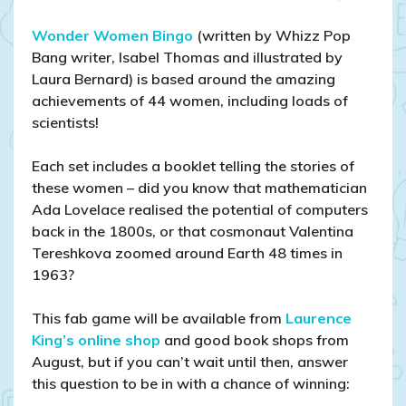
Wonder Women Bingo
(written by Whizz Pop
Bang writer, Isabel Thomas and illustrated by
Laura Bernard) is based around the amazing
achievements of 44 women, including loads of
scientists!
Each set includes a booklet telling the stories of
these women – did you know that mathematician
Ada Lovelace realised the potential of computers
back in the 1800s, or that cosmonaut Valentina
Tereshkova zoomed around Earth 48 times in
1963?
This fab game will be available from
Laurence
King’s online shop
and good book shops from
August, but if you can’t wait until then, answer
this question to be in with a chance of winning: