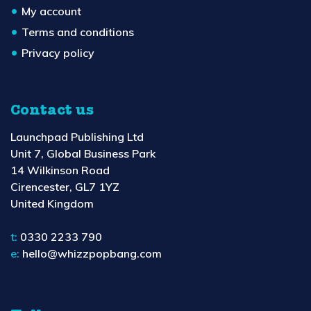
My account
Terms and conditions
Privacy policy
Contact us
Launchpad Publishing Ltd
Unit 7, Global Business Park
14 Wilkinson Road
Cirencester, GL7 1YZ
United Kingdom
t:
0330 2233 790
e:
hello@whizzpopbang.com