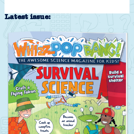
Latest issue: