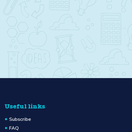
Useful links
Subscribe
FAQ