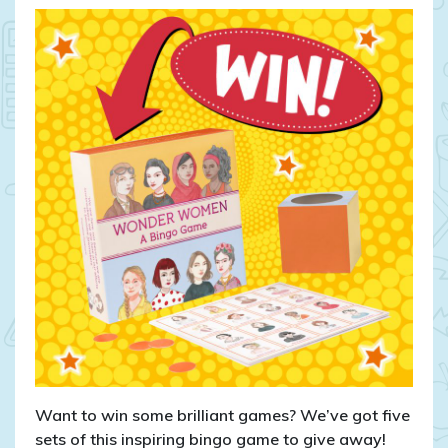
CLOSED:
WIN
Wonder
Women
bingo
games!
Want to win some brilliant games? We’ve got five
sets of this inspiring bingo game to give away!