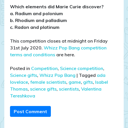
Which elements did Marie Curie discover?
a. Radium and polonium
b. Rhodium and palladium
c. Radon and platinum
This competition closes at midnight on Friday
31st July 2020.
Whizz Pop Bang competition
terms and conditions
are here.
Posted in
Competition
,
Science competition
,
Science gifts
,
Whizz Pop Bang
|
Tagged
ada
lovelace
,
female scientists
,
game
,
gifts
,
Isabel
Thomas
,
science gifts
,
scientists
,
Valentina
Tereshkova
Post Comment