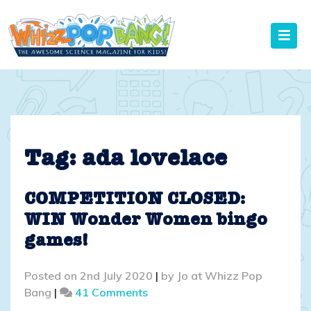
Skip
to
content
Tag:
ada lovelace
COMPETITION CLOSED:
WIN Wonder Women bingo
games!
Posted on
2nd July 2020
|
by
Jo at Whizz Pop
on
Bang
|
41 Comments
COMPETITION