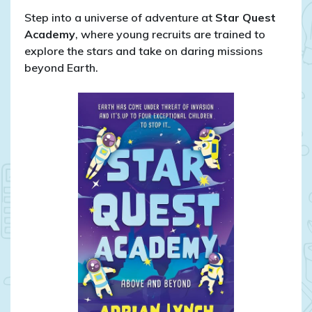
Step into a universe of adventure at
Star Quest
Academy
, where young recruits are trained to
explore the stars and take on daring missions
beyond Earth.