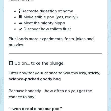
🧪 Recreate digestion at home
🍫 Make edible poo (yes, really!)
🦛 Meet the mighty hippo
🚽 Discover how toilets flush
Plus loads more experiments, facts, jokes and
puzzles.
💥 Go on… take the plunge.
Enter now for your chance to win this
icky, sticky,
science-packed goody bag
.
Because honestly… how often do you get the
chance to say:
“I won a real dinosaur poo.”