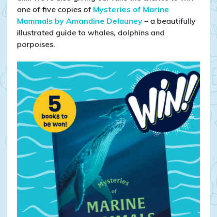
5
one of five copies of
Mysteries of Marine
copies
Mammals by Amandine Delauney
– a beautifully
of
illustrated guide to whales, dolphins and
Mysteries
porpoises.
of
Marine
Mammals
–
a
children’s
ocean
book
giveaway