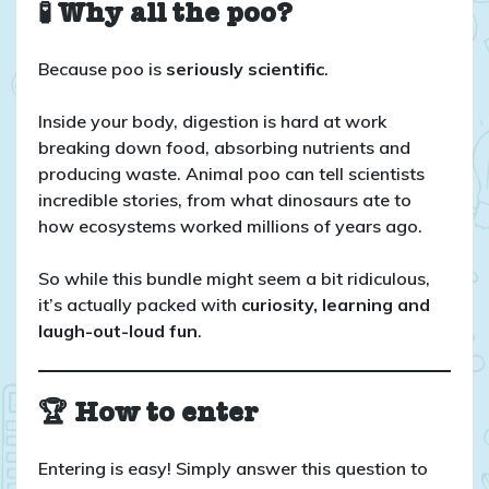
🧪 Why all the poo?
Because poo is
seriously scientific
.
Inside your body, digestion is hard at work
breaking down food, absorbing nutrients and
producing waste. Animal poo can tell scientists
incredible stories, from what dinosaurs ate to
how ecosystems worked millions of years ago.
So while this bundle might seem a bit ridiculous,
it’s actually packed with
curiosity, learning and
laugh-out-loud fun
.
🏆 How to enter
Entering is easy! Simply answer this question to