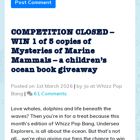
Post Comment
COMPETITION CLOSED –
WIN 1 of 5 copies of
Mysteries of Marine
Mammals – a children’s
ocean book giveaway
Posted on
1st March 2026
|
by
Jo at Whizz Pop
on
Bang
|
61 Comments
COMPETITION
CLOSED
Love whales, dolphins and life beneath the
–
waves? Then you’re in for a treat because this
WIN
month’s edition of Whizz Pop Bang, Undersea
1
Explorers, is all about the ocean. But that’s not
of
all… we’re also giving our fans the chance to win