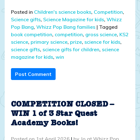
Posted in
Children's science books
,
Competition
,
Science gifts
,
Science Magazine for kids
,
Whizz
Pop Bang
,
Whizz Pop Bang families
|
Tagged
book competition
,
competition
,
gross science
,
KS2
science
,
primary science
,
prize
,
science for kids
,
science gifts
,
science gifts for children
,
science
magazine for kids
,
win
Post Comment
COMPETITION CLOSED –
WIN 1 of 3 Star Quest
Academy Books!
Posted on
1st April 2026
|
by
Jo at Whizz Pop