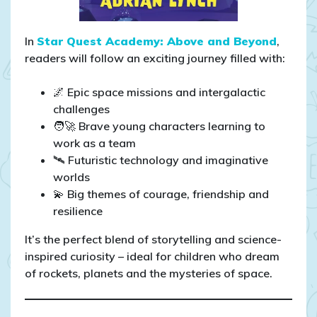
In
Star Quest Academy: Above and Beyond
,
readers will follow an exciting journey filled with:
🌌 Epic space missions and intergalactic
challenges
🧑‍🚀 Brave young characters learning to
work as a team
🛰️ Futuristic technology and imaginative
worlds
💫 Big themes of courage, friendship and
resilience
It’s the perfect blend of storytelling and science-
inspired curiosity – ideal for children who dream
of rockets, planets and the mysteries of space.