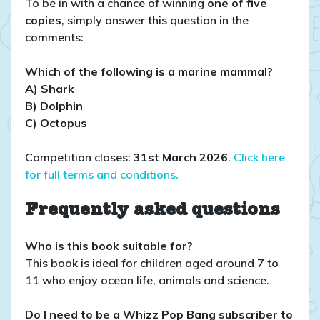
To be in with a chance of winning
one of five
copies
, simply answer this question in the
comments:
Which of the following is a marine mammal?
A) Shark
B) Dolphin
C) Octopus
Competition closes:
31st March 2026
.
Click here
for full terms and conditions.
Frequently asked questions
Who is this book suitable for?
This book is ideal for children aged around 7 to
11 who enjoy ocean life, animals and science.
Do I need to be a Whizz Pop Bang subscriber to