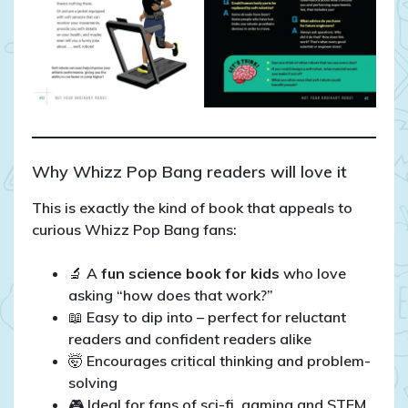
Why Whizz Pop Bang readers will love it
This is exactly the kind of book that appeals to
curious Whizz Pop Bang fans:
🔬 A
fun science book for kids
who love
asking “how does that work?”
📖 Easy to dip into – perfect for reluctant
readers and confident readers alike
🤯 Encourages critical thinking and problem-
solving
🎮 Ideal for fans of sci-fi, gaming and STEM