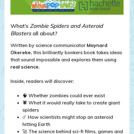
What’s
Zombie Spiders and Asteroid
Blasters
all about?
Written by science communicator
Maynard
Okereke
, this brilliantly bonkers book takes ideas
that sound impossible and explores them using
real science
.
Inside, readers will discover:
🧠 Whether zombies could ever exist
🕷️ What it would really take to create giant
spiders
☄️ How scientists might stop an asteroid
hitting Earth
🚀 The science behind sci-fi films, games and