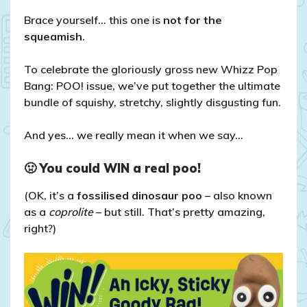
COMPETITION
CLOSED:
Brace yourself… this one is
not for the
Win
squeamish
.
an
Icky
To celebrate the gloriously gross new Whizz Pop
Sticky
Bang: POO! issue, we’ve put together the ultimate
Goody
bundle of squishy, stretchy, slightly disgusting fun.
Bag!
💩
And yes… we really mean it when we say…
🤢
You could WIN a real poo!
(OK, it’s a
fossilised dinosaur poo
– also known
as a
coprolite
– but still. That’s pretty amazing,
right?)