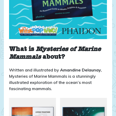
What is
Mysteries of Marine
Mammals
about?
Written and illustrated by
Amandine Delaunay
,
Mysteries of Marine Mammals is a stunningly
illustrated exploration of the ocean’s most
fascinating mammals.