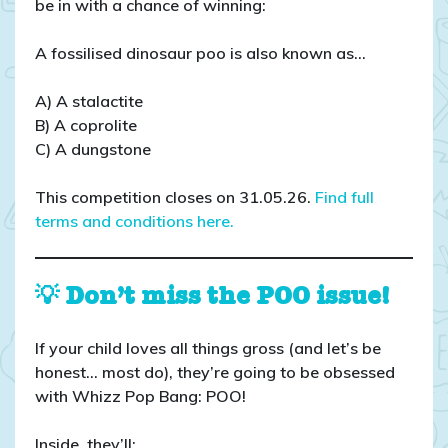
be in with a chance of winning:
A fossilised dinosaur poo is also known as…
A) A stalactite
B) A coprolite
C) A dungstone
This competition closes on 31.05.26.
Find full
terms and conditions here.
💡 Don’t miss the POO issue!
If your child loves all things gross (and let’s be
honest… most do), they’re going to be obsessed
with Whizz Pop Bang: POO!
Inside, they’ll: