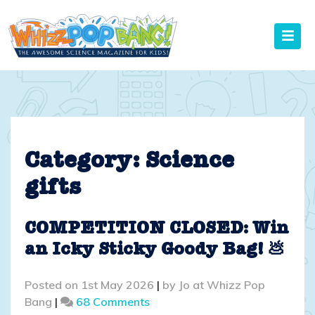
Skip
to
content
Category:
Science
gifts
COMPETITION CLOSED: Win
an Icky Sticky Goody Bag! 💩
Posted on
1st May 2026
|
by
Jo at Whizz Pop
on
Bang
|
68 Comments