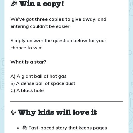
🎉 Win a copy!
We’ve got
three copies to give away
, and
entering couldn’t be easier.
Simply answer the question below for your
chance to win:
What is a star?
A) A giant ball of hot gas
B) A dense ball of space dust
C) A black hole
✨ Why kids will love it
📚 Fast-paced story that keeps pages