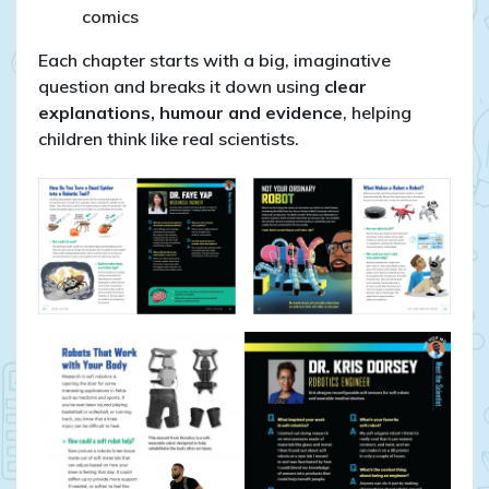
comics
Each chapter starts with a big, imaginative
question and breaks it down using
clear
explanations, humour and evidence
, helping
children think like real scientists.