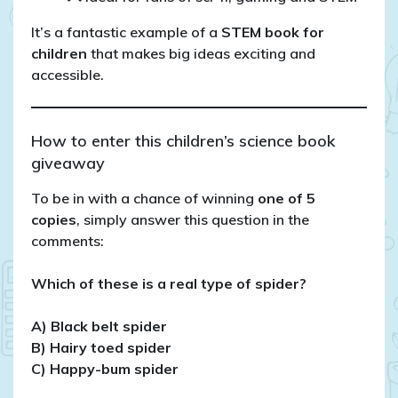
It’s a fantastic example of a
STEM book for
children
that makes big ideas exciting and
accessible.
How to enter this children’s science book
giveaway
To be in with a chance of winning
one of 5
copies
, simply answer this question in the
comments:
Which of these is a real type of spider?
A) Black belt spider
B) Hairy toed spider
C) Happy-bum spider