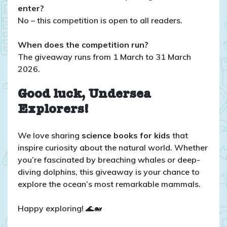
enter?
No – this competition is open to all readers.
When does the competition run?
The giveaway runs from 1 March to 31 March
2026.
Good luck, Undersea
Explorers!
We love sharing
science books for kids
that
inspire curiosity about the natural world. Whether
you’re fascinated by breaching whales or deep-
diving dolphins, this giveaway is your chance to
explore the ocean’s most remarkable mammals.
Happy exploring! 🌊🐋