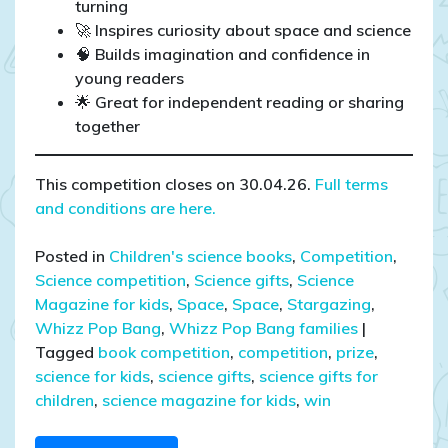
turning
🚀 Inspires curiosity about space and science
🧠 Builds imagination and confidence in
young readers
🌟 Great for independent reading or sharing
together
This competition closes on 30.04.26.
Full terms
and conditions are here.
Posted in
Children's science books
,
Competition
,
Science competition
,
Science gifts
,
Science
Magazine for kids
,
Space
,
Space
,
Stargazing
,
Whizz Pop Bang
,
Whizz Pop Bang families
|
Tagged
book competition
,
competition
,
prize
,
science for kids
,
science gifts
,
science gifts for
children
,
science magazine for kids
,
win