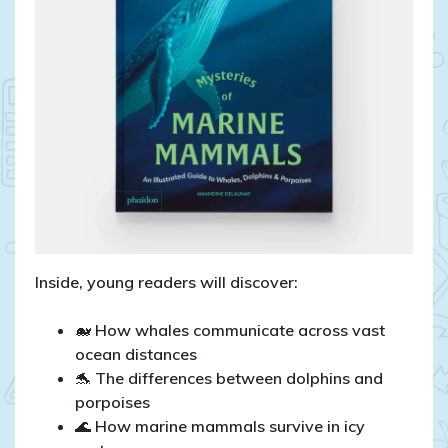
Inside, young readers will discover:
🐋 How whales communicate across vast
ocean distances
🐬 The differences between dolphins and
porpoises
🌊 How marine mammals survive in icy