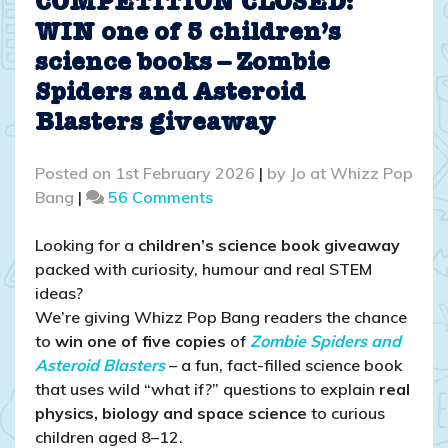
COMPETITION CLOSED:
WIN one of 5 children’s
science books – Zombie
Spiders and Asteroid
Blasters giveaway
Posted on
1st February 2026
|
by
Jo at Whizz Pop
on
Bang
|
56 Comments
COMPETITION
CLOSED:
Looking for a
children’s science book giveaway
WIN
packed with curiosity, humour and real STEM
one
ideas?
of
We’re giving Whizz Pop Bang readers the chance
5
to
win one of five copies
of
Zombie Spiders and
children’s
Asteroid Blasters
– a fun, fact-filled science book
science
that uses wild “what if?” questions to explain
real
books
physics, biology and space science
to curious
–
children aged 8–12.