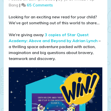
on
Bang
|
65 Comments
COMPETITION
CLOSED
Looking for an exciting new read for your child?
–
We’ve got something out of this world to share…
WIN
1
We’re giving away
3 copies of Star Quest
of
Academy: Above and Beyond by Adrian Lynch
–
3
a thrilling space adventure packed with action,
Star
imagination and big questions about bravery,
Quest
teamwork and discovery.
Academy
Books!