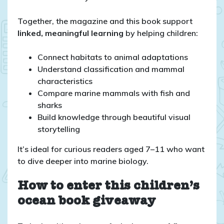
Together, the magazine and this book support
linked, meaningful learning
by helping children:
Connect habitats to animal adaptations
Understand classification and mammal
characteristics
Compare marine mammals with fish and
sharks
Build knowledge through beautiful visual
storytelling
It’s ideal for curious readers aged 7–11 who want
to dive deeper into marine biology.
How to enter this children’s
ocean book giveaway