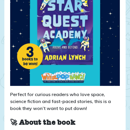
Perfect for curious readers who love space,
science fiction and fast-paced stories, this is a
book they won’t want to put down!
🚀 About the book