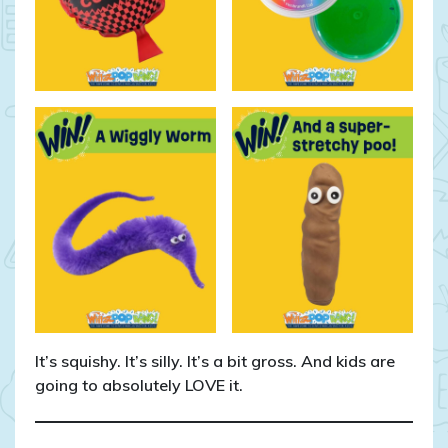
It’s squishy. It’s silly. It’s a bit gross. And kids are
going to absolutely LOVE it.