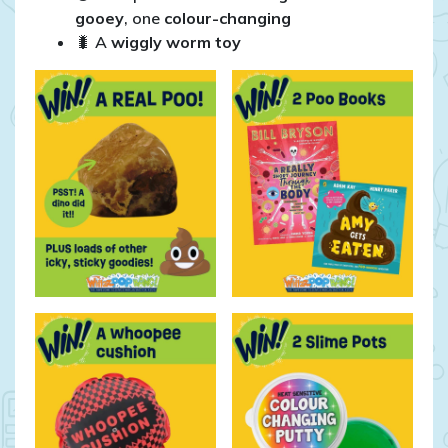
gooey
, one
colour-changing
🐛 A
wiggly worm toy