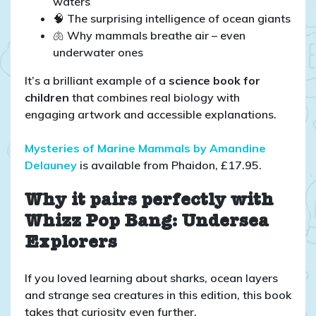
waters
🧠 The surprising intelligence of ocean giants
🫁 Why mammals breathe air – even
underwater ones
It’s a brilliant example of a
science book for
children
that combines real biology with
engaging artwork and accessible explanations.
Mysteries of Marine Mammals by Amandine
Delauney
is available from Phaidon, £17.95.
Why it pairs perfectly with
Whizz Pop Bang: Undersea
Explorers
If you loved learning about sharks, ocean layers
and strange sea creatures in this edition, this book
takes that curiosity even further.