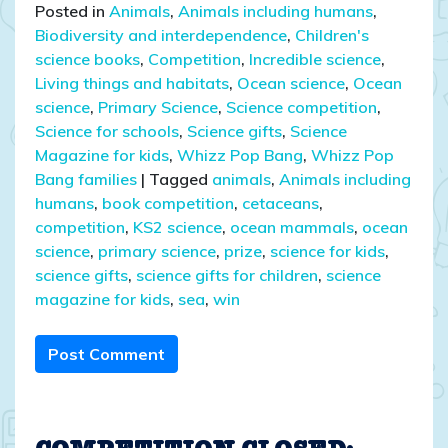
Posted in
Animals
,
Animals including humans
,
Biodiversity and interdependence
,
Children's
science books
,
Competition
,
Incredible science
,
Living things and habitats
,
Ocean science
,
Ocean
science
,
Primary Science
,
Science competition
,
Science for schools
,
Science gifts
,
Science
Magazine for kids
,
Whizz Pop Bang
,
Whizz Pop
Bang families
|
Tagged
animals
,
Animals including
humans
,
book competition
,
cetaceans
,
competition
,
KS2 science
,
ocean mammals
,
ocean
science
,
primary science
,
prize
,
science for kids
,
science gifts
,
science gifts for children
,
science
magazine for kids
,
sea
,
win
Post Comment