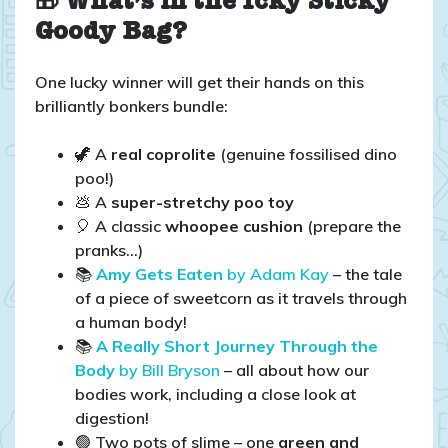
🎁 What’s in the Icky Sticky
Goody Bag?
One lucky winner will get their hands on this
brilliantly bonkers bundle:
🦖 A
real coprolite
(genuine fossilised dino
poo!)
💩 A
super-stretchy poo toy
🎈 A classic
whoopee cushion
(prepare the
pranks…)
📚
Amy Gets Eaten
by Adam Kay
– the tale
of a piece of sweetcorn as it travels through
a human body!
📚
A Really Short Journey Through the
Body
by Bill Bryson
– all about how our
bodies work, including a close look at
digestion!
🟢 Two pots of slime – one
green and