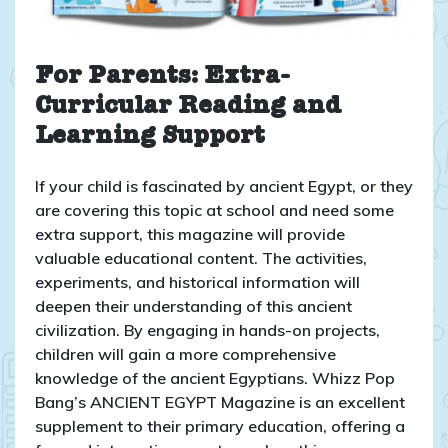
For Parents: Extra-
Curricular Reading and
Learning Support
If your child is fascinated by ancient Egypt, or they
are covering this topic at school and need some
extra support, this magazine will provide
valuable educational content. The activities,
experiments, and historical information will
deepen their understanding of this ancient
civilization. By engaging in hands-on projects,
children will gain a more comprehensive
knowledge of the ancient Egyptians. Whizz Pop
Bang’s ANCIENT EGYPT Magazine is an excellent
supplement to their primary education, offering a