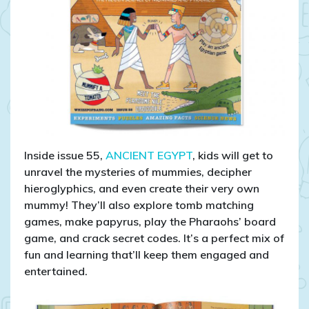
Inside issue 55,
ANCIENT EGYPT
, kids will get to
unravel the mysteries of mummies, decipher
hieroglyphics, and even create their very own
mummy! They’ll also explore tomb matching
games, make papyrus, play the Pharaohs’ board
game, and crack secret codes. It’s a perfect mix of
fun and learning that’ll keep them engaged and
entertained.