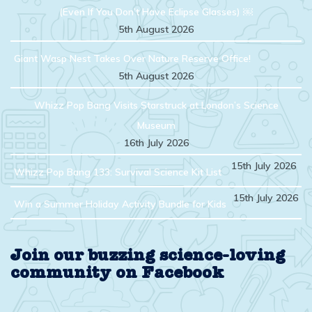
(Even If You Don’t Have Eclipse Glasses) ￼
5th August 2026
Giant Wasp Nest Takes Over Nature Reserve Office!
5th August 2026
Whizz Pop Bang Visits Starstruck at London’s Science
Museum
16th July 2026
15th July 2026
Whizz Pop Bang 133: Survival Science Kit List
15th July 2026
Win a Summer Holiday Activity Bundle for Kids
Join our buzzing science-loving
community on Facebook