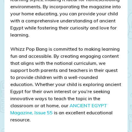
environments. By incorporating the magazine into
your home educating, you can provide your child
with a comprehensive understanding of ancient
Egypt while fostering their curiosity and love for
learning.
Whizz Pop Bang is committed to making learning
fun and accessible. By creating engaging content
that aligns with the national curriculum, we
support both parents and teachers in their quest
to provide children with a well-rounded
education. Whether your child is exploring ancient
Egypt for their own interest or you’re seeking
innovative ways to teach the topic in the
classroom or at home, our
ANCIENT EGYPT
Magazine, Issue 55
is an excellent educational
resource.