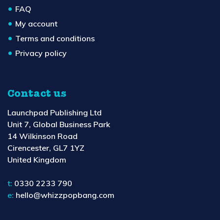
FAQ
My account
Terms and conditions
Privacy policy
Contact us
Launchpad Publishing Ltd
Unit 7, Global Business Park
14 Wilkinson Road
Cirencester, GL7 1YZ
United Kingdom
t:
0330 2233 790
e:
hello@whizzpopbang.com