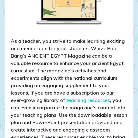
As a teacher, you strive to make learning exciting
and memorable for your students. Whizz Pop
Bang’s ANCIENT EGYPT Magazine can be a
valuable resource to enhance your ancient Egypt
curriculum. The magazine’s activities and
experiments align with the national curriculum,
providing an engaging supplement to your
lessons. If you are have a subscription to our
ever-growing library of
teaching resources
, you
can even incorporate the magazine’s content into
your teaching plans. Use the downloadable lesson
plan and PowerPoint presentation provided and
create interactive and engaging classroom
experiences. These resources enable you to bring