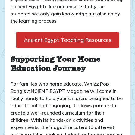
ancient Egypt to life and ensure that your
students not only gain knowledge but also enjoy
the learning process.
Ancient Egypt Teaching Resources
Supporting Your Home
Education Journey
For families who home educate, Whizz Pop
Bang’s ANCIENT EGYPT Magazine will come in
really handy to help your children. Designed to be
educational and engaging, it allows parents to
create a well-rounded curriculum for their
children. With its hands-on activities and
experiments, the magazine caters to different
learning styles, making it ideal for homeschooling