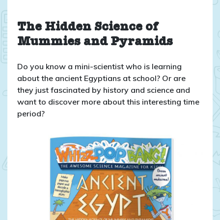
Whizz
Pop
Bang:
The Hidden Science of
ANCIENT
Mummies and Pyramids
EGYPT
Magazine
Do you know a mini-scientist who is learning
Issue
about the ancient Egyptians at school? Or are
55
they just fascinated by history and science and
want to discover more about this interesting time
period?