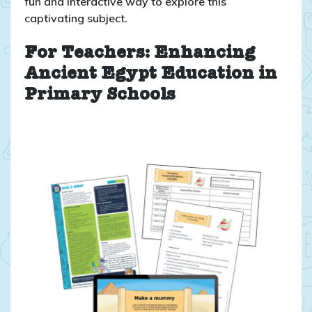
fun and interactive way to explore this
captivating subject.
For Teachers: Enhancing
Ancient Egypt Education in
Primary Schools