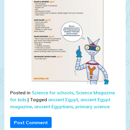
Posted in
Science for schools
,
Science Magazine
for kids
|
Tagged
ancient Egypt
,
ancient Egypt
magazine
,
ancient Egyptians
,
primary science
Post Comment