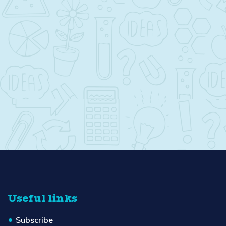
Useful links
Subscribe