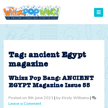
Skip
to
content
Tag:
ancient Egypt
magazine
Whizz Pop Bang: ANCIENT
EGYPT Magazine Issue 55
Posted on
9th June 2023
|
by
Kirsty Williams
|
on
Leave a Comment