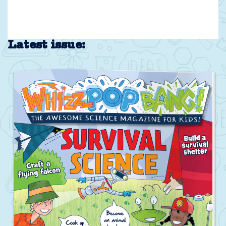
Latest issue: