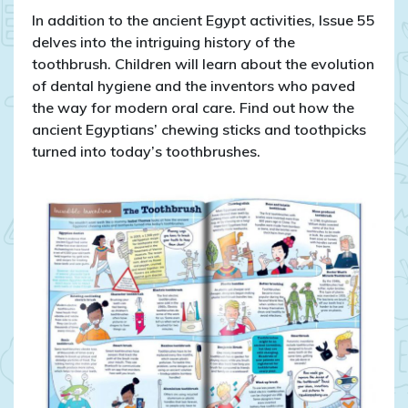
In addition to the ancient Egypt activities, Issue 55
delves into the intriguing history of the
toothbrush. Children will learn about the evolution
of dental hygiene and the inventors who paved
the way for modern oral care. Find out how the
ancient Egyptians’ chewing sticks and toothpicks
turned into today’s toothbrushes.