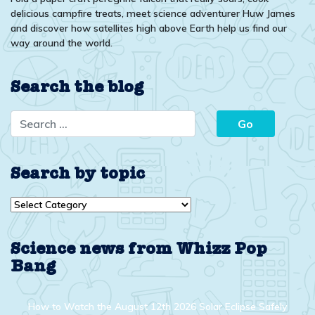
delicious campfire treats, meet science adventurer Huw James
and discover how satellites high above Earth help us find our
way around the world.
Search the blog
Search by topic
Search
by
topic
Science news from Whizz Pop
Bang
How to Watch the August 12th 2026 Solar Eclipse Safely