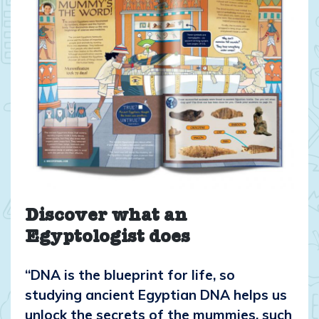
Discover what an
Egyptologist does
“DNA is the blueprint for life, so
studying ancient Egyptian DNA helps us
unlock the secrets of the mummies, such