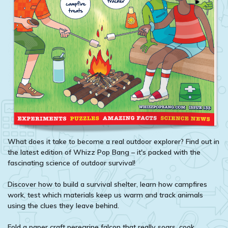
What does it take to become a real outdoor explorer? Find out in
the latest edition of Whizz Pop Bang – it's packed with the
fascinating science of outdoor survival!
Discover how to build a survival shelter, learn how campfires
work, test which materials keep us warm and track animals
using the clues they leave behind.
Fold a paper craft peregrine falcon that really soars, cook