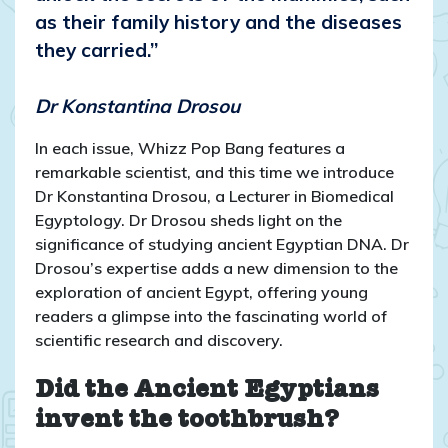
as their family history and the diseases
they carried.”
Dr Konstantina Drosou
In each issue, Whizz Pop Bang features a
remarkable scientist, and this time we introduce
Dr Konstantina Drosou, a Lecturer in Biomedical
Egyptology. Dr Drosou sheds light on the
significance of studying ancient Egyptian DNA. Dr
Drosou’s expertise adds a new dimension to the
exploration of ancient Egypt, offering young
readers a glimpse into the fascinating world of
scientific research and discovery.
Did the Ancient Egyptians
invent the toothbrush?