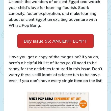
Unleash the wonders of ancient Egypt and watch
your child’s love for learning flourish. Spark
curiosity, foster exploration, and make learning
about ancient Egypt an exciting adventure with
Whizz Pop Bang.
Buy issue 55: ANCIENT EGYPT
Have you got a copy of the magazine? If you do,
here’s a helpful kit list of items you’ll need to be
ready for the activities featured in this issue. Don’t
worry there’s still loads of science fun to be have
even if you don’t have every single item on the list!