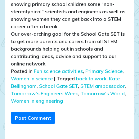
showing primary school children some “non-
stereotypical” scientists and engineers as well as
showing women they can get back into a STEM
career after a break.
Our over-arching goal for the School Gate SET is
to get more parents and carers from all STEM
backgrounds helping out in schools and
contributing ideas, advice and support to our
online network.
Posted in
Fun science activities
,
Primary Science
,
Women in science
|
Tagged
back to work
,
Kate
Bellingham
,
School Gate SET
,
STEM ambassador
,
Tomorrow's Engineers Week
,
Tomorrow's World
,
Women in engineering
Post Comment