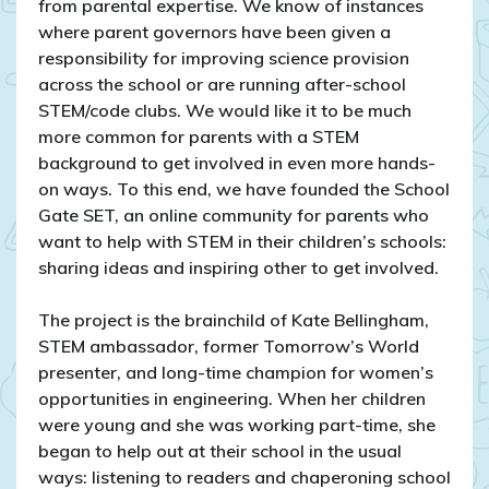
from parental expertise. We know of instances
where parent governors have been given a
responsibility for improving science provision
across the school or are running after-school
STEM/code clubs. We would like it to be much
more common for parents with a STEM
background to get involved in even more hands-
on ways. To this end, we have founded the School
Gate SET, an online community for
parents who
want to help with STEM in their children’s schools:
sharing ideas and inspiring other to get involved.
The project is the brainchild of Kate Bellingham,
STEM ambassador, former Tomorrow’s World
presenter, and long-time champion for women’s
opportunities in engineering. When her children
were young and she was working part-time, she
began to help out at their school in the usual
ways: listening to readers and chaperoning school