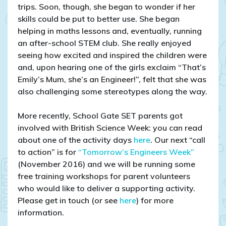
trips. Soon, though, she began to wonder if her
skills could be put to better use. She began
helping in maths lessons and, eventually, running
an after-school STEM club. She really enjoyed
seeing how excited and inspired the children were
and, upon hearing one of the girls exclaim “That’s
Emily’s Mum, she’s an Engineer!”, felt that she was
also challenging some stereotypes along the way.
More recently, School Gate SET parents got
involved with British Science Week: you can read
about one of the activity days
here
. Our next “call
to action” is for
“Tomorrow’s Engineers Week”
(November 2016) and we will be running some
free training workshops for parent volunteers
who would like to deliver a supporting activity.
Please get in touch (or see
here
) for more
information.