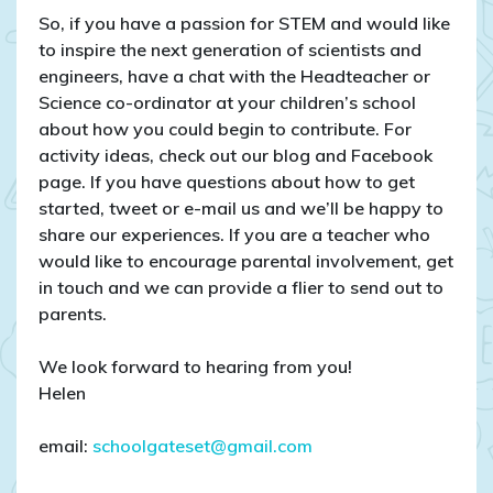
So, if you have a passion for STEM and would like
to inspire the next generation of scientists and
engineers, have a chat with the Headteacher or
Science co-ordinator at your children’s school
about how you could begin to contribute. For
activity ideas, check out our blog and Facebook
page. If you have questions about how to get
started, tweet or e-mail us and we’ll be happy to
share our experiences. If you are a teacher who
would like to encourage parental involvement, get
in touch and we can provide a flier to send out to
parents.
We look forward to hearing from you!
Helen
email:
schoolgateset@gmail.com