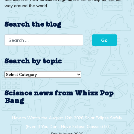
way around the world.
Search the blog
Search by topic
Search
by
topic
Science news from Whizz Pop
Bang
How to Watch the August 12th 2026 Solar Eclipse Safely
(Even If You Don’t Have Eclipse Glasses) ￼