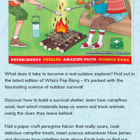
What does it take to become a real outdoor explorer? Find out in
the latest edition of Whizz Pop Bang – it's packed with the
fascinating science of outdoor survival!
Discover how to build a survival shelter, learn how campfires
work, test which materials keep us warm and track animals
using the clues they leave behind.
Fold a paper craft peregrine falcon that really soars, cook
delicious campfire treats, meet science adventurer Huw James
and discover how satellites high above Earth help us find our