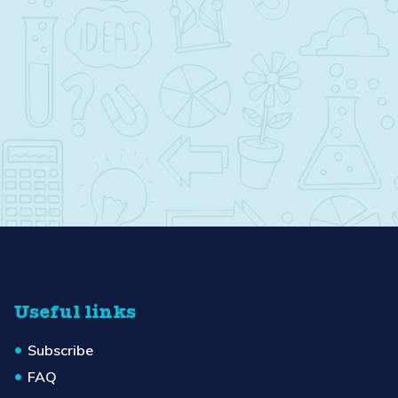
Useful links
Subscribe
FAQ