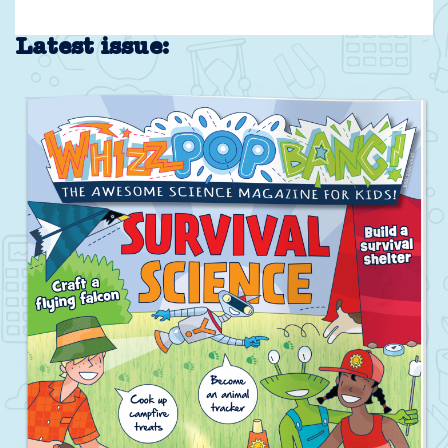
Latest issue: