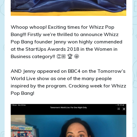
Whoop whoop! Exciting times for Whizz Pop
Bang!!! Firstly we’re thrilled to announce Whizz
Pop Bang founder Jenny won highly commended
at the StartUps Awards 2018 in the Women in
Business category!!
👏🏼
🏆
🤩
AND Jenny appeared on BBC4 on the Tomorrow’s
World Live show as one of the many people
inspired by the program. Cracking week for Whizz
Pop Bang!