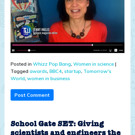
Posted in
Whizz Pop Bang
,
Women in science
|
Tagged
awards
,
BBC4
,
startup
,
Tomorrow's
World
,
women in business
Post Comment
School Gate SET: Giving
scientists and engineers the