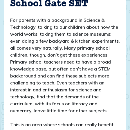
School Gate SET
For parents with a background in Science &
Technology, talking to our children about how the
world works; taking them to science museums;
even doing a few backyard & kitchen experiments,
all comes very naturally. Many primary school
children, though, don’t get these experiences.
Primary school teachers need to have a broad
knowledge base, but often don’t have a STEM
background and can find these subjects more
challenging to teach. Even teachers with an
interest in and enthusiasm for science and
technology, find that the demands of the
curriculum, with its focus on literacy and
numeracy, leave little time for other subjects.
This is an area where schools can really benefit