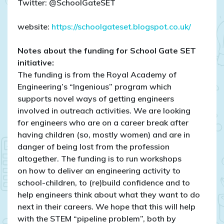
Twitter: @SchoolGateSET
website:
https://schoolgateset.blogspot.co.uk/
Notes about the funding for School Gate SET
initiative:
The funding is from the Royal Academy of
Engineering’s “Ingenious” program which
supports novel ways of getting engineers
involved in outreach activities. We are looking
for engineers who are on a career break after
having children (so, mostly women) and are in
danger of being lost from the profession
altogether. The funding is to run workshops
on how to deliver an engineering activity to
school-children, to (re)build confidence and to
help engineers think about what they want to do
next in their careers. We hope that this will help
with the STEM “pipeline problem”, both by