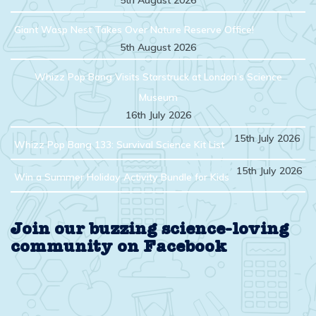
5th August 2026
Giant Wasp Nest Takes Over Nature Reserve Office!
5th August 2026
Whizz Pop Bang Visits Starstruck at London’s Science
Museum
16th July 2026
15th July 2026
Whizz Pop Bang 133: Survival Science Kit List
15th July 2026
Win a Summer Holiday Activity Bundle for Kids
Join our buzzing science-loving
community on Facebook