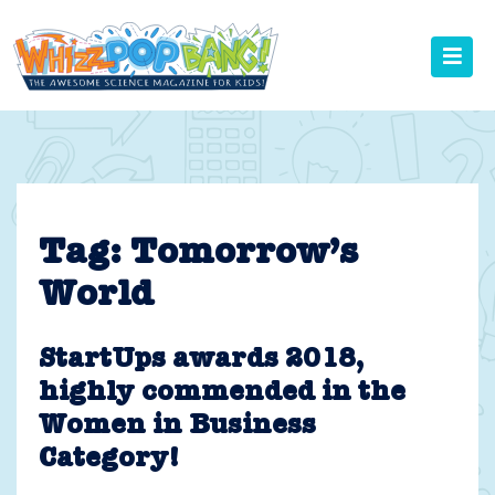
Skip
to
content
Tag:
Tomorrow’s
World
StartUps awards 2018,
highly commended in the
Women in Business
Category!