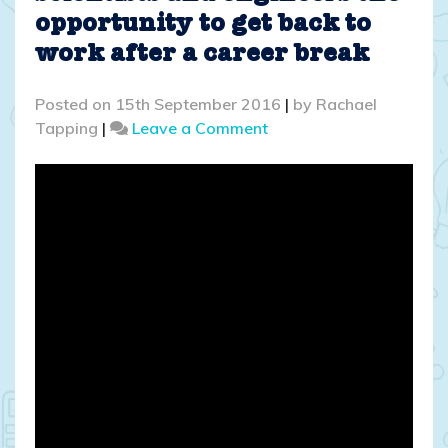
opportunity to get back to
work after a career break
Posted on
15th September 2016
|
by
Rachael
on
Tapping
|
Leave a Comment
School
Gate
SET:
Giving
scientists
and
engineers
the
opportunity
to
get
back
to