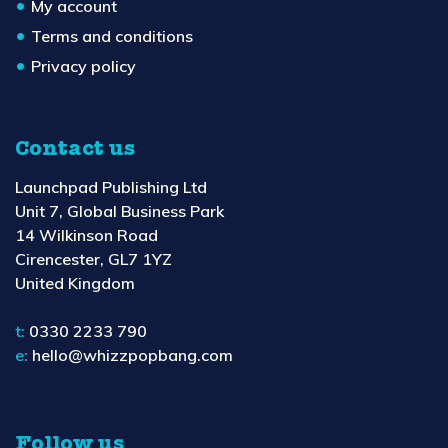
My account
Terms and conditions
Privacy policy
Contact us
Launchpad Publishing Ltd
Unit 7, Global Business Park
14 Wilkinson Road
Cirencester, GL7 1YZ
United Kingdom
t:
0330 2233 790
e:
hello@whizzpopbang.com
Follow us