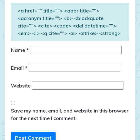
<a href="" title=""> <abbr title="">
<acronym title=""> <b> <blockquote
cite=""> <cite> <code> <del datetime="">
<em> <i> <q cite=""> <s> <strike> <strong>
Name
*
Email
*
Website
Save my name, email, and website in this browser
for the next time I comment.