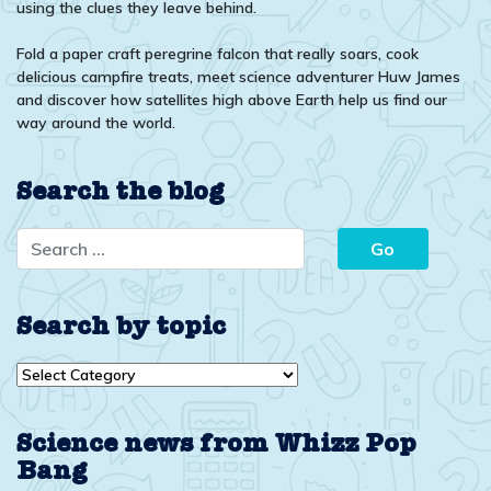
using the clues they leave behind.
Fold a paper craft peregrine falcon that really soars, cook
delicious campfire treats, meet science adventurer Huw James
and discover how satellites high above Earth help us find our
way around the world.
Search the blog
Search by topic
Search
by
topic
Science news from Whizz Pop
Bang