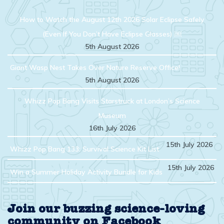
How to Watch the August 12th 2026 Solar Eclipse Safely
(Even If You Don’t Have Eclipse Glasses) ￼
5th August 2026
Giant Wasp Nest Takes Over Nature Reserve Office!
5th August 2026
Whizz Pop Bang Visits Starstruck at London’s Science
Museum
16th July 2026
15th July 2026
Whizz Pop Bang 133: Survival Science Kit List
15th July 2026
Win a Summer Holiday Activity Bundle for Kids
Join our buzzing science-loving
community on Facebook