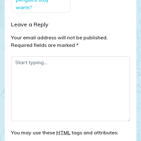
warm?
Leave a Reply
Your email address will not be published.
Required fields are marked
*
You may use these
HTML
tags and attributes: