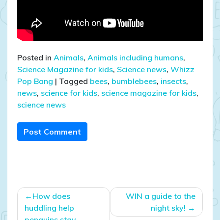
Posted in
Animals
,
Animals including humans
,
Science Magazine for kids
,
Science news
,
Whizz
Pop Bang
|
Tagged
bees
,
bumblebees
,
insects
,
news
,
science for kids
,
science magazine for kids
,
science news
Post Comment
Post
How does
WIN a guide to the
navigation
huddling help
night sky!
penguins stay