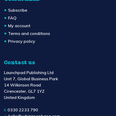
Subscribe
FAQ
My account
Terms and conditions
Privacy policy
Contact us
Launchpad Publishing Ltd
Unit 7, Global Business Park
14 Wilkinson Road
Cirencester, GL7 1YZ
United Kingdom
t:
0330 2233 790
e:
hello@whizzpopbang.com