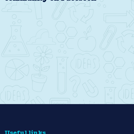
Useful links