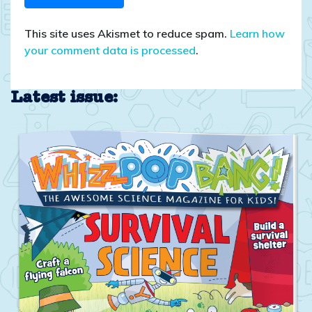
This site uses Akismet to reduce spam.
Learn how
your comment data is processed
.
Latest issue: