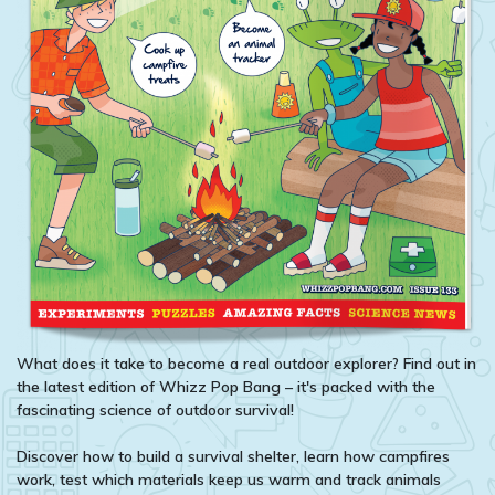
What does it take to become a real outdoor explorer? Find out in
the latest edition of Whizz Pop Bang – it's packed with the
fascinating science of outdoor survival!
Discover how to build a survival shelter, learn how campfires
work, test which materials keep us warm and track animals