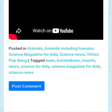
Posted in
Animals
,
Animals including humans
,
Science Magazine for kids
,
Science news
,
Whizz
Pop Bang
|
Tagged
bees
,
bumblebees
,
insects
,
news
,
science for kids
,
science magazine for kids
,
science news
Post Comment