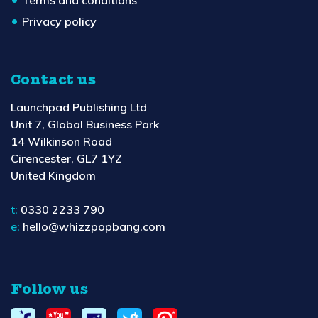
Terms and conditions
Privacy policy
Contact us
Launchpad Publishing Ltd
Unit 7, Global Business Park
14 Wilkinson Road
Cirencester, GL7 1YZ
United Kingdom
t:
0330 2233 790
e:
hello@whizzpopbang.com
Follow us