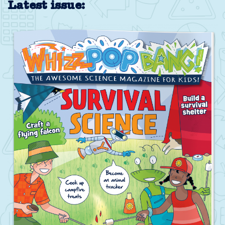
Latest issue: