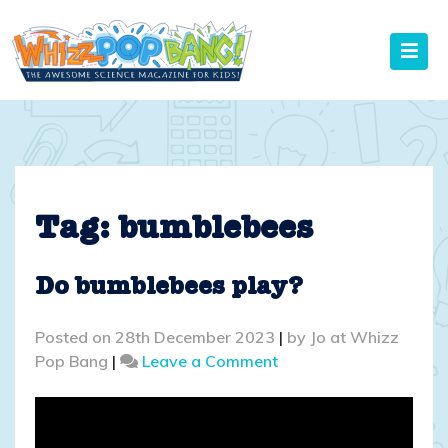
Skip
to
content
Tag:
bumblebees
Do bumblebees play?
Posted on
28th December 2023
|
by
Jo at Whizz
on
Pop Bang
|
Leave a Comment
Do
bumblebees
play?