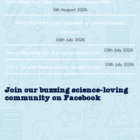
Giant Wasp Nest Takes Over Nature Reserve Office!
5th August 2026
Whizz Pop Bang Visits Starstruck at London’s Science
Museum
16th July 2026
15th July 2026
Whizz Pop Bang 133: Survival Science Kit List
15th July 2026
Win a Summer Holiday Activity Bundle for Kids
Join our buzzing science-loving
community on Facebook