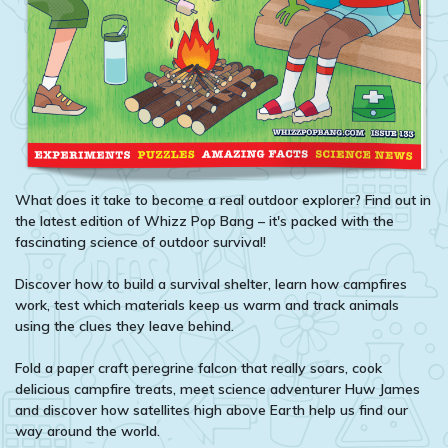
What does it take to become a real outdoor explorer? Find out in
the latest edition of Whizz Pop Bang – it's packed with the
fascinating science of outdoor survival!
Discover how to build a survival shelter, learn how campfires
work, test which materials keep us warm and track animals
using the clues they leave behind.
Fold a paper craft peregrine falcon that really soars, cook
delicious campfire treats, meet science adventurer Huw James
and discover how satellites high above Earth help us find our
way around the world.