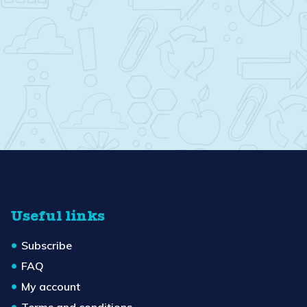
Useful links
Subscribe
FAQ
My account