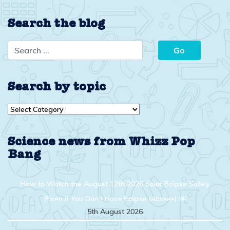
Search the blog
Search by topic
Search
by
topic
Science news from Whizz Pop
Bang
How to Watch the August 12th 2026 Solar Eclipse Safely
(Even If You Don’t Have Eclipse Glasses) ￼
5th August 2026