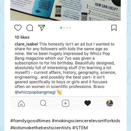
#familygoodtimes #makingsciencerelevantforkids
#kidsmakethebestscientists #STEM