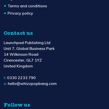
Terms and conditions
Privacy policy
Contact us
Launchpad Publishing Ltd
Unit 7, Global Business Park
14 Wilkinson Road
Cirencester, GL7 1YZ
United Kingdom
t:
0330 2233 790
e:
hello@whizzpopbang.com
Follow us