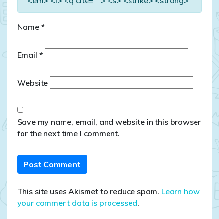
<em> <i> <q cite=""> <s> <strike> <strong>
Name
*
Email
*
Website
Save my name, email, and website in this browser
for the next time I comment.
This site uses Akismet to reduce spam.
Learn how
your comment data is processed
.