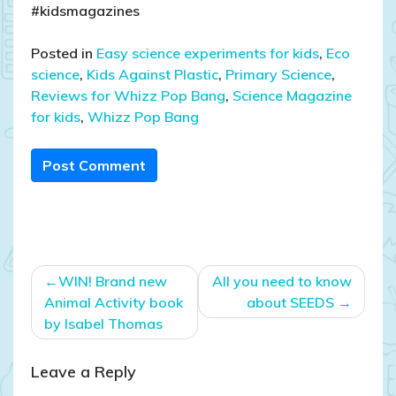
#kidsmagazines
Posted in
Easy science experiments for kids
,
Eco
science
,
Kids Against Plastic
,
Primary Science
,
Reviews for Whizz Pop Bang
,
Science Magazine
for kids
,
Whizz Pop Bang
Post Comment
Post
WIN! Brand new
All you need to know
navigation
Animal Activity book
about SEEDS
by Isabel Thomas
Leave a Reply