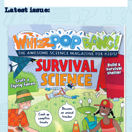
Latest issue: