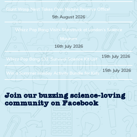
Giant Wasp Nest Takes Over Nature Reserve Office!
5th August 2026
Whizz Pop Bang Visits Starstruck at London’s Science
Museum
16th July 2026
15th July 2026
Whizz Pop Bang 133: Survival Science Kit List
15th July 2026
Win a Summer Holiday Activity Bundle for Kids
Join our buzzing science-loving
community on Facebook