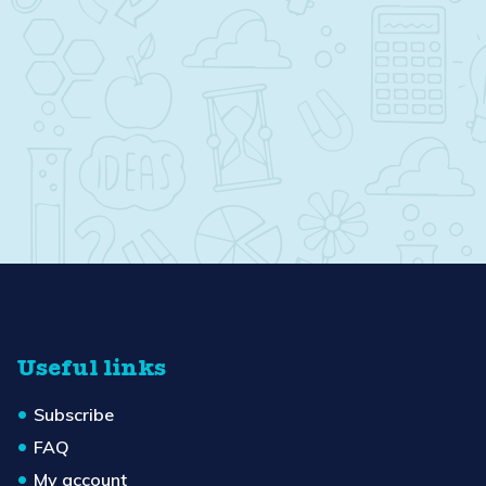
Useful links
Subscribe
FAQ
My account