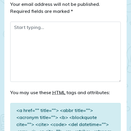
Your email address will not be published.
Required fields are marked
*
You may use these
HTML
tags and attributes:
<a href="" title=""> <abbr title="">
<acronym title=""> <b> <blockquote
cite=""> <cite> <code> <del datetime="">