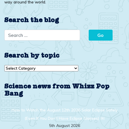
way around the world.
Search the blog
Search by topic
Search
by
topic
Science news from Whizz Pop
Bang
How to Watch the August 12th 2026 Solar Eclipse Safely
(Even If You Don’t Have Eclipse Glasses) ￼
5th August 2026