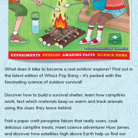
What does it take to become a real outdoor explorer? Find out in
the latest edition of Whizz Pop Bang – it's packed with the
fascinating science of outdoor survival!
Discover how to build a survival shelter, learn how campfires
work, test which materials keep us warm and track animals
using the clues they leave behind.
Fold a paper craft peregrine falcon that really soars, cook
delicious campfire treats, meet science adventurer Huw James
and discover how satellites high above Earth help us find our