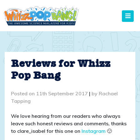
Skip
to
content
Reviews for Whizz
Pop Bang
Posted on
11th September 2017
|
by
Rachael
Tapping
We love hearing from our readers who always
leave such honest reviews and comments, thanks
to clare_isabel for this one on
Instagram
🙂