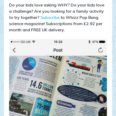
Do your kids love asking WHY? Do your kids love
a challenge? Are you looking for a family activity
to try together?
Subscribe
to Whizz Pop Bang
science magazine! Subscriptions from £2.92 per
month and FREE UK delivery.