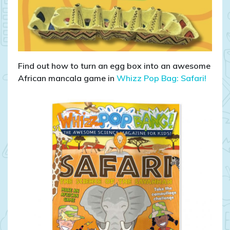
Find out how to turn an egg box into an awesome
African mancala game in
Whizz Pop Bag: Safari!