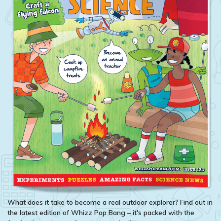
What does it take to become a real outdoor explorer? Find out in
the latest edition of Whizz Pop Bang – it's packed with the