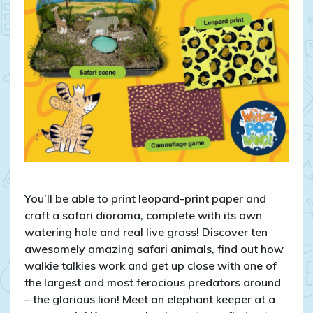
You’ll be able to print leopard-print paper and
craft a safari diorama, complete with its own
watering hole and real live grass! Discover ten
awesomely amazing safari animals, find out how
walkie talkies work and get up close with one of
the largest and most ferocious predators around
– the glorious lion! Meet an elephant keeper at a