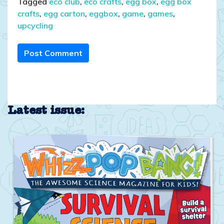
Tagged
eco club
,
eco crafts
,
egg box
,
egg box
crafts
,
egg carton
,
eggbox
,
game
,
games
,
upcycling
Post Comment
Latest issue: