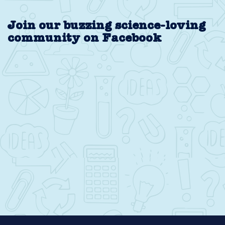
Join our buzzing science-loving
community on Facebook