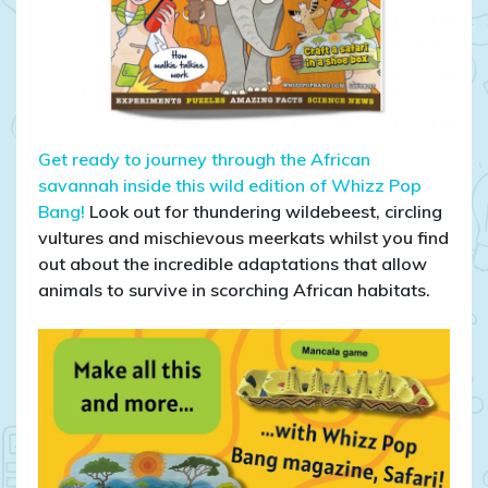
Get ready to journey through the African
savannah inside this wild edition of Whizz Pop
Bang!
Look out for thundering wildebeest, circling
vultures and mischievous meerkats whilst you find
out about the incredible adaptations that allow
animals to survive in scorching African habitats.