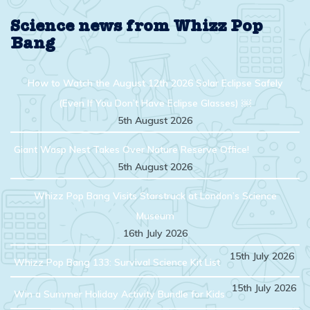
topic
Science news from Whizz Pop
Bang
How to Watch the August 12th 2026 Solar Eclipse Safely
(Even If You Don’t Have Eclipse Glasses) ￼
5th August 2026
Giant Wasp Nest Takes Over Nature Reserve Office!
5th August 2026
Whizz Pop Bang Visits Starstruck at London’s Science
Museum
16th July 2026
15th July 2026
Whizz Pop Bang 133: Survival Science Kit List
15th July 2026
Win a Summer Holiday Activity Bundle for Kids