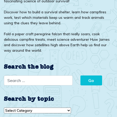
fascinating science of outdoor survival!
Discover how to build a survival shelter, learn how campfires
work, test which materials keep us warm and track animals
using the clues they leave behind.
Fold a paper craft peregrine falcon that really soars, cook
delicious campfire treats, meet science adventurer Huw James
and discover how satellites high above Earth help us find our
way around the world.
Search the blog
Search by topic
Search
by