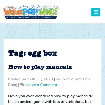
Skip
to
content
Tag:
egg box
How to play mancala
Posted on
27th July 2023
|
by
Jo at Whizz Pop
on
Bang
|
Leave a Comment
How
to
Have you ever wondered how to play mancala?
play
It’s an ancient game with lots of variations, but