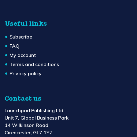
Useful links
Subscribe
FAQ
My account
Terms and conditions
Privacy policy
Contact us
Launchpad Publishing Ltd
Unit 7, Global Business Park
14 Wilkinson Road
Cirencester, GL7 1YZ