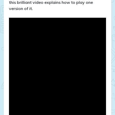
mancala
this brilliant video explains how to play one
version of it.