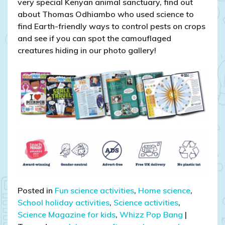
very special Kenyan animal sanctuary, find out
about Thomas Odhiambo who used science to
find Earth-friendly ways to control pests on crops
and see if you can spot the camouflaged
creatures hiding in our photo gallery!
Posted in
Fun science activities
,
Home science
,
School holiday activities
,
Science activities
,
Science Magazine for kids
,
Whizz Pop Bang
|