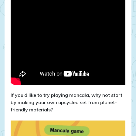
If you’d like to try playing mancala, why not start
by making your own upcycled set from planet-
friendly materials?