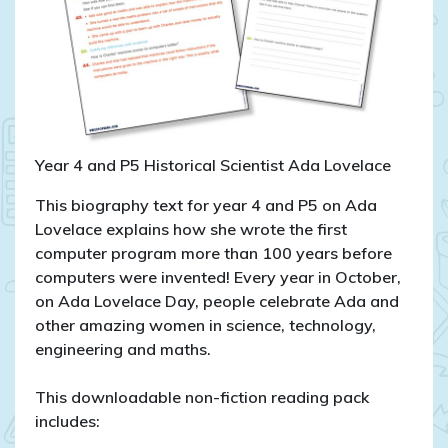
Year 4 and P5 Historical Scientist Ada Lovelace
This biography text for year 4 and P5 on Ada
Lovelace explains how she wrote the first
computer program more than 100 years before
computers were invented! Every year in October,
on Ada Lovelace Day, people celebrate Ada and
other amazing women in science, technology,
engineering and maths.
This downloadable non-fiction reading pack
includes: