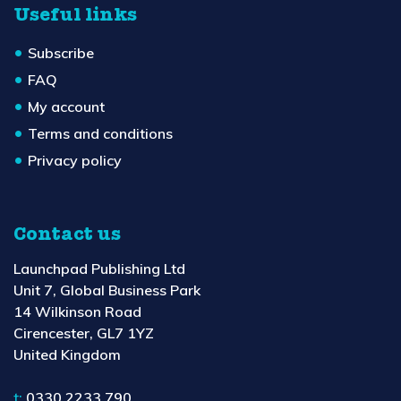
Useful links
Subscribe
FAQ
My account
Terms and conditions
Privacy policy
Contact us
Launchpad Publishing Ltd
Unit 7, Global Business Park
14 Wilkinson Road
Cirencester, GL7 1YZ
United Kingdom
t:
0330 2233 790