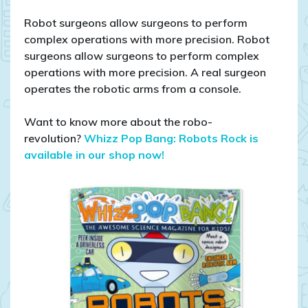
Robot surgeons allow surgeons to perform
complex operations with more precision. Robot
surgeons allow surgeons to perform complex
operations with more precision. A real surgeon
operates the robotic arms from a console.
Want to know more about the robo-
revolution?
Whizz Pop Bang: Robots Rock is
available in our shop now!