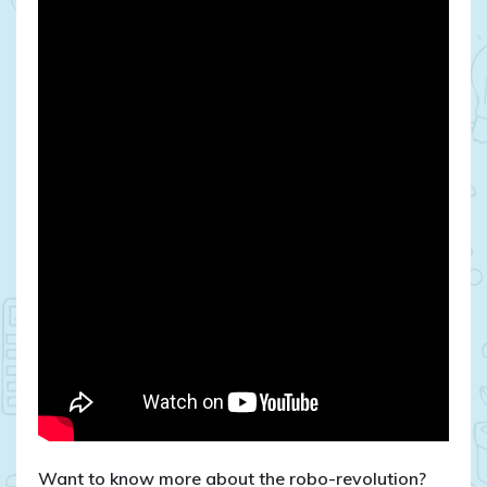
Want to know more about the robo-revolution?