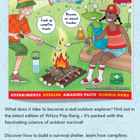
What does it take to become a real outdoor explorer? Find out in
the latest edition of Whizz Pop Bang – it's packed with the
fascinating science of outdoor survival!
Discover how to build a survival shelter, learn how campfires