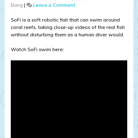
on
Bang
|
Leave a Comment
Watch
a
SoFi is a soft robotic fish that can swim around
robotic
coral reefs, taking close-up videos of the real fish
fish
without disturbing them as a human diver would.
swim!
Watch SoFi swim here: