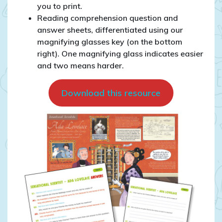
you to print.
Reading comprehension question and
answer sheets, differentiated using our
magnifying glasses key (on the bottom
right). One magnifying glass indicates easier
and two means harder.
Download this resource