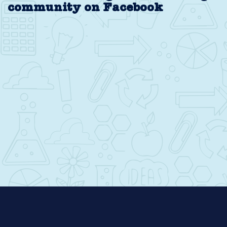
community on Facebook