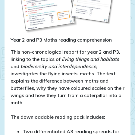
Year 2 and P3 Moths reading comprehension
This non-chronological report for year 2 and P3,
linking to the topics of
living things and habitats
and
biodiversity and interdependence
,
investigates the flying insects, moths. The text
explains the difference between moths and
butterflies, why they have coloured scales on their
wings and how they turn from a caterpillar into a
moth.
The downloadable reading pack includes:
Two differentiated A3 reading spreads for