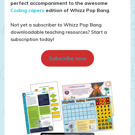
for
perfect accompaniment to the awesome
coding
Coding capers
edition of Whizz Pop Bang
.
Not yet a subscriber to Whizz Pop Bang
downloadable teaching resources? Start a
subscription today!
Subscribe now