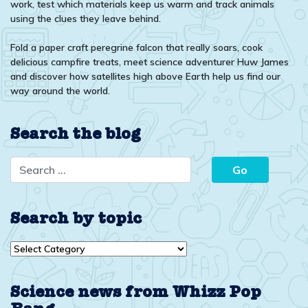
work, test which materials keep us warm and track animals
using the clues they leave behind.
Fold a paper craft peregrine falcon that really soars, cook
delicious campfire treats, meet science adventurer Huw James
and discover how satellites high above Earth help us find our
way around the world.
Search the blog
Search by topic
Search
by
topic
Science news from Whizz Pop