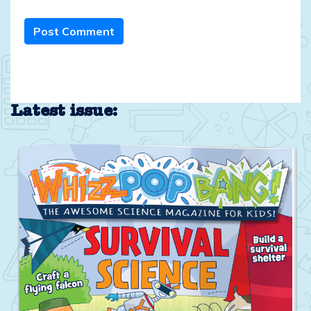
Post Comment
Latest issue: