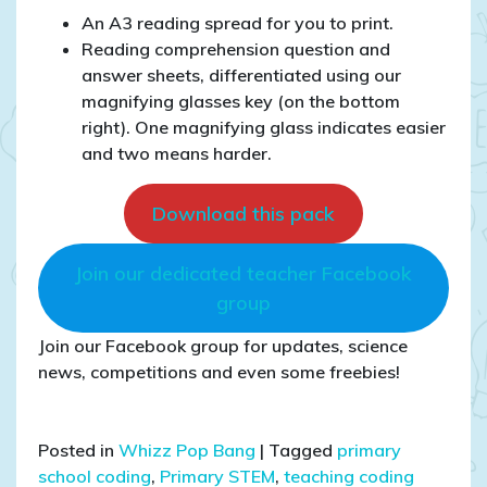
An A3 reading spread for you to print.
Reading comprehension question and
answer sheets, differentiated using our
magnifying glasses key (on the bottom
right). One magnifying glass indicates easier
and two means harder.
Download this pack
Join our dedicated teacher Facebook
group
Join our Facebook group for updates, science
news, competitions and even some freebies!
Posted in
Whizz Pop Bang
|
Tagged
primary
school coding
,
Primary STEM
,
teaching coding