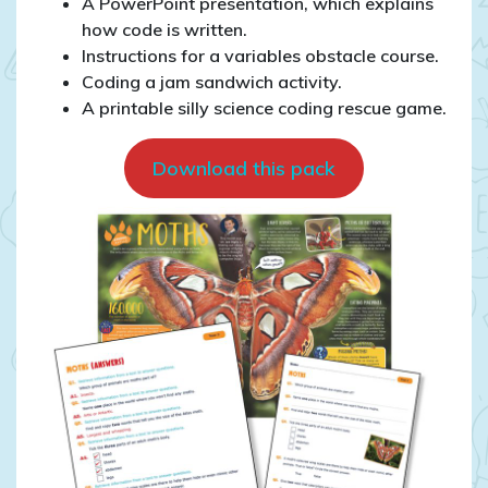
A PowerPoint presentation, which explains
how code is written.
Instructions for a variables obstacle course.
Coding a jam sandwich activity.
A printable silly science coding rescue game.
Download this pack