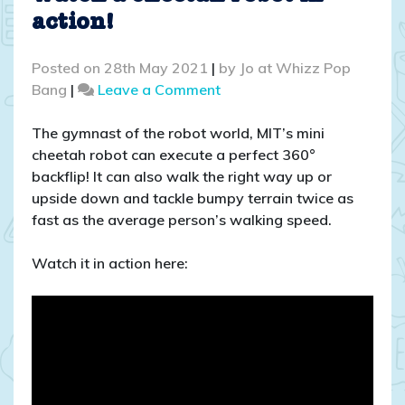
action!
Posted on
28th May 2021
|
by
Jo at Whizz Pop
on
Bang
|
Leave a Comment
Watch
a
The gymnast of the robot world, MIT’s mini
cheetah
cheetah robot can execute a perfect 360°
robot
backflip! It can also walk the right way up or
in
upside down and tackle bumpy terrain twice as
action!
fast as the average person’s walking speed.
Watch it in action here: