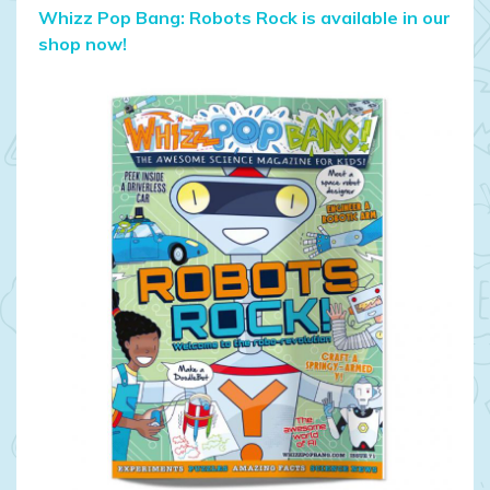
Whizz Pop Bang: Robots Rock is available in our
shop now!