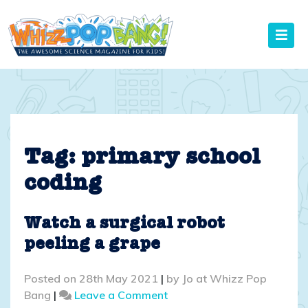
Skip
to
content
Tag:
primary school
coding
Watch a surgical robot
peeling a grape
Posted on
28th May 2021
|
by
Jo at Whizz Pop
on
Bang
|
Leave a Comment