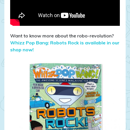
Want to know more about the robo-revolution?
Whizz Pop Bang: Robots Rock is available in our
shop now!