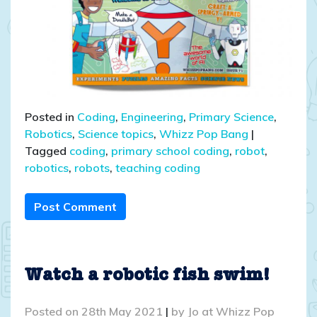
Posted in
Coding
,
Engineering
,
Primary Science
,
Robotics
,
Science topics
,
Whizz Pop Bang
|
Tagged
coding
,
primary school coding
,
robot
,
robotics
,
robots
,
teaching coding
Post Comment
Watch a robotic fish swim!
Posted on
28th May 2021
|
by
Jo at Whizz Pop