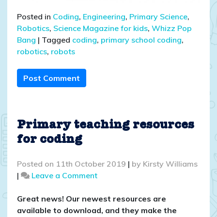
Posted in
Coding
,
Engineering
,
Primary Science
,
Robotics
,
Science Magazine for kids
,
Whizz Pop
Bang
|
Tagged
coding
,
primary school coding
,
robotics
,
robots
Post Comment
Primary teaching resources
for coding
Posted on
11th October 2019
|
by
Kirsty Williams
on
|
Leave a Comment
Primary
teaching
Great news! Our newest resources are
resources
available to download, and they make the