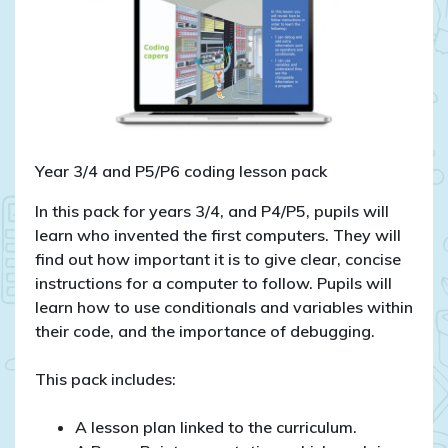
Year 3/4 and P5/P6 coding lesson pack
In this pack for years 3/4, and P4/P5, pupils will
learn who invented the first computers. They will
find out how important it is to give clear, concise
instructions for a computer to follow. Pupils will
learn how to use conditionals and variables within
their code, and the importance of debugging.
This pack includes:
A lesson plan linked to the curriculum.