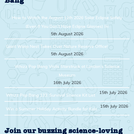
Bang
How to Watch the August 12th 2026 Solar Eclipse Safely
(Even If You Don’t Have Eclipse Glasses) ￼
5th August 2026
Giant Wasp Nest Takes Over Nature Reserve Office!
5th August 2026
Whizz Pop Bang Visits Starstruck at London’s Science
Museum
16th July 2026
15th July 2026
Whizz Pop Bang 133: Survival Science Kit List
15th July 2026
Win a Summer Holiday Activity Bundle for Kids
Join our buzzing science-loving