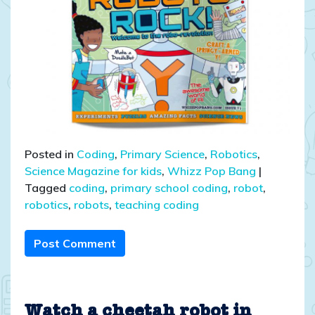
Posted in
Coding
,
Primary Science
,
Robotics
,
Science Magazine for kids
,
Whizz Pop Bang
|
Tagged
coding
,
primary school coding
,
robot
,
robotics
,
robots
,
teaching coding
Post Comment
Watch a cheetah robot in