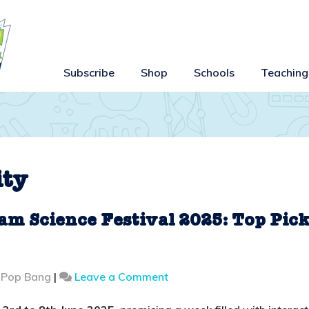
Subscribe
Shop
Schools
Teaching
ity
am Science Festival 2025: Top Pic
on
 Pop Bang
|
Leave a Comment
Family
Fun