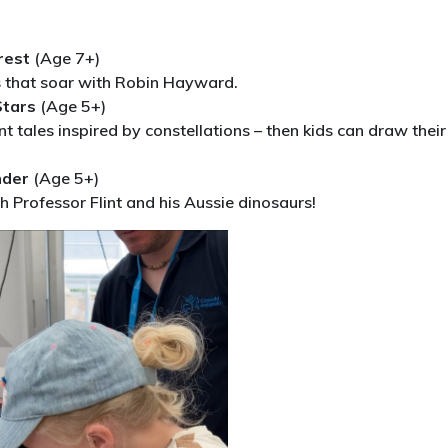
rest
(Age 7+)
s that soar with Robin Hayward.
Stars
(Age 5+)
t tales inspired by constellations – then kids can draw their
nder
(Age 5+)
h Professor Flint and his Aussie dinosaurs!