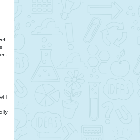
eet
s
en.
will
ally