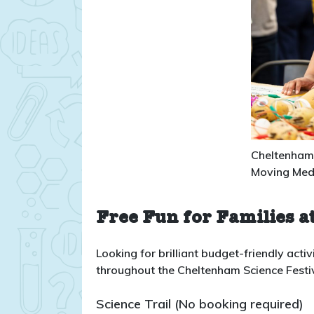
Cheltenham 
Moving Med
Free Fun for Families at
Looking for brilliant budget-friendly activi
throughout the Cheltenham Science Festival
Science Trail (No booking required)