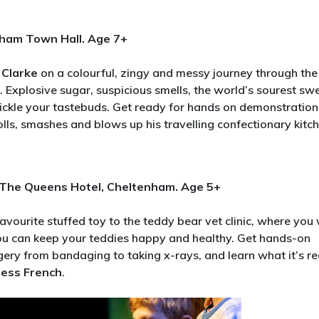
nham Town Hall. Age 7+
 Clarke
on a colourful, zingy and messy journey through the
. Explosive sugar, suspicious smells, the world’s sourest sw
ickle your tastebuds. Get ready for hands on demonstration
olls, smashes and blows up his travelling confectionary kitch
, The Queens Hotel, Cheltenham. Age 5+
favourite stuffed toy to the teddy bear vet clinic, where you 
 you can keep your teddies happy and healthy. Get hands-on
gery from bandaging to taking x-rays, and learn what it’s re
Jess French
.