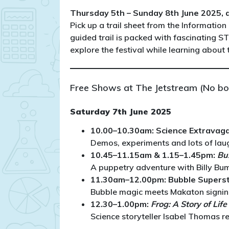
Thursday 5th – Sunday 8th June 2025, al
Pick up a trail sheet from the Information 
guided trail is packed with fascinating S
explore the festival while learning about
Free Shows at The Jetstream (No bo
Saturday 7th June 2025
10.00–10.30am: Science Extravag
Demos, experiments and lots of laug
10.45–11.15am & 1.15–1.45pm:
Bu
A puppetry adventure with Billy Bumb
11.30am–12.00pm: Bubble Supers
Bubble magic meets Makaton signing 
12.30–1.00pm:
Frog: A Story of Lif
Science storyteller Isabel Thomas r