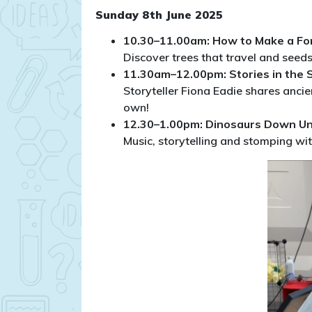
Sunday 8th June 2025
10.30–11.00am: How to Make a Fo
Discover trees that travel and seed
11.30am–12.00pm: Stories in the 
Storyteller Fiona Eadie shares ancien
own!
12.30–1.00pm: Dinosaurs Down U
Music, storytelling and stomping wit