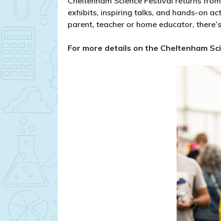
Cheltenham Science Festival returns fro
exhibits, inspiring talks, and hands-on ac
parent, teacher or home educator, there’s
​For more details on the Cheltenham Sci