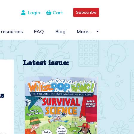
Login
Cart
Subscribe
 resources
FAQ
Blog
More…
Latest issue:
ks