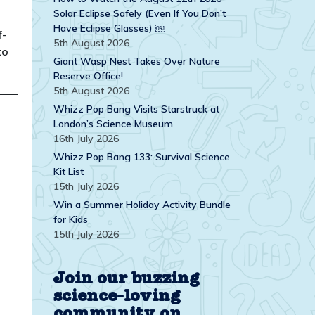
Solar Eclipse Safely (Even If You Don’t
Have Eclipse Glasses) ￼
f-
5th August 2026
to
Giant Wasp Nest Takes Over Nature
Reserve Office!
5th August 2026
Whizz Pop Bang Visits Starstruck at
London’s Science Museum
16th July 2026
Whizz Pop Bang 133: Survival Science
Kit List
15th July 2026
Win a Summer Holiday Activity Bundle
for Kids
15th July 2026
Join our buzzing
science-loving
community on