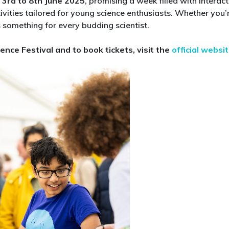
m
3rd to 8th June 2025
, promising a week filled with interact
at
tivities tailored for young science enthusiasts. Whether you’
Cheltenham
 something for every budding scientist.​
Science
Festival
ence Festival and to book tickets, visit the
official websi
2025:
Top
Picks
for
Curious
Kids