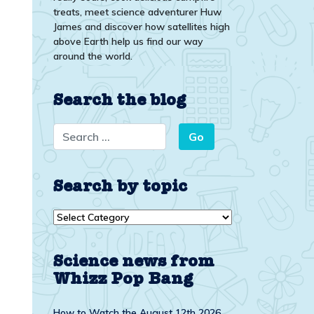
treats, meet science adventurer Huw
James and discover how satellites high
above Earth help us find our way
around the world.
Search the blog
Search by topic
Search
by
topic
Science news from
Whizz Pop Bang
How to Watch the August 12th 2026