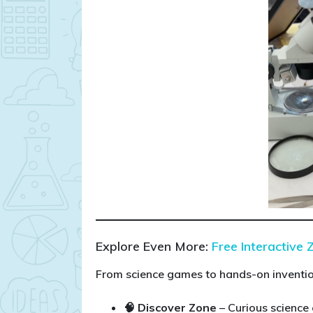
Explore Even More:
Free Interactive 
From science games to hands-on invention
🧠 Discover Zone
– Curious science