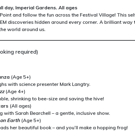
l day, Imperial Gardens. All ages
Point and follow the fun across the Festival Village! This sel
TEM discoveries hidden around every corner. A brilliant way 
 the world around us.
oking required)
anza
(Age 5+)
hs with science presenter Mark Langtry.
zz
(Age 4+)
le, shrinking to bee-size and saving the hive!
tars
(All ages)
with Sarah Bearchell – a gentle, inclusive show.
e on Earth
(Age 5+)
eads her beautiful book – and you’ll make a hopping frog!