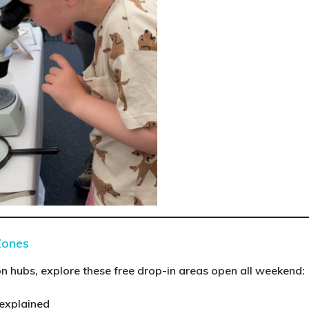
Zones
 hubs, explore these free drop-in areas open all weekend:
 explained