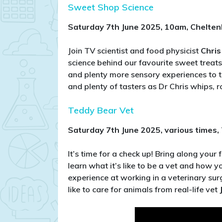
Sweet Shop Science
Saturday 7th June 2025, 10am, Chelte
Join TV scientist and food physicist
Chris
science behind our favourite sweet treats
and plenty more sensory experiences to t
and plenty of tasters as Dr Chris whips, r
Teddy Bear Vet
Saturday 7th June 2025, various times
It’s time for a check up! Bring along your 
learn what it’s like to be a vet and how
experience at working in a veterinary sur
like to care for animals from real-life vet