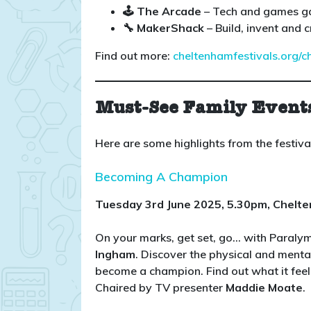
🕹️ The Arcade
– Tech and games g
🔧 MakerShack
– Build, invent and c
Find out more:
cheltenhamfestivals.org/c
Must-See Family Event
Here are some highlights from the festiv
Becoming A Champion
Tuesday 3rd June 2025, 5.30pm, Chelt
On your marks, get set, go… with Paral
Ingham
. Discover the physical and menta
become a champion. Find out what it feel
Chaired by TV presenter
Maddie Moate
.