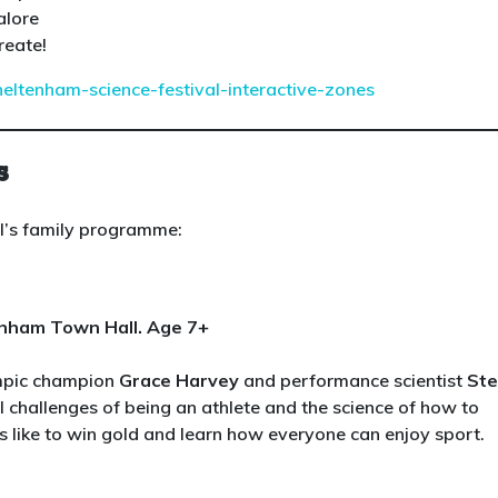
alore
reate!
heltenham-science-festival-interactive-zones
s
al’s family programme:
enham Town Hall. Age 7+
ympic champion
Grace Harvey
and performance scientist
St
l challenges of being an athlete and the science of how to
s like to win gold and learn how everyone can enjoy sport.