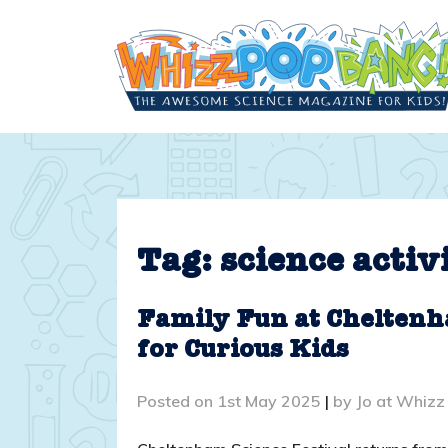
Skip
to
content
Tag:
science activ
Family Fun at Cheltenh
for Curious Kids
Posted on
1st May 2025
|
by
Jo at Whizz