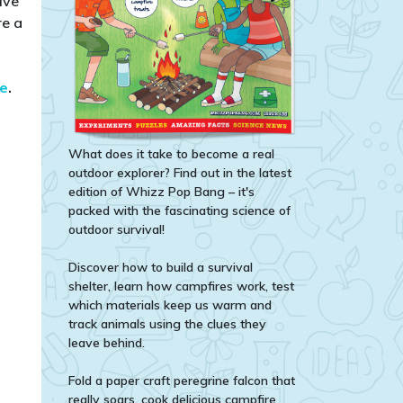
ive
re a
te
.​
What does it take to become a real
outdoor explorer? Find out in the latest
edition of Whizz Pop Bang – it's
packed with the fascinating science of
outdoor survival!
Discover how to build a survival
shelter, learn how campfires work, test
which materials keep us warm and
track animals using the clues they
leave behind.
Fold a paper craft peregrine falcon that
really soars, cook delicious campfire