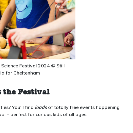
Science Festival 2024
©
Still
ia for Cheltenham
 the Festival
ties? You’ll find
loads
of totally free events happening
 – perfect for curious kids of all ages!