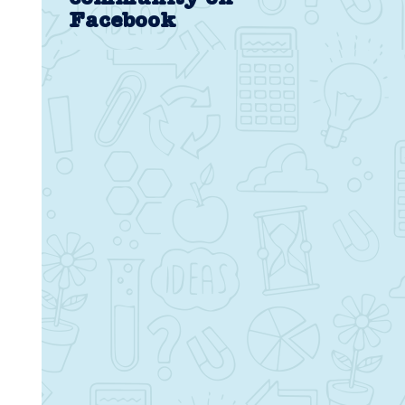
Facebook