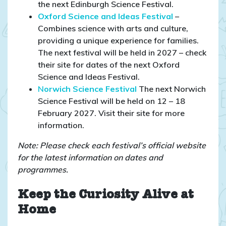
the next Edinburgh Science Festival.
Oxford Science and Ideas Festival
–
Combines science with arts and culture,
providing a unique experience for families.​
The next festival will be held in 2027 – check
their site for dates of the next Oxford
Science and Ideas Festival.
N
orwich Science Festival
The next Norwich
Science Festival will be held on 12 – 18
February 2027. Visit their site for more
information.
Note: Please check each festival’s official website
for the latest information on dates and
programmes.
Keep the Curiosity Alive at
Home