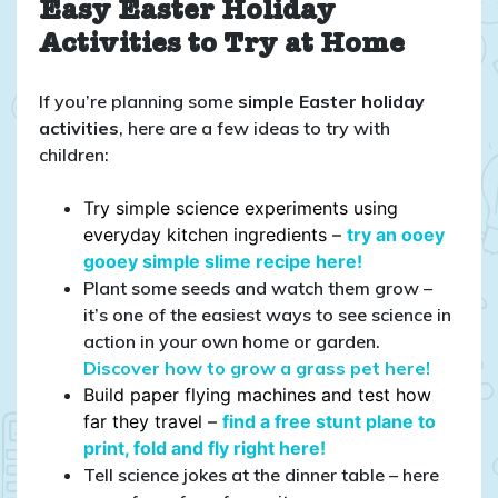
Easy Easter Holiday
Activities to Try at Home
If you’re planning some
simple Easter holiday
activities
, here are a few ideas to try with
children:
Try simple science experiments using
everyday kitchen ingredients –
try an ooey
gooey simple slime recipe here!
Plant some seeds and watch them grow –
it’s one of the easiest ways to see science in
action in your own home or garden.
Discover how to grow a grass pet here!
Build paper flying machines and test how
far they travel –
find a free stunt plane to
print, fold and fly right here!
Tell science jokes at the dinner table – here