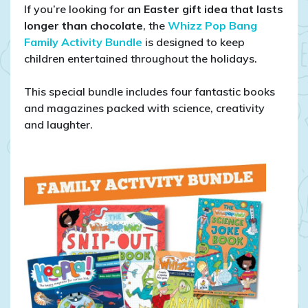
If you’re looking for
an Easter gift idea that lasts
longer than chocolate
, the
Whizz Pop Bang
Family Activity Bundle
is designed to keep
children entertained throughout the holidays.
This special bundle includes four fantastic books
and magazines packed with science, creativity
and laughter.