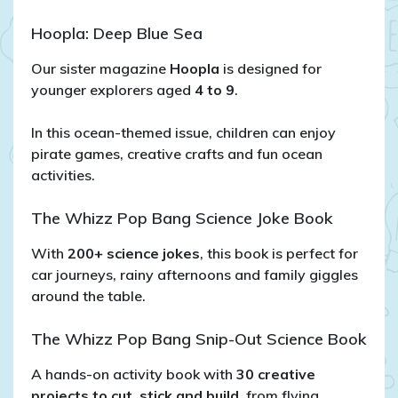
Hoopla: Deep Blue Sea
Our sister magazine
Hoopla
is designed for
younger explorers aged
4 to 9
.
In this ocean-themed issue, children can enjoy
pirate games, creative crafts and fun ocean
activities.
The Whizz Pop Bang Science Joke Book
With
200+ science jokes
, this book is perfect for
car journeys, rainy afternoons and family giggles
around the table.
The Whizz Pop Bang Snip-Out Science Book
A hands-on activity book with
30 creative
projects to cut, stick and build
, from flying