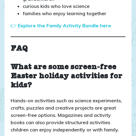
curious kids who love science
families who enjoy learning together
👉
Explore the Family Activity Bundle here
FAQ
What are some screen-free
Easter holiday activities for
kids?
Hands-on activities such as science experiments,
crafts, puzzles and creative projects are great
screen-free options. Magazines and activity
books can also provide structured activities
children can enjoy independently or with family.