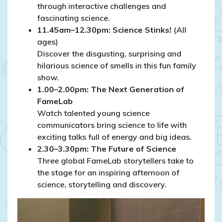
through interactive challenges and
fascinating science.
11.45am–12.30pm: Science Stinks!
(All
ages)
Discover the disgusting, surprising and
hilarious science of smells in this fun family
show.
1.00–2.00pm: The Next Generation of
FameLab
Watch talented young science
communicators bring science to life with
exciting talks full of energy and big ideas.
2.30–3.30pm: The Future of Science
Three global FameLab storytellers take to
the stage for an inspiring afternoon of
science, storytelling and discovery.