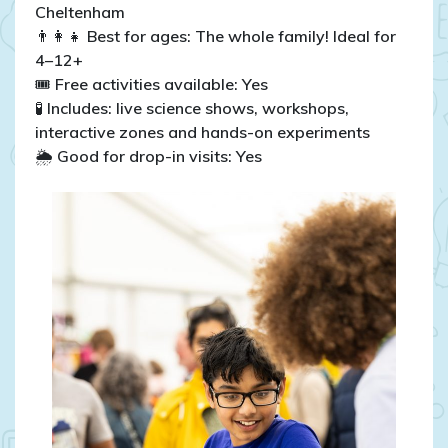
Cheltenham
👨‍👩‍👧 Best for ages: The whole family! Ideal for
4–12+
🎟️ Free activities available: Yes
🧪 Includes: live science shows, workshops,
interactive zones and hands-on experiments
🌦️ Good for drop-in visits: Yes