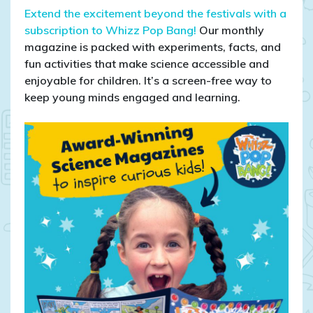
Extend the excitement beyond the festivals with a
subscription to Whizz Pop Bang!
Our monthly
magazine is packed with experiments, facts, and
fun activities that make science accessible and
enjoyable for children. It’s a screen-free way to
keep young minds engaged and learning.​