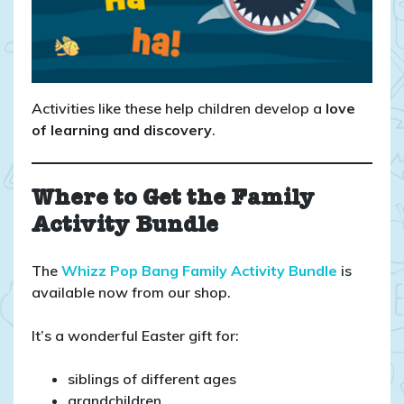
Activities like these help children develop a
love
of learning and discovery
.
Where to Get the Family
Activity Bundle
The
Whizz Pop Bang Family Activity Bundle
is
available now from our shop.
It’s a wonderful Easter gift for:
siblings of different ages
grandchildren