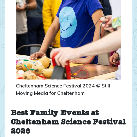
Cheltenham Science Festival 2024
©
Still
Moving Media for Cheltenham
Best Family Events at
Cheltenham Science Festival
2026