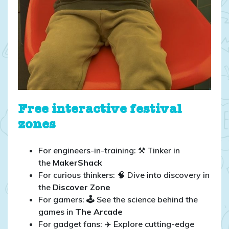
Free interactive festival
zones
For engineers-in-training: ⚒️ Tinker in
the
MakerShack
For curious thinkers: 🧠 Dive into discovery in
the
Discover Zone
For gamers:
🕹️
See the science behind the
games in
The Arcade
For gadget fans: ✈️ Explore cutting-edge