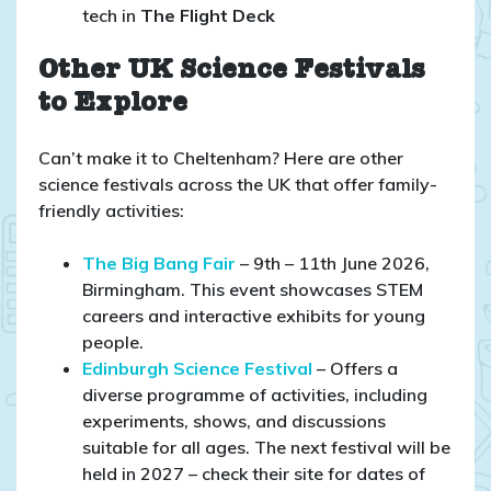
tech in
The Flight Deck
Other UK Science Festivals
to Explore
Can’t make it to Cheltenham? Here are other
science festivals across the UK that offer family-
friendly activities:
The Big Bang Fair
– 9th – 11th June 2026,
Birmingham. This event showcases STEM
careers and interactive exhibits for young
people.​
Edinburgh Science Festival
– Offers a
diverse programme of activities, including
experiments, shows, and discussions
suitable for all ages.​ The next festival will be
held in 2027 – check their site for dates of