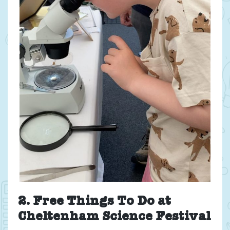
2. Free Things To Do at
Cheltenham Science Festival