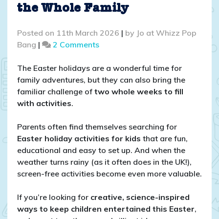
the Whole Family
Posted on
11th March 2026
|
by
Jo at Whizz Pop
on
Bang
|
2 Comments
Easter
Holiday
The Easter holidays are a wonderful time for
Activities
family adventures, but they can also bring the
for
familiar challenge of
two whole weeks to fill
Kids:
with activities
.
Screen-
Free
Parents often find themselves searching for
Fun
Easter holiday activities for kids
that are fun,
for
educational and easy to set up. And when the
the
weather turns rainy (as it often does in the UK!),
Whole
screen-free activities become even more valuable.
Family
If you’re looking for
creative, science-inspired
ways to keep children entertained this Easter
,