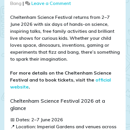
on
Bang
|
Leave a Comment
Cheltenham
Science
Cheltenham Science Festival returns from 2–7
Festival
June 2026 with six days of hands-on science,
2026:
inspiring talks, free family activities and brilliant
Best
live shows for curious kids. Whether your child
Family
loves space, dinosaurs, inventions, gaming or
Events,
experiments that fizz and bang, there’s something
Free
to spark their imagination.
Activities
and
​For more details on the Cheltenham Science
Top
Festival and to book tickets, visit the
official
Tips
website
.​
Cheltenham Science Festival 2026 at a
glance
📅 Dates: 2–7 June 2026
📍 Location: Imperial Gardens and venues across