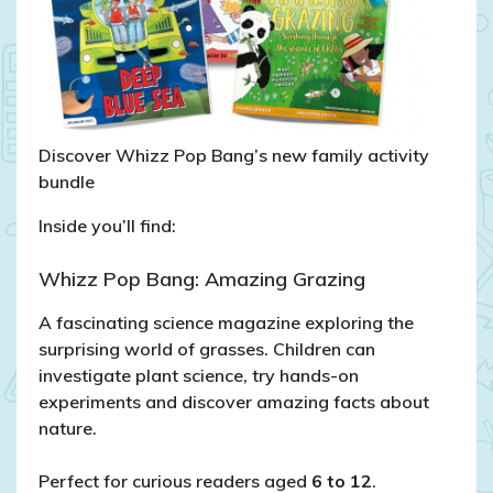
Discover Whizz Pop Bang’s new family activity
bundle
Inside you’ll find:
Whizz Pop Bang: Amazing Grazing
A fascinating science magazine exploring the
surprising world of grasses. Children can
investigate plant science, try hands-on
experiments and discover amazing facts about
nature.
Perfect for curious readers aged
6 to 12
.