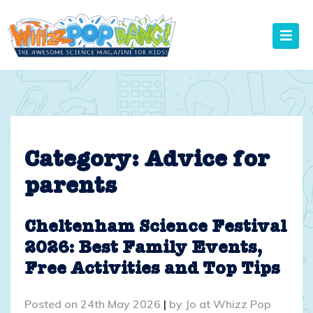
Skip
to
content
Category:
Advice for
parents
Cheltenham Science Festival
2026: Best Family Events,
Free Activities and Top Tips
Posted on
24th May 2026
|
by
Jo at Whizz Pop