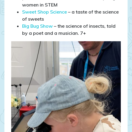
women in STEM
Sweet Shop Science
– a taste of the science
of sweets
Big Bug Show
– the science of insects, told
by a poet and a musician. 7+