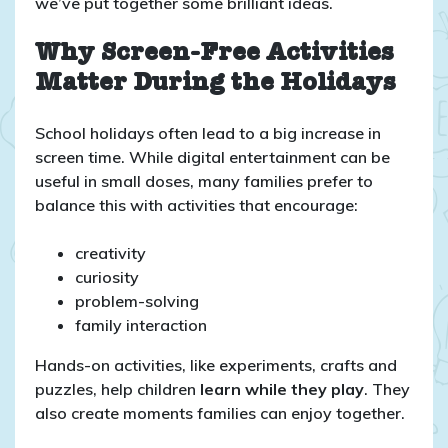
we’ve put together some brilliant ideas.
Why Screen-Free Activities
Matter During the Holidays
School holidays often lead to a big increase in
screen time. While digital entertainment can be
useful in small doses, many families prefer to
balance this with activities that encourage:
creativity
curiosity
problem-solving
family interaction
Hands-on activities, like experiments, crafts and
puzzles, help children
learn while they play
. They
also create moments families can enjoy together.