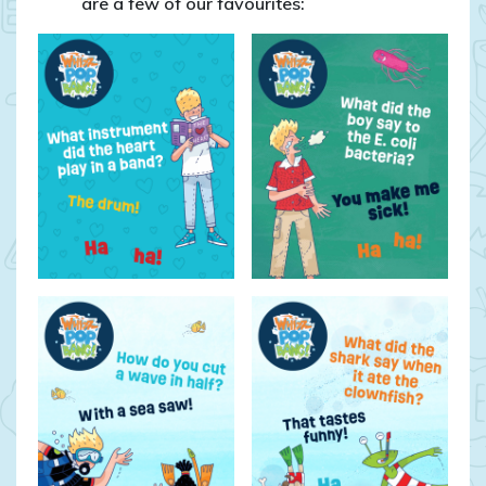
are a few of our favourites: