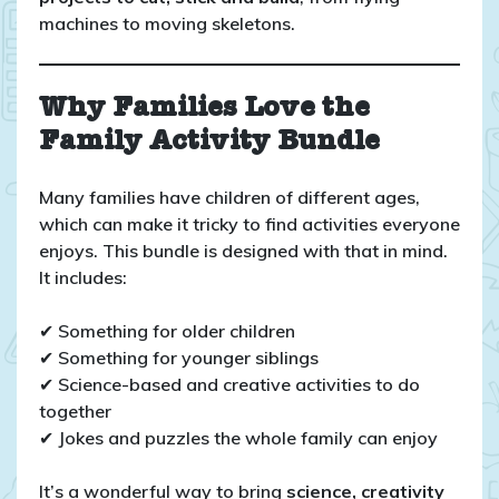
machines to moving skeletons.
Why Families Love the
Family Activity Bundle
Many families have children of different ages,
which can make it tricky to find activities everyone
enjoys. This bundle is designed with that in mind.
It includes:
✔ Something for older children
✔ Something for younger siblings
✔ Science-based and creative activities to do
together
✔ Jokes and puzzles the whole family can enjoy
It’s a wonderful way to bring
science, creativity