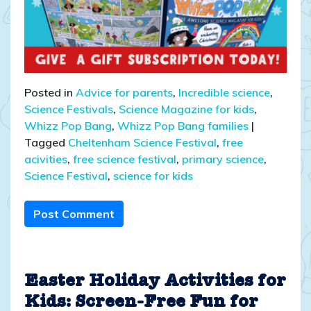
Posted in
Advice for parents
,
Incredible science
,
Science Festivals
,
Science Magazine for kids
,
Whizz Pop Bang
,
Whizz Pop Bang families
|
Tagged
Cheltenham Science Festival
,
free
acivities
,
free science festival
,
primary science
,
Science Festival
,
science for kids
Post Comment
Easter Holiday Activities for
Kids: Screen-Free Fun for