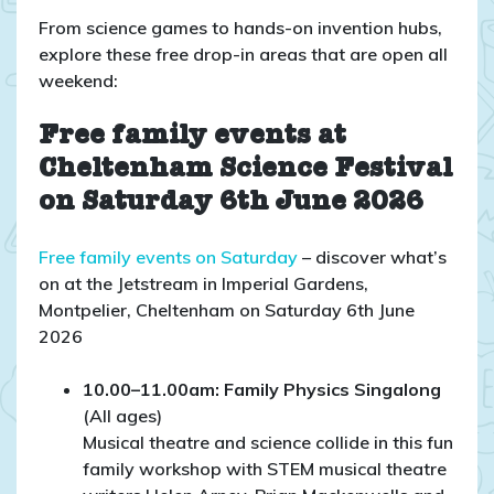
From science games to hands-on invention hubs,
explore these free drop-in areas that are open all
weekend:
Free family events at
Cheltenham Science Festival
on Saturday 6th June 2026
Free family events on Saturday
– discover what’s
on at the Jetstream in Imperial Gardens,
Montpelier, Cheltenham on Saturday 6th June
2026
10.00–11.00am: Family Physics Singalong
(All ages)
Musical theatre and science collide in this fun
family workshop with STEM musical theatre