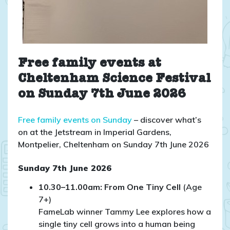
Free family events at
Cheltenham Science Festival
on Sunday 7th June 2026
Free family events on Sunday
– discover what’s
on at the Jetstream in Imperial Gardens,
Montpelier, Cheltenham on Sunday 7th June 2026
Sunday 7th June 2026
10.30–11.00am: From One Tiny Cell
(Age
7+)
FameLab winner Tammy Lee explores how a
single tiny cell grows into a human being