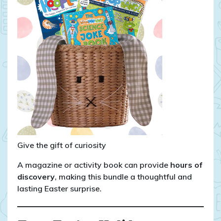
Give the gift of curiosity
A magazine or activity book can provide
hours of
discovery
, making this bundle a thoughtful and
lasting Easter surprise.