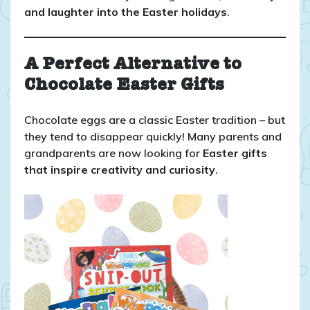
and laughter into the Easter holidays
.
A Perfect Alternative to
Chocolate Easter Gifts
Chocolate eggs are a classic Easter tradition – but
they tend to disappear quickly! Many parents and
grandparents are now looking for
Easter gifts
that inspire creativity and curiosity
.