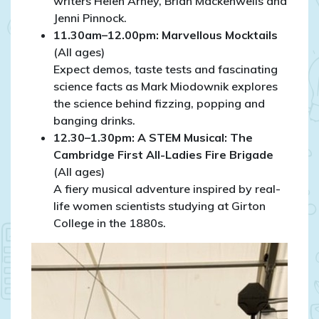
writers Helen Arney, Brian Mackenwells and
Jenni Pinnock.
11.30am–12.00pm: Marvellous Mocktails
(All ages)
Expect demos, taste tests and fascinating
science facts as Mark Miodownik explores
the science behind fizzing, popping and
banging drinks.
12.30–1.30pm: A STEM Musical: The
Cambridge First All-Ladies Fire Brigade
(All ages)
A fiery musical adventure inspired by real-
life women scientists studying at Girton
College in the 1880s.