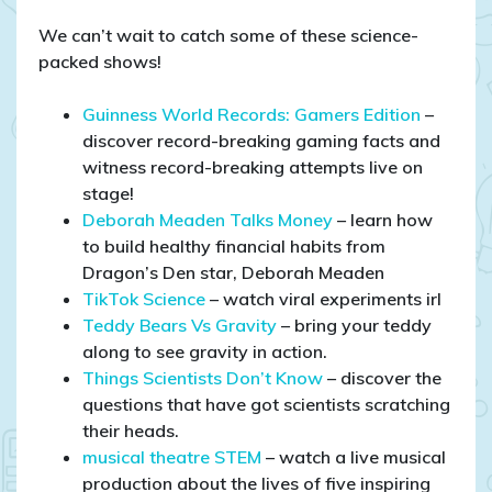
We can’t wait to catch some of these science-
packed shows!
Guinness World Records: Gamers Edition
–
discover record-breaking gaming facts and
witness record-breaking attempts live on
stage!
Deborah Meaden Talks Money
– learn how
to build healthy financial habits from
Dragon’s Den star, Deborah Meaden
TikTok Science
– watch viral experiments irl
Teddy Bears Vs Gravity
– bring your teddy
along to see gravity in action.
Things Scientists Don’t Know
– discover the
questions that have got scientists scratching
their heads.
musical theatre STEM
– watch a live musical
production about the lives of five inspiring