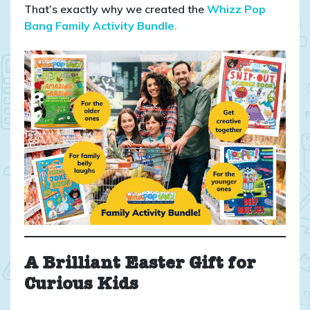
That’s exactly why we created the
Whizz Pop
Bang Family Activity Bundle
.
A Brilliant Easter Gift for
Curious Kids