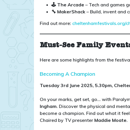
🕹️ The Arcade
– Tech and games g
🔧 MakerShack
– Build, invent and c
Find out more:
cheltenhamfestivals.org/c
Must-See Family Event
Here are some highlights from the festiv
Becoming A Champion
Tuesday 3rd June 2025, 5.30pm, Chelt
On your marks, get set, go… with Paral
Ingham
. Discover the physical and menta
become a champion. Find out what it feel
Chaired by TV presenter
Maddie Moate
.