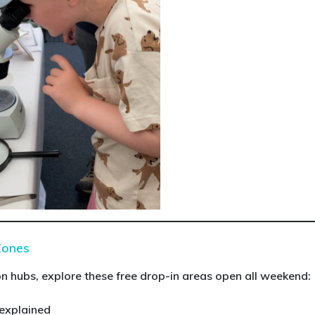
Zones
 hubs, explore these free drop-in areas open all weekend:
 explained