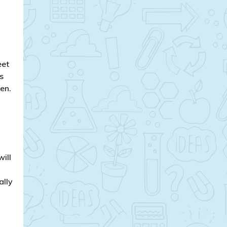
eet
s
en.
will
ally