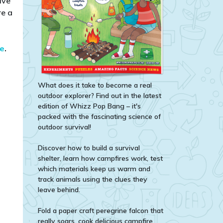
ive
re a
te
.​
What does it take to become a real
outdoor explorer? Find out in the latest
edition of Whizz Pop Bang – it's
packed with the fascinating science of
outdoor survival!
Discover how to build a survival
shelter, learn how campfires work, test
which materials keep us warm and
track animals using the clues they
leave behind.
Fold a paper craft peregrine falcon that
really soars, cook delicious campfire