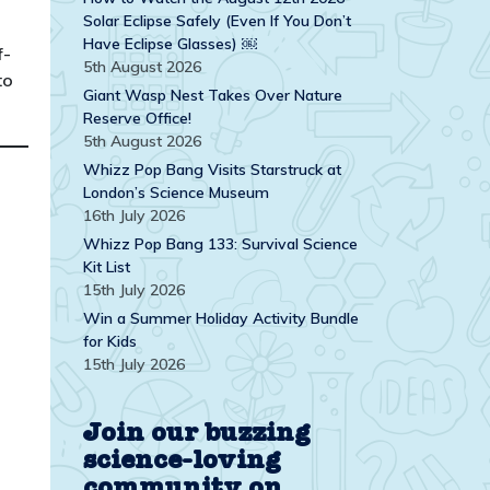
Solar Eclipse Safely (Even If You Don’t
Have Eclipse Glasses) ￼
f-
5th August 2026
to
Giant Wasp Nest Takes Over Nature
Reserve Office!
5th August 2026
Whizz Pop Bang Visits Starstruck at
London’s Science Museum
16th July 2026
Whizz Pop Bang 133: Survival Science
Kit List
15th July 2026
Win a Summer Holiday Activity Bundle
for Kids
15th July 2026
Join our buzzing
science-loving
community on