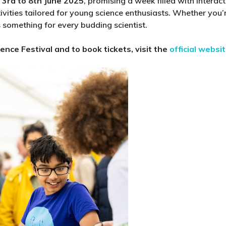
m
3rd to 8th June 2025
, promising a week filled with interact
at
tivities tailored for young science enthusiasts. Whether you’
Cheltenham
 something for every budding scientist.​
Science
Festival
ence Festival and to book tickets, visit the
official websi
2025:
Top
Picks
for
Curious
Kids