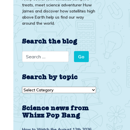
treats, meet science adventurer Huw
James and discover how satellites high
above Earth help us find our way
around the world.
Search the blog
Search by topic
Search
by
topic
Science news from
Whizz Pop Bang
How to Watch the August 12th 2026