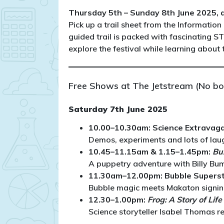
Thursday 5th – Sunday 8th June 2025, al
Pick up a trail sheet from the Information 
guided trail is packed with fascinating S
explore the festival while learning about
Free Shows at The Jetstream (No bo
Saturday 7th June 2025
10.00–10.30am: Science Extravag
Demos, experiments and lots of laug
10.45–11.15am & 1.15–1.45pm:
Bu
A puppetry adventure with Billy Bumb
11.30am–12.00pm: Bubble Supers
Bubble magic meets Makaton signing 
12.30–1.00pm:
Frog: A Story of Lif
Science storyteller Isabel Thomas r