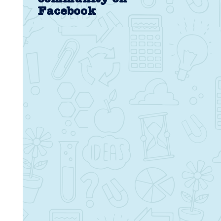
Facebook