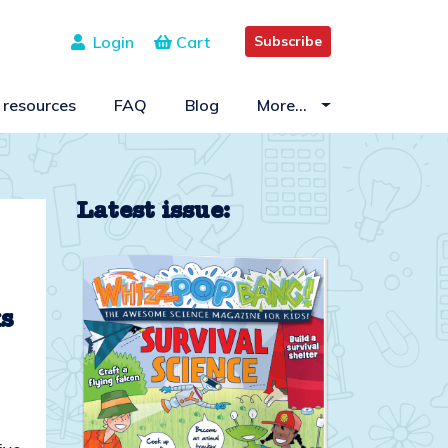
Login
Cart
Subscribe
 resources
FAQ
Blog
More…
Latest issue:
ks