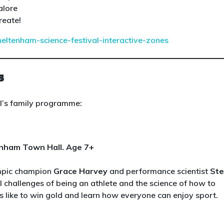
alore
reate!
heltenham-science-festival-interactive-zones
s
al’s family programme:
enham Town Hall. Age 7+
ympic champion
Grace Harvey
and performance scientist
St
l challenges of being an athlete and the science of how to
s like to win gold and learn how everyone can enjoy sport.