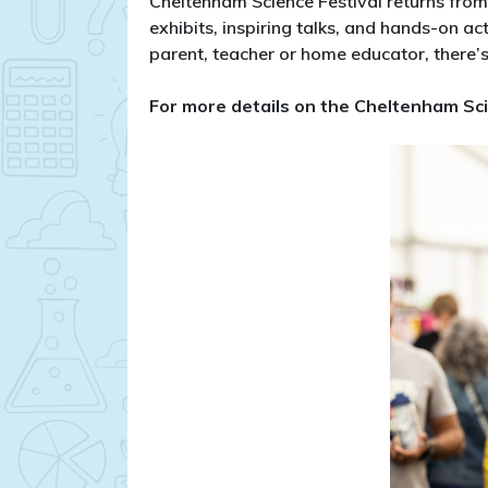
Cheltenham Science Festival returns fro
exhibits, inspiring talks, and hands-on ac
parent, teacher or home educator, there’s
​For more details on the Cheltenham Sci