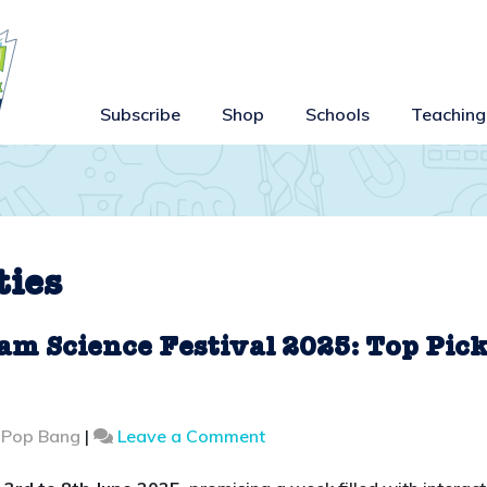
Subscribe
Shop
Schools
Teaching
ties
am Science Festival 2025: Top Pic
on
 Pop Bang
|
Leave a Comment
Family
Fun