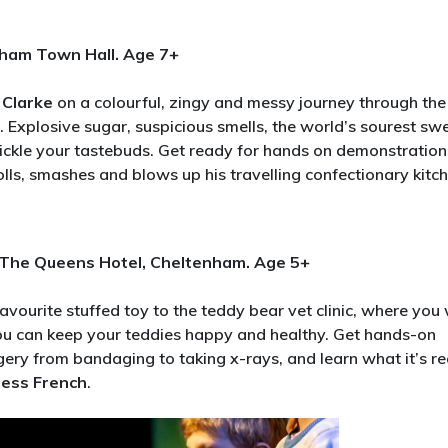
nham Town Hall. Age 7+
 Clarke
on a colourful, zingy and messy journey through the
. Explosive sugar, suspicious smells, the world’s sourest sw
ickle your tastebuds. Get ready for hands on demonstration
olls, smashes and blows up his travelling confectionary kitch
, The Queens Hotel, Cheltenham. Age 5+
favourite stuffed toy to the teddy bear vet clinic, where you 
 you can keep your teddies happy and healthy. Get hands-on
gery from bandaging to taking x-rays, and learn what it’s re
Jess French
.