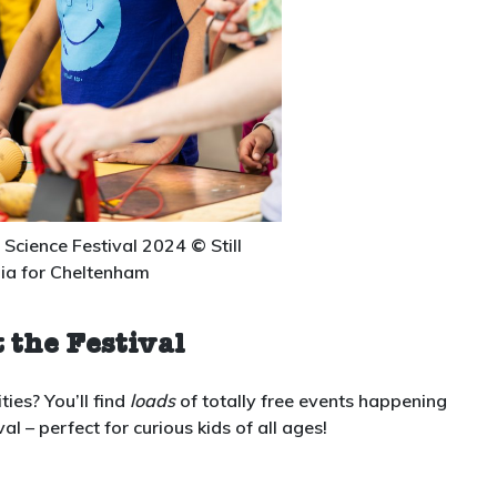
Science Festival 2024
©
Still
ia for Cheltenham
 the Festival
ties? You’ll find
loads
of totally free events happening
 – perfect for curious kids of all ages!