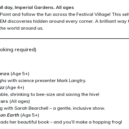
l day, Imperial Gardens. All ages
Point and follow the fun across the Festival Village! This sel
TEM discoveries hidden around every corner. A brilliant way 
 the world around us.
oking required)
anza
(Age 5+)
hs with science presenter Mark Langtry.
zz
(Age 4+)
le, shrinking to bee-size and saving the hive!
tars
(All ages)
with Sarah Bearchell – a gentle, inclusive show.
e on Earth
(Age 5+)
eads her beautiful book – and you’ll make a hopping frog!