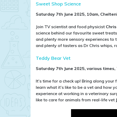
Sweet Shop Science
Saturday 7th June 2025, 10am, Chelte
Join TV scientist and food physicist
Chris
science behind our favourite sweet treats
and plenty more sensory experiences to t
and plenty of tasters as Dr Chris whips, r
Teddy Bear Vet
Saturday 7th June 2025, various times
It’s time for a check up! Bring along your 
learn what it’s like to be a vet and how
experience at working in a veterinary sur
like to care for animals from real-life vet