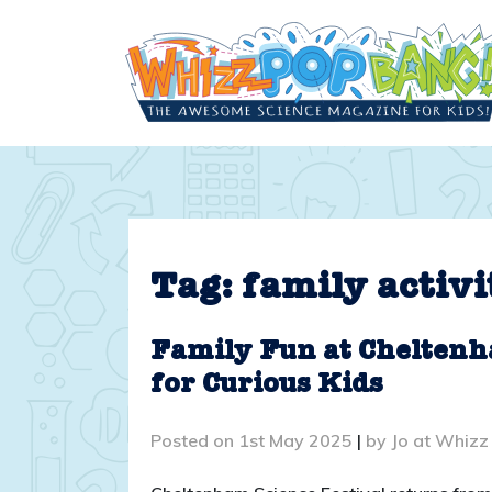
Skip
to
content
Tag:
family activi
Family Fun at Cheltenh
for Curious Kids
Posted on
1st May 2025
|
by
Jo at Whizz