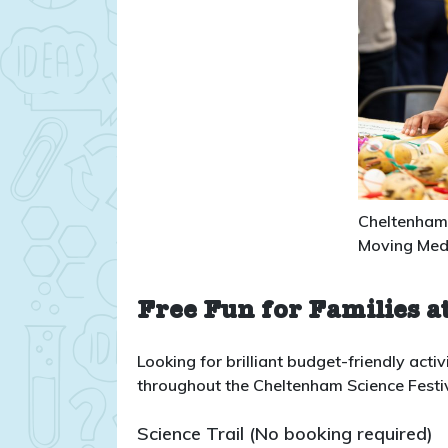
Cheltenham 
Moving Med
Free Fun for Families at
Looking for brilliant budget-friendly activi
throughout the Cheltenham Science Festival
Science Trail (No booking required)