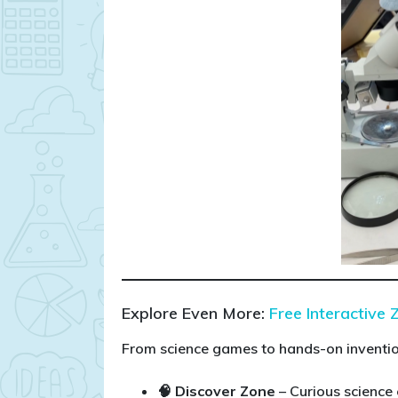
Explore Even More:
Free Interactive 
From science games to hands-on invention
🧠 Discover Zone
– Curious science