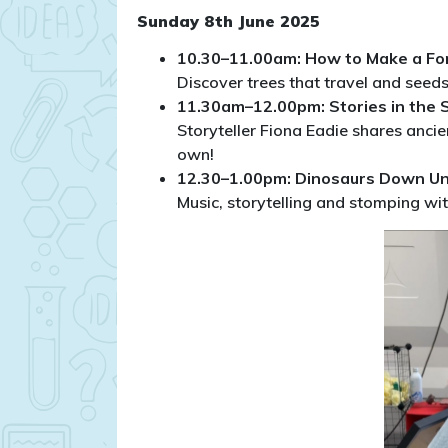
Sunday 8th June 2025
10.30–11.00am: How to Make a Fo
Discover trees that travel and seed
11.30am–12.00pm: Stories in the 
Storyteller Fiona Eadie shares ancien
own!
12.30–1.00pm: Dinosaurs Down U
Music, storytelling and stomping wit