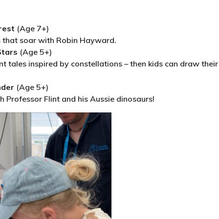
rest
(Age 7+)
s that soar with Robin Hayward.
Stars
(Age 5+)
t tales inspired by constellations – then kids can draw their
nder
(Age 5+)
h Professor Flint and his Aussie dinosaurs!