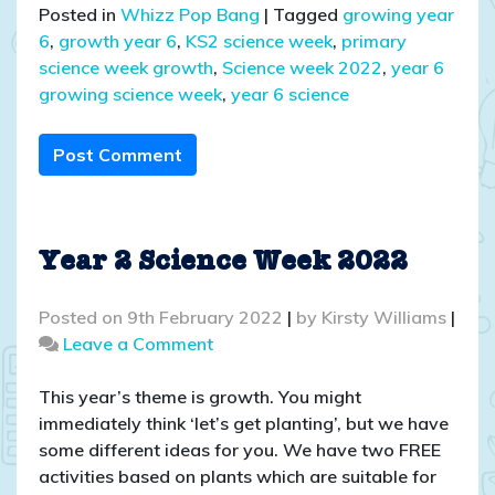
Posted in
Whizz Pop Bang
|
Tagged
growing year
6
,
growth year 6
,
KS2 science week
,
primary
science week growth
,
Science week 2022
,
year 6
growing science week
,
year 6 science
Post Comment
Year 2 Science Week 2022
Posted on
9th February 2022
|
by
Kirsty Williams
|
on
Leave a Comment
Year
2
This year’s theme is growth. You might
Science
immediately think ‘let’s get planting’, but we have
Week
some different ideas for you. We have two FREE
2022
activities based on plants which are suitable for