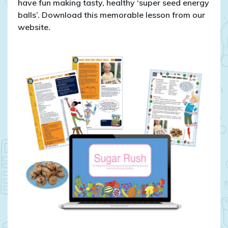
have fun making tasty, healthy ‘super seed energy
balls’. Download this memorable lesson from our
website.