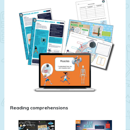
Reading comprehensions