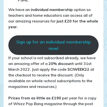
PSHE.
We have an
individual membership
option so
teachers and home educators can access all of
our amazing resources for
just £20 for the whole
year
.
Sign up for an individual membership
now!
If your school is not subscribed already, we have
an amazing offer of a
20% discount
until 31st
March 2022. Just apply the code
SCIWEEK22
at
the checkout to receive the discount. (Only
available on whole-school subscriptions to the
magazines and resources.)
Prices from as little as £190
per year for a copy
of Whizz Pop Bang magazine through the post