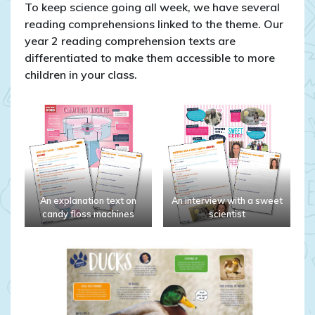
To keep science going all week, we have several
reading comprehensions linked to the theme. Our
year 2 reading comprehension texts are
differentiated to make them accessible to more
children in your class.
An explanation text on
An interview with a sweet
candy floss machines
scientist