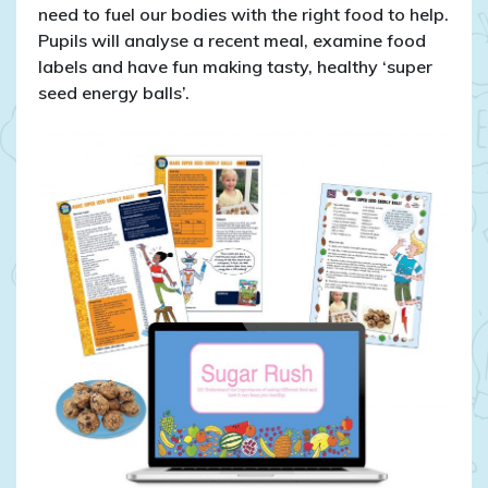
need to fuel our bodies with the right food to help.
Pupils will analyse a recent meal, examine food
labels and have fun making tasty, healthy ‘super
seed energy balls’.