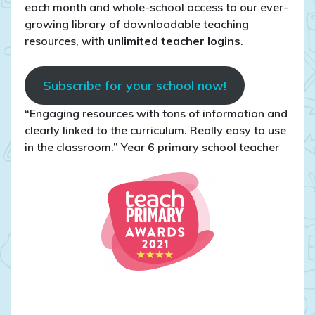
each month and whole-school access to our ever-
growing library of downloadable teaching
resources, with
unlimited teacher logins
.
Subscribe for your school now!
“Engaging resources with tons of information and
clearly linked to the curriculum. Really easy to use
in the classroom.” Year 6 primary school teacher