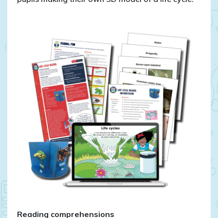
Reading comprehensions