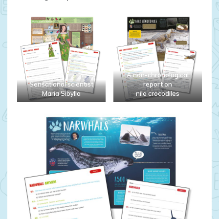
A non-chronological
Sensational scientist
report on
Maria Sibylla
nile crocodiles