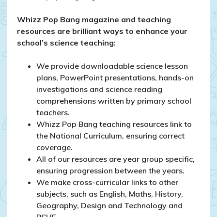
Whizz Pop Bang magazine and teaching
resources are brilliant ways to enhance your
school’s science teaching:
We provide downloadable science lesson
plans, PowerPoint presentations, hands-on
investigations and science reading
comprehensions written by primary school
teachers.
Whizz Pop Bang teaching resources link to
the National Curriculum, ensuring correct
coverage.
All of our resources are year group specific,
ensuring progression between the years.
We make cross-curricular links to other
subjects, such as English, Maths, History,
Geography, Design and Technology and