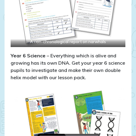
A non-chronological report on narwhals
Year 6
Science
– Everything which is alive and
growing has its own DNA. Get your year 6 science
pupils to investigate and make their own double
helix model with our lesson pack.