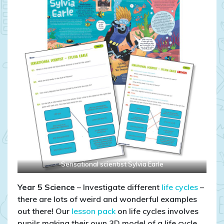
Sensational scientist Sylvia Earle
Year 5
Science
– Investigate different
life cycles
–
there are lots of weird and wonderful examples
out there! Our
lesson pack
on life cycles involves
pupils making their own 3D model of a life cycle.