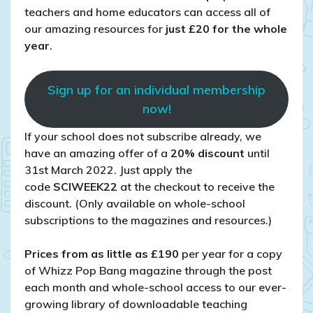
teachers and home educators can access all of
our amazing resources for
just £20 for the whole
year
.
Sign up for an individual membership
now!
If your school does not subscribe already, we
have an amazing offer of a
20% discount
until
31st March 2022. Just apply the
code
SCIWEEK22
at the checkout to receive the
discount. (Only available on whole-school
subscriptions to the magazines and resources.)
Prices from as little as £190
per year for a copy
of Whizz Pop Bang magazine through the post
each month and whole-school access to our ever-
growing library of downloadable teaching