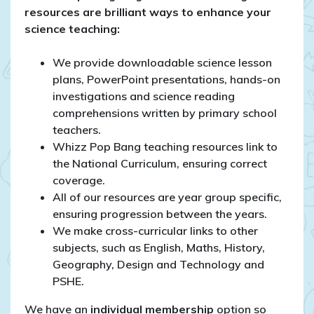
resources are brilliant ways to enhance your
science teaching:
We provide downloadable science lesson
plans, PowerPoint presentations, hands-on
investigations and science reading
comprehensions written by primary school
teachers.
Whizz Pop Bang teaching resources link to
the National Curriculum, ensuring correct
coverage.
All of our resources are year group specific,
ensuring progression between the years.
We make cross-curricular links to other
subjects, such as English, Maths, History,
Geography, Design and Technology and
PSHE.
We have an
individual membership
option so