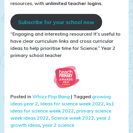
resources, with
unlimited teacher logins
.
Subscribe for your school now
“Engaging and interesting resources! It’s useful to
have clear curriculum links and cross curricular
ideas to help prioritise time for Science.” Year 2
primary school teacher
Posted in
Whizz Pop Bang
|
Tagged
growing
ideas year 2
,
Ideas for science week 2022
,
ks1
ideas for science week 2022
,
primary science
week ideas 2022
,
Science week 2022
,
year 2
growth ideas
,
year 2 science