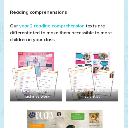
Reading comprehensions
Our
year 2 reading comprehension
texts are
differentiated to make them accessible to more
children in your class.
How candy floss
An interview with a sweet
machines work
scientist