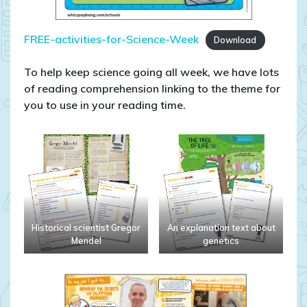
FREE-activities-for-Science-Week
Download
To help keep science going all week, we have lots
of reading comprehension linking to the theme for
you to use in your reading time.
Historical scientist Gregor
An explanation text about
Mendel
genetics