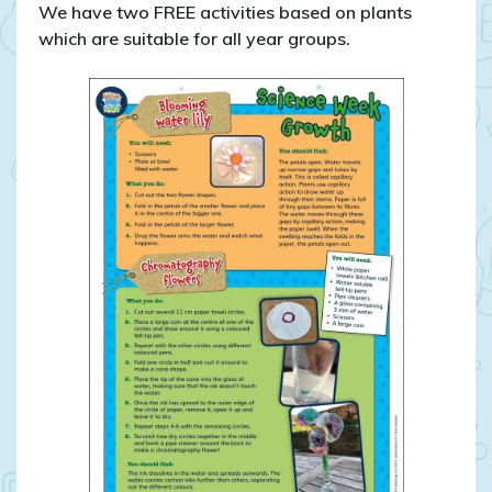
We have two FREE activities based on plants
which are suitable for all year groups.