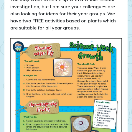
investigation, but I am sure your colleagues are
also looking for ideas for their year groups. We
have two FREE activities based on plants which
are suitable for all year groups.