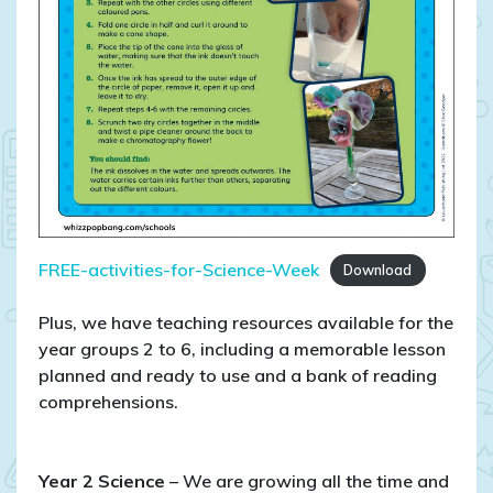
FREE-activities-for-Science-Week
Download
Plus, we have teaching resources available for the
year groups 2 to 6, including a memorable lesson
planned and ready to use and a bank of reading
comprehensions.
Year 2 Science
– We are growing all the time and