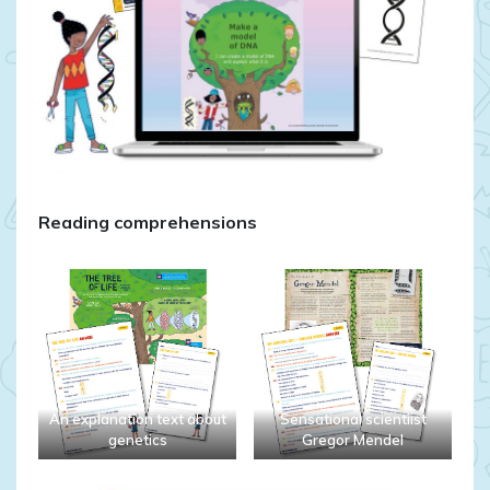
Reading comprehensions
An explanation text about
Sensational scientiist
genetics
Gregor Mendel