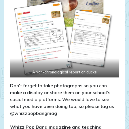
A Non-chronological report on ducks
Don’t forget to take photographs so you can
make a display or share them on your school’s
social media platforms. We would love to see
what you have been doing too, so please tag us
@whizzpopbangmag
Whizz Pop Bang magazine and teaching