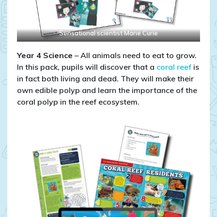
Sensational scientist Marie Curie
Year 4 Science
– All animals need to eat to grow.
In this pack, pupils will discover that a
coral reef
is
in fact both living and dead. They will make their
own edible polyp and learn the importance of the
coral polyp in the reef ecosystem.