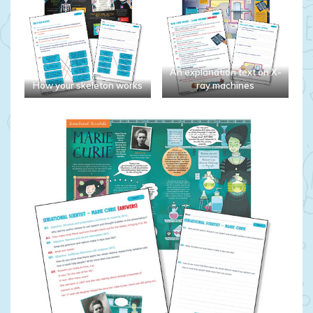
An explanation text on X-
How your skeleton works
ray machines