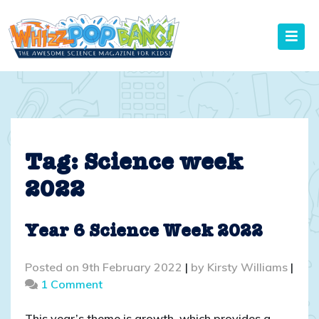
Skip
to
content
Tag:
Science week
2022
Year 6 Science Week 2022
Posted on
9th February 2022
|
by
Kirsty Williams
|
on
1 Comment
Year
6
This year’s theme is growth, which provides a