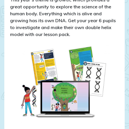
Science
great opportunity to explore the science of the
Week
human body. Everything which is alive and
2022
growing has its own DNA. Get your year 6 pupils
to investigate and make their own double helix
model with our lesson pack.