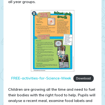
all year groups.
FREE-activities-for-Science-Week
Download
Children are growing all the time and need to fuel
their bodies with the right food to help. Pupils will
analyse a recent meal, examine food labels and