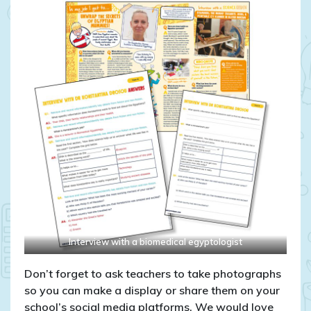
Interview with a biomedical egyptologist
Don’t forget to ask teachers to take photographs
so you can make a display or share them on your
school’s social media platforms. We would love