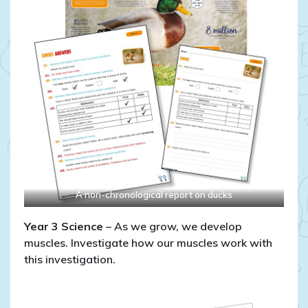
A non-chronological report on ducks
Year 3
Science
– As we grow, we develop
muscles. Investigate how our muscles work with
this investigation.