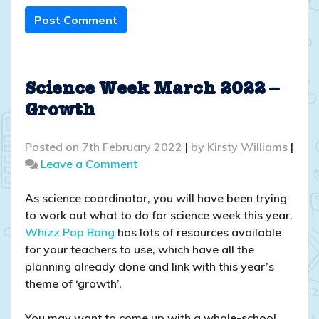
Post Comment
Science Week March 2022 –
Growth
Posted on
7th February 2022
|
by
Kirsty Williams
|
on
Leave a Comment
Science
Week
As science coordinator, you will have been trying
March
to work out what to do for science week this year.
2022
Whizz Pop Bang
has lots of resources available
–
for your teachers to use, which have all the
Growth
planning already done and link with this year’s
theme of ‘growth’.
You may want to come up with a whole-school