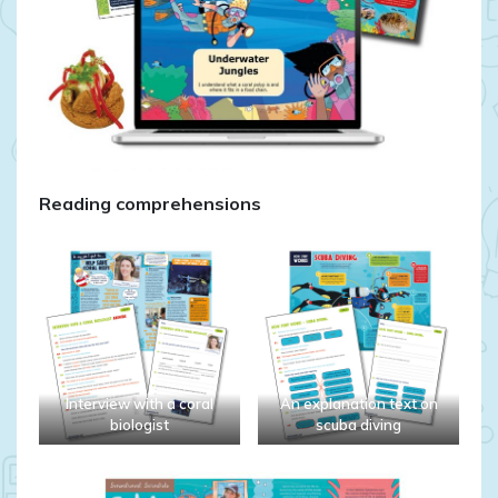
Reading comprehensions
Interview with a coral
An explanation text on
biologist
scuba diving