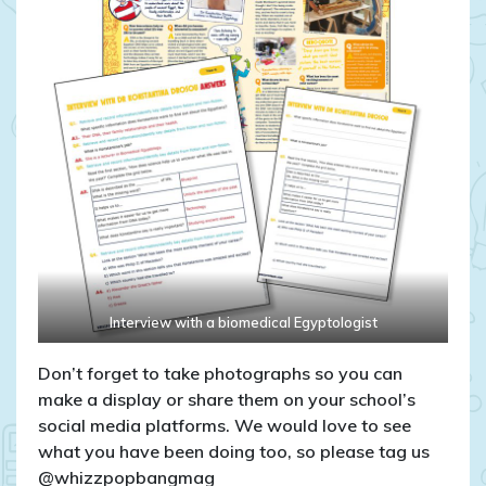
Interview with a biomedical Egyptologist
Don’t forget to take photographs so you can
make a display or share them on your school’s
social media platforms. We would love to see
what you have been doing too, so please tag us
@whizzpopbangmag