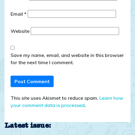
Email
*
Website
Save my name, email, and website in this browser
for the next time I comment.
This site uses Akismet to reduce spam.
Learn how
your comment data is processed
.
Latest issue: