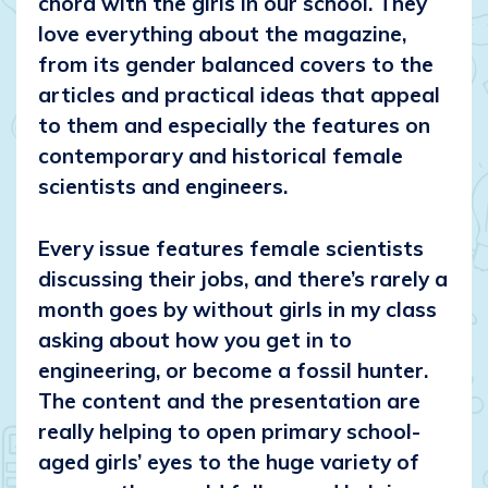
chord with the girls in our school. They
love everything about the magazine,
from its gender balanced covers to the
articles and practical ideas that appeal
to them and especially the features on
contemporary and historical female
scientists and engineers.
Every issue features female scientists
discussing their jobs, and there’s rarely a
month goes by without girls in my class
asking about how you get in to
engineering, or become a fossil hunter.
The content and the presentation are
really helping to open primary school-
aged girls’ eyes to the huge variety of