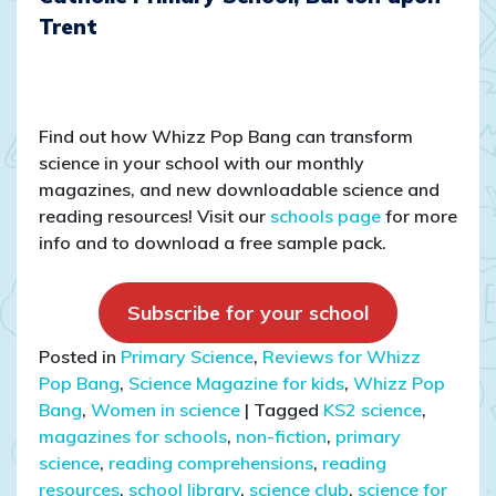
Trent
Find out how Whizz Pop Bang can transform
science in your school with our monthly
magazines, and new downloadable science and
reading resources! Visit our
schools page
for more
info and to download a free sample pack.
Subscribe for your school
Posted in
Primary Science
,
Reviews for Whizz
Pop Bang
,
Science Magazine for kids
,
Whizz Pop
Bang
,
Women in science
|
Tagged
KS2 science
,
magazines for schools
,
non-fiction
,
primary
science
,
reading comprehensions
,
reading
resources
,
school library
,
science club
,
science for