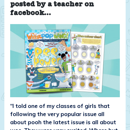
posted by a teacher on
facebook…
“I told one of my classes of girls that
following the very popular issue all
about pooh the latest issue is all about