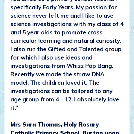
specifically Early Years. My passion for
science never left me and I like to use
science investigations with my class of 4
and 5 year olds to promote cross
curricular learning and natural curiosity.
I also run the Gifted and Talented group
for which I also use ideas and
investigations from Whizz Pop Bang.
Recently we made the straw DNA
model. The children loved it. The
investigations can be tailored to any
age group from 4 – 12. I absolutely love
it.”
Mrs Sara Thomas, Holy Rosary
Catholic Primary School, Burton upon