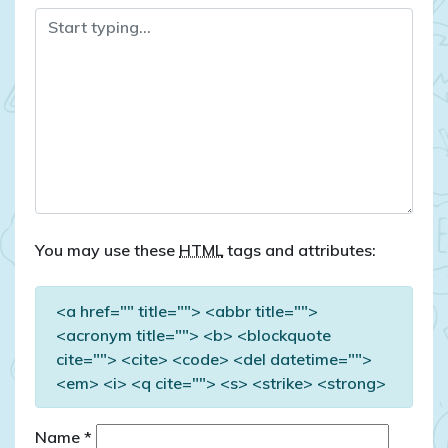
You may use these
HTML
tags and attributes:
<a href="" title=""> <abbr title="">
<acronym title=""> <b> <blockquote
cite=""> <cite> <code> <del datetime="">
<em> <i> <q cite=""> <s> <strike> <strong>
Name
*