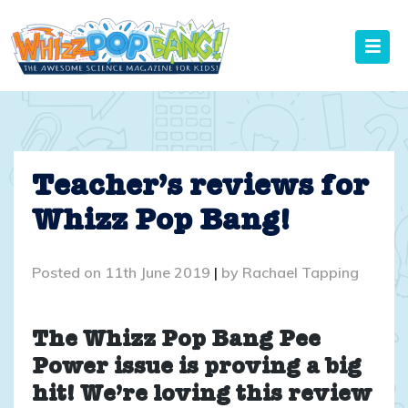
Skip
to
content
Teacher’s reviews for
Whizz Pop Bang!
Posted on
11th June 2019
|
by
Rachael Tapping
The Whizz Pop Bang Pee
Power issue is proving a big
hit! We’re loving this review