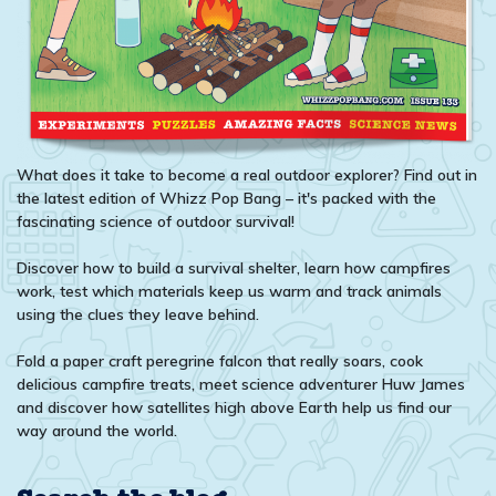
What does it take to become a real outdoor explorer? Find out in
the latest edition of Whizz Pop Bang – it's packed with the
fascinating science of outdoor survival!
Discover how to build a survival shelter, learn how campfires
work, test which materials keep us warm and track animals
using the clues they leave behind.
Fold a paper craft peregrine falcon that really soars, cook
delicious campfire treats, meet science adventurer Huw James
and discover how satellites high above Earth help us find our
way around the world.