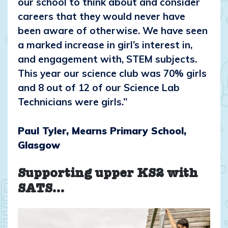
our school to think about and consider
careers that they would never have
been aware of otherwise. We have seen
a marked increase in girl’s interest in,
and engagement with, STEM subjects.
This year our science club was 70% girls
and 8 out of 12 of our Science Lab
Technicians were girls.”
Paul Tyler, Mearns Primary School,
Glasgow
Supporting upper KS2 with
SATS…