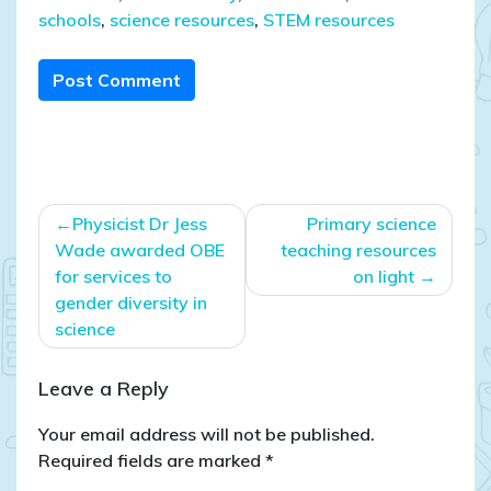
schools
,
science resources
,
STEM resources
Post Comment
Post
Physicist Dr Jess
Primary science
navigation
Wade awarded OBE
teaching resources
for services to
on light
gender diversity in
science
Leave a Reply
Your email address will not be published.
Required fields are marked
*