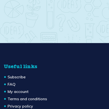
Useful links
Subscribe
FAQ
My account
Terms and conditions
Privacy policy