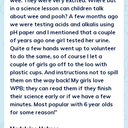
wee. They were very excited. Where but
in a science lesson can children talk
about wee and pooh? A few months ago
we were testing acids and alkalis using
pH paper and I mentioned that a couple
of years ago one girl tested her urine.
Quite a few hands went up to volunteer
to do the same, so of course I let a
couple of girls go off to the loo with
plastic cups. And instructions not to spill
them on the way back! My girls love
WPB; they can read them if they finish
their science early or if we have a few
minutes. Most popular with 6 year olds
for some reason!”