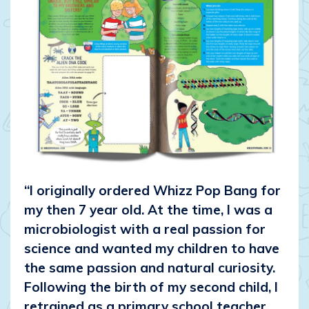
“I originally ordered Whizz Pop Bang for
my then 7 year old. At the time, I was a
microbiologist with a real passion for
science and wanted my children to have
the same passion and natural curiosity.
Following the birth of my second child, I
retrained as a primary school teacher,