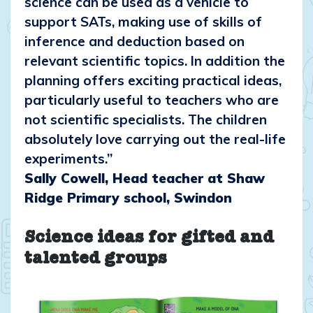
science can be used as a vehicle to
support SATs, making use of skills of
inference and deduction based on
relevant scientific topics. In addition the
planning offers exciting practical ideas,
particularly useful to teachers who are
not scientific specialists. The children
absolutely love carrying out the real-life
experiments.”
Sally Cowell, Head teacher at Shaw
Ridge Primary school, Swindon
Science ideas for gifted and
talented groups