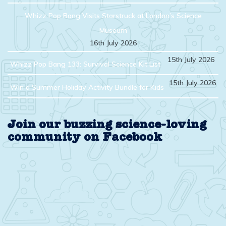
Whizz Pop Bang Visits Starstruck at London’s Science
Museum
16th July 2026
15th July 2026
Whizz Pop Bang 133: Survival Science Kit List
15th July 2026
Win a Summer Holiday Activity Bundle for Kids
Join our buzzing science-loving
community on Facebook