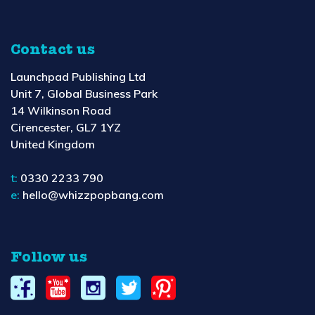
Contact us
Launchpad Publishing Ltd
Unit 7, Global Business Park
14 Wilkinson Road
Cirencester, GL7 1YZ
United Kingdom
t:
0330 2233 790
e:
hello@whizzpopbang.com
Follow us