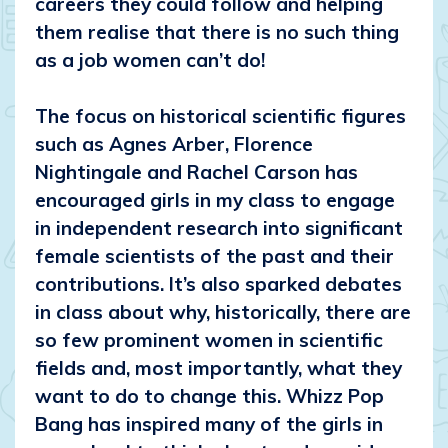
careers they could follow and helping
them realise that there is no such thing
as a job women can’t do!
The focus on historical scientific figures
such as Agnes Arber, Florence
Nightingale and Rachel Carson has
encouraged girls in my class to engage
in independent research into significant
female scientists of the past and their
contributions. It’s also sparked debates
in class about why, historically, there are
so few prominent women in scientific
fields and, most importantly, what they
want to do to change this. Whizz Pop
Bang has inspired many of the girls in