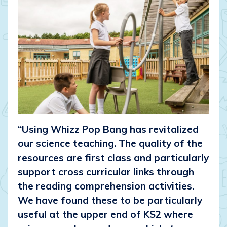
“Using Whizz Pop Bang has revitalized
our science teaching. The quality of the
resources are first class and particularly
support cross curricular links through
the reading comprehension activities.
We have found these to be particularly
useful at the upper end of KS2 where