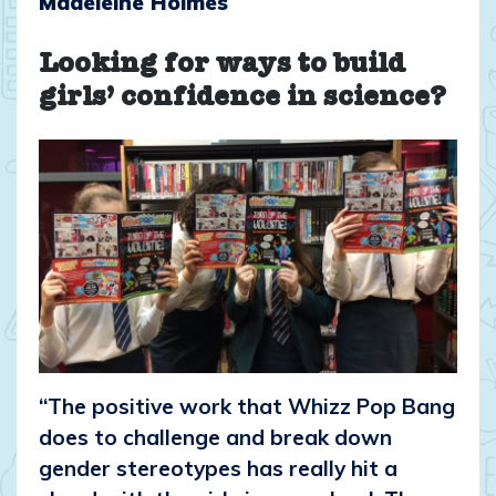
Madeleine Holmes
Looking for ways to build
girls’ confidence in science?
“The positive work that Whizz Pop Bang
does to challenge and break down
gender stereotypes has really hit a