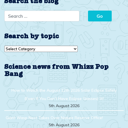
Search the blog
Search by topic
Search
by
topic
Science news from Whizz Pop
Bang
How to Watch the August 12th 2026 Solar Eclipse Safely
(Even If You Don’t Have Eclipse Glasses) ￼
5th August 2026
Giant Wasp Nest Takes Over Nature Reserve Office!
5th August 2026