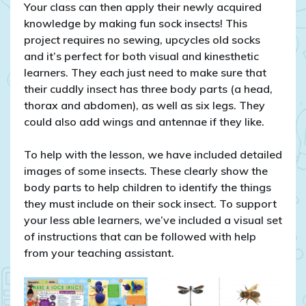
Your class can then apply their newly acquired
knowledge by making fun sock insects! This
project requires no sewing, upcycles old socks
and it’s perfect for both visual and kinesthetic
learners. They each just need to make sure that
their cuddly insect has three body parts (a head,
thorax and abdomen), as well as six legs. They
could also add wings and antennae if they like.
To help with the lesson, we have included detailed
images of some insects. These clearly show the
body parts to help children to identify the things
they must include on their sock insect. To support
your less able learners, we’ve included a visual set
of instructions that can be followed with help
from your teaching assistant.