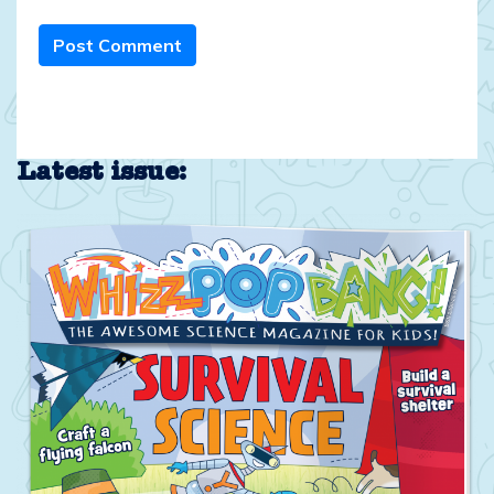
Post Comment
Latest issue: