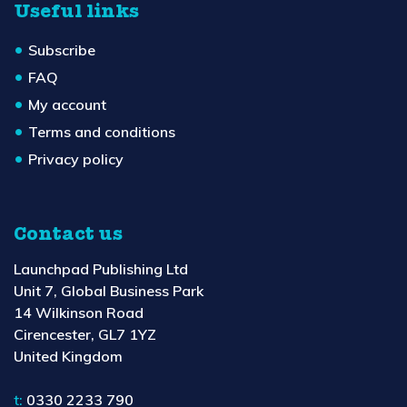
Useful links
Subscribe
FAQ
My account
Terms and conditions
Privacy policy
Contact us
Launchpad Publishing Ltd
Unit 7, Global Business Park
14 Wilkinson Road
Cirencester, GL7 1YZ
United Kingdom
t:
0330 2233 790