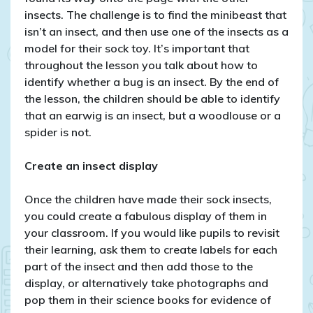
insects. The challenge is to find the minibeast that
isn’t an insect, and then use one of the insects as a
model for their sock toy. It’s important that
throughout the lesson you talk about how to
identify whether a bug is an insect. By the end of
the lesson, the children should be able to identify
that an earwig is an insect, but a woodlouse or a
spider is not.
Create an insect display
Once the children have made their sock insects,
you could create a fabulous display of them in
your classroom. If you would like pupils to revisit
their learning, ask them to create labels for each
part of the insect and then add those to the
display, or alternatively take photographs and
pop them in their science books for evidence of