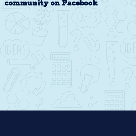
community on Facebook