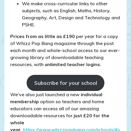
We make cross-curricular links to other
subjects, such as English, Maths, History,
Geography, Art, Design and Technology and
PSHE.
Prices from as little as £190
per year for a copy
of Whizz Pop Bang magazine through the post
each month and whole-school access to our ever-
growing library of downloadable teaching
resources, with
unlimited teacher logins
.
Subscribe for your school
We’ve also just launched a new
individual
membership
option so teachers and home
educators can access all of our amazing
downloadable resources for
just £20 for the
whole
year
.
https://www.whizzpopbang.com/schools/#s