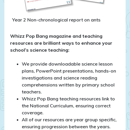
Year 2 Non-chronological report on ants
Whizz Pop Bang magazine and teaching
resources are brilliant ways to enhance your
school’s science teaching:
We provide downloadable science lesson
plans, PowerPoint presentations, hands-on
investigations and science reading
comprehensions written by primary school
teachers.
Whizz Pop Bang teaching resources link to
the National Curriculum, ensuring correct
coverage.
All of our resources are year group specific,
ensuring progression between the years.