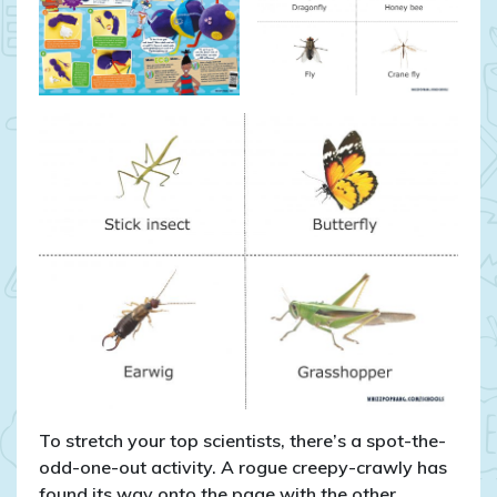
To stretch your top scientists, there’s a spot-the-
odd-one-out activity. A rogue creepy-crawly has
found its way onto the page with the other