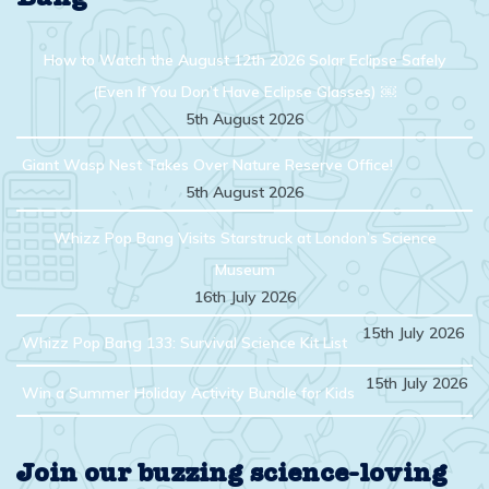
How to Watch the August 12th 2026 Solar Eclipse Safely
(Even If You Don’t Have Eclipse Glasses) ￼
5th August 2026
Giant Wasp Nest Takes Over Nature Reserve Office!
5th August 2026
Whizz Pop Bang Visits Starstruck at London’s Science
Museum
16th July 2026
15th July 2026
Whizz Pop Bang 133: Survival Science Kit List
15th July 2026
Win a Summer Holiday Activity Bundle for Kids
Join our buzzing science-loving