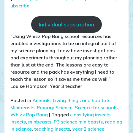
ubscribe
Individual subscription
“Using Whizz Pop Bang school resources has
enabled investigations to be an integral part of
my science planning. I now have investigations
and experiments throughout my planning rather
than just at the end. The lessons are easy to
resource and the pack has everything I need to
teach the lesson so it saves me time as well!”
Louise Hampson, Year 3 teacher
Posted in
Animals
,
Living things and habitats
,
Minibeasts
,
Primary Science
,
Science for schools
,
Whizz Pop Bang
|
Tagged
classifying insects
,
insects
,
minbeasts
,
P3 science minibeasts
,
reading
in science
,
teaching insects
,
year 2 science