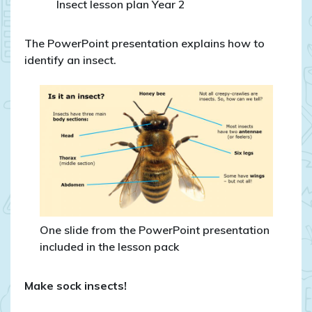
Insect lesson plan Year 2
The PowerPoint presentation explains how to
identify an insect.
One slide from the PowerPoint presentation
included in the lesson pack
Make sock insects!