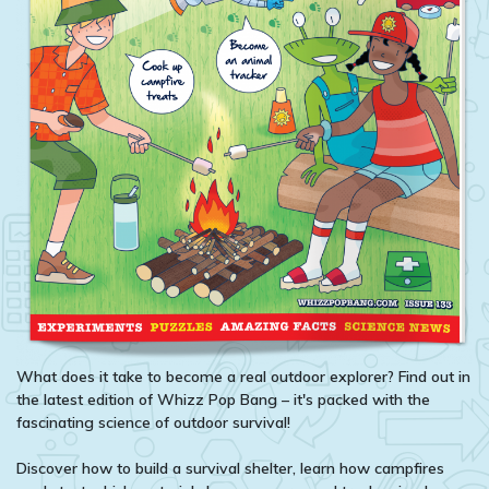
What does it take to become a real outdoor explorer? Find out in
the latest edition of Whizz Pop Bang – it's packed with the
fascinating science of outdoor survival!
Discover how to build a survival shelter, learn how campfires