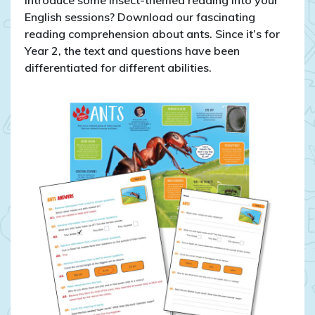
introduce some insect-themed reading into your
English sessions? Download our fascinating
reading comprehension about ants. Since it’s for
Year 2, the text and questions have been
differentiated for different abilities.