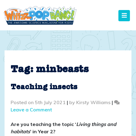
Skip
to
content
Tag:
minbeasts
Teaching insects
Posted on
5th July 2021
|
by
Kirsty Williams
|
on
Leave a Comment
Teaching
insects
Are you teaching the topic ‘
Living things and
habitats
’ in Year 2?