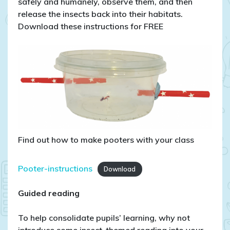
safely and humanely, observe them, and then
release the insects back into their habitats.
Download these instructions for FREE
Find out how to make pooters with your class
Pooter-instructions
Download
Guided reading
To help consolidate pupils’ learning, why not