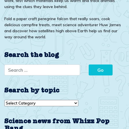
work, test which materials keep us warm and track animals
using the clues they leave behind.
Fold a paper craft peregrine falcon that really soars, cook
delicious campfire treats, meet science adventurer Huw James
and discover how satellites high above Earth help us find our
way around the world.
Search the blog
Search by topic
Search
by
topic
Science news from Whizz Pop
Bang