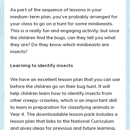
As part of the sequence of lessons in your
medium-term plan, you’ve probably arranged for
your class to go on a hunt for some minibeasts.
This is a really fun and engaging activity, but once
the children find the bugs, can they tell you what
they are? Do they know which minibeasts are
insects?
Learning to identify insects
We have an excellent lesson plan that you can use
before the children go on their bug hunt. It will
help children learn how to identify insects from
other creepy-crawlies, which is an important skill
to learn in preparation for classifying animals in
Year 4. The downloadable lesson pack includes a
lesson plan that links to the National Curriculum
and gives ideas for previous and future learning.