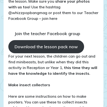
the lesson. Make sure you
share your photos
with us too
! Use the hashtag
@whizzpopbangmag or post them to our Teacher
Facebook Group – join here
Join the teacher Facebook group
Download the lesson pack now
For your next lesson, the children can go out and
find minibeasts, but unlike when they did this
activity in Reception or Year 1,
this time they will
have the knowledge to identify the insects
.
Make insect collectors
Here are some instructions on how to make
pooters. You can use these to collect insects