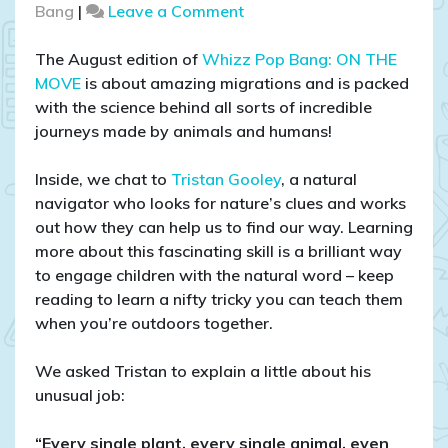
on
Bang
|
Leave a Comment
The
secrets
The August edition of
Whizz Pop Bang: ON THE
of
MOVE
is about amazing migrations and is packed
stinging
with the science behind all sorts of incredible
nettles:
journeys made by animals and humans!
natural
navigation
Inside, we chat to
Tristan Gooley
, a natural
with
navigator who looks for nature’s clues and works
Tristan
out how they can help us to find our way. Learning
Gooley
more about this fascinating skill is a brilliant way
to engage children with the natural word – keep
reading to learn a nifty tricky you can teach them
when you’re outdoors together.
We asked Tristan to explain a little about his
unusual job:
“Every single plant, every single animal, even