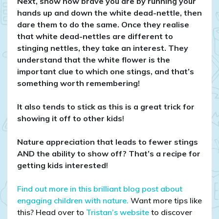
Next, show how brave you are by running your
hands up and down the white dead-nettle, then
dare them to do the same. Once they realise
that white dead-nettles are different to
stinging nettles, they take an interest. They
understand that the white flower is the
important clue to which one stings, and that’s
something worth remembering!
It also tends to stick as this is a great trick for
showing it off to other kids
!
Nature appreciation that leads to fewer stings
AND the ability to show off? That’s a recipe for
getting kids interested
!
Find out more in this brilliant blog post about
engaging children with nature.
Want more tips like
this? Head over to
Tristan’s website
to discover