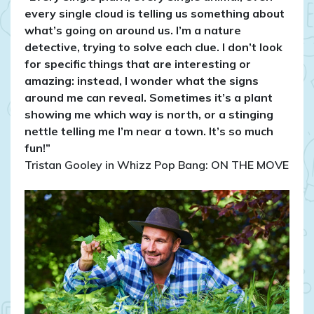
every single cloud is telling us something about
what’s going on around us. I’m a nature
detective, trying to solve each clue. I don’t look
for specific things that are interesting or
amazing: instead, I wonder what the signs
around me can reveal. Sometimes it’s a plant
showing me which way is north, or a stinging
nettle telling me I’m near a town. It’s so much
fun!”
Tristan Gooley in Whizz Pop Bang: ON THE MOVE