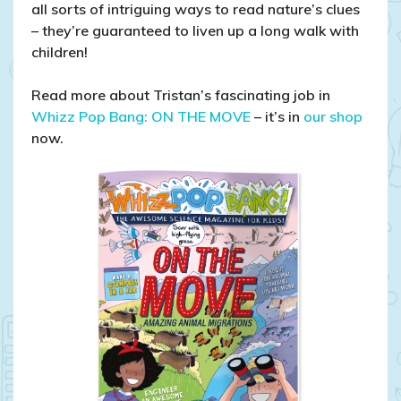
all sorts of intriguing ways to read nature’s clues
– they’re guaranteed to liven up a long walk with
children!
Read more about Tristan’s fascinating job in
Whizz Pop Bang: ON THE MOVE
– it’s in
our shop
now.