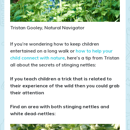
Tristan Gooley, Natural Navigator
If you’re wondering how to keep children
entertained on a long walk or
how to help your
child connect with nature
, here’s a tip from Tristan
all about the secrets of stinging nettles:
If you teach children a trick that is related to
their experience of the wild then you could grab
their attention
Find an area with both stinging nettles and
white dead-nettles
: