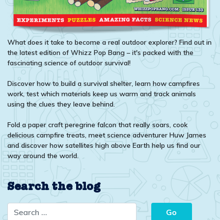
What does it take to become a real outdoor explorer? Find out in
the latest edition of Whizz Pop Bang – it's packed with the
fascinating science of outdoor survival!
Discover how to build a survival shelter, learn how campfires
work, test which materials keep us warm and track animals
using the clues they leave behind.
Fold a paper craft peregrine falcon that really soars, cook
delicious campfire treats, meet science adventurer Huw James
and discover how satellites high above Earth help us find our
way around the world.
Search the blog