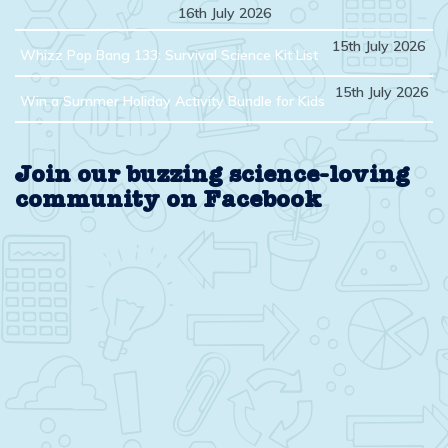
16th July 2026
15th July 2026
Whizz Pop Bang 133: Survival Science Kit List
15th July 2026
Win a Summer Holiday Activity Bundle for Kids
Join our buzzing science-loving
community on Facebook