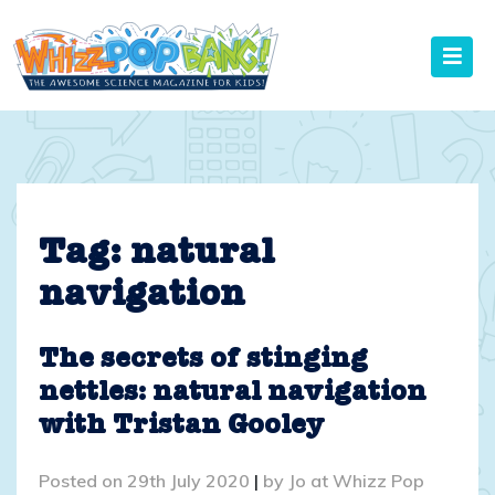
Skip
to
content
Tag:
natural
navigation
The secrets of stinging
nettles: natural navigation
with Tristan Gooley
Posted on
29th July 2020
|
by
Jo at Whizz Pop