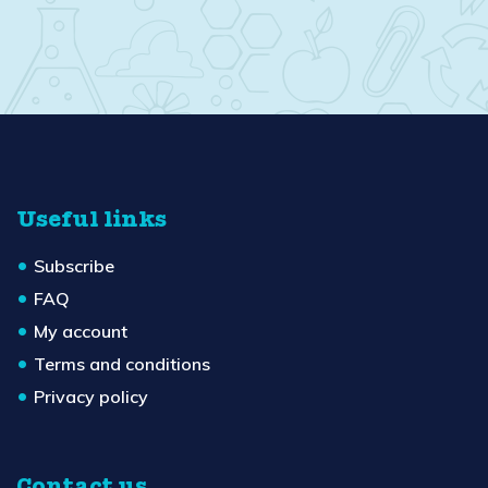
Useful links
Subscribe
FAQ
My account
Terms and conditions
Privacy policy
Contact us