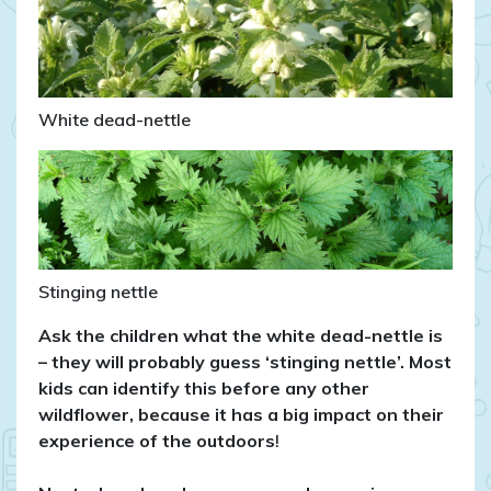
White dead-nettle
Stinging nettle
Ask the children what the white dead-nettle is
– they will probably guess ‘stinging nettle’. Most
kids can identify this before any other
wildflower, because it has a big impact on their
experience of the outdoors
!