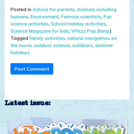
Posted in
Advice for parents
,
Animals including
humans
,
Environment
,
Famous scientists
,
Fun
science activities
,
School holiday activities
,
Science Magazine for kids
,
Whizz Pop Bang
|
Tagged
family activities
,
natural navigation
,
on
the move
,
outdoor science
,
outdoors
,
summer
holidays
Post Comment
Latest issue: