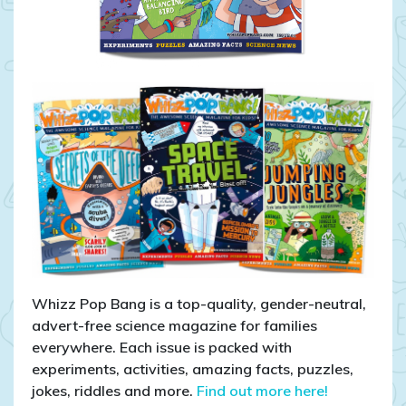
Whizz Pop Bang is a top-quality, gender-neutral,
advert-free science magazine for families
everywhere. Each issue is packed with
experiments, activities, amazing facts, puzzles,
jokes, riddles and more.
Find out more here!