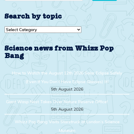
Search by topic
Search
by
topic
Science news from Whizz Pop
Bang
How to Watch the August 12th 2026 Solar Eclipse Safely
(Even If You Don’t Have Eclipse Glasses) ￼
5th August 2026
Giant Wasp Nest Takes Over Nature Reserve Office!
5th August 2026
Whizz Pop Bang Visits Starstruck at London’s Science
Museum