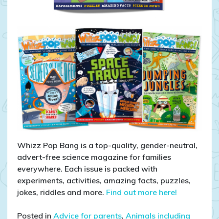
Whizz Pop Bang is a top-quality, gender-neutral,
advert-free science magazine for families
everywhere. Each issue is packed with
experiments, activities, amazing facts, puzzles,
jokes, riddles and more.
Find out more here!
Posted in
Advice for parents
,
Animals including