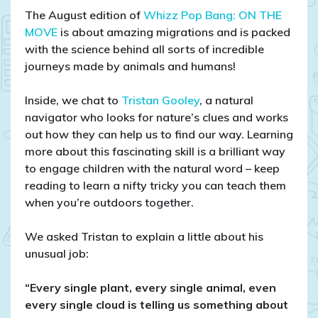
secrets
The August edition of
Whizz Pop Bang: ON THE
of
MOVE
is about amazing migrations and is packed
stinging
with the science behind all sorts of incredible
nettles:
journeys made by animals and humans!
natural
navigation
Inside, we chat to
Tristan Gooley
, a natural
with
navigator who looks for nature’s clues and works
Tristan
out how they can help us to find our way. Learning
Gooley
more about this fascinating skill is a brilliant way
to engage children with the natural word – keep
reading to learn a nifty tricky you can teach them
when you’re outdoors together.
We asked Tristan to explain a little about his
unusual job:
“Every single plant, every single animal, even
every single cloud is telling us something about