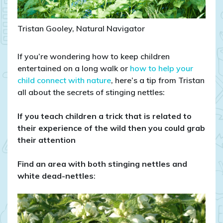
Tristan Gooley, Natural Navigator
If you’re wondering how to keep children
entertained on a long walk or
how to help your
child connect with nature
, here’s a tip from Tristan
all about the secrets of stinging nettles:
If you teach children a trick that is related to
their experience of the wild then you could grab
their attention
Find an area with both stinging nettles and
white dead-nettles
: