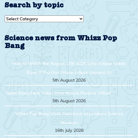
Search by topic
Search
by
topic
Science news from Whizz Pop
Bang
How to Watch the August 12th 2026 Solar Eclipse Safely
(Even If You Don’t Have Eclipse Glasses) ￼
5th August 2026
Giant Wasp Nest Takes Over Nature Reserve Office!
5th August 2026
Whizz Pop Bang Visits Starstruck at London’s Science
Museum
16th July 2026