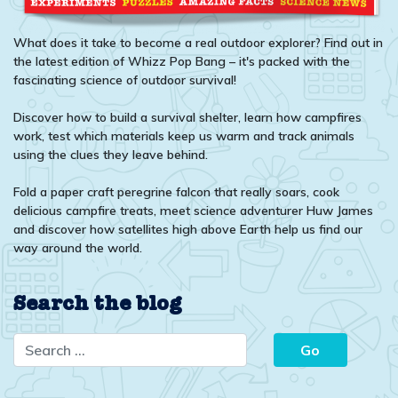
What does it take to become a real outdoor explorer? Find out in
the latest edition of Whizz Pop Bang – it's packed with the
fascinating science of outdoor survival!
Discover how to build a survival shelter, learn how campfires
work, test which materials keep us warm and track animals
using the clues they leave behind.
Fold a paper craft peregrine falcon that really soars, cook
delicious campfire treats, meet science adventurer Huw James
and discover how satellites high above Earth help us find our
way around the world.
Search the blog