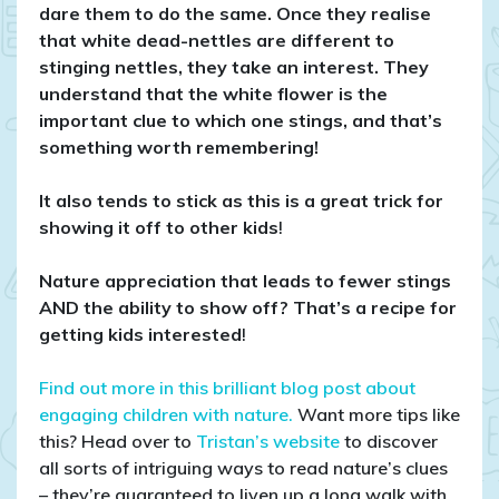
dare them to do the same. Once they realise
that white dead-nettles are different to
stinging nettles, they take an interest. They
understand that the white flower is the
important clue to which one stings, and that’s
something worth remembering!
It also tends to stick as this is a great trick for
showing it off to other kids
!
Nature appreciation that leads to fewer stings
AND the ability to show off? That’s a recipe for
getting kids interested
!
Find out more in this brilliant blog post about
engaging children with nature.
Want more tips like
this? Head over to
Tristan’s website
to discover
all sorts of intriguing ways to read nature’s clues
– they’re guaranteed to liven up a long walk with