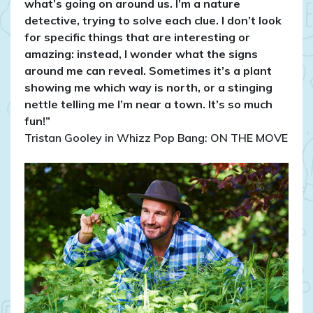
what’s going on around us. I’m a nature
detective, trying to solve each clue. I don’t look
for specific things that are interesting or
amazing: instead, I wonder what the signs
around me can reveal. Sometimes it’s a plant
showing me which way is north, or a stinging
nettle telling me I’m near a town. It’s so much
fun!”
Tristan Gooley in Whizz Pop Bang: ON THE MOVE