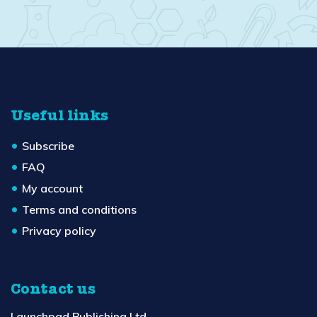
Useful links
Subscribe
FAQ
My account
Terms and conditions
Privacy policy
Contact us
Launchpad Publishing Ltd