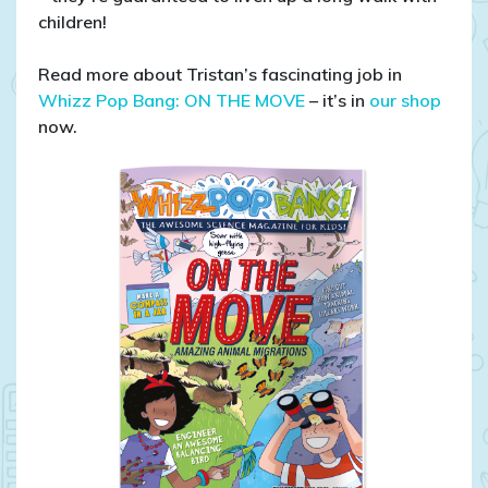
children!
Read more about Tristan’s fascinating job in
Whizz Pop Bang: ON THE MOVE
– it’s in
our shop
now.