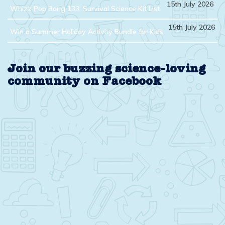
15th July 2026
Whizz Pop Bang 133: Survival Science Kit List
15th July 2026
Win a Summer Holiday Activity Bundle for Kids
Join our buzzing science-loving
community on Facebook