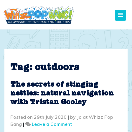
Skip
to
content
Tag:
outdoors
The secrets of stinging
nettles: natural navigation
with Tristan Gooley
Posted on
29th July 2020
|
by
Jo at Whizz Pop
on
Bang
|
Leave a Comment
The