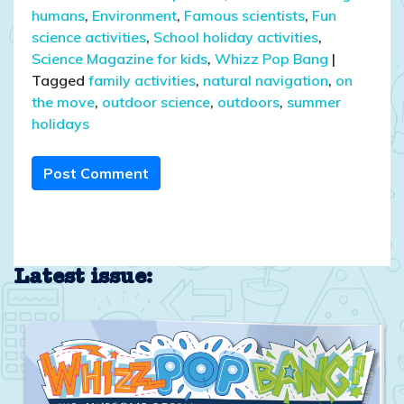
humans
,
Environment
,
Famous scientists
,
Fun
science activities
,
School holiday activities
,
Science Magazine for kids
,
Whizz Pop Bang
|
Tagged
family activities
,
natural navigation
,
on
the move
,
outdoor science
,
outdoors
,
summer
holidays
Post Comment
Latest issue: