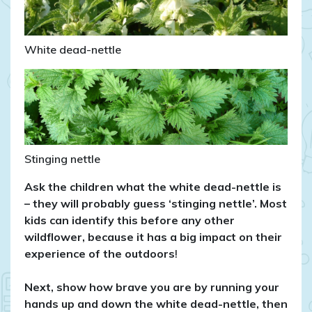
White dead-nettle
Stinging nettle
Ask the children what the white dead-nettle is
– they will probably guess ‘stinging nettle’. Most
kids can identify this before any other
wildflower, because it has a big impact on their
experience of the outdoors
!
Next, show how brave you are by running your
hands up and down the white dead-nettle, then