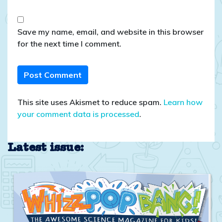
Save my name, email, and website in this browser
for the next time I comment.
This site uses Akismet to reduce spam.
Learn how
your comment data is processed
.
Latest issue: