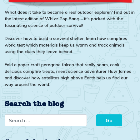
What does it take to become a real outdoor explorer? Find out in
the latest edition of Whizz Pop Bang – it's packed with the
fascinating science of outdoor survival!
Discover how to build a survival shelter, learn how campfires
work, test which materials keep us warm and track animals
using the clues they leave behind.
Fold a paper craft peregrine falcon that really soars, cook
delicious campfire treats, meet science adventurer Huw James
and discover how satellites high above Earth help us find our
way around the world.
Search the blog