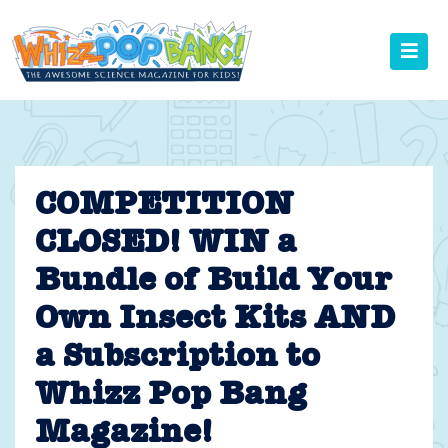
Skip
to
content
COMPETITION
CLOSED! WIN a
Bundle of Build Your
Own Insect Kits AND
a Subscription to
Whizz Pop Bang
Magazine!