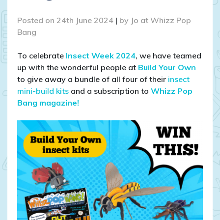
Posted on
24th June 2024
|
by
Jo at Whizz Pop
Bang
To celebrate
Insect Week 2024
, we have teamed
up with the wonderful people at
Build Your Own
to give away a bundle of all four of their
insect
mini-build kits
and a subscription to
Whizz Pop
Bang magazine!