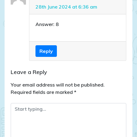
28th June 2024 at 6:36 am
Answer: 8
Reply
Leave a Reply
Your email address will not be published.
Required fields are marked
*