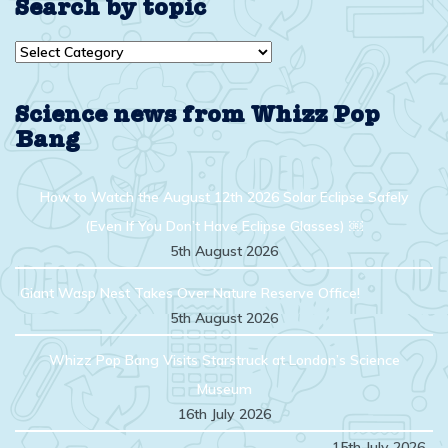
Search by topic
Search
by
topic
Science news from Whizz Pop
Bang
How to Watch the August 12th 2026 Solar Eclipse Safely
(Even If You Don’t Have Eclipse Glasses) ￼
5th August 2026
Giant Wasp Nest Takes Over Nature Reserve Office!
5th August 2026
Whizz Pop Bang Visits Starstruck at London’s Science
Museum
16th July 2026
15th July 2026