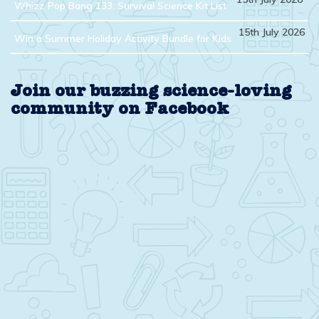
Whizz Pop Bang 133: Survival Science Kit List
15th July 2026
Win a Summer Holiday Activity Bundle for Kids
Join our buzzing science-loving
community on Facebook