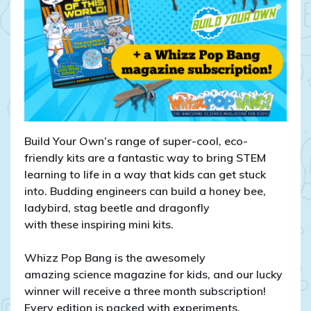
Build Your Own’s range of super-cool, eco-
friendly kits are a fantastic way to bring STEM
learning to life in a way that kids can get stuck
into. Budding engineers can build a honey bee,
ladybird, stag beetle and dragonfly
with these inspiring mini kits.
Whizz Pop Bang is the awesomely
amazing science magazine for kids, and our lucky
winner will receive a three month subscription!
Every edition is packed with experiments,