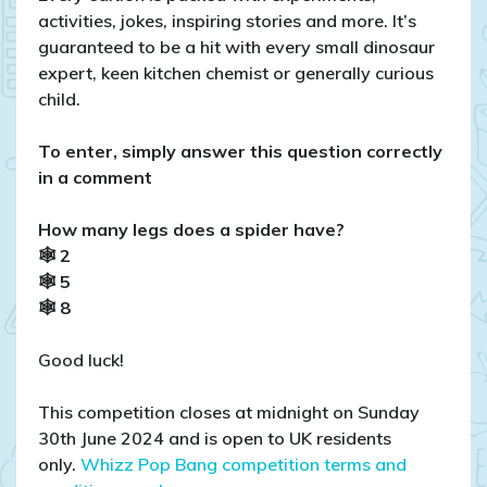
activities, jokes, inspiring stories and more. It’s
guaranteed to be a hit with every small dinosaur
expert, keen kitchen chemist or generally curious
child.
To enter, simply answer this question correctly
in a comment
How many legs does a spider have?
🕸 2
🕸 5
🕸 8
Good luck!
This competition closes at midnight on Sunday
30th June 2024 and is open to UK residents
only.
Whizz Pop Bang competition terms and