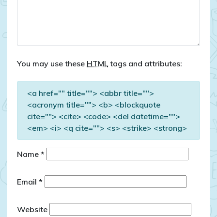
You may use these
HTML
tags and attributes:
<a href="" title=""> <abbr title="">
<acronym title=""> <b> <blockquote
cite=""> <cite> <code> <del datetime="">
<em> <i> <q cite=""> <s> <strike> <strong>
Name
*
Email
*
Website