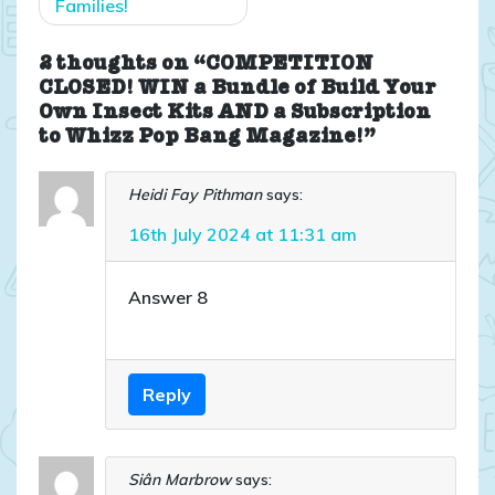
Families!
2 thoughts on “COMPETITION
CLOSED! WIN a Bundle of Build Your
Own Insect Kits AND a Subscription
to Whizz Pop Bang Magazine!”
Heidi Fay Pithman
says:
16th July 2024 at 11:31 am
Answer 8
Reply
Siân Marbrow
says: