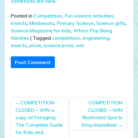
conditions are here
.
Posted in
Competition
,
Fun science activities
,
Insects
,
Minibeasts
,
Primary Science
,
Science gifts
,
Science Magazine for kids
,
Whizz Pop Bang
families
|
Tagged
competition
,
engineering
,
insects
,
prize
,
science prize
,
win
Post Comment
Post
COMPETITION
COMPETITION
navigation
CLOSED – WIN a
CLOSED – WIN
copy of Foraging:
Illustrated Sports
The Complete Guide
Encyclopedias!
for Kids and