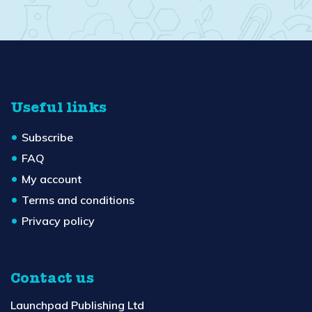
Useful links
Subscribe
FAQ
My account
Terms and conditions
Privacy policy
Contact us
Launchpad Publishing Ltd