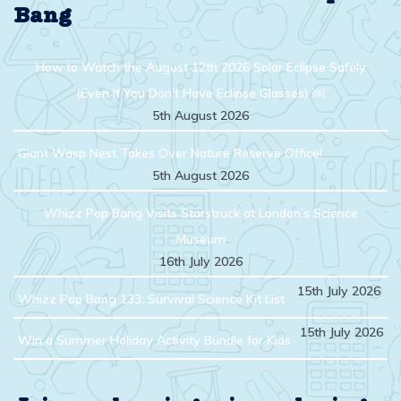
Bang
How to Watch the August 12th 2026 Solar Eclipse Safely
(Even If You Don’t Have Eclipse Glasses) ￼
5th August 2026
Giant Wasp Nest Takes Over Nature Reserve Office!
5th August 2026
Whizz Pop Bang Visits Starstruck at London’s Science
Museum
16th July 2026
15th July 2026
Whizz Pop Bang 133: Survival Science Kit List
15th July 2026
Win a Summer Holiday Activity Bundle for Kids