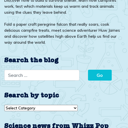
Discover how to build a survival shelter, learn how campfires
work, test which materials keep us warm and track animals
using the clues they leave behind.
Fold a paper craft peregrine falcon that really soars, cook
delicious campfire treats, meet science adventurer Huw James
and discover how satellites high above Earth help us find our
way around the world.
Search the blog
Search by topic
Search
by
topic
Science news from Whizz Pop