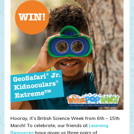
CLOSED:
WIN
GeoSafari®
Jr.
Kidnoculars®
Extreme™!
Hooray, it’s British Science Week from 6th – 15th
March! To celebrate, our friends at
Learning
Resources
have given us three pairs of