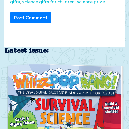
gifts
,
science gifts for children
,
science prize
Post Comment
Latest issue: