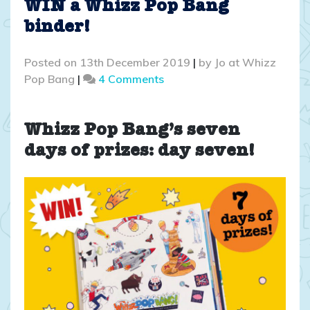
WIN a Whizz Pop Bang
binder!
Posted on
13th December 2019
|
by
Jo at Whizz
on
Pop Bang
|
4 Comments
COMPETITION
CLOSED:
WIN
Whizz Pop Bang’s seven
a
days of prizes: day seven!
Whizz
Pop
Bang
binder!