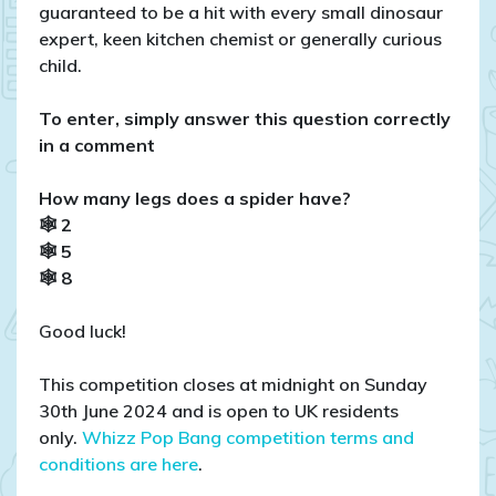
guaranteed to be a hit with every small dinosaur
expert, keen kitchen chemist or generally curious
child.
To enter, simply answer this question correctly
in a comment
How many legs does a spider have?
🕸 2
🕸 5
🕸 8
Good luck!
This competition closes at midnight on Sunday
30th June 2024 and is open to UK residents
only.
Whizz Pop Bang competition terms and
conditions are here
.