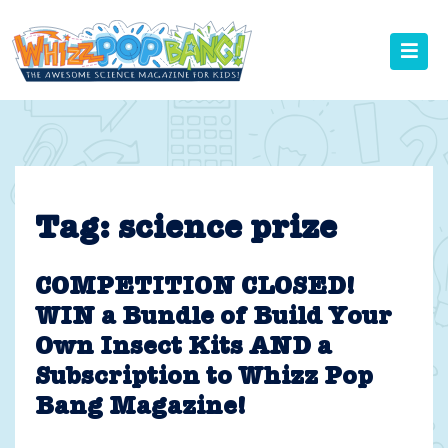
Skip
to
content
Tag:
science prize
COMPETITION CLOSED!
WIN a Bundle of Build Your
Own Insect Kits AND a
Subscription to Whizz Pop
Bang Magazine!