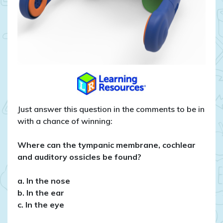
Just answer this question in the comments to be in
with a chance of winning:
Where can the tympanic membrane, cochlear
and auditory ossicles be found?
a. In the nose
b. In the ear
c. In the eye