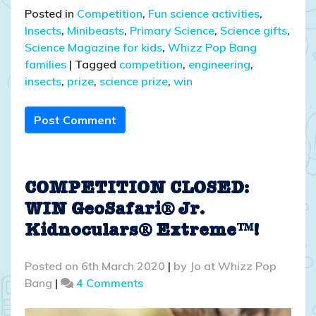
Posted in
Competition
,
Fun science activities
,
Insects
,
Minibeasts
,
Primary Science
,
Science gifts
,
Science Magazine for kids
,
Whizz Pop Bang
families
|
Tagged
competition
,
engineering
,
insects
,
prize
,
science prize
,
win
Post Comment
COMPETITION CLOSED:
WIN GeoSafari® Jr.
Kidnoculars® Extreme™!
Posted on
6th March 2020
|
by
Jo at Whizz Pop
on
Bang
|
4 Comments
COMPETITION