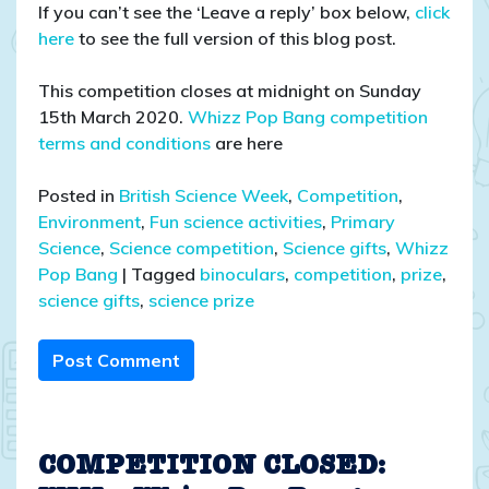
If you can’t see the ‘Leave a reply’ box below,
click
here
to see the full version of this blog post.
This competition closes at midnight on Sunday
15th March 2020.
Whizz Pop Bang competition
terms and conditions
are here
Posted in
British Science Week
,
Competition
,
Environment
,
Fun science activities
,
Primary
Science
,
Science competition
,
Science gifts
,
Whizz
Pop Bang
|
Tagged
binoculars
,
competition
,
prize
,
science gifts
,
science prize
Post Comment
COMPETITION CLOSED: