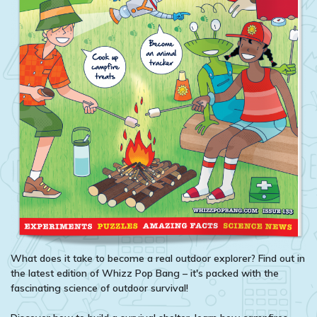
What does it take to become a real outdoor explorer? Find out in
the latest edition of Whizz Pop Bang – it's packed with the
fascinating science of outdoor survival!