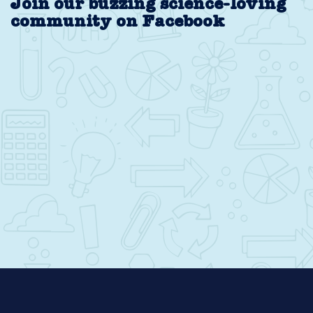
Join our buzzing science-loving
community on Facebook