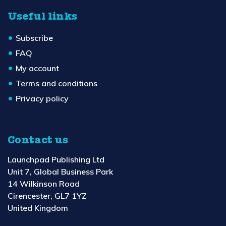
Useful links
Subscribe
FAQ
My account
Terms and conditions
Privacy policy
Contact us
Launchpad Publishing Ltd
Unit 7, Global Business Park
14 Wilkinson Road
Cirencester, GL7 1YZ
United Kingdom