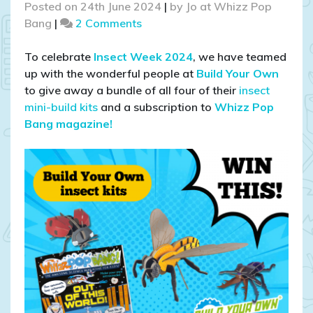
Posted on
24th June 2024
|
by
Jo at Whizz Pop
on
Bang
|
2 Comments
COMPETITION
CLOSED!
To celebrate
Insect Week 2024
, we have teamed
WIN
up with the wonderful people at
Build Your Own
a
to give away a bundle of all four of their
insect
Bundle
mini-build kits
and a subscription to
Whizz Pop
of
Bang magazine!
Build
Your
Own
Insect
Kits
AND
a
Subscription
to
Whizz
Pop