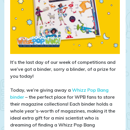
It’s the last day of our week of competitions and
we’ve got a binder, sorry a blinder, of a prize for
you today!
Today, we’re giving away a
Whizz Pop Bang
binder
– the perfect place for WPB fans to store
their magazine collections! Each binder holds a
whole year’s-worth of magazines, making it the
ideal extra gift for a mini scientist who is
dreaming of finding a Whizz Pop Bang