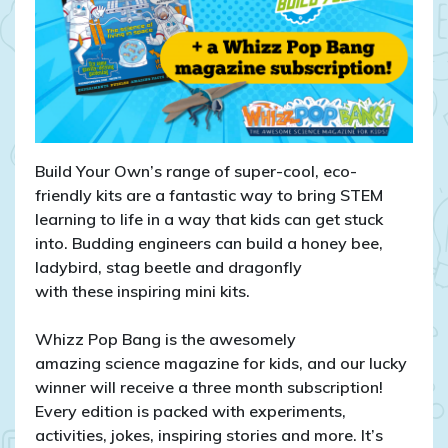
Bang
Magazine!
Build Your Own’s range of super-cool, eco-
friendly kits are a fantastic way to bring STEM
learning to life in a way that kids can get stuck
into. Budding engineers can build a honey bee,
ladybird, stag beetle and dragonfly
with these inspiring mini kits.
Whizz Pop Bang is the awesomely
amazing science magazine for kids, and our lucky
winner will receive a three month subscription!
Every edition is packed with experiments,
activities, jokes, inspiring stories and more. It’s