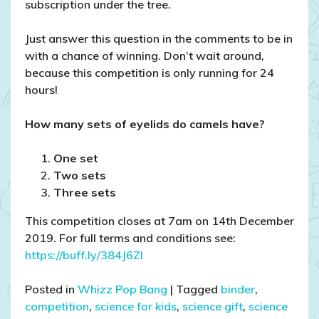
subscription under the tree.
Just answer this question in the comments to be in
with a chance of winning. Don’t wait around,
because this competition is only running for 24
hours!
How many sets of eyelids do camels have?
One set
Two sets
Three sets
This competition closes at 7am on 14th December
2019. For full terms and conditions see:
https://buff.ly/384J6Zl
Posted in
Whizz Pop Bang
|
Tagged
binder
,
competition
,
science for kids
,
science gift
,
science