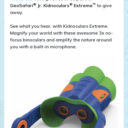
®
®
™
GeoSafari
Jr. Kidnoculars
Extreme
to give
away.
See what you hear, with Kidnoculars Extreme.
Magnify your world with these awesome 3x no-
focus binoculars and amplify the nature around
you with a built-in microphone.