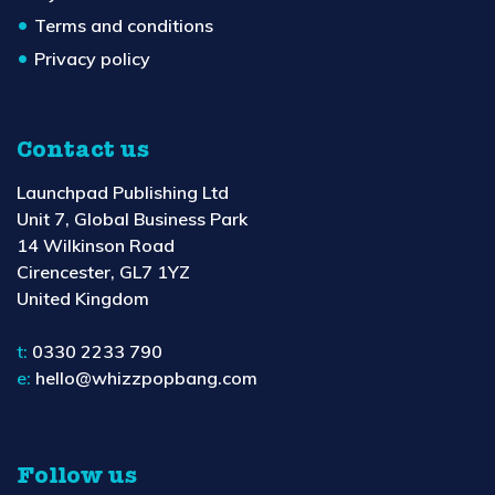
Terms and conditions
Privacy policy
Contact us
Launchpad Publishing Ltd
Unit 7, Global Business Park
14 Wilkinson Road
Cirencester, GL7 1YZ
United Kingdom
t:
0330 2233 790
e:
hello@whizzpopbang.com
Follow us