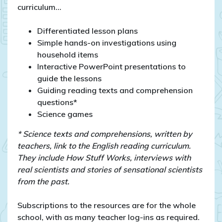
curriculum…
Differentiated lesson plans
Simple hands-on investigations using
household items
Interactive PowerPoint presentations to
guide the lessons
Guiding reading texts and comprehension
questions*
Science games
* Science texts and comprehensions, written by
teachers, link to the English reading curriculum.
They include How Stuff Works, interviews with
real scientists and stories of sensational scientists
from the past.
Subscriptions to the resources are for the whole
school, with as many teacher log-ins as required.