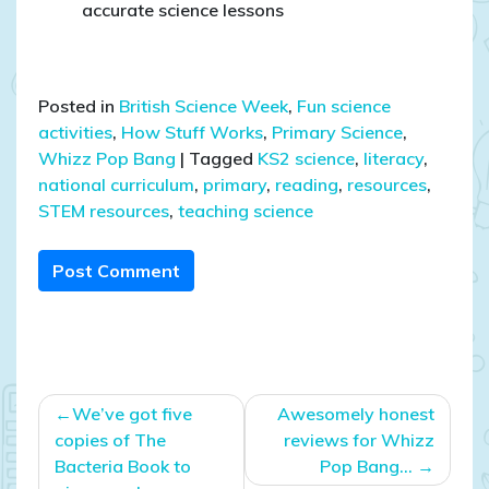
accurate science lessons
Posted in
British Science Week
,
Fun science
activities
,
How Stuff Works
,
Primary Science
,
Whizz Pop Bang
|
Tagged
KS2 science
,
literacy
,
national curriculum
,
primary
,
reading
,
resources
,
STEM resources
,
teaching science
Post Comment
Post
We’ve got five
Awesomely honest
navigation
copies of The
reviews for Whizz
Bacteria Book to
Pop Bang…