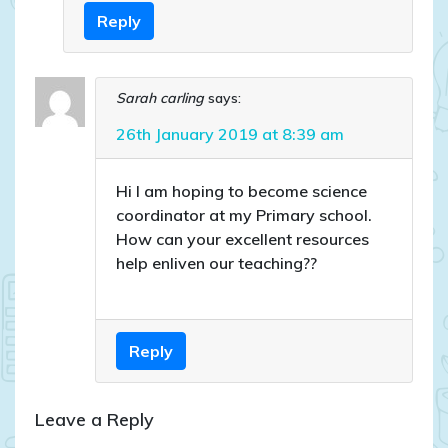
Reply
Sarah carling
says:
26th January 2019 at 8:39 am
Hi I am hoping to become science
coordinator at my Primary school.
How can your excellent resources
help enliven our teaching??
Reply
Leave a Reply