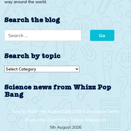
way around the world.
Search the blog
Search by topic
Search
by
topic
Science news from Whizz Pop
Bang
How to Watch the August 12th 2026 Solar Eclipse Safely
(Even If You Don’t Have Eclipse Glasses) ￼
5th August 2026