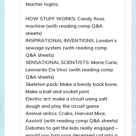
teacher logins.
HOW STUFF WORKS: Candy floss
machine (with reading comp Q&A
sheets)
INSPIRATIONAL INVENTIONS: London’s
sewage system (with reading comp
Q&A sheets)
SENSATIONAL SCIENTISTS: Marie Curie,
Leonardo Da Vinci (with reading comp
Q&A sheets)
Skeleton pack: Make a bendy back bone,
Make a ball and socket joint
Electric art: make a circuit using salt
dough and play the circuit game
Animal antics: Crabs, Harvest Mice,
Axolotl (with reading comp Q&A sheets)
Debates to get the kids really engaged –
would you turn your deceased cat into a