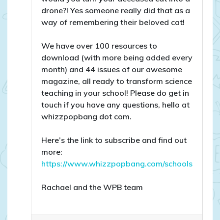
drone?! Yes someone really did that as a
way of remembering their beloved cat!
We have over 100 resources to
download (with more being added every
month) and 44 issues of our awesome
magazine, all ready to transform science
teaching in your school! Please do get in
touch if you have any questions, hello at
whizzpopbang dot com.
Here’s the link to subscribe and find out
more:
https://www.whizzpopbang.com/schools
Rachael and the WPB team