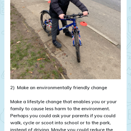
2) Make an environmentally friendly change
Make a lifestyle change that enables you or your
family to cause less harm to the environment.
Perhaps you could ask your parents if you could
walk, cycle or scoot into school or to the park,
instead of driving. Maybe you could reduce the