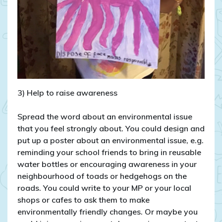
3) Help to raise awareness
Spread the word about an environmental issue
that you feel strongly about. You could design and
put up a poster about an environmental issue, e.g.
reminding your school friends to bring in reusable
water bottles or encouraging awareness in your
neighbourhood of toads or hedgehogs on the
roads. You could write to your MP or your local
shops or cafes to ask them to make
environmentally friendly changes. Or maybe you