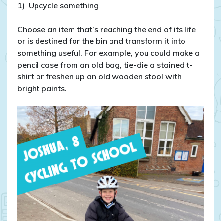
1) Upcycle something
Choose an item that’s reaching the end of its life
or is destined for the bin and transform it into
something useful. For example, you could make a
pencil case from an old bag, tie-die a stained t-
shirt or freshen up an old wooden stool with
bright paints.