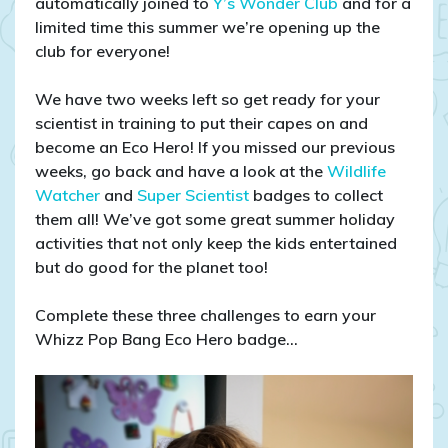
automatically joined to
Y’s Wonder Club
and for a
limited time this summer we’re opening up the
club for everyone!
We have two weeks left so get ready for your
scientist in training to put their capes on and
become an Eco Hero! If you missed our previous
weeks, go back and have a look at the
Wildlife
Watcher
and
Super Scientist
badges to collect
them all! We’ve got some great summer holiday
activities that not only keep the kids entertained
but do good for the planet too!
Complete these three challenges to earn your
Whizz Pop Bang Eco Hero badge…