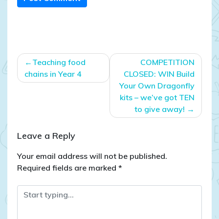
Post
Teaching food
COMPETITION
navigation
chains in Year 4
CLOSED: WIN Build
Your Own Dragonfly
kits – we’ve got TEN
to give away!
Leave a Reply
Your email address will not be published.
Required fields are marked
*