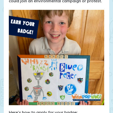
could join an environmental campaign or protest.
Here’s how to apply for your badge: