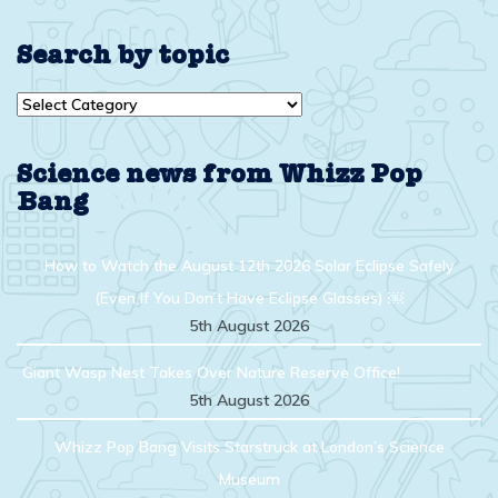
Search by topic
Search
by
topic
Science news from Whizz Pop
Bang
How to Watch the August 12th 2026 Solar Eclipse Safely
(Even If You Don’t Have Eclipse Glasses) ￼
5th August 2026
Giant Wasp Nest Takes Over Nature Reserve Office!
5th August 2026
Whizz Pop Bang Visits Starstruck at London’s Science
Museum