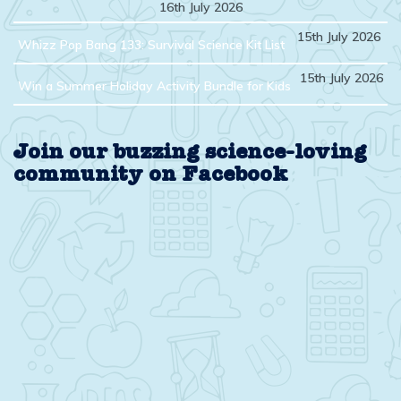
16th July 2026
15th July 2026
Whizz Pop Bang 133: Survival Science Kit List
15th July 2026
Win a Summer Holiday Activity Bundle for Kids
Join our buzzing science-loving
community on Facebook