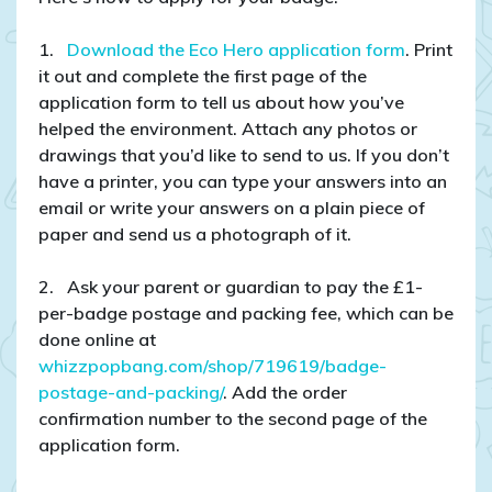
1.
Download the Eco Hero application form
. Print
it out and complete the first page of the
application form to tell us about how you’ve
helped the environment. Attach any photos or
drawings that you’d like to send to us. If you don’t
have a printer, you can type your answers into an
email or write your answers on a plain piece of
paper and send us a photograph of it.
2. Ask your parent or guardian to pay the £1-
per-badge postage and packing fee, which can be
done online at
whizzpopbang.com/shop/719619/badge-
postage-and-packing/
. Add the order
confirmation number to the second page of the
application form.