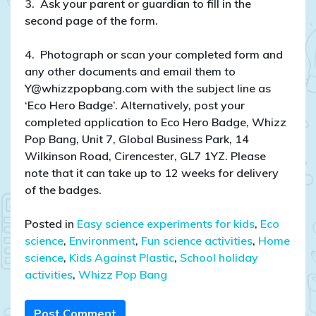
3. Ask your parent or guardian to fill in the
second page of the form.
4. Photograph or scan your completed form and
any other documents and email them to
Y@whizzpopbang.com with the subject line as
‘Eco Hero Badge’. Alternatively, post your
completed application to Eco Hero Badge, Whizz
Pop Bang, Unit 7, Global Business Park, 14
Wilkinson Road, Cirencester, GL7 1YZ. Please
note that it can take up to 12 weeks for delivery
of the badges.
Posted in
Easy science experiments for kids
,
Eco
science
,
Environment
,
Fun science activities
,
Home
science
,
Kids Against Plastic
,
School holiday
activities
,
Whizz Pop Bang
Post Comment