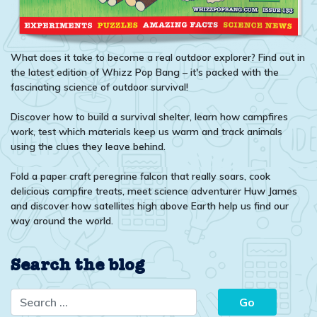
What does it take to become a real outdoor explorer? Find out in
the latest edition of Whizz Pop Bang – it's packed with the
fascinating science of outdoor survival!
Discover how to build a survival shelter, learn how campfires
work, test which materials keep us warm and track animals
using the clues they leave behind.
Fold a paper craft peregrine falcon that really soars, cook
delicious campfire treats, meet science adventurer Huw James
and discover how satellites high above Earth help us find our
way around the world.
Search the blog