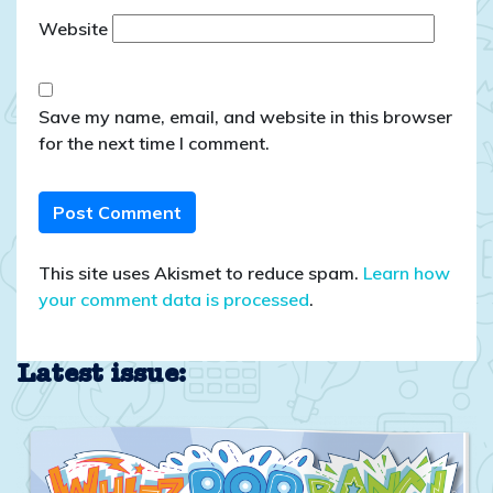
Website
Save my name, email, and website in this browser
for the next time I comment.
This site uses Akismet to reduce spam.
Learn how
your comment data is processed
.
Latest issue: