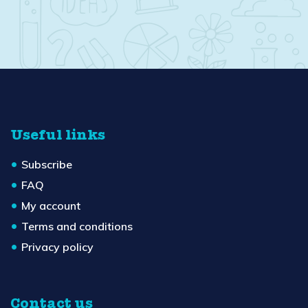
Useful links
Subscribe
FAQ
My account
Terms and conditions
Privacy policy
Contact us