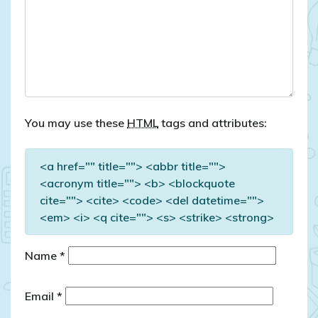
You may use these
HTML
tags and attributes:
<a href="" title=""> <abbr title="">
<acronym title=""> <b> <blockquote
cite=""> <cite> <code> <del datetime="">
<em> <i> <q cite=""> <s> <strike> <strong>
Name
*
Email
*