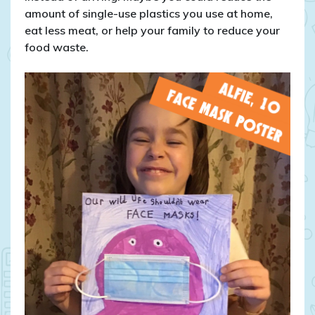
amount of single-use plastics you use at home,
eat less meat, or help your family to reduce your
food waste.