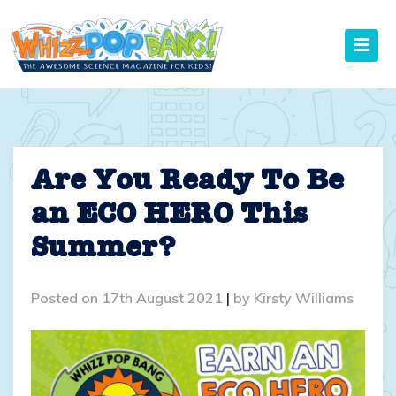
Skip
to
content
Are You Ready To Be
an ECO HERO This
Summer?
Posted on
17th August 2021
|
by
Kirsty Williams