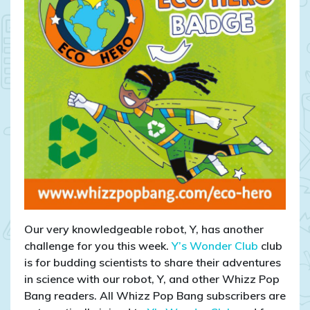
Our very knowledgeable robot, Y, has another
challenge for you this week.
Y’s Wonder Club
club
is for budding scientists to share their adventures
in science with our robot, Y, and other Whizz Pop
Bang readers. All Whizz Pop Bang subscribers are