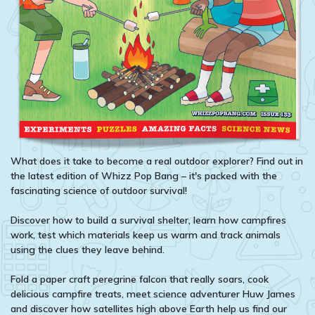
What does it take to become a real outdoor explorer? Find out in
the latest edition of Whizz Pop Bang – it's packed with the
fascinating science of outdoor survival!
Discover how to build a survival shelter, learn how campfires
work, test which materials keep us warm and track animals
using the clues they leave behind.
Fold a paper craft peregrine falcon that really soars, cook
delicious campfire treats, meet science adventurer Huw James
and discover how satellites high above Earth help us find our