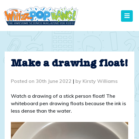
Skip
to
content
Make a drawing float!
Posted on
30th June 2022
|
by
Kirsty Williams
Watch a drawing of a stick person float! The
whiteboard pen drawing floats because the ink is
less dense than the water.