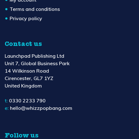
Terms and conditions
Privacy policy
Contact us
Launchpad Publishing Ltd
Unit 7, Global Business Park
14 Wilkinson Road
Cirencester, GL7 1YZ
United Kingdom
t:
0330 2233 790
e:
hello@whizzpopbang.com
Follow us