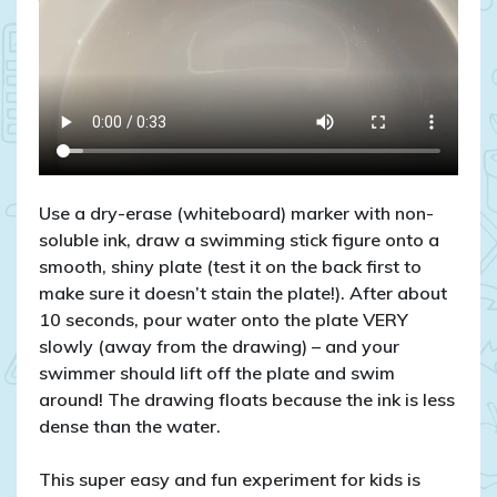
Use a dry-erase (whiteboard) marker with non-
soluble ink, draw a swimming stick figure onto a
smooth, shiny plate (test it on the back first to
make sure it doesn’t stain the plate!). After about
10 seconds, pour water onto the plate VERY
slowly (away from the drawing) – and your
swimmer should lift off the plate and swim
around! The drawing floats because the ink is less
dense than the water.
This super easy and fun experiment for kids is