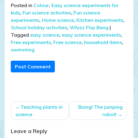
Posted in
Colour
,
Easy science experiments for
kids
,
Fun science activities
,
Fun science
experiments
,
Home science
,
Kitchen experiments
,
School holiday activities
,
Whizz Pop Bang
|
Tagged
easy science
,
easy science experiments
,
Free experiments
,
Free science
,
household items
,
swimming
Post Comment
Post
Teaching plants in
Boing! The jumping
navigation
science
robot!
Leave a Reply