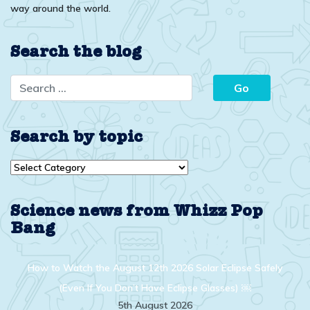
way around the world.
Search the blog
Search by topic
Search
by
topic
Science news from Whizz Pop
Bang
How to Watch the August 12th 2026 Solar Eclipse Safely
(Even If You Don’t Have Eclipse Glasses) ￼
5th August 2026