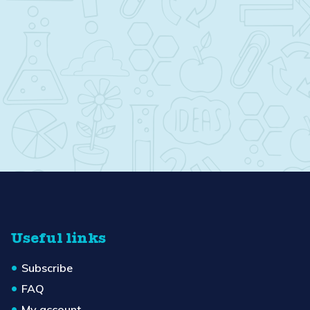
Useful links
Subscribe
FAQ
My account