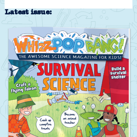
Latest issue: