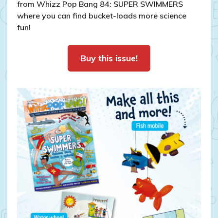
from Whizz Pop Bang 84: SUPER SWIMMERS
where you can find bucket-loads more science
fun!
Buy this issue!