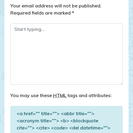
Your email address will not be published.
Required fields are marked
*
You may use these
HTML
tags and attributes:
<a href="" title=""> <abbr title="">
<acronym title=""> <b> <blockquote
cite=""> <cite> <code> <del datetime="">