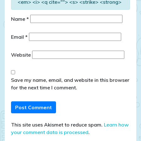
<em> <i> <q cite=""> <s> <strike> <strong>
Name
*
Email
*
Website
Save my name, email, and website in this browser
for the next time I comment.
This site uses Akismet to reduce spam.
Learn how
your comment data is processed
.