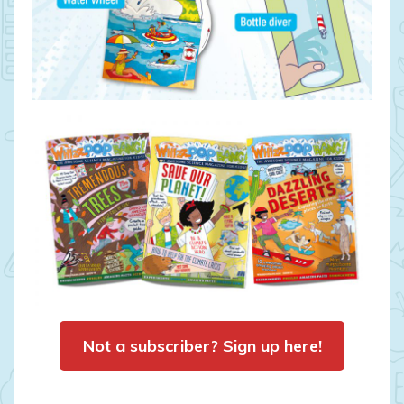
Not a subscriber? Sign up here!