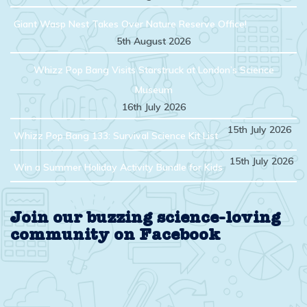
Giant Wasp Nest Takes Over Nature Reserve Office!
5th August 2026
Whizz Pop Bang Visits Starstruck at London’s Science
Museum
16th July 2026
15th July 2026
Whizz Pop Bang 133: Survival Science Kit List
15th July 2026
Win a Summer Holiday Activity Bundle for Kids
Join our buzzing science-loving
community on Facebook