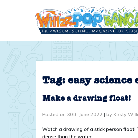
Skip
to
content
Tag:
easy science
Make a drawing float!
Posted on
30th June 2022
|
by
Kirsty Wil
Watch a drawing of a stick person float!
dense than the water.