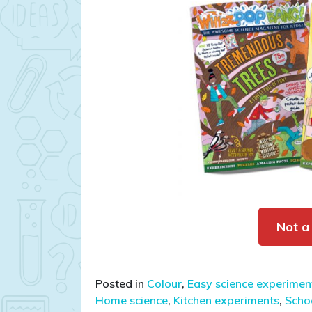
Not a
Posted in
Colour
,
Easy science experiment
Home science
,
Kitchen experiments
,
Schoo