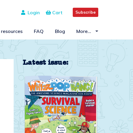
Login
Cart
Subscribe
 resources
FAQ
Blog
More…
Latest issue: