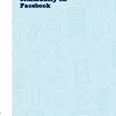
Facebook
,