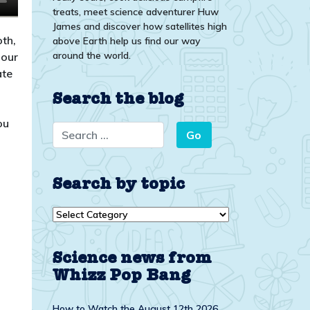
treats, meet science adventurer Huw
James and discover how satellites high
th,
above Earth help us find our way
around the world.
pour
ate
Search the blog
ou
Search by topic
Search
by
topic
Science news from
Whizz Pop Bang
How to Watch the August 12th 2026