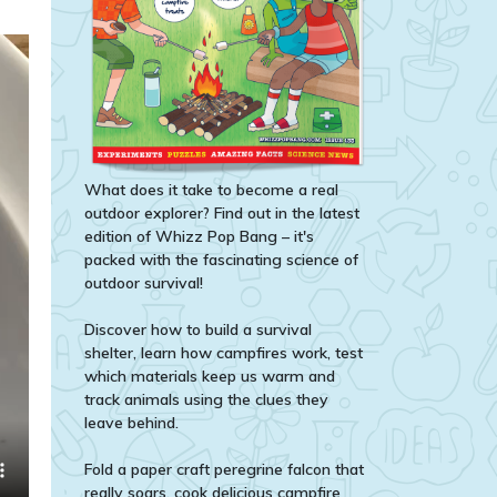
What does it take to become a real
outdoor explorer? Find out in the latest
edition of Whizz Pop Bang – it's
packed with the fascinating science of
outdoor survival!
Discover how to build a survival
shelter, learn how campfires work, test
which materials keep us warm and
track animals using the clues they
leave behind.
Fold a paper craft peregrine falcon that
really soars, cook delicious campfire