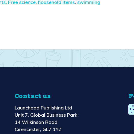
nts
,
Free science
,
household items
,
swimming
Contact us
F
Launchpad Publishing Ltd
Unit 7, Global Business Park
14 Wilkinson Road
Cirencester, GL7 1YZ