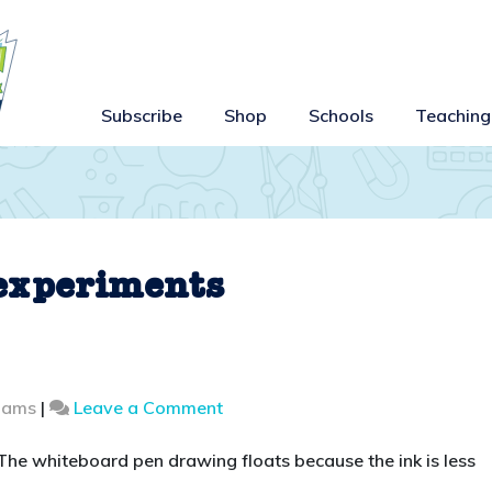
Subscribe
Shop
Schools
Teaching
 experiments
on
liams
|
Leave a Comment
Make
a
 The whiteboard pen drawing floats because the ink is less
drawing