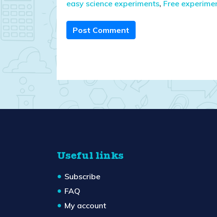
easy science experiments
,
Free experime
Post Comment
Useful links
Subscribe
FAQ
My account