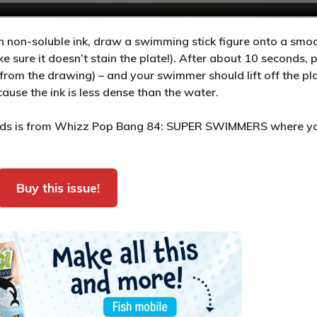
 non-soluble ink, draw a swimming stick figure onto a smoo
ake sure it doesn’t stain the plate!). After about 10 seconds, 
rom the drawing) – and your swimmer should lift off the pl
use the ink is less dense than the water.
 kids is from Whizz Pop Bang 84: SUPER SWIMMERS where y
Buy this issue!