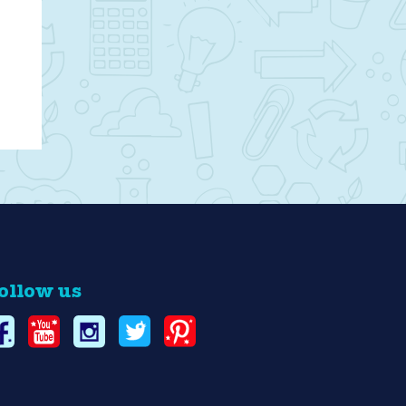
ollow us