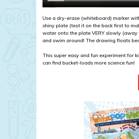
Use a dry-erase (whiteboard) marker with
shiny plate (test it on the back first to m
water onto the plate VERY slowly (away f
and swim around! The drawing floats beca
This super easy and fun experiment for
can find bucket-loads more science fun!