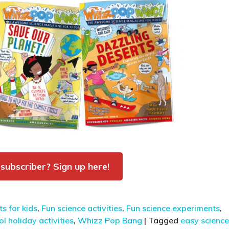
 subscriber? Sign up here!
s for kids
,
Fun science activities
,
Fun science experiments
,
l holiday activities
,
Whizz Pop Bang
|
Tagged
easy science