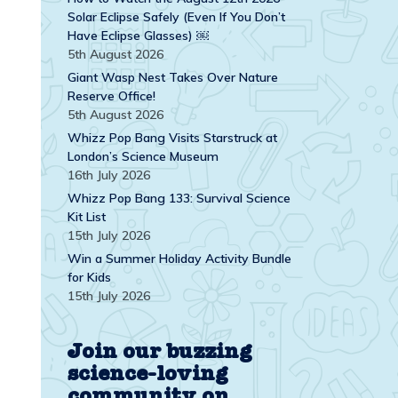
Solar Eclipse Safely (Even If You Don’t
Have Eclipse Glasses) ￼
5th August 2026
Giant Wasp Nest Takes Over Nature
Reserve Office!
5th August 2026
Whizz Pop Bang Visits Starstruck at
London’s Science Museum
16th July 2026
Whizz Pop Bang 133: Survival Science
Kit List
15th July 2026
Win a Summer Holiday Activity Bundle
for Kids
15th July 2026
Join our buzzing
science-loving
community on