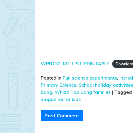
WPB132-KIT-LIST-PRINTABLE
Downloa
Posted in
Fun science experiments
,
Incred
Primary Science
,
School holiday activities
Bang
,
Whizz Pop Bang families
|
Tagged
magazine for kids
Post Comment