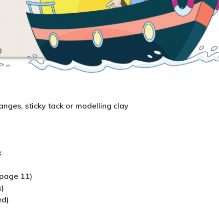
anges, sticky tack or modelling clay
k
page 11)
s)
ed)
d