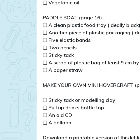
❏ Vegetable oil
PADDLE BOAT (page 16)
❏ A clean plastic food tray (ideally black
❏ Another piece of plastic packaging (ide
❏ Five elastic bands
❏ Two pencils
❏ Sticky tack
❏ A scrap of plastic bag at least 9 cm b
❏ A paper straw
MAKE YOUR OWN MINI HOVERCRAFT (p
❏ Sticky tack or modelling clay
❏ Pull up drinks bottle top
❏ An old CD
❏ A balloon
Download a printable version of this kit lis