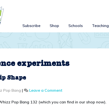
Subscribe
Shop
Schools
Teaching
ence experiments
ip Shape
on
zz Pop Bang
|
Leave a Comment
Whizz
Pop
or Whizz Pop Bang 132 (which you can find in our shop now).
Bang