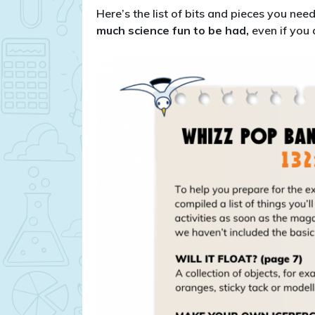
Here’s the list of bits and pieces you nee
much science fun to be had,
even if you 