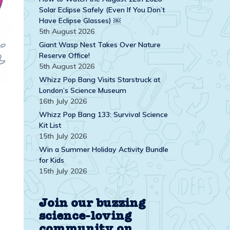
Solar Eclipse Safely (Even If You Don’t
Have Eclipse Glasses) ￼
5th August 2026
Giant Wasp Nest Takes Over Nature
Reserve Office!
5th August 2026
Whizz Pop Bang Visits Starstruck at
London’s Science Museum
16th July 2026
Whizz Pop Bang 133: Survival Science
Kit List
15th July 2026
Win a Summer Holiday Activity Bundle
for Kids
15th July 2026
Join our buzzing
science-loving
community on