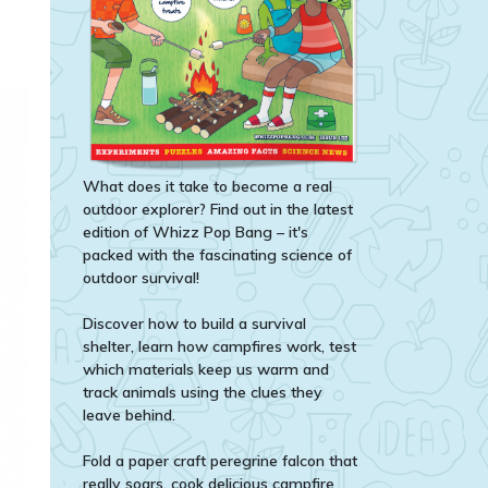
What does it take to become a real
outdoor explorer? Find out in the latest
edition of Whizz Pop Bang – it's
packed with the fascinating science of
outdoor survival!
Discover how to build a survival
shelter, learn how campfires work, test
which materials keep us warm and
track animals using the clues they
leave behind.
Fold a paper craft peregrine falcon that
really soars, cook delicious campfire