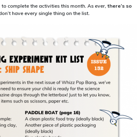
132:
d to complete the activities this month. As ever,
there’s so
Ship
don’t have every single thing on the list.
Shape