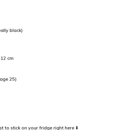
)
ally black)
y 12 cm
age 25)
t to stick on your fridge right here ⬇️