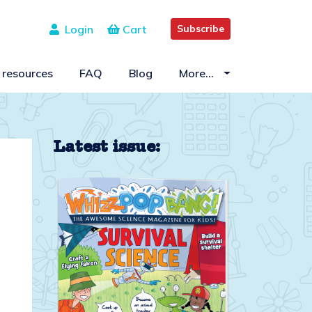
Login
Cart
Subscribe
 resources
FAQ
Blog
More…
Latest issue: