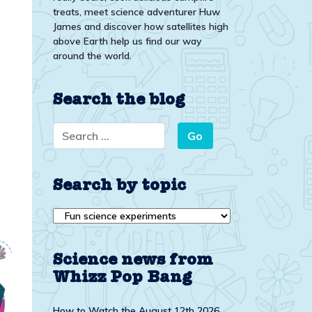
treats, meet science adventurer Huw
James and discover how satellites high
above Earth help us find our way
around the world.
Search the blog
Search by topic
Search
by
topic
Science news from
Whizz Pop Bang
How to Watch the August 12th 2026