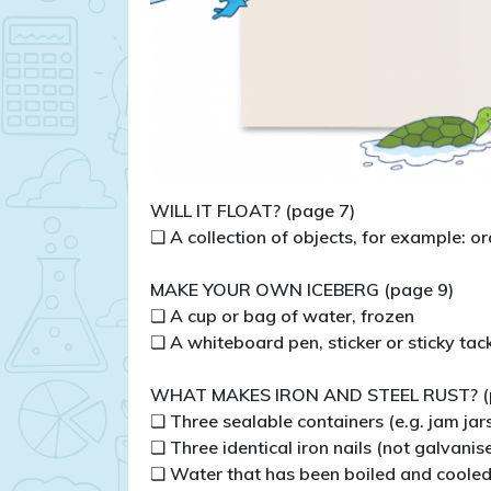
WILL IT FLOAT? (page 7)
❏ A collection of objects, for example: or
MAKE YOUR OWN ICEBERG (page 9)
❏ A cup or bag of water, frozen
❏ A whiteboard pen, sticker or sticky tac
WHAT MAKES IRON AND STEEL RUST? (
❏ Three sealable containers (e.g. jam jar
❏ Three identical iron nails (not galvanis
❏ Water that has been boiled and coole