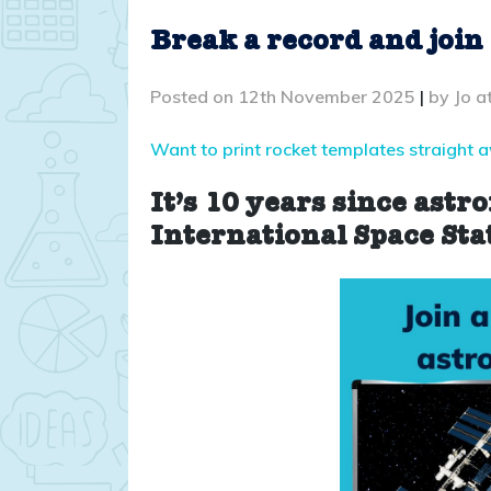
Break a record and join
Posted on
12th November 2025
|
by
Jo a
Want to print rocket templates straight 
It’s 10 years since astr
International Space Sta