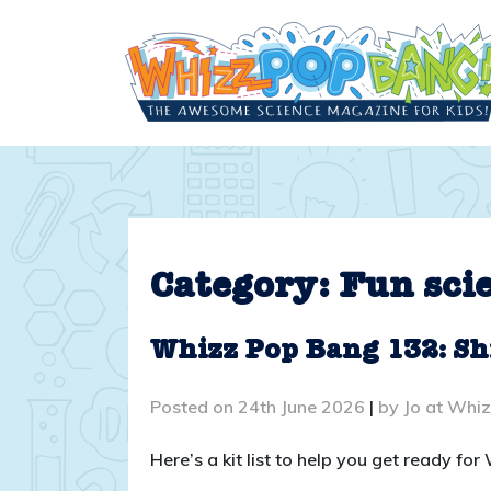
Skip
to
content
Category:
Fun sci
Whizz Pop Bang 132: Sh
Posted on
24th June 2026
|
by
Jo at Whi
Here’s a kit list to help you get ready f