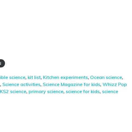
d
ible science
,
kit list
,
Kitchen experiments
,
Ocean science
,
,
Science activities
,
Science Magazine for kids
,
Whizz Pop
KS2 science
,
primary science
,
science for kids
,
science