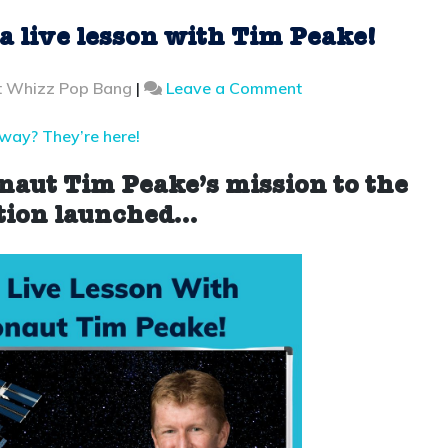
 a live lesson with Tim Peake!
on
t Whizz Pop Bang
|
Leave a Comment
Break
a
away? They’re here!
record
and
onaut Tim Peake’s mission to the
join
tion
launched…
a
live
lesson
with
Tim
Peake!