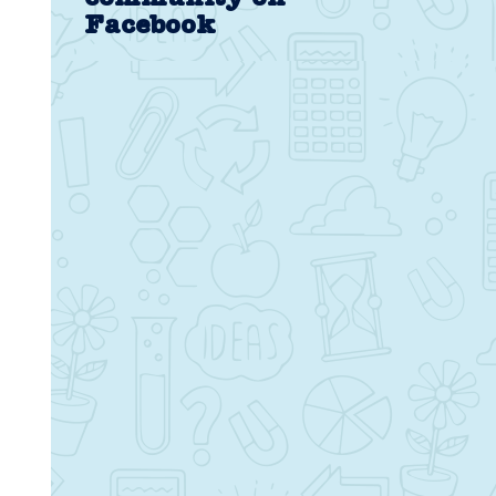
Facebook