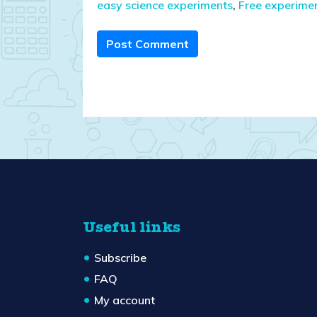
easy science experiments
,
Free experime
Post Comment
Useful links
Subscribe
FAQ
My account