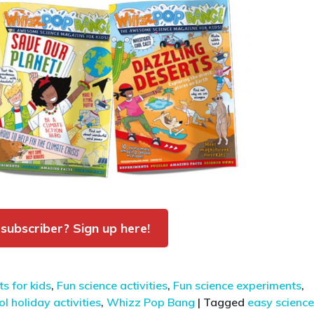
 subscriber? Sign up here!
s for kids
,
Fun science activities
,
Fun science experiments
,
l holiday activities
,
Whizz Pop Bang
|
Tagged
easy science