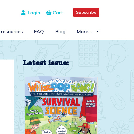
Login
Cart
Subscribe
 resources
FAQ
Blog
More…
Latest issue: