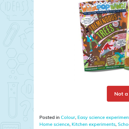
Not a
Posted in
Colour
,
Easy science experiment
Home science
,
Kitchen experiments
,
Schoo