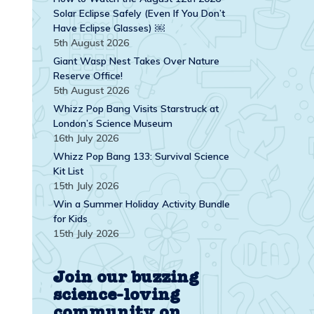
Solar Eclipse Safely (Even If You Don’t
Have Eclipse Glasses) ￼
5th August 2026
Giant Wasp Nest Takes Over Nature
Reserve Office!
5th August 2026
Whizz Pop Bang Visits Starstruck at
London’s Science Museum
16th July 2026
Whizz Pop Bang 133: Survival Science
Kit List
15th July 2026
Win a Summer Holiday Activity Bundle
for Kids
15th July 2026
Join our buzzing
science-loving
community on