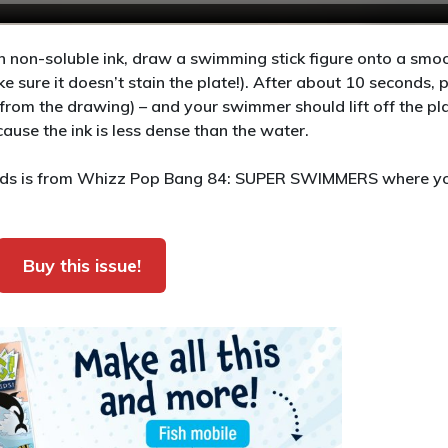
 non-soluble ink, draw a swimming stick figure onto a smoo
ake sure it doesn’t stain the plate!). After about 10 seconds, 
rom the drawing) – and your swimmer should lift off the pl
use the ink is less dense than the water.
 kids is from Whizz Pop Bang 84: SUPER SWIMMERS where y
Buy this issue!