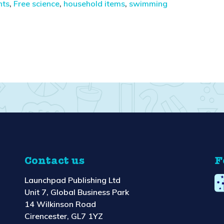
nts
,
Free science
,
household items
,
swimming
Contact us
F
Launchpad Publishing Ltd
Unit 7, Global Business Park
14 Wilkinson Road
Cirencester, GL7 1YZ