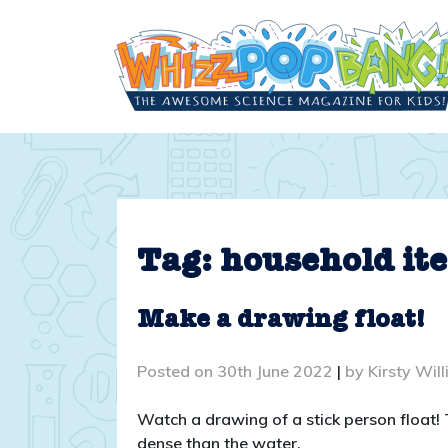
Skip
to
content
Tag:
household it
Make a drawing float!
Posted on
30th June 2022
|
by
Kirsty Wil
Watch a drawing of a stick person float!
dense than the water.