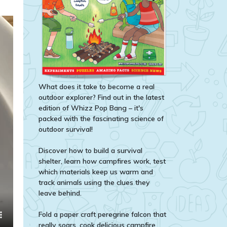
What does it take to become a real
outdoor explorer? Find out in the latest
edition of Whizz Pop Bang – it's
packed with the fascinating science of
outdoor survival!
Discover how to build a survival
shelter, learn how campfires work, test
which materials keep us warm and
track animals using the clues they
leave behind.
Fold a paper craft peregrine falcon that
really soars, cook delicious campfire