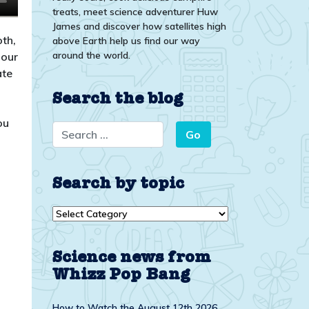
treats, meet science adventurer Huw
James and discover how satellites high
th,
above Earth help us find our way
around the world.
pour
ate
Search the blog
ou
Search by topic
Search
by
topic
Science news from
Whizz Pop Bang
How to Watch the August 12th 2026