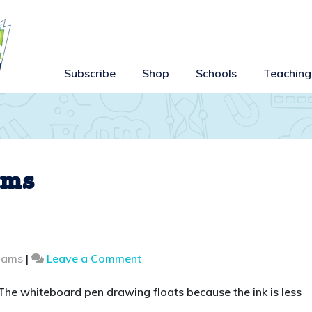
Subscribe
Shop
Schools
Teaching
ems
on
liams
|
Leave a Comment
Make
a
 The whiteboard pen drawing floats because the ink is less
drawing