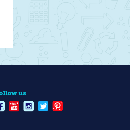
ollow us