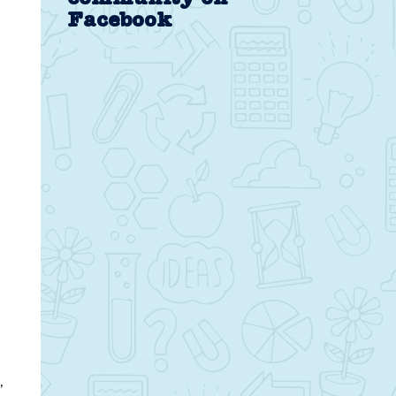
Facebook
,