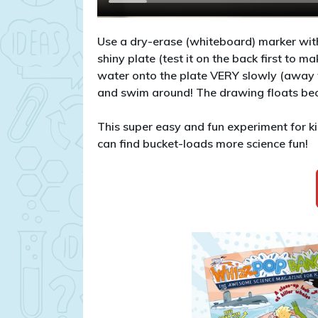
Use a dry-erase (whiteboard) marker with
shiny plate (test it on the back first to m
water onto the plate VERY slowly (away f
and swim around! The drawing floats beca
This super easy and fun experiment for
can find bucket-loads more science fun!