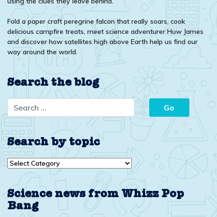
using the clues they leave behind.
Fold a paper craft peregrine falcon that really soars, cook
delicious campfire treats, meet science adventurer Huw James
and discover how satellites high above Earth help us find our
way around the world.
Search the blog
Search by topic
Search
by
topic
Science news from Whizz Pop
Bang