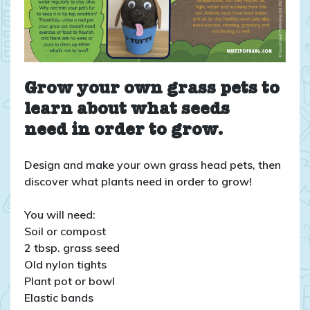
Grow your own grass pets to
learn about what seeds
need in order to grow.
Design and make your own grass head pets, then
discover what plants need in order to grow!
You will need:
Soil or compost
2 tbsp. grass seed
Old nylon tights
Plant pot or bowl
Elastic bands