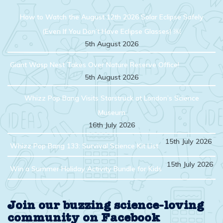
How to Watch the August 12th 2026 Solar Eclipse Safely
(Even If You Don’t Have Eclipse Glasses) ￼
5th August 2026
Giant Wasp Nest Takes Over Nature Reserve Office!
5th August 2026
Whizz Pop Bang Visits Starstruck at London’s Science
Museum
16th July 2026
15th July 2026
Whizz Pop Bang 133: Survival Science Kit List
15th July 2026
Win a Summer Holiday Activity Bundle for Kids
Join our buzzing science-loving
community on Facebook