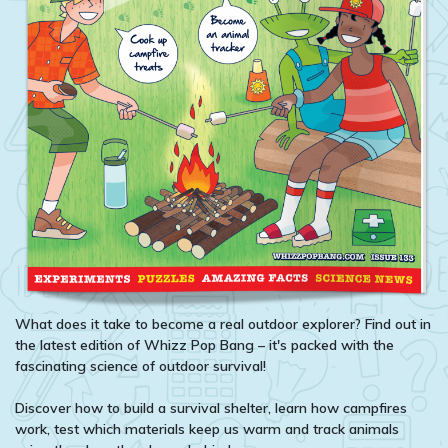
What does it take to become a real outdoor explorer? Find out in
the latest edition of Whizz Pop Bang – it's packed with the
fascinating science of outdoor survival!
Discover how to build a survival shelter, learn how campfires
work, test which materials keep us warm and track animals