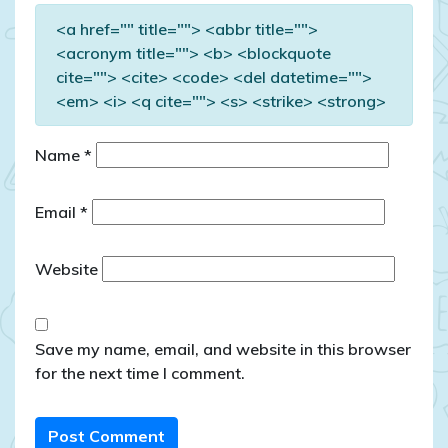
<a href="" title=""> <abbr title="">
<acronym title=""> <b> <blockquote
cite=""> <cite> <code> <del datetime="">
<em> <i> <q cite=""> <s> <strike> <strong>
Name
*
Email
*
Website
Save my name, email, and website in this browser
for the next time I comment.