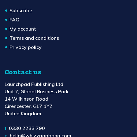
Subscribe
FAQ
My account
Terms and conditions
Privacy policy
Contact us
Launchpad Publishing Ltd
Unit 7, Global Business Park
14 Wilkinson Road
Cirencester, GL7 1YZ
United Kingdom
t:
0330 2233 790
e:
hello@whizzpopbang.com