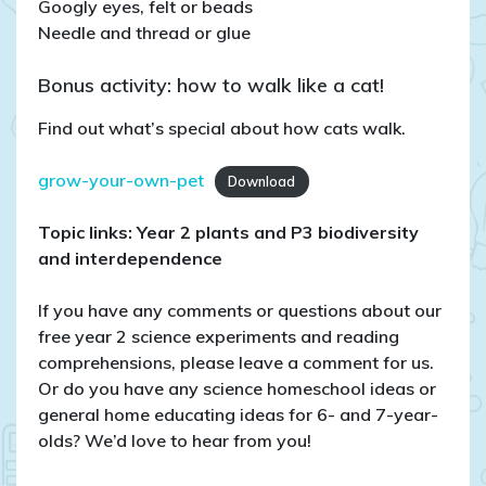
Googly eyes, felt or beads
Needle and thread or glue
Bonus activity: how to walk like a cat!
Find out what’s special about how cats walk.
grow-your-own-pet
Download
Topic links: Year 2 plants
and P3 biodiversity
and interdependence
If you have any comments or questions about our
free year 2 science experiments and reading
comprehensions, please leave a comment for us.
Or do you have any science homeschool ideas or
general home educating ideas for 6- and 7-year-
olds? We’d love to hear from you!