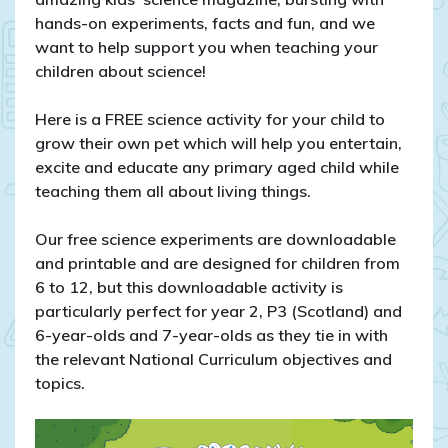
hands-on experiments, facts and fun, and we
want to help support you when teaching your
children about science!
Here is a FREE science activity for your child to
grow their own pet which will help you entertain,
excite and educate any primary aged child while
teaching them all about living things.
Our free science experiments are downloadable
and printable and are designed for children from
6 to 12, but this downloadable activity is
particularly perfect for year 2, P3 (Scotland) and
6-year-olds and 7-year-olds as they tie in with
the relevant National Curriculum objectives and
topics.