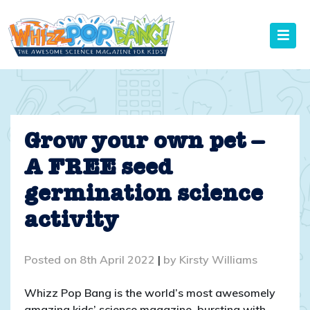
Skip
to
content
Grow your own pet –
A FREE seed
germination science
activity
Posted on
8th April 2022
|
by
Kirsty Williams
Whizz Pop Bang is the world’s most awesomely
amazing kids’ science magazine, bursting with