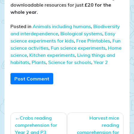
downloadable resources for just
£20 for the
whole year
.
Posted in
Animals including humans
,
Biodiversity
and interdependence
,
Biological systems
,
Easy
science experiments for kids
,
Free Printables
,
Fun
science activities
,
Fun science experiments
,
Home
science
,
Kitchen experiments
,
Living things and
habitats
,
Plants
,
Science for schools
,
Year 2
Post Comment
Post
Crabs reading
Harvest mice
navigation
comprehension for
reading
Year 2 and P3
comprehension for