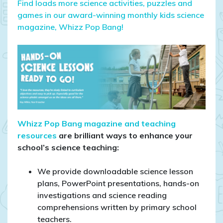
Find loads more science activities, puzzles and
games in our award-winning monthly kids science
magazine, Whizz Pop Bang!
Whizz Pop Bang magazine and teaching
resources
are brilliant ways to enhance your
school’s science teaching:
We provide downloadable science lesson
plans, PowerPoint presentations, hands-on
investigations and science reading
comprehensions written by primary school
teachers.