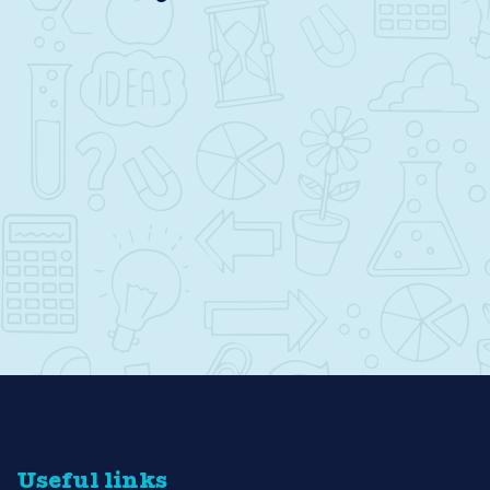
Useful links