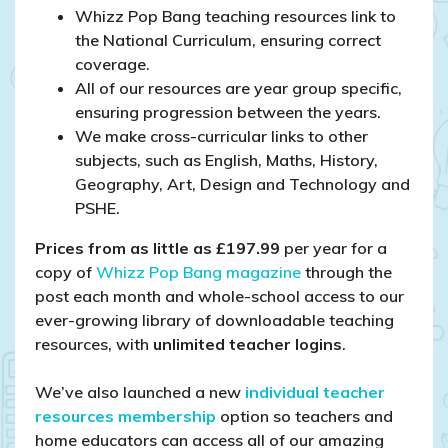
Whizz Pop Bang teaching resources link to
the National Curriculum, ensuring correct
coverage.
All of our resources are year group specific,
ensuring progression between the years.
We make cross-curricular links to other
subjects, such as English, Maths, History,
Geography, Art, Design and Technology and
PSHE.
Prices from as little as £197.99
per year for a
copy of
Whizz Pop Bang magazine
through the
post each month and whole-school access to our
ever-growing library of downloadable teaching
resources, with
unlimited teacher logins
.
We’ve also launched a new
individual teacher
resources membership
option so teachers and
home educators can access all of our amazing