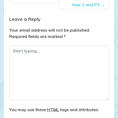
Year 2 and P3
Leave a Reply
Your email address will not be published.
Required fields are marked
*
You may use these
HTML
tags and attributes: