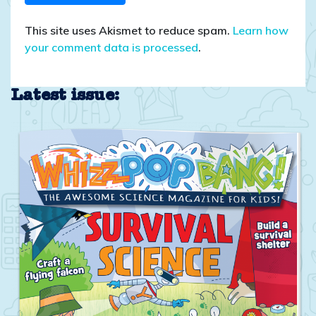
This site uses Akismet to reduce spam.
Learn how
your comment data is processed
.
Latest issue: