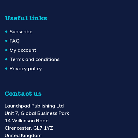
Useful links
Subscribe
FAQ
My account
Terms and conditions
Privacy policy
Contact us
Launchpad Publishing Ltd
Unit 7, Global Business Park
14 Wilkinson Road
Cirencester, GL7 1YZ
United Kingdom