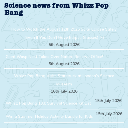
Science news from Whizz Pop
Bang
How to Watch the August 12th 2026 Solar Eclipse Safely
(Even If You Don’t Have Eclipse Glasses) ￼
5th August 2026
Giant Wasp Nest Takes Over Nature Reserve Office!
5th August 2026
Whizz Pop Bang Visits Starstruck at London’s Science
Museum
16th July 2026
15th July 2026
Whizz Pop Bang 133: Survival Science Kit List
15th July 2026
Win a Summer Holiday Activity Bundle for Kids