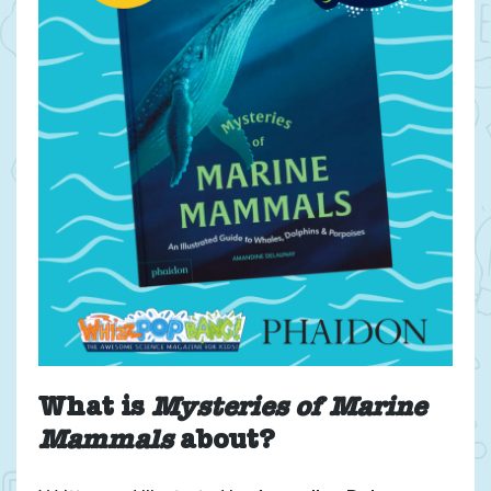
book
giveaway
What is
Mysteries of Marine
Mammals
about?