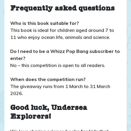
Frequently asked questions
Who is this book suitable for?
This book is ideal for children aged around 7 to
11 who enjoy ocean life, animals and science.
Do I need to be a Whizz Pop Bang subscriber to
enter?
No – this competition is open to all readers.
When does the competition run?
The giveaway runs from 1 March to 31 March
2026.
Good luck, Undersea
Explorers!