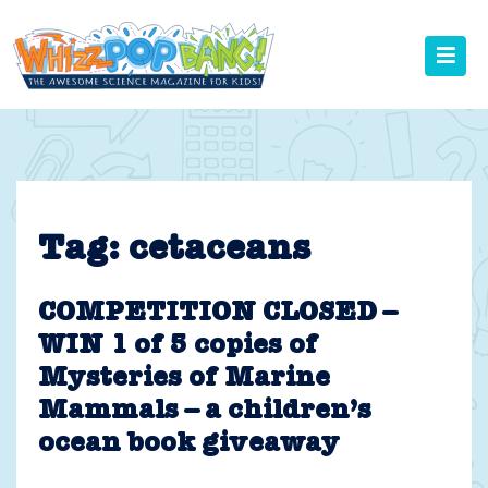
Skip
to
content
Tag:
cetaceans
COMPETITION CLOSED –
WIN 1 of 5 copies of
Mysteries of Marine
Mammals – a children’s
ocean book giveaway