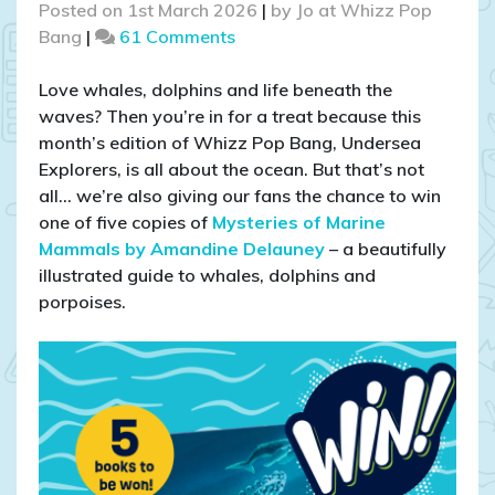
Posted on
1st March 2026
|
by
Jo at Whizz Pop
on
Bang
|
61 Comments
COMPETITION
CLOSED
Love whales, dolphins and life beneath the
–
waves? Then you’re in for a treat because this
WIN
month’s edition of Whizz Pop Bang, Undersea
1
Explorers, is all about the ocean. But that’s not
of
all… we’re also giving our fans the chance to win
5
one of five copies of
Mysteries of Marine
copies
Mammals by Amandine Delauney
– a beautifully
of
illustrated guide to whales, dolphins and
Mysteries
porpoises.
of
Marine
Mammals
–
a
children’s
ocean