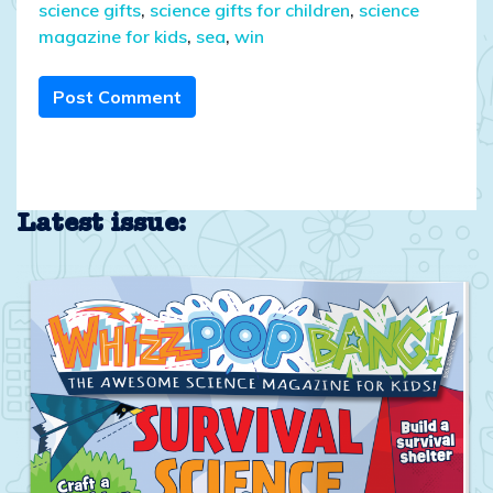
science gifts
,
science gifts for children
,
science
magazine for kids
,
sea
,
win
Post Comment
Latest issue: