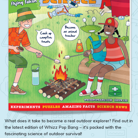
What does it take to become a real outdoor explorer? Find out in
the latest edition of Whizz Pop Bang – it's packed with the
fascinating science of outdoor survival!