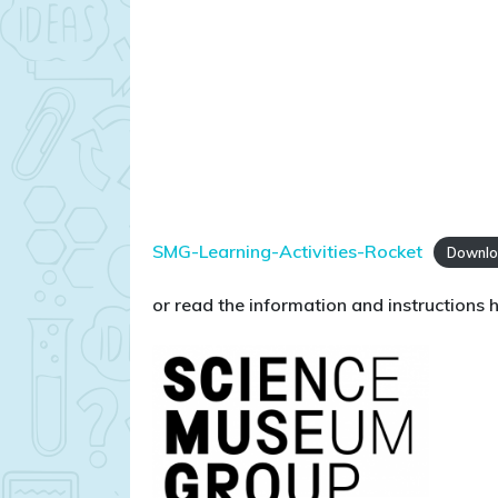
SMG-Learning-Activities-Rocket
Downl
or read the information and instructions