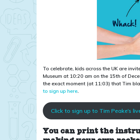
To celebrate, kids across the UK are invit
Museum at 10:20 am on the 15th of Decemb
the exact moment (at 11:03) that Tim bl
to sign up here
.
Click to sign up to Tim Peake’s liv
You can print the instr