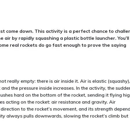
st come down. This activity is a perfect chance to chall
e air by rapidly squashing a plastic bottle launcher. You’ll
some real rockets do go fast enough to prove the saying
t really empty: there is air inside it. Air is elastic (squashy)
and the pressure inside increases. In the activity, the sudde
 pushes hard on the bottom of the rocket, sending it flying hi
es acting on the rocket: air resistance and gravity. Air
 direction to the rocket’s movement, and its strength depen
vity always pulls downwards, slowing the rocket’s climb but