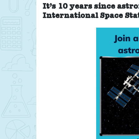
It’s 10 years since astr
International Space Sta