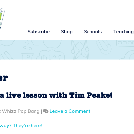
Subscribe
Shop
Schools
Teaching
er
 a live lesson with Tim Peake!
on
t Whizz Pop Bang
|
Leave a Comment
Break
a
away? They’re here!
record