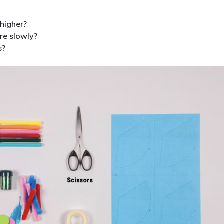
higher?
re slowly?
s?