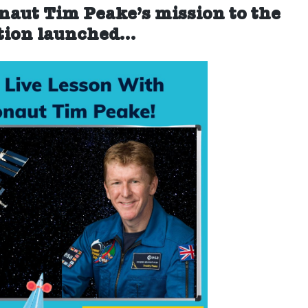
and
onaut Tim Peake’s mission to the
join
tion
launched…
a
live
lesson
with
Tim
Peake!