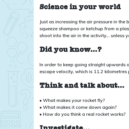
Science in your world
Just as increasing the air pressure in the
squeeze shampoo or ketchup from a plastic
shoot into the air in the activity… unless 
Did you know…?
In order to keep going straight upwards 
escape velocity, which is 11.2 kilometres
Think and talk about…
• What makes your rocket fly?
• What makes it come down again?
• How do you think a real rocket works?
Investigate…