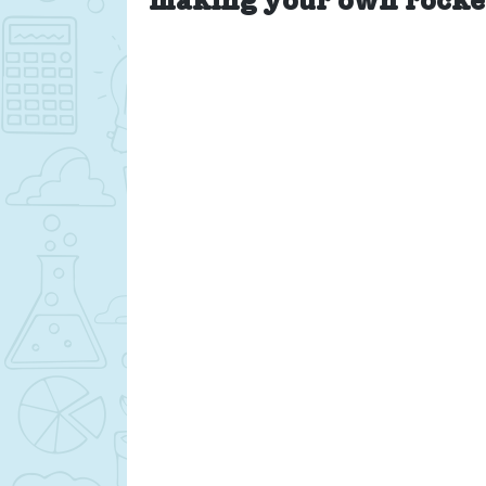
making your own rocke