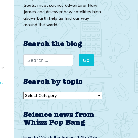
treats, meet science adventurer Huw
James and discover how satellites high
above Earth help us find our way
around the world.
Search the blog
ce
Search by topic
nt
Search
by
topic
Science news from
Whizz Pop Bang
How to Watch the August 12th 2026