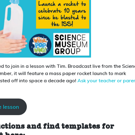
ed to join in a lesson with Tim. Broadcast live from the Scien
er, it will feature a mass paper rocket launch to mark
asted off into space a decade ago!
Ask your teacher or pare
e lesson
uctions and find templates for