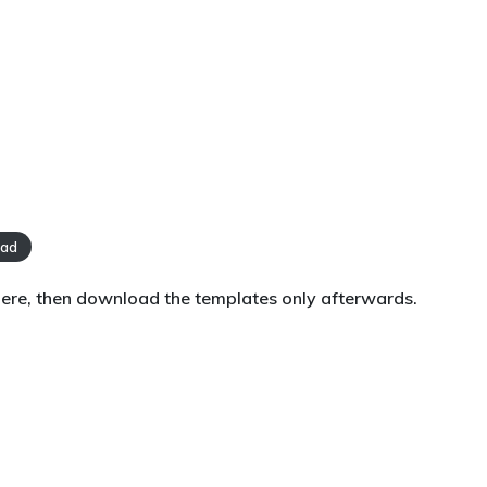
oad
 here, then download the templates only afterwards.