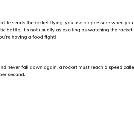
 bottle sends the rocket flying, you use air pressure when you
 bottle. It’s not usually as exciting as watching the rocket
you’re having a food fight!
and never fall down again, a rocket must reach a speed call
 per second.