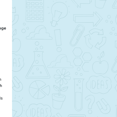
enge
,
n
gh
ds