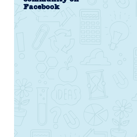
Facebook