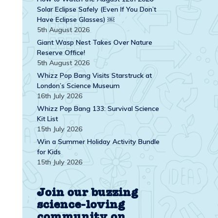
Solar Eclipse Safely (Even If You Don’t
Have Eclipse Glasses) ￼
5th August 2026
Giant Wasp Nest Takes Over Nature
Reserve Office!
5th August 2026
Whizz Pop Bang Visits Starstruck at
London’s Science Museum
16th July 2026
Whizz Pop Bang 133: Survival Science
Kit List
15th July 2026
Win a Summer Holiday Activity Bundle
for Kids
15th July 2026
Join our buzzing
science-loving
community on