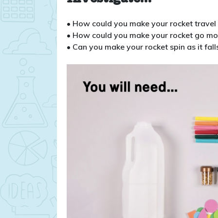
• How could you make your rocket travel 
• How could you make your rocket go mo
• Can you make your rocket spin as it fall