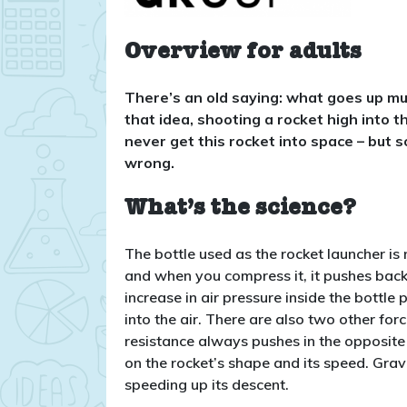
Overview for adults
There’s an old saying: what goes up mu
that idea, shooting a rocket high into th
never get this rocket into space – but 
wrong.
What’s the science?
The bottle used as the rocket launcher is no
and when you compress it, it pushes back 
increase in air pressure inside the bottle
into the air. There are also two other forc
resistance always pushes in the opposite
on the rocket’s shape and its speed. Gra
speeding up its descent.