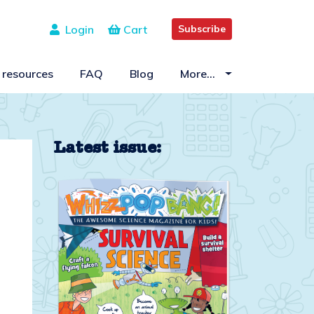
Login
Cart
Subscribe
 resources
FAQ
Blog
More…
Latest issue: