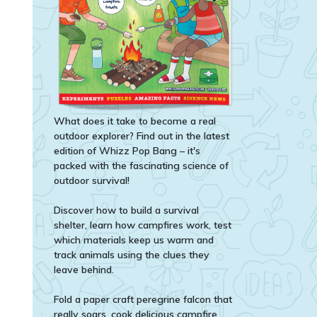
What does it take to become a real
outdoor explorer? Find out in the latest
edition of Whizz Pop Bang – it's
packed with the fascinating science of
outdoor survival!
Discover how to build a survival
shelter, learn how campfires work, test
which materials keep us warm and
track animals using the clues they
leave behind.
Fold a paper craft peregrine falcon that
really soars, cook delicious campfire