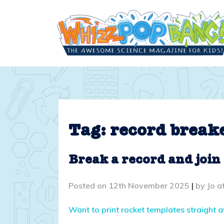
Skip
to
content
Tag:
record break
Break a record and join
Posted on
12th November 2025
|
by
Jo a
Want to print rocket templates straight 