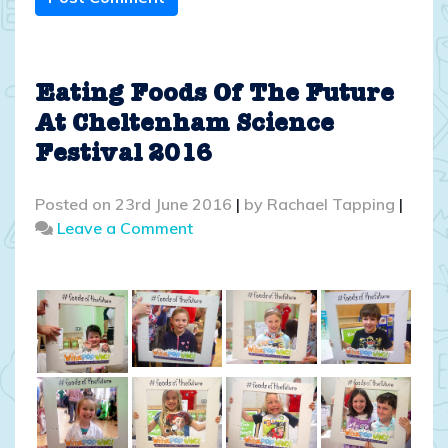
Eating Foods Of The Future
At Cheltenham Science
Festival 2016
Posted on
23rd June 2016
|
by
Rachael Tapping
|
on
Leave a Comment
Eating
Foods
Of
The
Future
At
Cheltenham
Science
Festival