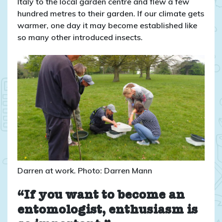
Italy to the local garden centre and flew a few
hundred metres to their garden. If our climate gets
warmer, one day it may become established like
so many other introduced insects.
Darren at work. Photo: Darren Mann
“If you want to become an
entomologist, enthusiasm is