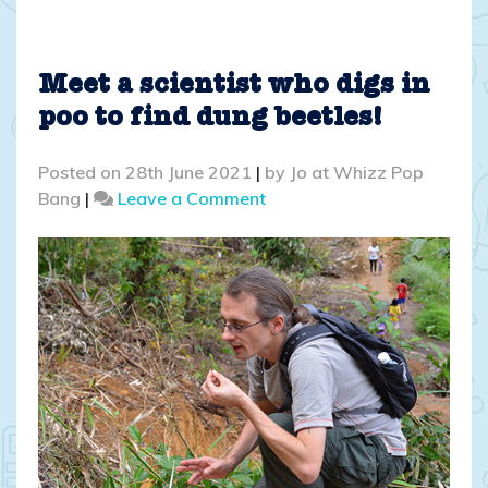
Meet a scientist who digs in
poo to find dung beetles!
Posted on
28th June 2021
|
by
Jo at Whizz Pop
on
Bang
|
Leave a Comment
Meet
a
scientist
who
digs
in
poo
to
find
dung
beetles!