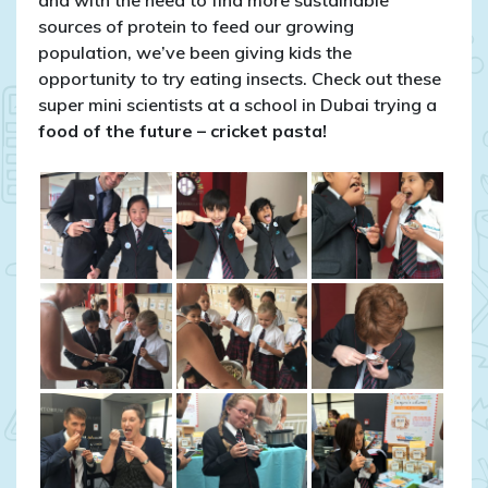
sources of protein to feed our growing
population, we’ve been giving kids the
opportunity to try eating insects. Check out these
super mini scientists at a school in Dubai trying a
food of the future – cricket pasta!