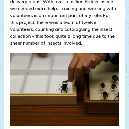
delivery plans. With over a million British insects,
we needed extra help. Training and working with
volunteers is an important part of my role. For
this project, there was a team of twelve
volunteers, counting and cataloguing the insect
collection – this took quite a long time due to the
sheer number of insects involved.