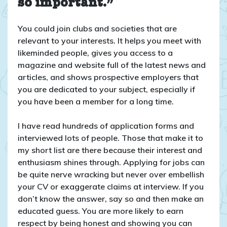
so important.”
You could join clubs and societies that are
relevant to your interests. It helps you meet with
likeminded people, gives you access to a
magazine and website full of the latest news and
articles, and shows prospective employers that
you are dedicated to your subject, especially if
you have been a member for a long time.
I have read hundreds of application forms and
interviewed lots of people. Those that make it to
my short list are there because their interest and
enthusiasm shines through. Applying for jobs can
be quite nerve wracking but never over embellish
your CV or exaggerate claims at interview. If you
don’t know the answer, say so and then make an
educated guess. You are more likely to earn
respect by being honest and showing you can