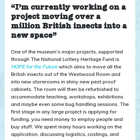
“I’m currently working on a
project moving over a
million British insects into a
new space”
One of the museum’s major projects, supported
through The National Lottery Heritage Fund is
HOPE for the Future
which aims to move all the
British insects out of the Westwood Room and
into new storerooms in shiny new pest proof
cabinets. The room will then be refurbished to
accommodate teaching, workshops, exhibitions
and maybe even some bug handling sessions. The
first stage in any large project is applying for
funding, you need money to employ people and
buy stuff. We spent many hours working on the
application, discussing logistics, costings, and