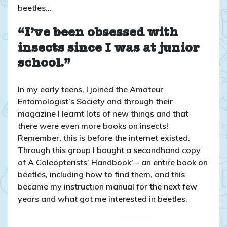
beetles…
“I’ve been obsessed with
insects since I was at junior
school.”
In my early teens, I joined the Amateur
Entomologist’s Society and through their
magazine I learnt lots of new things and that
there were even more books on insects!
Remember, this is before the internet existed.
Through this group I bought a secondhand copy
of A Coleopterists’ Handbook’ – an entire book on
beetles, including how to find them, and this
became my instruction manual for the next few
years and what got me interested in beetles.