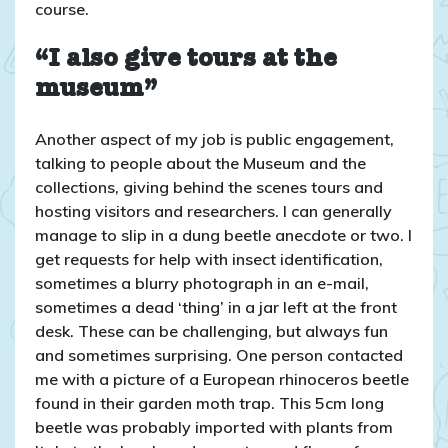
course.
“I also give tours at the
museum”
Another aspect of my job is public engagement,
talking to people about the Museum and the
collections, giving behind the scenes tours and
hosting visitors and researchers. I can generally
manage to slip in a dung beetle anecdote or two. I
get requests for help with insect identification,
sometimes a blurry photograph in an e-mail,
sometimes a dead ‘thing’ in a jar left at the front
desk. These can be challenging, but always fun
and sometimes surprising. One person contacted
me with a picture of a European rhinoceros beetle
found in their garden moth trap. This 5cm long
beetle was probably imported with plants from