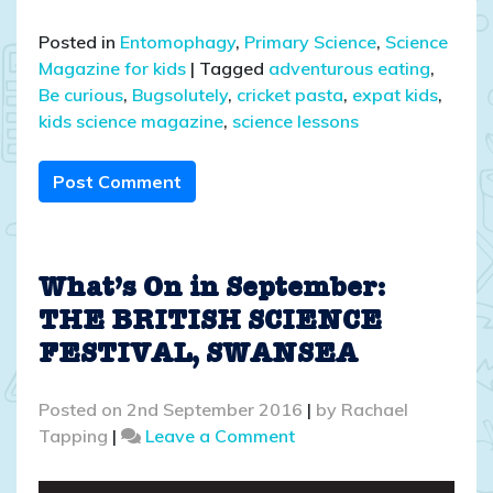
Posted in
Entomophagy
,
Primary Science
,
Science
Magazine for kids
|
Tagged
adventurous eating
,
Be curious
,
Bugsolutely
,
cricket pasta
,
expat kids
,
kids science magazine
,
science lessons
Post Comment
What’s On in September:
THE BRITISH SCIENCE
FESTIVAL, SWANSEA
Posted on
2nd September 2016
|
by
Rachael
on
Tapping
|
Leave a Comment
What’s
On