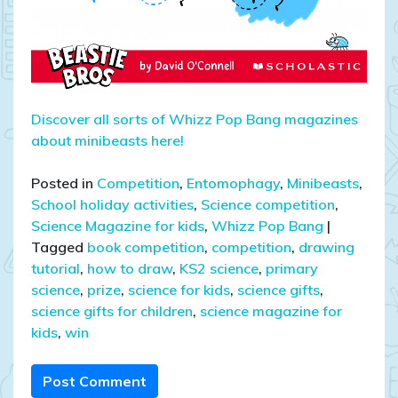
Discover all sorts of Whizz Pop Bang magazines
about minibeasts here!
Posted in
Competition
,
Entomophagy
,
Minibeasts
,
School holiday activities
,
Science competition
,
Science Magazine for kids
,
Whizz Pop Bang
|
Tagged
book competition
,
competition
,
drawing
tutorial
,
how to draw
,
KS2 science
,
primary
science
,
prize
,
science for kids
,
science gifts
,
science gifts for children
,
science magazine for
kids
,
win
Post Comment