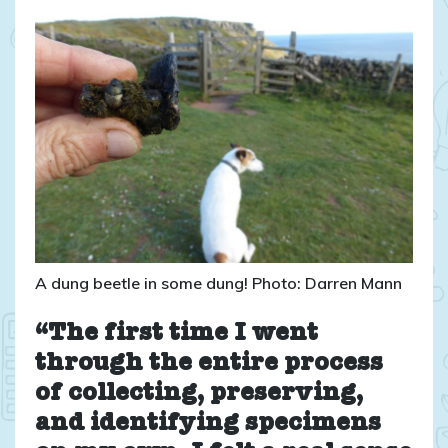
A dung beetle in some dung! Photo: Darren Mann
“The first time I went
through the entire process
of collecting, preserving,
and identifying specimens