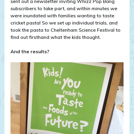
sent out a newsletter inviting Whizz Pop Bang
subscribers to take part, and within minutes we
were inundated with families wanting to taste
cricket pasta! So we set up individual trials, and
took the pasta to Cheltenham Science Festival to
find out firsthand what the kids thought.
And the results?