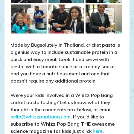
Made by Bugsolutely in Thailand, cricket pasta is
a genius way to include sustainable protein in a
quick and easy meal. Cook it and serve with
pesto, with a tomato sauce or a creamy sauce
and you have a nutritious meal and one that
doesn’t require any additional protein.
Were your kids involved in a Whizz Pop Bang
cricket pasta tasting? Let us know what they
thought in the comments box below, or email
hello@whizzpopbang.com
. If you’d like to
subscribe to Whizz Pop Bang THE awesome
science magazine for kids
just click
here
.