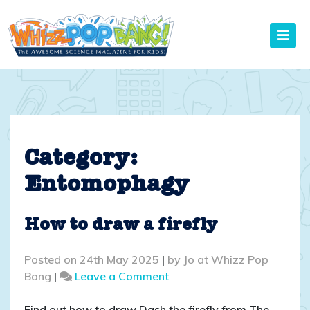
Skip
to
content
Category:
Entomophagy
How to draw a firefly
Posted on
24th May 2025
|
by
Jo at Whizz Pop
on
Bang
|
Leave a Comment
How
to
Find out how to draw Dash the firefly from The