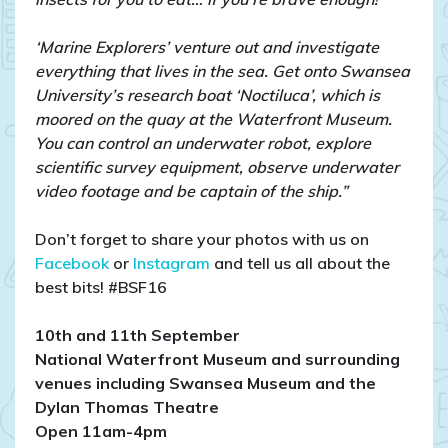
‘Marine Explorers’ venture out and investigate
everything that lives in the sea. Get onto Swansea
University’s research boat ‘Noctiluca’, which is
moored on the quay at the Waterfront Museum.
You can control an underwater robot, explore
scientific survey equipment, observe underwater
video footage and be captain of the ship.”
Don’t forget to share your photos with us on
Facebook
or
Instagram
and tell us all about the
best bits! #BSF16
10th and 11th September
National Waterfront Museum and surrounding
venues including Swansea Museum and the
Dylan Thomas Theatre
Open 11am-4pm