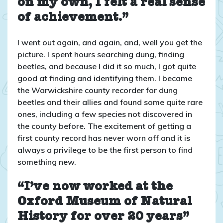
on my own, I felt a real sense
of achievement.”
I went out again, and again, and, well you get the
picture. I spent hours searching dung, finding
beetles, and because I did it so much, I got quite
good at finding and identifying them. I became
the Warwickshire county recorder for dung
beetles and their allies and found some quite rare
ones, including a few species not discovered in
the county before. The excitement of getting a
first county record has never worn off and it is
always a privilege to be the first person to find
something new.
“I’ve now worked at the
Oxford Museum of Natural
History for over 20 years”