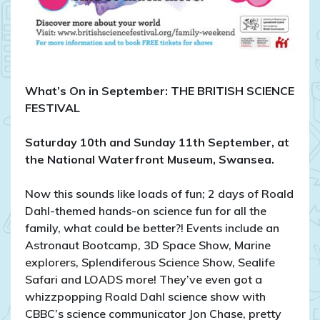
What’s On in September: THE BRITISH SCIENCE
FESTIVAL
Saturday 10th and Sunday 11th September, at
the National Waterfront Museum, Swansea.
Now this sounds like loads of fun; 2 days of Roald
Dahl-themed hands-on science fun for all the
family, what could be better?! Events include an
Astronaut Bootcamp, 3D Space Show, Marine
explorers, Splendiferous Science Show, Sealife
Safari and LOADS more! They’ve even got a
whizzpopping Roald Dahl science show with
CBBC’s science communicator Jon Chase, pretty