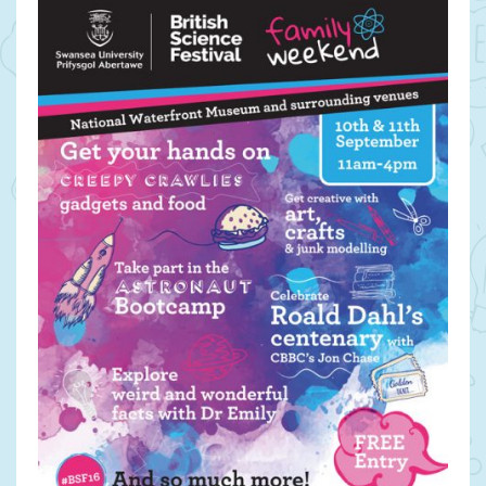
in
September:
THE
BRITISH
SCIENCE
FESTIVAL,
SWANSEA