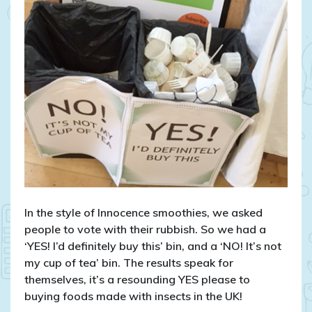
In the style of Innocence smoothies, we asked
people to vote with their rubbish. So we had a
‘YES! I’d definitely buy this’ bin, and a ‘NO! It’s not
my cup of tea’ bin. The results speak for
themselves, it’s a resounding YES please to
buying foods made with insects in the UK!