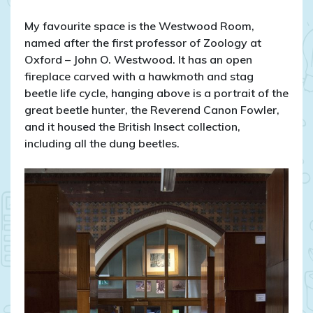
My favourite space is the Westwood Room,
named after the first professor of Zoology at
Oxford – John O. Westwood. It has an open
fireplace carved with a hawkmoth and stag
beetle life cycle, hanging above is a portrait of the
great beetle hunter, the Reverend Canon Fowler,
and it housed the British Insect collection,
including all the dung beetles.