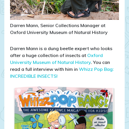
Darren Mann, Senior Collections Manager at
Oxford University Museum of Natural History
Darren Mann is a dung beetle expert who looks
after a huge collection of insects at
Oxford
University Museum of Natural History
. You can
read a full interview with him in
Whizz Pop Bag:
INCREDIBLE INSECTS!