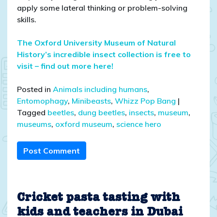
apply some lateral thinking or problem-solving
skills.
The Oxford University Museum of Natural
History’s incredible insect collection is free to
visit – find out more here!
Posted in
Animals including humans
,
Entomophagy
,
Minibeasts
,
Whizz Pop Bang
|
Tagged
beetles
,
dung beetles
,
insects
,
museum
,
museums
,
oxford museum
,
science hero
Post Comment
Cricket pasta tasting with
kids and teachers in Dubai