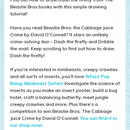
draw
Beastie Bros books with this simple drawing
a
tutorial!
firefly
Have you read Beastie Bros: the Cabbage Juice
Crime by David O’Connell? It stars an unlikely
crime-solving duo – Dash the firefly and Dribble
the snail. Keep scrolling to find out how to draw
Dash the firefly!
If you’re interested in minibeasts, creepy crawlies
and all sorts of insects, you’ll love
Whizz Pop
Bang: Minibeast Safari!
Investigate the science of
insects as you make an insect pooter, build a bug
hotel, craft a balancing butterfly, meet jungle
creepy crawlies and more. Plus there’s a
competition to win Beastie Bros: The Cabbage
Juice Crime by David O’Connell.
You can find it in
our shop now!