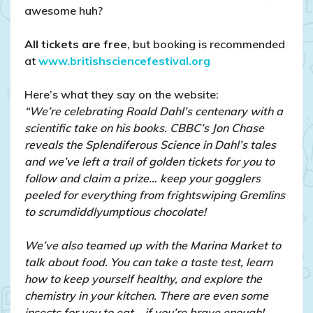
awesome huh?
All tickets are free
, but booking is recommended
at
www.britishsciencefestival.org
Here’s what they say on the website:
“We’re celebrating Roald Dahl’s centenary with a
scientific take on his books. CBBC’s Jon Chase
reveals the Splendiferous Science in Dahl’s tales
and we’ve left a trail of golden tickets for you to
follow and claim a prize… keep your gogglers
peeled for everything from frightswiping Gremlins
to scrumdiddlyumptious chocolate!
We’ve also teamed up with the Marina Market to
talk about food. You can take a taste test, learn
how to keep yourself healthy, and explore the
chemistry in your kitchen. There are even some
insects for you to eat… if you’re brave enough!