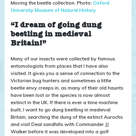
Moving the beetle collection. Photo:
Oxford
University Museum of Natural History
“I dream of going dung
beetling in medieval
Britain!”
Many of our insects were collected by famous
entomologists from places that I have also
visited. It gives you a sense of connection to the
Victorian bug hunters and sometimes a little
beetle envy creeps in, as many of their old haunts
have been lost or the species is now almost
extinct in the UK. If there is ever a time machine
built, I want to go dung beetling in medieval
Britain, searching the dung of the extinct Aurochs
and visit Deal sandhills with Commander JJ
Walker before it was developed into a golf