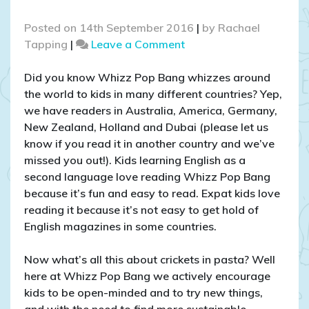
Posted on
14th September 2016
|
by
Rachael
on
Tapping
|
Leave a Comment
Cricket
pasta
Did you know Whizz Pop Bang whizzes around
tasting
the world to kids in many different countries? Yep,
with
we have readers in Australia, America, Germany,
kids
New Zealand, Holland and Dubai (please let us
and
know if you read it in another country and we’ve
teachers
missed you out!). Kids learning English as a
in
second language love reading Whizz Pop Bang
Dubai
because it’s fun and easy to read. Expat kids love
reading it because it’s not easy to get hold of
English magazines in some countries.
Now what’s all this about crickets in pasta? Well
here at Whizz Pop Bang we actively encourage
kids to be open-minded and to try new things,
and with the need to find more sustainable