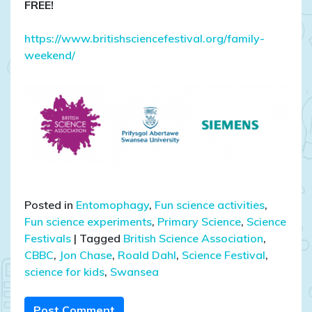
FREE!
https://www.britishsciencefestival.org/family-
weekend/
Posted in
Entomophagy
,
Fun science activities
,
Fun science experiments
,
Primary Science
,
Science
Festivals
|
Tagged
British Science Association
,
CBBC
,
Jon Chase
,
Roald Dahl
,
Science Festival
,
science for kids
,
Swansea
Post Comment