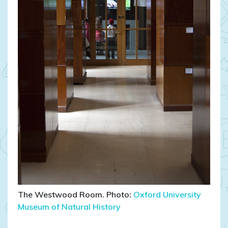
The Westwood Room. Photo:
Oxford University
Museum of Natural History