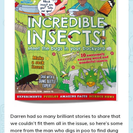
Darren had so many brilliant stories to share that
we couldn’t fit them all in the issue, so here’s some
more from the man who digs in poo to find dung