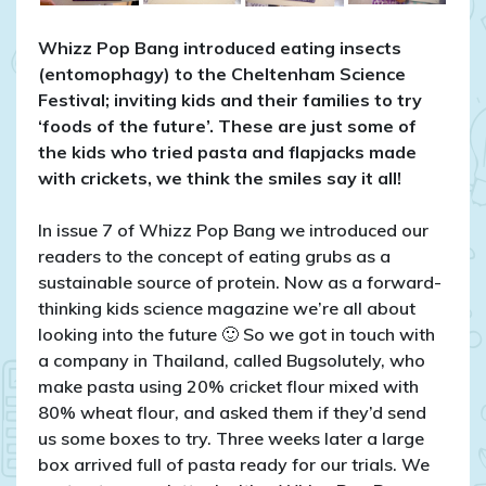
2016
Whizz Pop Bang introduced eating insects
(entomophagy) to the Cheltenham Science
Festival; inviting kids and their families to try
‘foods of the future’. These are just some of
the kids who tried pasta and flapjacks made
with crickets, we think the smiles say it all!
In issue 7 of Whizz Pop Bang we introduced our
readers to the concept of eating grubs as a
sustainable source of protein. Now as a forward-
thinking kids science magazine we’re all about
looking into the future 🙂 So we got in touch with
a company in Thailand, called Bugsolutely, who
make pasta using 20% cricket flour mixed with
80% wheat flour, and asked them if they’d send
us some boxes to try. Three weeks later a large
box arrived full of pasta ready for our trials. We