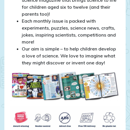
for children aged six to twelve (and their
parents too)!
Each monthly issue is packed with
experiments, puzzles, science news, crafts,
jokes, inspiring scientists, competitions and
more!
Our aim is simple – to help children develop
a love of science. We love to imagine what
they might discover or invent one day!