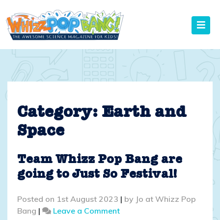
Skip
to
content
Category:
Earth and
Space
Team Whizz Pop Bang are
going to Just So Festival!
Posted on
1st August 2023
|
by
Jo at Whizz Pop
on
Bang
|
Leave a Comment