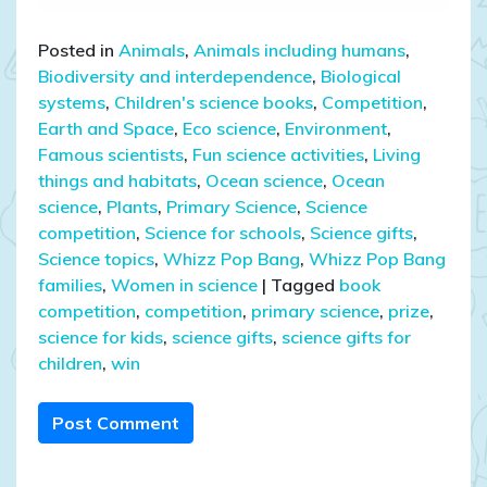
Posted in
Animals
,
Animals including humans
,
Biodiversity and interdependence
,
Biological
systems
,
Children's science books
,
Competition
,
Earth and Space
,
Eco science
,
Environment
,
Famous scientists
,
Fun science activities
,
Living
things and habitats
,
Ocean science
,
Ocean
science
,
Plants
,
Primary Science
,
Science
competition
,
Science for schools
,
Science gifts
,
Science topics
,
Whizz Pop Bang
,
Whizz Pop Bang
families
,
Women in science
|
Tagged
book
competition
,
competition
,
primary science
,
prize
,
science for kids
,
science gifts
,
science gifts for
children
,
win
Post Comment