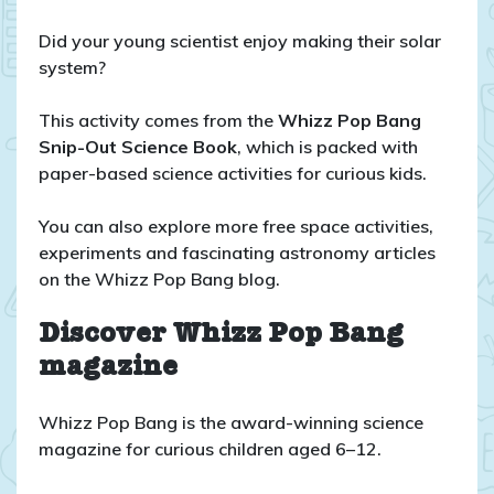
Did your young scientist enjoy making their solar
system?
This activity comes from the
Whizz Pop Bang
Snip-Out Science Book
, which is packed with
paper-based science activities for curious kids.
You can also explore more free space activities,
experiments and fascinating astronomy articles
on the Whizz Pop Bang blog.
Discover Whizz Pop Bang
magazine
Whizz Pop Bang is the award-winning science
magazine for curious children aged 6–12.