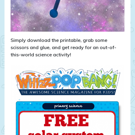
Simply download the printable, grab some
scissors and glue, and get ready for an out-of-
this-world science activity!