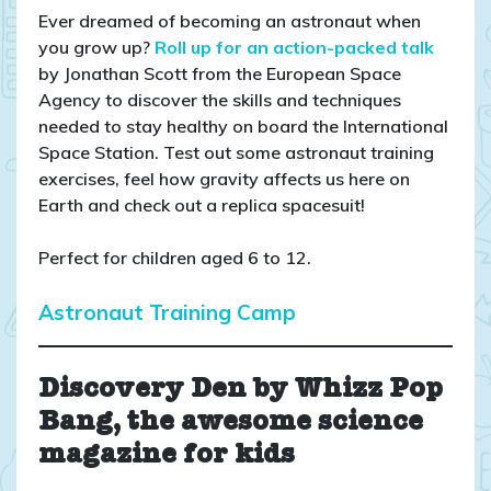
Ever dreamed of becoming an astronaut when
you grow up?
Roll up for an action-packed talk
by Jonathan Scott from the European Space
Agency to discover the skills and techniques
needed to stay healthy on board the International
Space Station. Test out some astronaut training
exercises, feel how gravity affects us here on
Earth and check out a replica spacesuit!
Perfect for children aged 6 to 12.
Astronaut Training Camp
Discovery Den by Whizz Pop
Bang, the awesome science
magazine for kids