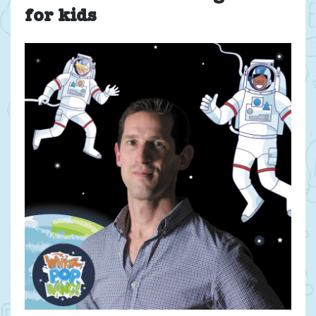
for kids