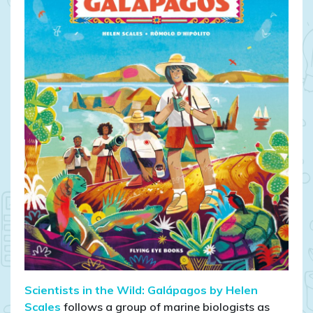
Scientists in the Wild: Galápagos by Helen
Scales
follows a group of marine biologists as