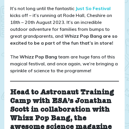
Team
Whizz
It’s not long until the fantastic
Just So Festival
Pop
kicks off – it’s running at Rode Hall, Cheshire on
Bang
18th – 20th August 2023. It’s an incredible
are
outdoor adventure for families from bumps to
going
great grandparents, and
Whizz Pop Bang are so
to
excited to be a part of the fun that’s in store!
Just
So
The
Whizz Pop Bang
team are huge fans of this
Festival!
magical festival, and once again, we’re bringing a
sprinkle of science to the programme!
Head to Astronaut Training
Camp with ESA’s Jonathan
Scott
in collaboration with
Whizz Pop Bang, the
awesome science magazine