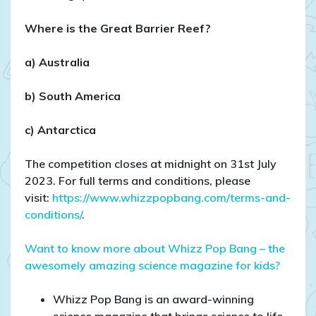
Where is the Great Barrier Reef?
a) Australia
b) South America
c) Antarctica
The competition closes at midnight on 31st July
2023. For full terms and conditions, please
visit:
https://www.whizzpopbang.com/terms-and-
conditions/
.
Want to know more about Whizz Pop Bang – the
awesomely amazing science magazine for kids?
Whizz Pop Bang is an award-winning
science magazine that brings science to life