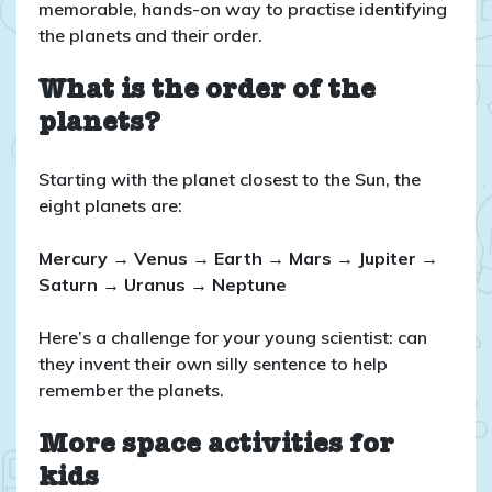
memorable, hands-on way to practise identifying
the planets and their order.
What is the order of the
planets?
Starting with the planet closest to the Sun, the
eight planets are:
Mercury → Venus → Earth → Mars → Jupiter →
Saturn → Uranus → Neptune
Here’s a challenge for your young scientist: can
they invent their own silly sentence to help
remember the planets.
More space activities for
kids