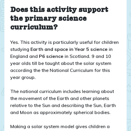
Does this activity support
the primary science
curriculum?
Yes. This activity is particularly useful for children
studying
Earth and space in Year 5 science
in
England and
P6
science
in Scotland. 9 and 10
year olds till be taught about the solar system
according the the National Curriculum for this
year group.
The national curriculum includes learning about
the movement of the Earth and other planets
relative to the Sun and describing the Sun, Earth
and Moon as approximately spherical bodies.
Making a solar system model gives children a