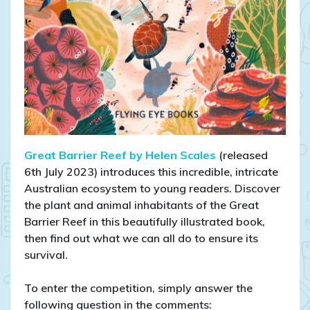
Great Barrier Reef by Helen Scales
(released
6th July 2023) introduces this incredible, intricate
Australian ecosystem to young readers. Discover
the plant and animal inhabitants of the Great
Barrier Reef in this beautifully illustrated book,
then find out what we can all do to ensure its
survival.
To enter the competition, simply answer the
following question in the comments: