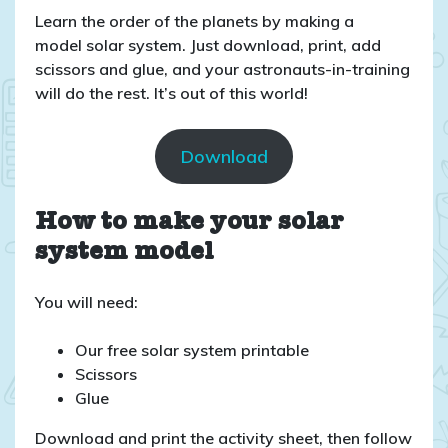
Learn the order of the planets by making a
model solar system. Just download, print, add
scissors and glue, and your astronauts-in-training
will do the rest. It’s out of this world!
Download
How to make your solar
system model
You will need:
Our free solar system printable
Scissors
Glue
Download and print the activity sheet, then follow