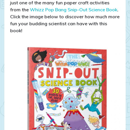
just one of the many fun paper craft activities
from the
Whizz Pop Bang Snip-Out Science Book
.
Click the image below to discover how much more
fun your budding scientist can have with this
book!