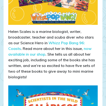
Helen Scales is a marine biologist, writer,
broadcaster, teacher and scuba diver who stars
as our Science Hero in
Whizz Pop Bang 96:
Coasts
. Read more about her in this issue,
now
available in our shop
. She tells us all about her
exciting job, including some of the books she has
written, and we’re so excited to have five sets of
two of these books to give away to mini marine
biologists!