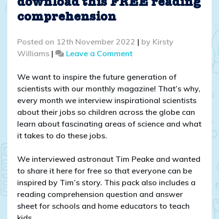
download this FREE reading
comprehension
Posted on
12th November 2022
|
by
Kirsty
on
Williams
|
Leave a Comment
Interview
with
We want to inspire the future generation of
Tim
scientists with our monthly magazine! That’s why,
Peake
every month we interview inspirational scientists
–
about their jobs so children across the globe can
download
learn about fascinating areas of science and what
this
it takes to do these jobs.
FREE
reading
We interviewed astronaut Tim Peake and wanted
comprehension
to share it here for free so that everyone can be
inspired by Tim’s story. This pack also includes a
reading comprehension question and answer
sheet for schools and home educators to teach
kids.