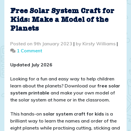
Free Solar System Craft for
Kids: Make a Model of the
Planets
Posted on
9th January 2023
|
by
Kirsty Williams
|
on
1 Comment
Free
Solar
Updated July 2026
System
Craft
Looking for a fun and easy way to help children
for
learn about the planets? Download our
free solar
Kids:
system printable
and make your own model of
Make
the solar system at home or in the classroom.
a
Model
This hands-on
solar system craft for kids
is a
of
brilliant way to learn the names and order of the
the
eight planets while practising cutting, sticking and