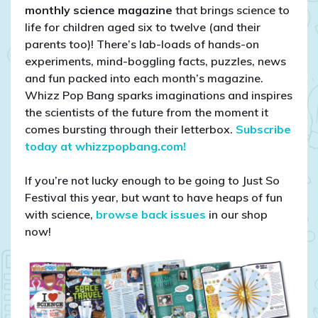
monthly science magazine
that brings science to
life for children aged six to twelve (and their
parents too)! There’s lab-loads of hands-on
experiments, mind-boggling facts, puzzles, news
and fun packed into each month’s magazine.
Whizz Pop Bang sparks imaginations and inspires
the scientists of the future from the moment it
comes bursting through their letterbox.
Subscribe
today at whizzpopbang.com!
If you’re not lucky enough to be going to Just So
Festival this year, but want to have heaps of fun
with science,
browse back issues
in our shop
now!