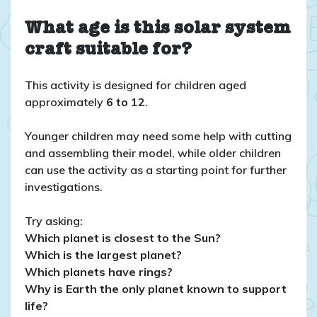
What age is this solar system
craft suitable for?
This activity is designed for children aged
approximately
6 to 12
.
Younger children may need some help with cutting
and assembling their model, while older children
can use the activity as a starting point for further
investigations.
Try asking:
Which planet is closest to the Sun?
Which is the largest planet?
Which planets have rings?
Why is Earth the only planet known to support
life?