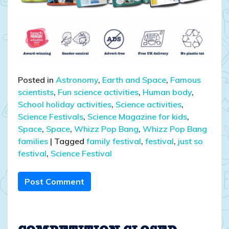
Posted in
Astronomy
,
Earth and Space
,
Famous
scientists
,
Fun science activities
,
Human body
,
School holiday activities
,
Science activities
,
Science Festivals
,
Science Magazine for kids
,
Space
,
Space
,
Whizz Pop Bang
,
Whizz Pop Bang
families
|
Tagged
family festival
,
festival
,
just so
festival
,
Science Festival
Post Comment