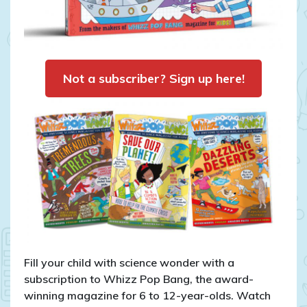
Not a subscriber? Sign up here!
Fill your child with science wonder with a
subscription to Whizz Pop Bang, the award-
winning magazine for 6 to 12-year-olds. Watch