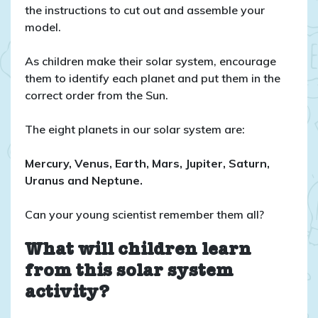
the instructions to cut out and assemble your
model.
As children make their solar system, encourage
them to identify each planet and put them in the
correct order from the Sun.
The eight planets in our solar system are:
Mercury, Venus, Earth, Mars, Jupiter, Saturn,
Uranus and Neptune.
Can your young scientist remember them all?
What will children learn
from this solar system
activity?