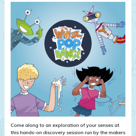
Come along to an exploration of your senses at
this hands-on discovery session run by the makers