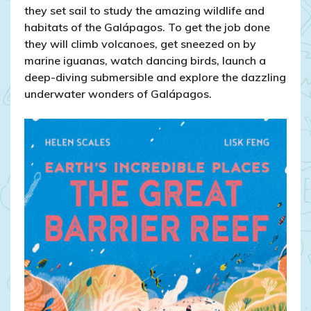
they set sail to study the amazing wildlife and
habitats of the Galápagos. To get the job done
they will climb volcanoes, get sneezed on by
marine iguanas, watch dancing birds, launch a
deep-diving submersible and explore the dazzling
underwater wonders of Galápagos.