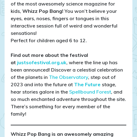
of the most awesomely science magazine for
kids,
Whizz Pop Bang!
You won’t believe your
eyes, ears, noses, fingers or tongues in this
interactive session full of weird and wonderful
sensations!
Perfect for children aged 6 to 12.
Find out more about the festival
at
justsofestival.org.uk
, where the line up has
been announced! Discover a celestial celebration
of the planets in
The Observatory
, step out of
2023 and into the future at
The Future
stage,
hear stories galore in the
Spellbound Forest
, and
so much enchanted adventure throughout the site.
There’s something for every member of the
family!
Whizz Pop Bang is an awesomely amazing