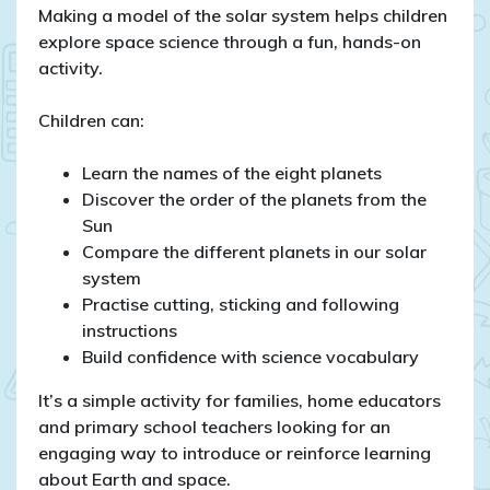
Making a model of the solar system helps children
explore space science through a fun, hands-on
activity.
Children can:
Learn the names of the eight planets
Discover the order of the planets from the
Sun
Compare the different planets in our solar
system
Practise cutting, sticking and following
instructions
Build confidence with science vocabulary
It’s a simple activity for families, home educators
and primary school teachers looking for an
engaging way to introduce or reinforce learning
about Earth and space.