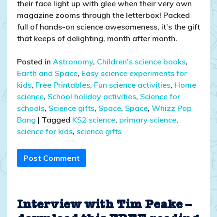
their face light up with glee when their very own
magazine zooms through the letterbox! Packed
full of hands-on science awesomeness, it’s the gift
that keeps of delighting, month after month.
Posted in
Astronomy
,
Children's science books
,
Earth and Space
,
Easy science experiments for
kids
,
Free Printables
,
Fun science activities
,
Home
science
,
School holiday activities
,
Science for
schools
,
Science gifts
,
Space
,
Space
,
Whizz Pop
Bang
|
Tagged
KS2 science
,
primary science
,
science for kids
,
science gifts
Post Comment
Interview with Tim Peake –