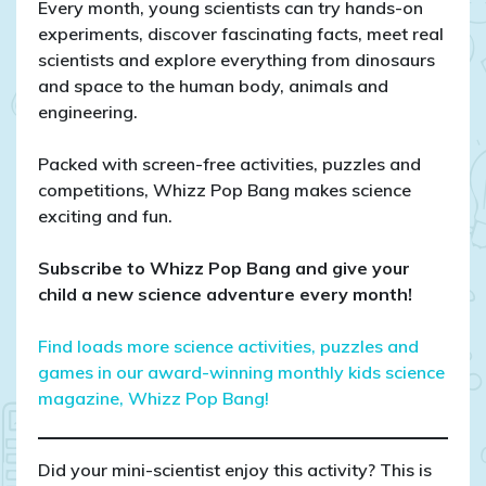
Every month, young scientists can try hands-on
experiments, discover fascinating facts, meet real
scientists and explore everything from dinosaurs
and space to the human body, animals and
engineering.
Packed with screen-free activities, puzzles and
competitions, Whizz Pop Bang makes science
exciting and fun.
Subscribe to Whizz Pop Bang and give your
child a new science adventure every month!
Find loads more science activities, puzzles and
games in our award-winning monthly kids science
magazine, Whizz Pop Bang!
Did your mini-scientist enjoy this activity? This is