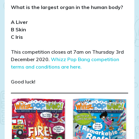
What is the largest organ in the human body?
A Liver
B Skin
C Iris
This competition closes at 7am on Thursday 3rd
December 2020.
Whizz Pop Bang competition
terms and conditions are here.
Good luck!