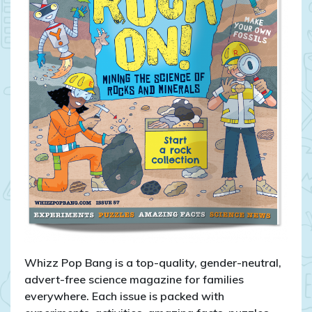
Whizz Pop Bang is a top-quality, gender-neutral,
advert-free science magazine for families
everywhere. Each issue is packed with