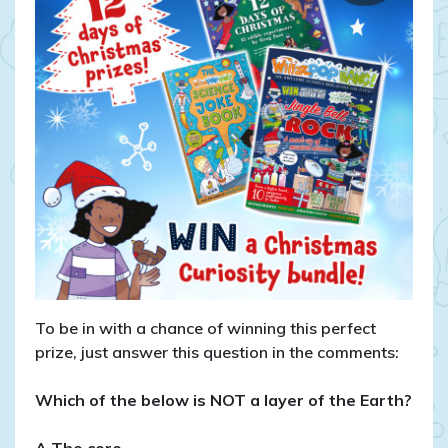
To be in with a chance of winning this perfect
prize, just answer this question in the comments:
Which of the below is NOT a layer of the Earth?
A The core