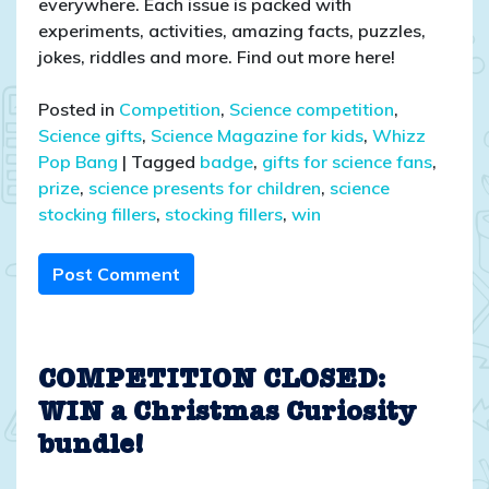
everywhere. Each issue is packed with
experiments, activities, amazing facts, puzzles,
jokes, riddles and more. Find out more here!
Posted in
Competition
,
Science competition
,
Science gifts
,
Science Magazine for kids
,
Whizz
Pop Bang
|
Tagged
badge
,
gifts for science fans
,
prize
,
science presents for children
,
science
stocking fillers
,
stocking fillers
,
win
Post Comment
COMPETITION CLOSED:
WIN a Christmas Curiosity
bundle!