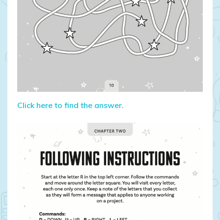
Click here to find the answer.