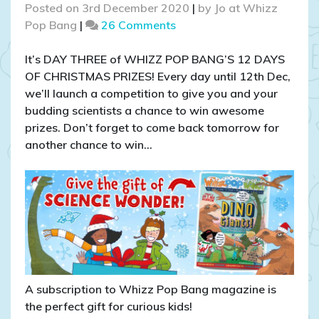
Posted on
3rd December 2020
|
by
Jo at Whizz
on
Pop Bang
|
26 Comments
COMPETITION
CLOSED:
It’s DAY THREE of WHIZZ POP BANG’S 12 DAYS
WIN
OF CHRISTMAS PRIZES! Every day until 12th Dec,
a
we’ll launch a competition to give you and your
Christmas
budding scientists a chance to win awesome
Curiosity
prizes. Don’t forget to come back tomorrow for
bundle!
another chance to win…
A subscription to Whizz Pop Bang magazine is
the perfect gift for curious kids!