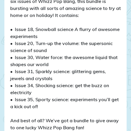
six issues of Whizz Pop Bang, this bundle is
bursting with all sorts of amazing science to try at
home or on holiday! It contains:
• Issue 18, Snowball science A flurry of awesome
experiments
• Issue 20, Turn-up the volume: the supersonic
science of sound
• Issue 30, Water force: the awesome liquid that
shapes our world
• Issue 31, Sparkly science: glittering gems,
jewels and crystals
• Issue 34, Shocking science: get the buzz on
electricity
• Issue 35, Sporty science: experiments you’ll get
a kick out of!
And best of all? We’ve got a bundle to give away
to one lucky Whizz Pop Bang fan!