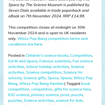
Space by The Science Museum is published by
Seven Dials available in trade paperback and
eBook on 7th November 2024. RRP £14.99.
This competition closes at midnight on 30th
November 2024 and is open to UK residents
only.
Whizz Pop Bang competition terms and
conditions are here
.
Posted in
Children's science books
,
Competition
,
Earth and Space
,
Famous scientists
,
Fun science
activities
,
School holiday activities
,
Science
activities
,
Science competition
,
Science for
schools
,
Science gifts
,
Space
,
Space
,
Whizz Pop
Bang
,
Whizz Pop Bang families
|
Tagged
book
competition
,
competition
,
gifts for science fans
,
KS2 science
,
primary science
,
prize
,
puzzle
,
puzzles
,
Science activities
,
science for kids
,