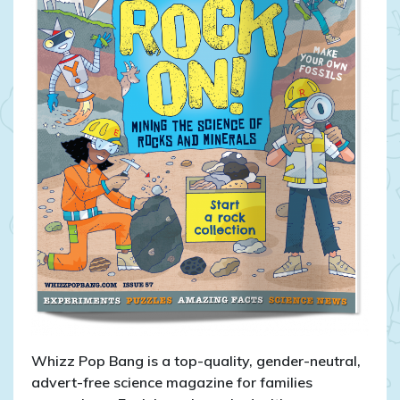
Whizz Pop Bang is a top-quality, gender-neutral,
advert-free science magazine for families