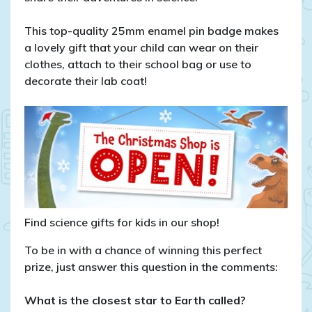
This top-quality 25mm enamel pin badge makes
a lovely gift that your child can wear on their
clothes, attach to their school bag or use to
decorate their lab coat!
Find science gifts for kids in our shop!
To be in with a chance of winning this perfect
prize, just answer this question in the comments:
What is the closest star to Earth called?