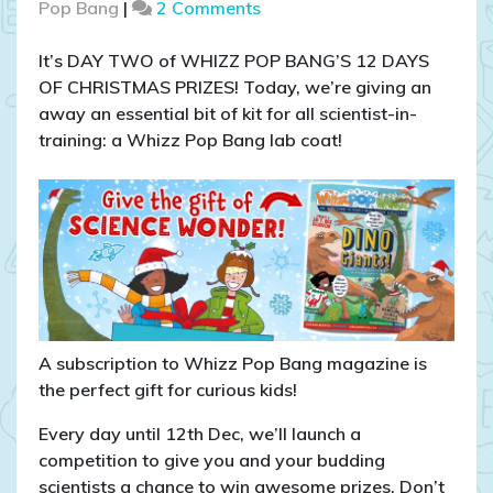
on
Pop Bang
|
2 Comments
COMPETITION
CLOSED:
It’s DAY TWO of WHIZZ POP BANG’S 12 DAYS
WIN
OF CHRISTMAS PRIZES! Today, we’re giving an
a
away an essential bit of kit for all scientist-in-
Whizz
training: a Whizz Pop Bang lab coat!
Pop
Bang
lab
coat!
A subscription to Whizz Pop Bang magazine is
the perfect gift for curious kids!
Every day until 12th Dec, we’ll launch a
competition to give you and your budding
scientists a chance to win awesome prizes. Don’t