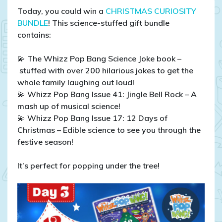
Today, you could win a
CHRISTMAS CURIOSITY
BUNDLE
! This science-stuffed gift bundle
contains:
💫 The Whizz Pop Bang Science Joke book –
stuffed with over 200 hilarious jokes to get the
whole family laughing out loud!
💫 Whizz Pop Bang Issue 41: Jingle Bell Rock – A
mash up of musical science!
💫 Whizz Pop Bang Issue 17: 12 Days of
Christmas – Edible science to see you through the
festive season!
It’s perfect for popping under the tree!