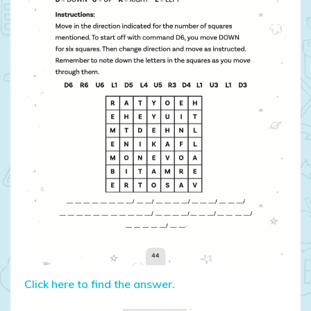
Click here to find the answer.