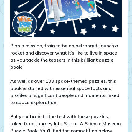
Plan a mission, train to be an astronaut, launch a
rocket and discover what it’s like to live in space
as you tackle the teasers in this brilliant puzzle
book!
As well as over 100 space-themed puzzles, this
book is stuffed with essential space facts and
profiles of significant people and moments linked
to space exploration.
Put your brain to the test with these puzzles,
taken from Journey Into Space: A Science Museum
Puzzle Book. You’ll find the competition below