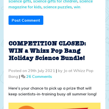
science gifts
,
science gifts for children
,
science
magazine for kids
,
science puzzles
,
win
Post Comment
COMPETITION CLOSED:
WIN a Whizz Pop Bang
Holiday Science Bundle!
Posted on
29th July 2021
|
by
Jo at Whizz Pop
on
Bang
|
26 Comments
COMPETITION
CLOSED:
Here’s your chance to pick up a prize that will
WIN
keep scientists-in-training busy all summer long!
a
Whizz