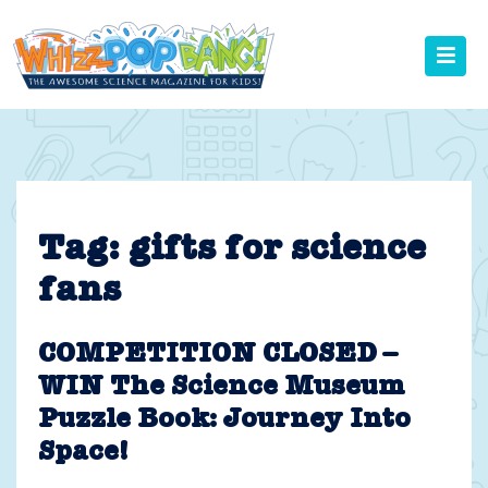
Skip
to
content
Tag:
gifts for science
fans
COMPETITION CLOSED –
WIN The Science Museum
Puzzle Book: Journey Into
Space!