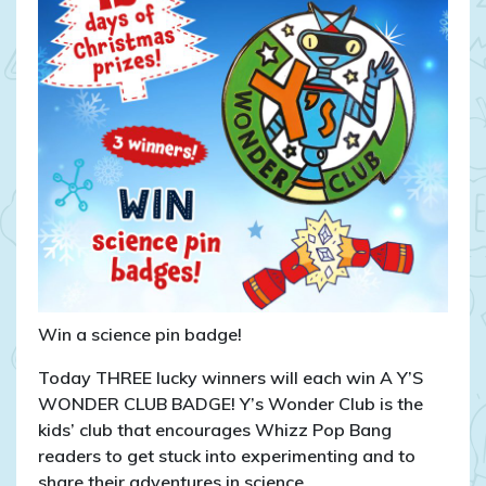
Win a science pin badge!
Today THREE lucky winners will each win A Y’S
WONDER CLUB BADGE! Y’s Wonder Club is the
kids’ club that encourages Whizz Pop Bang
readers to get stuck into experimenting and to
share their adventures in science.