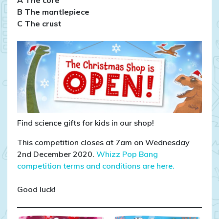
B The mantlepiece
C The crust
Find science gifts for kids in our shop!
This competition closes at 7am on Wednesday
2nd December 2020.
Whizz Pop Bang
competition terms and conditions are here.
Good luck!