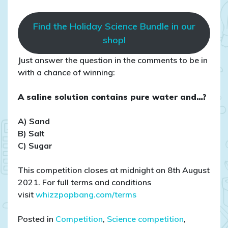
Find the Holiday Science Bundle in our
shop!
Just answer the question in the comments to be in
with a chance of winning:
A saline solution contains pure water and…?
A) Sand
B) Salt
C) Sugar
This competition closes at midnight on 8th August
2021. For full terms and conditions
visit
whizzpopbang.com/terms
Posted in
Competition
,
Science competition
,