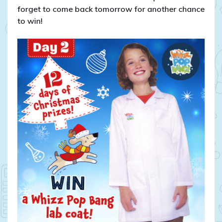
forget to come back tomorrow for another chance
to win!