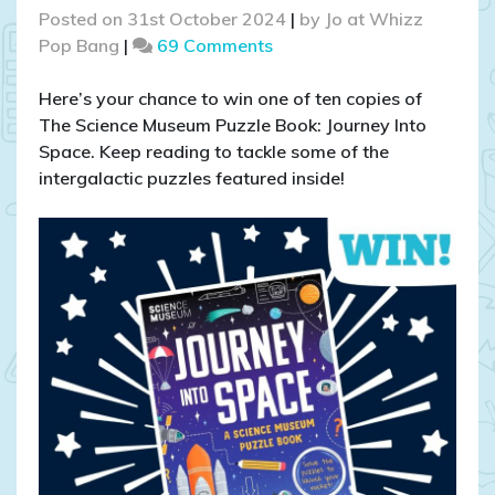
Posted on
31st October 2024
|
by
Jo at Whizz
on
Pop Bang
|
69 Comments
COMPETITION
CLOSED
Here’s your chance to win one of ten copies of
–
The Science Museum Puzzle Book: Journey Into
WIN
Space. Keep reading to tackle some of the
The
intergalactic puzzles featured inside!
Science
Museum
Puzzle
Book:
Journey
Into
Space!