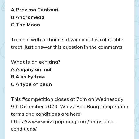
A Proxima Centauri
B Andromeda
C The Moon
To be in with a chance of winning this collectible
treat, just answer this question in the comments:
What is an echidna?
A A spiny animal
B A spiky tree
C A type of bean
This #competition closes at 7am on Wednesday
9th December 2020. Whizz Pop Bang competition
terms and conditions are here:
https://www.whizzpopbang.com/terms-and-
conditions/