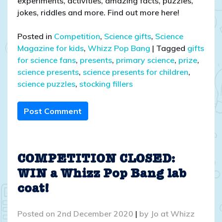
experiments, activities, amazing facts, puzzles,
jokes, riddles and more. Find out more here!
Posted in
Competition
,
Science gifts
,
Science
Magazine for kids
,
Whizz Pop Bang
|
Tagged
gifts
for science fans
,
presents
,
primary science
,
prize
,
science presents
,
science presents for children
,
science puzzles
,
stocking fillers
Post Comment
COMPETITION CLOSED:
WIN a Whizz Pop Bang lab
coat!
Posted on
2nd December 2020
|
by
Jo at Whizz