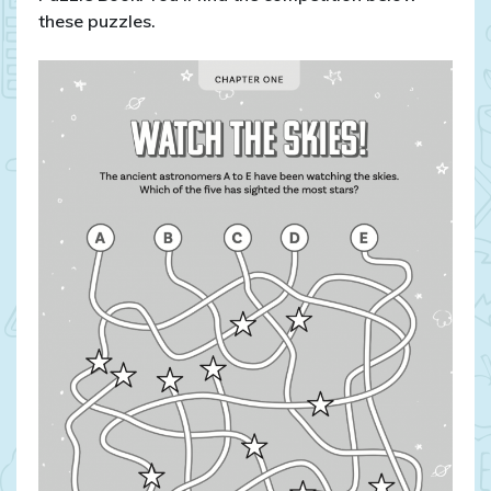
these puzzles.