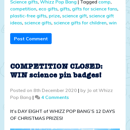
Science gifts
,
Whizz Pop Bang
|
Tagged
comp
,
competition
,
eco gifts
,
gifts
,
gifts for science fans
,
plastic-free gifts
,
prize
,
science gift
,
science gift
ideas
,
science gifts
,
science gifts for children
,
win
Post Comment
COMPETITION CLOSED:
WIN science pin badges!
Posted on
8th December 2020
|
by
Jo at Whizz
on
Pop Bang
|
4 Comments
COMPETITION
CLOSED:
It’s DAY EIGHT of WHIZZ POP BANG’S 12 DAYS
WIN
OF CHRISTMAS PRIZES!
science