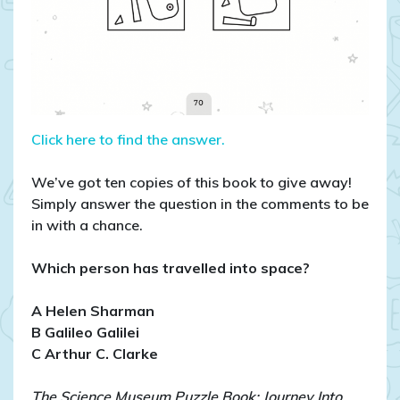
Click here to find the answer.
We’ve got ten copies of this book to give away!
Simply answer the question in the comments to be
in with a chance.
Which person has travelled into space?
A Helen Sharman
B Galileo Galilei
C Arthur C. Clarke
The Science Museum Puzzle Book: Journey Into