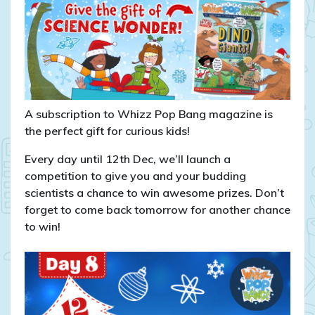
pin
badges!
A subscription to Whizz Pop Bang magazine is
the perfect gift for curious kids!
Every day until 12th Dec, we’ll launch a
competition to give you and your budding
scientists a chance to win awesome prizes. Don’t
forget to come back tomorrow for another chance
to win!