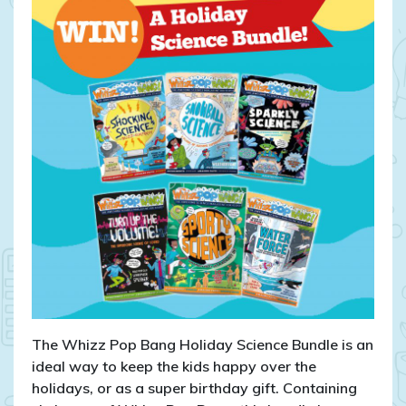
Pop
Bang
Holiday
Science
Bundle!
The Whizz Pop Bang Holiday Science Bundle is an
ideal way to keep the kids happy over the
holidays, or as a super birthday gift. Containing