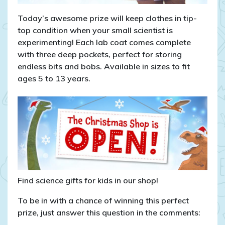
Today’s awesome prize will keep clothes in tip-
top condition when your small scientist is
experimenting! Each lab coat comes complete
with three deep pockets, perfect for storing
endless bits and bobs. Available in sizes to fit
ages 5 to 13 years.
Find science gifts for kids in our shop!
To be in with a chance of winning this perfect
prize, just answer this question in the comments: