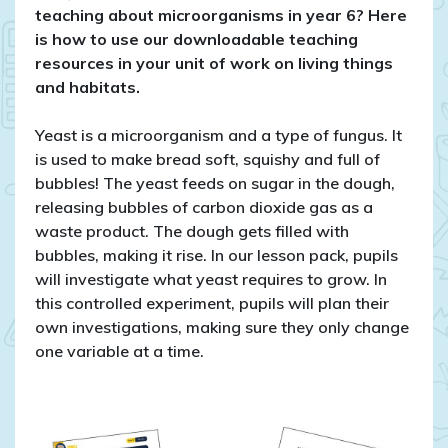
things
teaching about microorganisms in year 6? Here
and
is how to use our downloadable teaching
habitats
resources in your unit of work on living things
in
and habitats.
year
6
Yeast is a microorganism and a type of fungus. It
is used to make bread soft, squishy and full of
bubbles! The yeast feeds on sugar in the dough,
releasing bubbles of carbon dioxide gas as a
waste product. The dough gets filled with
bubbles, making it rise. In our lesson pack, pupils
will investigate what yeast requires to grow. In
this controlled experiment, pupils will plan their
own investigations, making sure they only change
one variable at a time.