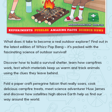
What does it take to become a real outdoor explorer? Find out in
the latest edition of Whizz Pop Bang – it's packed with the
fascinating science of outdoor survival!
Discover how to build a survival shelter, learn how campfires
work, test which materials keep us warm and track animals
using the clues they leave behind.
Fold a paper craft peregrine falcon that really soars, cook
delicious campfire treats, meet science adventurer Huw James
and discover how satellites high above Earth help us find our
way around the world.