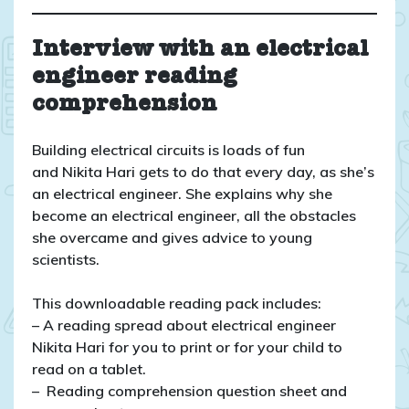
Interview with an electrical
engineer reading
comprehension
Building electrical circuits is loads of fun
and Nikita Hari gets to do that every day, as she’s
an electrical engineer. She explains why she
become an electrical engineer, all the obstacles
she overcame and gives advice to young
scientists.
This downloadable reading pack includes:
– A reading spread about electrical engineer
Nikita Hari for you to print or for your child to
read on a tablet.
– Reading comprehension question sheet and