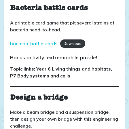
Bacteria battle cards
A printable card game that pit several strains of
bacteria head-to-head.
bacteria-battle-cards
Download
Bonus activity: extremophile puzzle!
Topic links: Year 6 Living things and habitats,
P7 Body systems and cells
Design a bridge
Make a beam bridge and a suspension bridge,
then design your own bridge with this engineering
challenge.