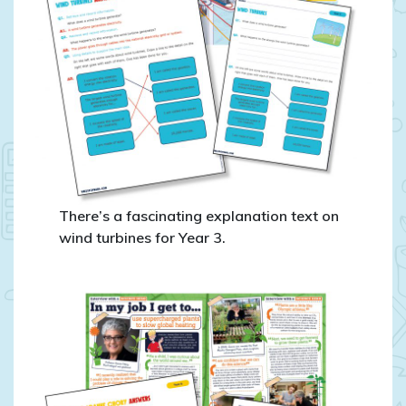
There’s a fascinating explanation text on
wind turbines for Year 3.