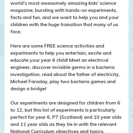
for
world’s most awesomely amazing kids’ science
year
magazine, bursting with hands-on experiments,
6
facts and fun, and we want to help you and your
and
children with the huge transition that many of us
P7!
face.
Here are some FREE science activities and
experiments to help you entertain, excite and
educate your year 6 child! Meet an electrical
engineer, discover invisible germs in a bacteria
investigation, read about the father of electricity,
Michael Faraday, play two bacteria games and
design a bridge!
Our experiments are designed for children from 6
to 12, but this list of experiments is particularly
perfect for year 6, P7 (Scotland) and 10 year olds
and 11 year olds as they tie in with the relevant
National Curriculum objectives and topics.