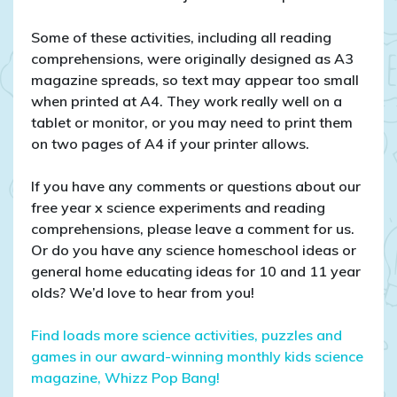
Some of these activities, including all reading
comprehensions, were originally designed as A3
magazine spreads, so text may appear too small
when printed at A4. They work really well on a
tablet or monitor, or you may need to print them
on two pages of A4 if your printer allows.
If you have any comments or questions about our
free year x science experiments and reading
comprehensions, please leave a comment for us.
Or do you have any science homeschool ideas or
general home educating ideas for 10 and 11 year
olds? We’d love to hear from you!
Find loads more science activities, puzzles and
games in our award-winning monthly kids science
magazine, Whizz Pop Bang!