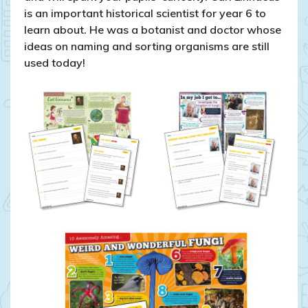
is an important historical scientist for year 6 to
learn about. He was a botanist and doctor whose
ideas on naming and sorting organisms are still
used today!