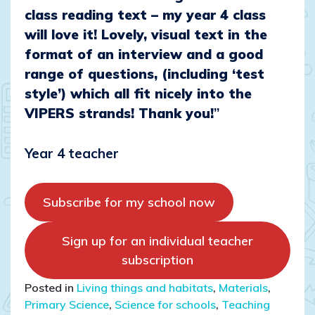
class reading text – my year 4 class
will love it! Lovely, visual text in the
format of an interview and a good
range of questions, (including ‘test
style’) which all fit nicely into the
VIPERS strands! Thank you!
”
Year 4 teacher
Subscribe for my school now
Sign up for an individual teacher
subscription
Posted in
Living things and habitats
,
Materials
,
Primary Science
,
Science for schools
,
Teaching