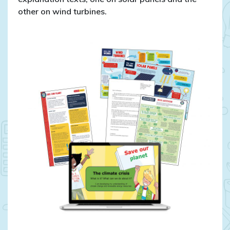
other on wind turbines.