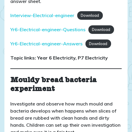
answer sheet.
Interview-Electrical-engineer
Download
Yr6-Electrical-engineer-Questions
Download
Yr6-Electrical-engineer-Answers
Download
Topic links: Year 6 Electricity, P7 Electricity
Mouldy bread bacteria
experiment
Investigate and observe how much mould and
bacteria develops when happens when slices of
bread are rubbed with clean hands and dirty
hands. Children can set up their own investigation
and make sure it is a fair test.