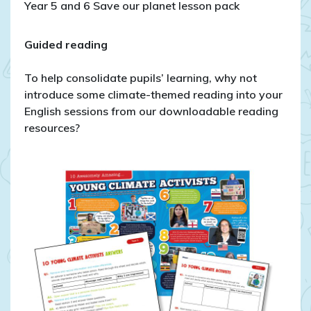
Year 5 and 6 Save our planet lesson pack
Guided reading
To help consolidate pupils’ learning, why not
introduce some climate-themed reading into your
English sessions from our downloadable reading
resources?