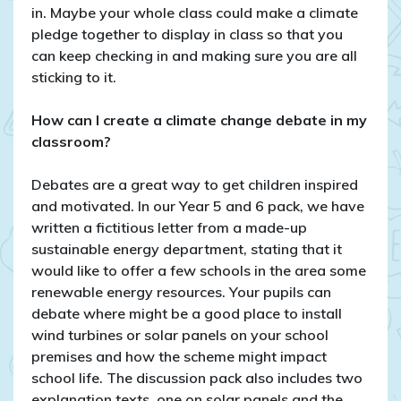
in. Maybe your whole class could make a climate
pledge together to display in class so that you
can keep checking in and making sure you are all
sticking to it.
How can I create a climate change debate in my
classroom?
Debates are a great way to get children inspired
and motivated. In our Year 5 and 6 pack, we have
written a fictitious letter from a made-up
sustainable energy department, stating that it
would like to offer a few schools in the area some
renewable energy resources. Your pupils can
debate where might be a good place to install
wind turbines or solar panels on your school
premises and how the scheme might impact
school life. The discussion pack also includes two
explanation texts, one on solar panels and the