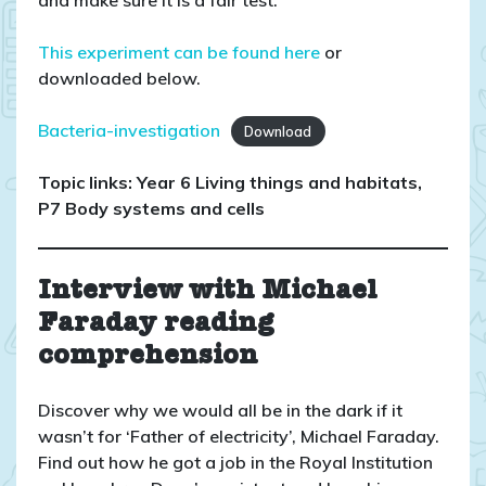
This experiment can be found here
or
downloaded below.
Bacteria-investigation
Download
Topic links: Year 6 Living things and habitats,
P7 Body systems and cells
Interview with Michael
Faraday reading
comprehension
Discover why we would all be in the dark if it
wasn’t for ‘Father of electricity’, Michael Faraday.
Find out how he got a job in the Royal Institution