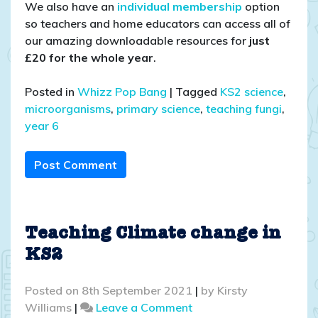
We also have an
individual membership
option
so teachers and home educators can access all of
our amazing downloadable resources for
just
£20 for the whole year
.
Posted in
Whizz Pop Bang
|
Tagged
KS2 science
,
microorganisms
,
primary science
,
teaching fungi
,
year 6
Post Comment
Teaching Climate change in
KS2
Posted on
8th September 2021
|
by
Kirsty
on
Williams
|
Leave a Comment