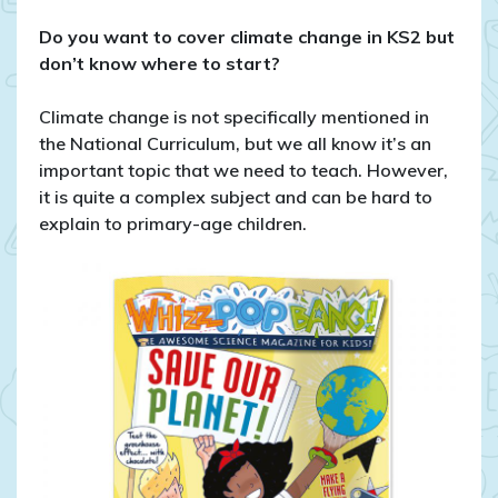
Teaching
Climate
Do you want to cover climate change in KS2 but
change
don’t know where to start?
in
KS2
Climate change is not specifically mentioned in
the National Curriculum, but we all know it’s an
important topic that we need to teach. However,
it is quite a complex subject and can be hard to
explain to primary-age children.