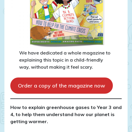
We have dedicated a whole magazine to
explaining this topic in a child-friendly
way, without making it feel scary.
Order a copy of the magazine now
How to explain greenhouse gases to Year 3 and
4, to help them understand how our planet is
getting warmer.