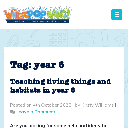
Skip
to
content
Tag:
year 6
Teaching living things and
habitats in year 6
Posted on
4th October 2023
|
by
Kirsty Williams
|
on
Leave a Comment
Teaching
living
Are you looking for some help and ideas for