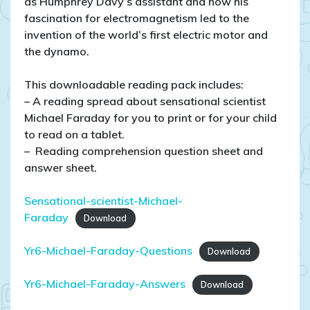
as Humphrey Davy’s assistant and how his
fascination for electromagnetism led to the
invention of the world’s first electric motor and
the dynamo.
This downloadable reading pack includes:
– A reading spread about sensational scientist
Michael Faraday for you to print or for your child
to read on a tablet.
– Reading comprehension question sheet and
answer sheet.
Sensational-scientist-Michael-
Faraday
Download
Yr6-Michael-Faraday-Questions
Download
Yr6-Michael-Faraday-Answers
Download