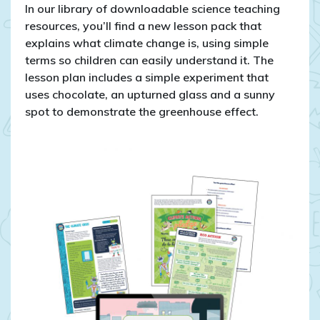
In our library of downloadable science teaching
resources, you’ll find a new lesson pack that
explains what climate change is, using simple
terms so children can easily understand it. The
lesson plan includes a simple experiment that
uses chocolate, an upturned glass and a sunny
spot to demonstrate the greenhouse effect.