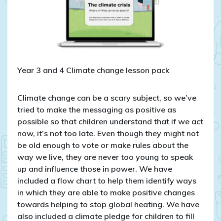
Year 3 and 4 Climate change lesson pack
Climate change can be a scary subject, so we’ve
tried to make the messaging as positive as
possible so that children understand that if we act
now, it’s not too late. Even though they might not
be old enough to vote or make rules about the
way we live, they are never too young to speak
up and influence those in power. We have
included a flow chart to help them identify ways
in which they are able to make positive changes
towards helping to stop global heating. We have
also included a climate pledge for children to fill