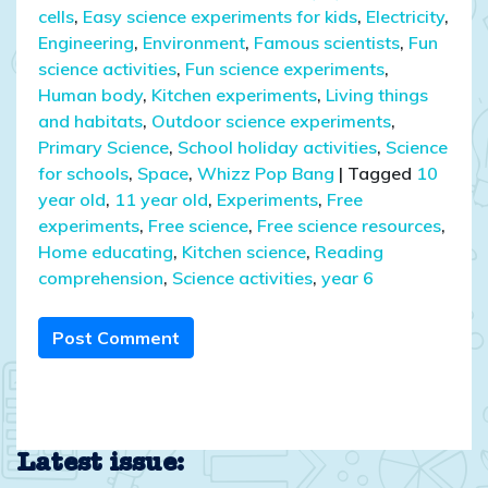
cells
,
Easy science experiments for kids
,
Electricity
,
Engineering
,
Environment
,
Famous scientists
,
Fun
science activities
,
Fun science experiments
,
Human body
,
Kitchen experiments
,
Living things
and habitats
,
Outdoor science experiments
,
Primary Science
,
School holiday activities
,
Science
for schools
,
Space
,
Whizz Pop Bang
|
Tagged
10
year old
,
11 year old
,
Experiments
,
Free
experiments
,
Free science
,
Free science resources
,
Home educating
,
Kitchen science
,
Reading
comprehension
,
Science activities
,
year 6
Post Comment
Latest issue: