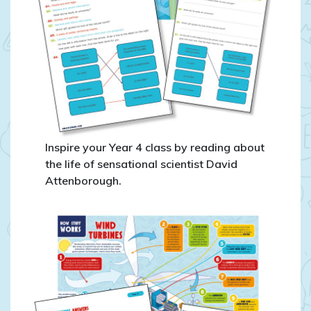
Inspire your Year 4 class by reading about
the life of sensational scientist David
Attenborough.