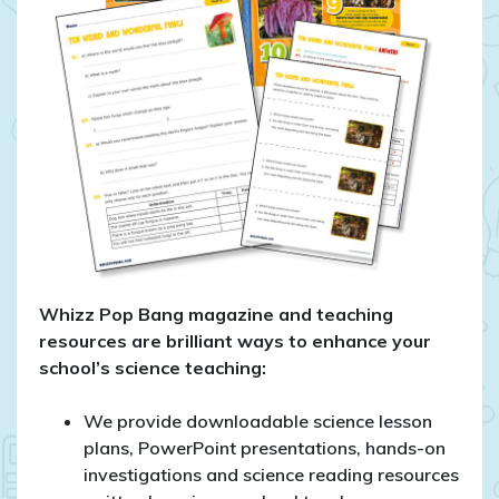
Whizz Pop Bang magazine and teaching
resources are brilliant ways to enhance your
school’s science teaching:
We provide downloadable science lesson
plans, PowerPoint presentations, hands-on
investigations and science reading resources