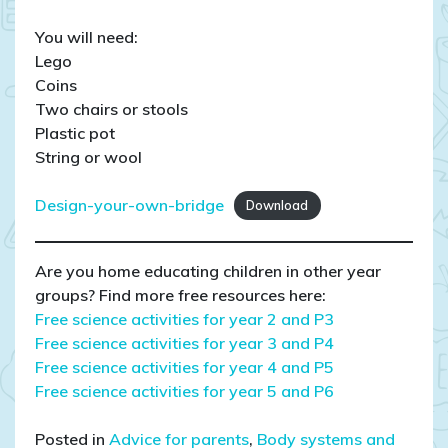
You will need:
Lego
Coins
Two chairs or stools
Plastic pot
String or wool
Design-your-own-bridge
Download
Are you home educating children in other year
groups? Find more free resources here:
Free science activities for year 2 and P3
Free science activities for
year 3 and P4
Free science activities for year 4 and P5
Free science activities for year 5 and P6
Posted in
Advice for parents
,
Body systems and