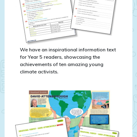
We have an inspirational information text
for Year 5 readers, showcasing the
achievements of ten amazing young
climate activists.