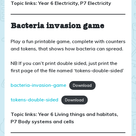
Topic links: Year 6 Electricity, P7 Electricity
Bacteria invasion game
Play a fun printable game, complete with counters
and tokens, that shows how bacteria can spread.
NB If you can’t print double sided, just print the
first page of the file named ‘tokens-double-sided’
bacteria-invasion-game
Download
tokens-double-sided
Download
Topic links: Year 6 Living things and habitats,
P7 Body systems and cells