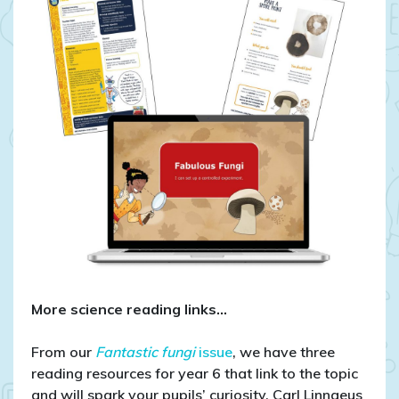
More science reading links…
From our
Fantastic fungi
issue
, we have three
reading resources for year 6 that link to the topic
and will spark your pupils’ curiosity. Carl Linnaeus