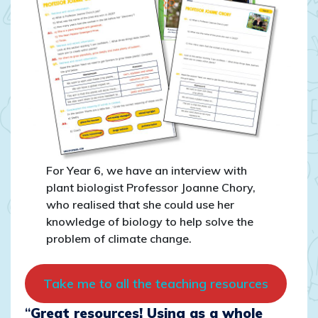
For Year 6, we have an interview with
plant biologist Professor Joanne Chory,
who realised that she could use her
knowledge of biology to help solve the
problem of climate change.
Take me to all the teaching resources
“
Great resources! Using as a whole