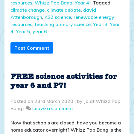
resources
,
Whizz Pop Bang
,
Year 4
|
Tagged
climate change
,
climate debate
,
david
Attenborough
,
KS2 science
,
renewable energy
resources
,
teaching primary science
,
Year 3
,
Year
4
,
Year 5
,
year 6
Post Comment
FREE science activities for
year 6 and P7!
Posted on
23rd March 2020
|
by
Jo at Whizz Pop
on
Bang
|
Leave a Comment
FREE
science
Now that schools are closed, have you become a
activities
home educator overnight? Whizz Pop Bang is the