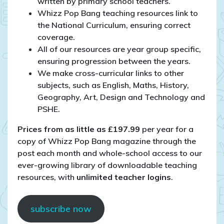
written by primary school teachers.
Whizz Pop Bang teaching resources link to
the National Curriculum, ensuring correct
coverage.
All of our resources are year group specific,
ensuring progression between the years.
We make cross-curricular links to other
subjects, such as English, Maths, History,
Geography, Art, Design and Technology and
PSHE.
Prices from as little as £197.99
per year for a
copy of Whizz Pop Bang magazine through the
post each month and whole-school access to our
ever-growing library of downloadable teaching
resources, with
unlimited teacher logins
.
subscribe now