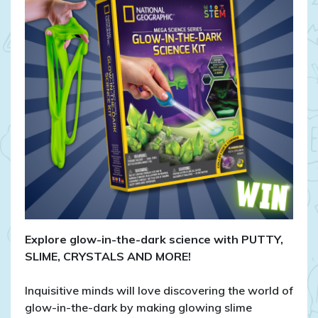
in-
the-
Dark
Mega
Science
Kit!
Explore glow-in-the-dark science with PUTTY,
SLIME, CRYSTALS AND MORE!
Inquisitive minds will love discovering the world of
glow-in-the-dark by making glowing slime