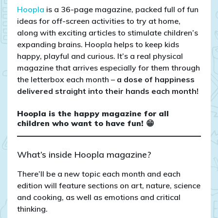
Hoopla
is a 36-page magazine, packed full of fun
ideas for off-screen activities to try at home,
along with exciting articles to stimulate children’s
expanding brains. Hoopla helps to keep kids
happy, playful and curious. It’s a real physical
magazine that arrives especially for them through
the letterbox each month –
a dose of happiness
delivered straight into their hands each month!
Hoopla is the happy magazine for all
children who want to have fun! 😁
What’s inside Hoopla magazine?
There’ll be a new topic each month and each
edition will feature sections on art, nature, science
and cooking, as well as emotions and critical
thinking.