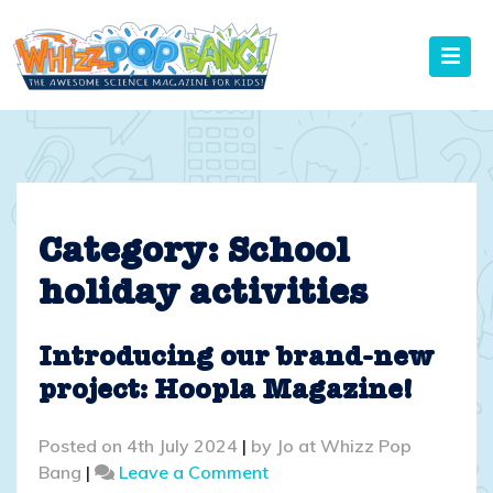
Skip
to
content
Category:
School
holiday activities
Introducing our brand-new
project: Hoopla Magazine!
Posted on
4th July 2024
|
by
Jo at Whizz Pop
on
Bang
|
Leave a Comment