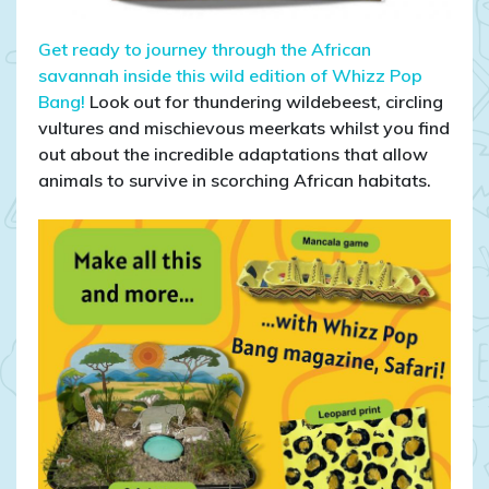
Get ready to journey through the African
savannah inside this wild edition of Whizz Pop
Bang!
Look out for thundering wildebeest, circling
vultures and mischievous meerkats whilst you find
out about the incredible adaptations that allow
animals to survive in scorching African habitats.