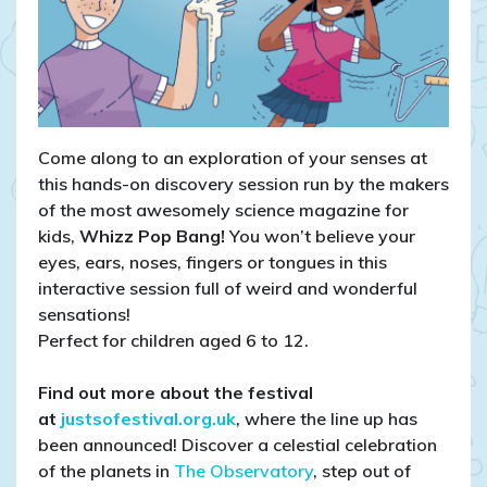
Come along to an exploration of your senses at
this hands-on discovery session run by the makers
of the most awesomely science magazine for
kids,
Whizz Pop Bang!
You won’t believe your
eyes, ears, noses, fingers or tongues in this
interactive session full of weird and wonderful
sensations!
Perfect for children aged 6 to 12.
Find out more about the festival
at
justsofestival.org.uk
, where the line up has
been announced! Discover a celestial celebration
of the planets in
The Observatory
, step out of