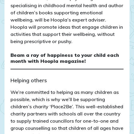
specialising in childhood mental health and author
of children’s books supporting emotional
wellbeing, will be Hoopla’s expert adviser.
Hoopla will promote ideas that engage children in
activities that support their wellbeing, without
being prescriptive or pushy.
Beam a ray of happiness to your child each
month with Hoopla magazine!
Helping others
We’re committed to helping as many children as
possible, which is why we’ll be supporting
children’s charity ‘Place2Be’. This well-established
charity partners with schools all over the country
to supply trained councillors for one-to-one and
group counselling so that children of all ages have