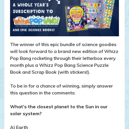
The winner of this epic bundle of science goodies
will look forward to a brand new edition of Whizz
Pop Bang rocketing through their letterbox every
month plus a Whizz Pop Bang Science Puzzle
Book and Scrap Book (with stickers!).
To be in for a chance of winning, simply answer
this question in the comments:
What’s the closest planet to the Sun in our
solar system?
A) Earth