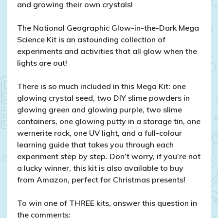
and growing their own crystals!
The National Geographic Glow-in-the-Dark Mega
Science Kit is an astounding collection of
experiments and activities that all glow when the
lights are out!
There is so much included in this Mega Kit: one
glowing crystal seed, two DIY slime powders in
glowing green and glowing purple, two slime
containers, one glowing putty in a storage tin, one
wernerite rock, one UV light, and a full-colour
learning guide that takes you through each
experiment step by step. Don’t worry, if you’re not
a lucky winner, this kit is also available to buy
from Amazon, perfect for Christmas presents!
To win one of THREE kits, answer this question in
the comments: