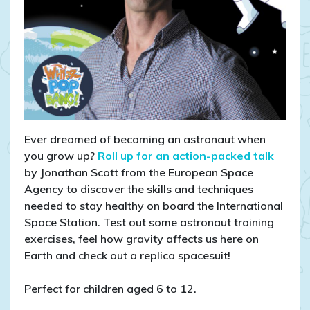
Ever dreamed of becoming an astronaut when
you grow up?
Roll up for an action-packed talk
by Jonathan Scott from the European Space
Agency to discover the skills and techniques
needed to stay healthy on board the International
Space Station. Test out some astronaut training
exercises, feel how gravity affects us here on
Earth and check out a replica spacesuit!
Perfect for children aged 6 to 12.