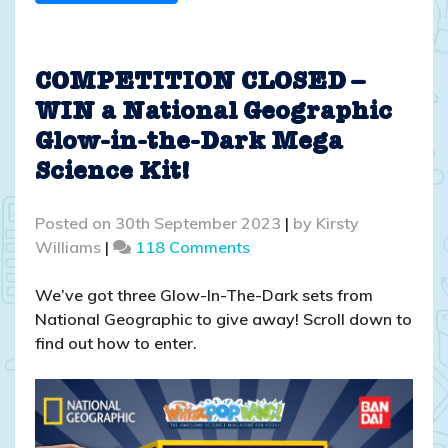
COMPETITION CLOSED –
WIN a National Geographic
Glow-in-the-Dark Mega
Science Kit!
Posted on
30th September 2023
|
by
Kirsty
on
Williams
|
118 Comments
COMPETITION
CLOSED
We’ve got three Glow-In-The-Dark sets from
–
National Geographic to give away! Scroll down to
WIN
find out how to enter.
a
National
Geographic
Glow-