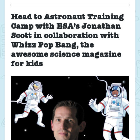
Head to Astronaut Training
Camp with ESA’s Jonathan
Scott
in collaboration with
Whizz Pop Bang, the
awesome science magazine
for kids