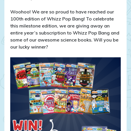
COMPETITION
CLOSED
Woohoo! We are so proud to have reached our
–
100th edition of Whizz Pop Bang! To celebrate
WIN
this milestone edition, we are giving away an
A
entire year’s subscription to Whizz Pop Bang and
Year’s
some of our awesome science books. Will you be
Magazine
our lucky winner?
Subscription
and
Epic
Science
Books