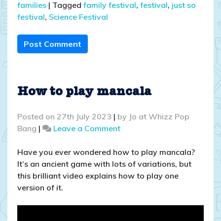
families
|
Tagged
family festival
,
festival
,
just so
festival
,
Science Festival
Post Comment
How to play mancala
Posted on
27th July 2023
|
by
Jo at Whizz Pop
on
Bang
|
Leave a Comment
How
to
Have you ever wondered how to play mancala?
play
It’s an ancient game with lots of variations, but
mancala
this brilliant video explains how to play one
version of it.