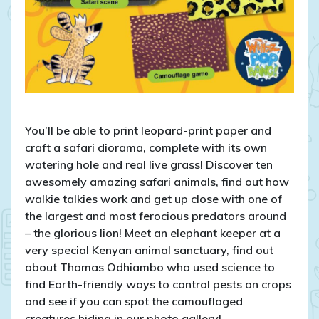
You’ll be able to print leopard-print paper and
craft a safari diorama, complete with its own
watering hole and real live grass! Discover ten
awesomely amazing safari animals, find out how
walkie talkies work and get up close with one of
the largest and most ferocious predators around
– the glorious lion! Meet an elephant keeper at a
very special Kenyan animal sanctuary, find out
about Thomas Odhiambo who used science to
find Earth-friendly ways to control pests on crops
and see if you can spot the camouflaged
creatures hiding in our photo gallery!