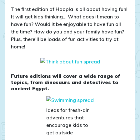
The first edition of Hoopla is all about having fun!
It will get kids thinking… What does it mean to
have fun? Would it be enjoyable to have fun all
the time? How do you and your family have fun?
Plus, there’ll be loads of fun activities to try at
home!
Future editions will cover a wide range of
topics, from dinosaurs and detectives to
ancient Egypt.
Ideas for fresh-air
adventures that
encourage kids to
get outside