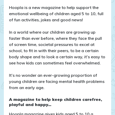
Introducing
our
Hoopla is a new magazine to help support the
brand-
emotional wellbeing of children aged 5 to 10, full
new
of fun activities, jokes and good news!
project:
Hoopla
In a world where our children are growing up
Magazine!
faster than ever before, where they face the pull
of screen time, societal pressures to excel at
school, to fit in with their peers, to be a certain
body shape and to look a certain way, it’s easy to
see how kids can sometimes feel overwhelmed.
It’s no wonder an ever-growing proportion of
young children are facing mental health problems
from an early age.
A magazine to help keep children carefree,
playful and happy…
Hoopla magazine gives kids aged 5 to 10 a