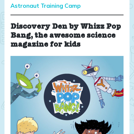
Astronaut Training Camp
Discovery Den by Whizz Pop
Bang, the awesome science
magazine for kids