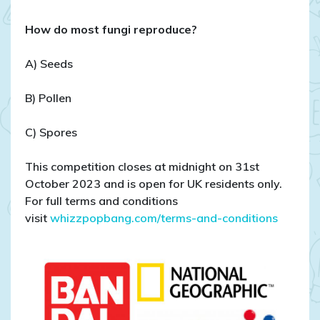
How do most fungi reproduce?
A) Seeds
B) Pollen
C) Spores
This competition closes at midnight on 31st
October 2023 and is open for UK residents only.
For full terms and conditions
visit
whizzpopbang.com/terms-and-conditions