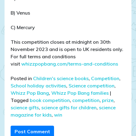
B) Venus
C) Mercury
This competition closes at midnight on 30th
November 2023 and is open to UK residents only.
For full terms and conditions
visit
whizzpopbang.com/terms-and-conditions
Posted in
Children's science books
,
Competition
,
School holiday activities
,
Science competition
,
Whizz Pop Bang
,
Whizz Pop Bang families
|
Tagged
book competition
,
competition
,
prize
,
science gifts
,
science gifts for children
,
science
magazine for kids
,
win
Post Comment