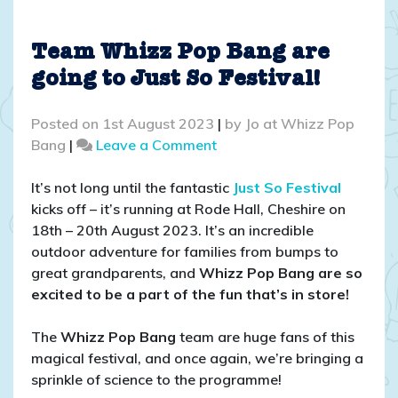
Team Whizz Pop Bang are
going to Just So Festival!
Posted on
1st August 2023
|
by
Jo at Whizz Pop
on
Bang
|
Leave a Comment
Team
Whizz
It’s not long until the fantastic
Just So Festival
Pop
kicks off – it’s running at Rode Hall, Cheshire on
Bang
18th – 20th August 2023. It’s an incredible
are
outdoor adventure for families from bumps to
going
great grandparents, and
Whizz Pop Bang are so
to
excited to be a part of the fun that’s in store!
Just
So
The
Whizz Pop Bang
team are huge fans of this
Festival!
magical festival, and once again, we’re bringing a
sprinkle of science to the programme!