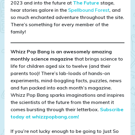
2023 and into the future at
The Future
stage,
hear stories galore in the
Spellbound Forest
, and
so much enchanted adventure throughout the site.
There’s something for every member of the
family!
Whizz Pop Bang is an awesomely amazing
monthly science magazine
that brings science to
life for children aged six to twelve (and their
parents too)! There’s lab-loads of hands-on
experiments, mind-boggling facts, puzzles, news
and fun packed into each month’s magazine.
Whizz Pop Bang sparks imaginations and inspires
the scientists of the future from the moment it
comes bursting through their letterbox.
Subscribe
today at whizzpopbang.com!
If you’re not lucky enough to be going to Just So