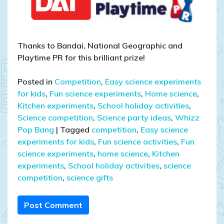
Thanks to Bandai, National Geographic and
Playtime PR for this brilliant prize!
Posted in
Competition
,
Easy science experiments
for kids
,
Fun science experiments
,
Home science
,
Kitchen experiments
,
School holiday activities
,
Science competition
,
Science party ideas
,
Whizz
Pop Bang
|
Tagged
competition
,
Easy science
experiments for kids
,
Fun science activities
,
Fun
science experiments
,
home science
,
Kitchen
experiments
,
School holiday activities
,
science
competition
,
science gifts
Post Comment