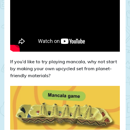
If you’d like to try playing mancala, why not start
by making your own upcycled set from planet-
friendly materials?