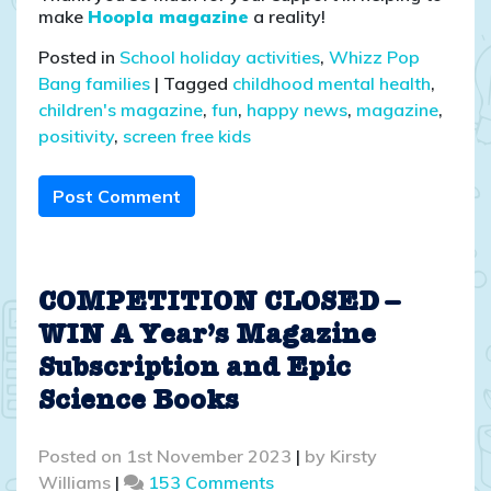
make
Hoopla magazine
a reality!
Posted in
School holiday activities
,
Whizz Pop
Bang families
|
Tagged
childhood mental health
,
children's magazine
,
fun
,
happy news
,
magazine
,
positivity
,
screen free kids
Post Comment
COMPETITION CLOSED –
WIN A Year’s Magazine
Subscription and Epic
Science Books
Posted on
1st November 2023
|
by
Kirsty
on
Williams
|
153 Comments