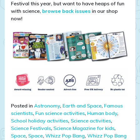
Festival this year, but want to have heaps of fun
with science,
browse back issues
in our shop
now!
Posted in
Astronomy
,
Earth and Space
,
Famous
scientists
,
Fun science activities
,
Human body
,
School holiday activities
,
Science activities
,
Science Festivals
,
Science Magazine for kids
,
Space
,
Space
,
Whizz Pop Bang
,
Whizz Pop Bang