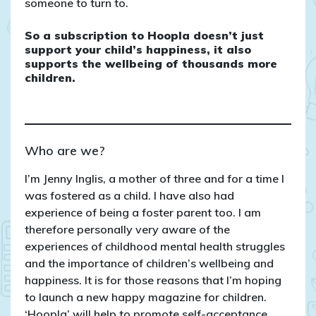
someone to turn to.
So a subscription to Hoopla doesn’t just
support your child’s happiness, it also
supports the wellbeing of thousands more
children.
Who are we?
I’m Jenny Inglis, a mother of three and for a time I
was fostered as a child. I have also had
experience of being a foster parent too. I am
therefore personally very aware of the
experiences of childhood mental health struggles
and the importance of children’s wellbeing and
happiness. It is for those reasons that I’m hoping
to launch a new happy magazine for children.
‘Hoopla’ will help to promote self-acceptance,