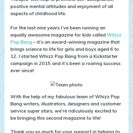
positive mental attitudes and enjoyment of all
aspects of childhood life.
For the last nine years I’ve been running an
equally awesome magazine for kids called
Whizz
Pop Bang
– it’s an award-winning magazine that
brings science to life for girls and boys aged 6 to
12. I started Whizz Pop Bang from a Kickstarter
campaign in 2015 and it’s been a roaring success
ever since!
With the help of my fabulous team of Whizz Pop
Bang writers, illustrators, designers and customer
service super stars, we’re ridiculously excited to
be bringing this second magazine to life!
Thank you so much for your support in helping to