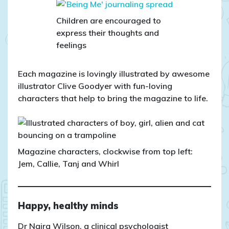
Children are encouraged to
express their thoughts and
feelings
Each magazine is lovingly illustrated by awesome
illustrator Clive Goodyer with fun-loving
characters that help to bring the magazine to life.
Magazine characters, clockwise from top left:
Jem, Callie, Tanj and Whirl
Happy, healthy minds
Dr Naira Wilson, a clinical psychologist