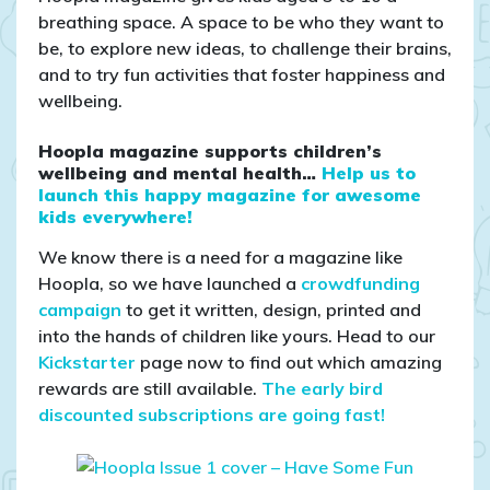
breathing space. A space to be who they want to
be, to explore new ideas, to challenge their brains,
and to try fun activities that foster happiness and
wellbeing.
Hoopla magazine supports children’s
wellbeing and mental health…
Help us to
launch this happy magazine for awesome
kids everywhere!
We know there is a need for a magazine like
Hoopla, so we have launched a
crowdfunding
campaign
to get it written, design, printed and
into the hands of children like yours. Head to our
Kickstarter
page now to find out which amazing
rewards are still available.
The early bird
discounted subscriptions are going fast!