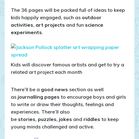
The 36 pages will be packed full of ideas to keep
kids happily engaged, such as
outdoor
activities
,
art projects
and fun
science
experiments
.
Kids will discover famous artists and get to try a
related art project each month
There’ll be a
good news
section as well
as
journalling pages
to encourage boys and girls
to write or draw their thoughts, feelings and
experiences. There’ll also
be
stories
,
puzzles
,
jokes
and
riddles
to keep
young minds challenged and active.