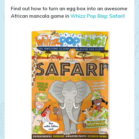
Find out how to turn an egg box into an awesome
African mancala game in
Whizz Pop Bag: Safari!