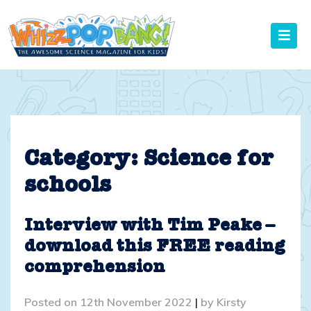
Skip
to
content
Category:
Science for
schools
Interview with Tim Peake –
download this FREE reading
comprehension
Posted on
12th November 2022
|
by
Kirsty