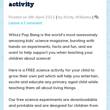
activity
Posted on
8th April 2022
|
by
Kirsty Williams
|
on
Leave a Comment
Grow
your
Whizz Pop Bang is the world’s most awesomely
own
amazing kids’ science magazine, bursting with
pet
hands-on experiments, facts and fun, and we
–
want to help support you when teaching your
A
children about science!
FREE
seed
Here is a FREE science activity for your child to
germination
grow their own pet which will help you entertain,
science
excite and educate any primary aged child while
activity
teaching them all about living things.
Our free science experiments are downloadable
and printable and are designed for children from