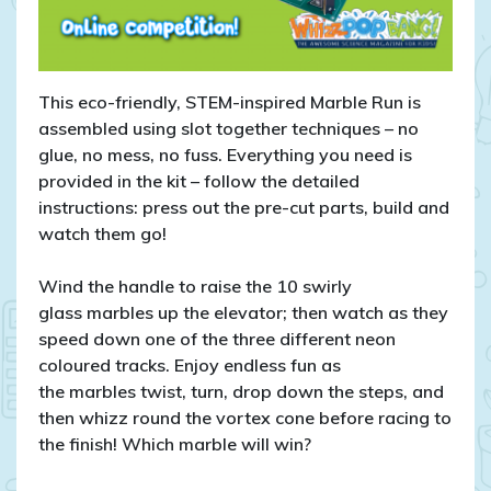
This eco-friendly, STEM-inspired Marble Run is
assembled using slot together techniques – no
glue, no mess, no fuss. Everything you need is
provided in the kit – follow the detailed
instructions: press out the pre-cut parts, build and
watch them go!
Wind the handle to raise the 10 swirly
glass marbles up the elevator; then watch as they
speed down one of the three different neon
coloured tracks. Enjoy endless fun as
the marbles twist, turn, drop down the steps, and
then whizz round the vortex cone before racing to
the finish! Which marble will win?