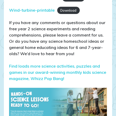
Wind-turbine-printable
Download
If you have any comments or questions about our
free year 2 science experiments and reading
comprehensions, please leave a comment for us.
Or do you have any science homeschool ideas or
general home educating ideas for 6 and 7-year-
olds? We’d love to hear from you!
Find loads more science activities, puzzles and
games in our award-winning monthly kids science
magazine, Whizz Pop Bang!