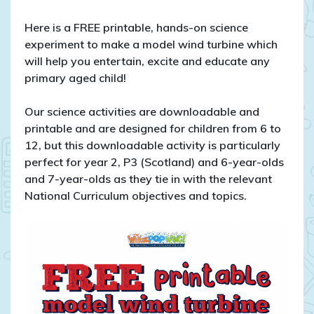
Here is a FREE printable, hands-on science
experiment to make a model wind turbine which
will help you entertain, excite and educate any
primary aged child!
Our science activities are downloadable and
printable and are designed for children from 6 to
12, but this downloadable activity is particularly
perfect for year 2, P3 (Scotland) and 6-year-olds
and 7-year-olds as they tie in with the relevant
National Curriculum objectives and topics.