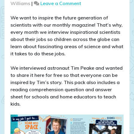
on
Williams
|
Leave a Comment
Interview
with
We want to inspire the future generation of
Tim
scientists with our monthly magazine! That’s why,
Peake
every month we interview inspirational scientists
–
about their jobs so children across the globe can
download
learn about fascinating areas of science and what
this
it takes to do these jobs.
FREE
reading
We interviewed astronaut Tim Peake and wanted
comprehension
to share it here for free so that everyone can be
inspired by Tim’s story. This pack also includes a
reading comprehension question and answer
sheet for schools and home educators to teach
kids.