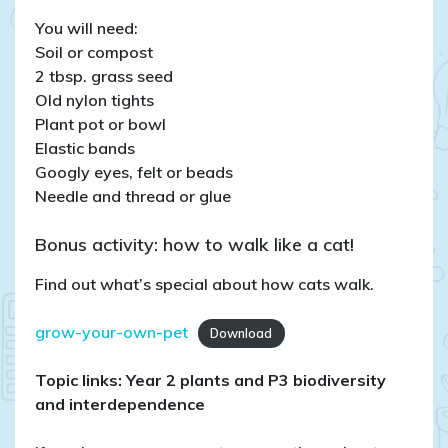
You will need:
Soil or compost
2 tbsp. grass seed
Old nylon tights
Plant pot or bowl
Elastic bands
Googly eyes, felt or beads
Needle and thread or glue
Bonus activity: how to walk like a cat!
Find out what’s special about how cats walk.
grow-your-own-pet
Download
Topic links: Year 2 plants
and P3 biodiversity
and interdependence