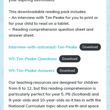
This downloadable reading pack includes:
– An interview with Tim Peake for you to print or
for your child to read on a tablet.
– Reading comprehension question sheet and
answer sheet.
Interview-with-astronaut-Tim-Peake
Download
Yr5-Tim-Peake-Questions
Download
Yr5-Tim-Peake-Answers
Download
Our teaching resources are designed for children
from 6 to 12, but this reading comprehension is
particularly perfect for year 5, P6 (Scotland) and
9-year-olds and 10-year-olds as it ties in with the
National Curriculum topic about earth and space