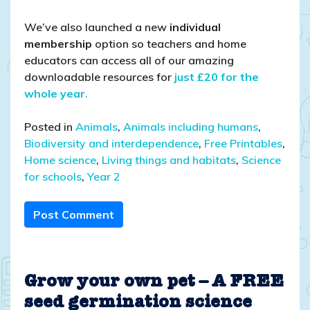
We’ve also launched a new
individual
membership
option so teachers and home
educators can access all of our amazing
downloadable resources for
just £20 for the
whole year
.
Posted in
Animals
,
Animals including humans
,
Biodiversity and interdependence
,
Free Printables
,
Home science
,
Living things and habitats
,
Science
for schools
,
Year 2
Post Comment
Grow your own pet – A FREE
seed germination science