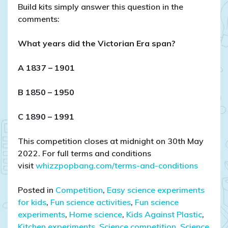
Build kits simply answer this question in the
comments:
What years did the Victorian Era span?
A 1837 – 1901
B 1850 – 1950
C 1890 – 1991
This competition closes at midnight on 30th May
2022. For full terms and conditions
visit
whizzpopbang.com/terms-and-conditions
Posted in
Competition
,
Easy science experiments
for kids
,
Fun science activities
,
Fun science
experiments
,
Home science
,
Kids Against Plastic
,
Kitchen experiments
,
Science competition
,
Science