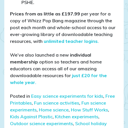
PSHE.
Prices from as little as £197.99
per year for a
copy of Whizz Pop Bang magazine through the
post each month and whole-school access to our
ever-growing library of downloadable teaching
resources, with
unlimited teacher logins
.
We’ve also launched a new
individual
membership
option so teachers and home
educators can access all of our amazing
downloadable resources for
just £20 for the
whole year
.
Posted in
Easy science experiments for kids
,
Free
Printables
,
Fun science activities
,
Fun science
experiments
,
Home science
,
How Stuff Works
,
Kids Against Plastic
,
Kitchen experiments
,
Outdoor science experiments
,
School holiday