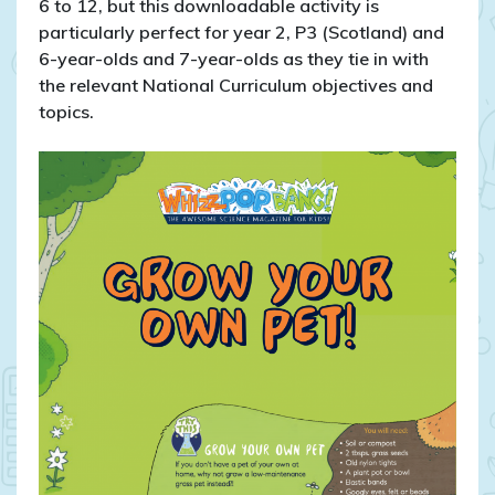
6 to 12, but this downloadable activity is
particularly perfect for year 2, P3 (Scotland) and
6-year-olds and 7-year-olds as they tie in with
the relevant National Curriculum objectives and
topics.