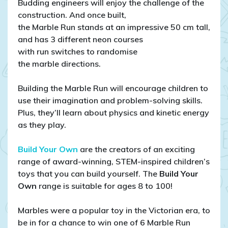
Budding engineers will enjoy the challenge of the
construction. And once built,
the Marble Run stands at an impressive 50 cm tall,
and has 3 different neon courses
with run switches to randomise
the marble directions.
Building the Marble Run will encourage children to
use their imagination and problem-solving skills.
Plus, they’ll learn about physics and kinetic energy
as they play.
Build Your Own
are the creators of an exciting
range of award-winning, STEM-inspired children’s
toys that you can build yourself. The
Build Your
Own
range is suitable for ages 8 to 100!
Marbles were a popular toy in the Victorian era, to
be in for a chance to win one of 6 Marble Run