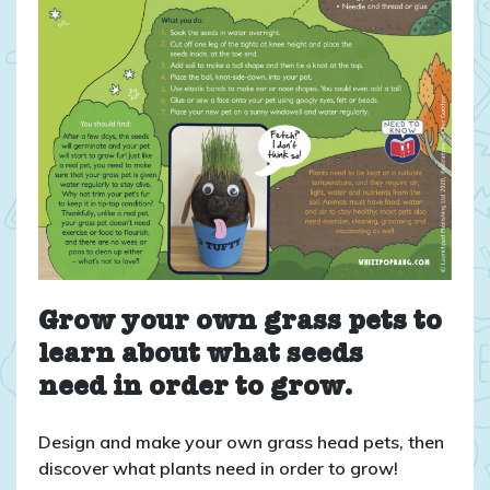
Grow your own grass pets to
learn about what seeds
need in order to grow.
Design and make your own grass head pets, then
discover what plants need in order to grow!