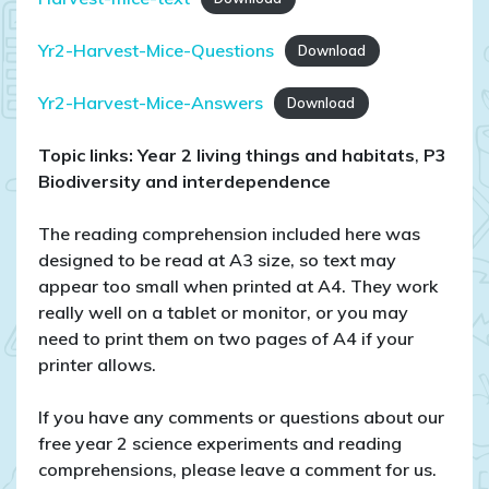
Yr2-Harvest-Mice-Questions
Download
Yr2-Harvest-Mice-Answers
Download
Topic links: Year 2 living things and habitats
,
P3
Biodiversity and interdependence
The reading comprehension included here was
designed to be read at A3 size, so text may
appear too small when printed at A4. They work
really well on a tablet or monitor, or you may
need to print them on two pages of A4 if your
printer allows.
If you have any comments or questions about our
free year 2 science experiments and reading
comprehensions, please leave a comment for us.