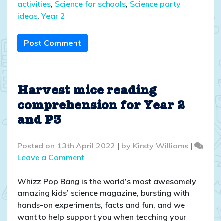
activities
,
Science for schools
,
Science party
ideas
,
Year 2
Post Comment
Harvest mice reading
comprehension for Year 2
and P3
Posted on
13th April 2022
|
by
Kirsty Williams
|
on
Leave a Comment
Harvest
mice
Whizz Pop Bang is the world’s most awesomely
reading
amazing kids’ science magazine, bursting with
comprehension
hands-on experiments, facts and fun, and we
for
want to help support you when teaching your