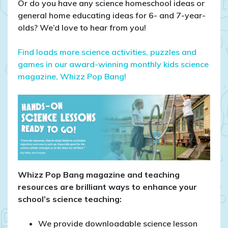
Or do you have any science homeschool ideas or
general home educating ideas for 6- and 7-year-
olds? We’d love to hear from you!
Find loads more science activities, puzzles and
games in our award-winning monthly kids science
magazine, Whizz Pop Bang!
Whizz Pop Bang magazine and teaching
resources are brilliant ways to enhance your
school’s science teaching:
We provide downloadable science lesson