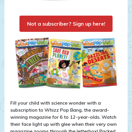
Not a subscriber? Sign up here!
Fill your child with science wonder with a
subscription to Whizz Pop Bang, the award-
winning magazine for 6 to 12-year-olds. Watch
their face light up with glee when their very own
magazine zooms through the letterbox! Packed