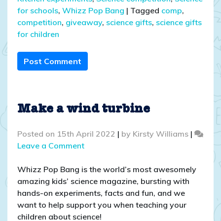
for schools
,
Whizz Pop Bang
|
Tagged
comp
,
competition
,
giveaway
,
science gifts
,
science gifts
for children
Post Comment
Make a wind turbine
Posted on
15th April 2022
|
by
Kirsty Williams
|
on
Leave a Comment
Make
a
Whizz Pop Bang is the world’s most awesomely
wind
amazing kids’ science magazine, bursting with
turbine
hands-on experiments, facts and fun, and we
want to help support you when teaching your
children about science!