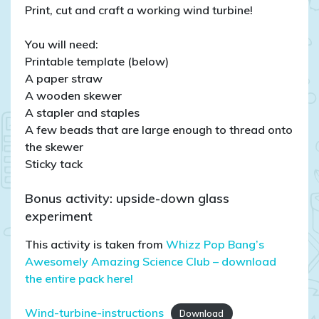
Print, cut and craft a working wind turbine!
You will need:
Printable template (below)
A paper straw
A wooden skewer
A stapler and staples
A few beads that are large enough to thread onto
the skewer
Sticky tack
Bonus activity: upside-down glass
experiment
This activity is taken from
Whizz Pop Bang’s
Awesomely Amazing Science Club – download
the entire pack here!
Wind-turbine-instructions
Download