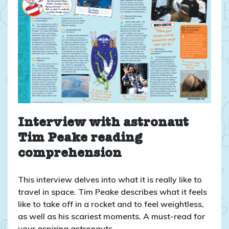
Interview with astronaut
Tim Peake reading
comprehension
This interview delves into what it is really like to
travel in space. Tim Peake describes what it feels
like to take off in a rocket and to feel weightless,
as well as his scariest moments. A must-read for
your aspiring astronauts.