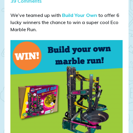
on
39 Comments
COMPETITION
CLOSED:
We’ve teamed up with
Build Your Own
to offer 6
WIN
lucky winners the chance to win a super cool Eco
Build
Marble Run.
Your
Own
marble
run!