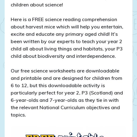
Year
children about science!
2
and
Here is a FREE science reading comprehension
P3
about harvest mice which will help you entertain,
excite and educate any primary aged child! It’s
been written by our experts to teach your year 2
child all about living things and habitats, your P3
child about biodiversity and interdependence.
Our free science worksheets are downloadable
and printable and are designed for children from
6 to 12, but this downloadable activity is
particularly perfect for year 2, P3 (Scotland) and
6-year-olds and 7-year-olds as they tie in with
the relevant National Curriculum objectives and
topics.