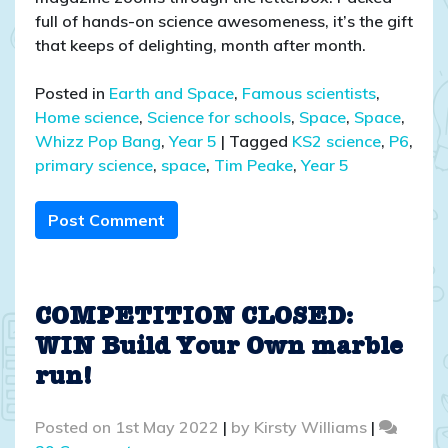
full of hands-on science awesomeness, it’s the gift
that keeps of delighting, month after month.
Posted in
Earth and Space
,
Famous scientists
,
Home science
,
Science for schools
,
Space
,
Space
,
Whizz Pop Bang
,
Year 5
|
Tagged
KS2 science
,
P6
,
primary science
,
space
,
Tim Peake
,
Year 5
Post Comment
COMPETITION CLOSED:
WIN Build Your Own marble
run!
Posted on
1st May 2022
|
by
Kirsty Williams
|