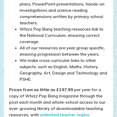
plans, PowerPoint presentations, hands-on
investigations and science reading
comprehensions written by primary school
teachers.
Whizz Pop Bang teaching resources link to
the National Curriculum, ensuring correct
coverage.
All of our resources are year group specific,
ensuring progression between the years.
We make cross-curricular links to other
subjects, such as English, Maths, History,
Geography, Art, Design and Technology and
PSHE.
Prices from as little as £197.99
per year for a
copy of Whizz Pop Bang magazine through the
post each month and whole-school access to our
ever-growing library of downloadable teaching
resources, with
unlimited teacher logins
.