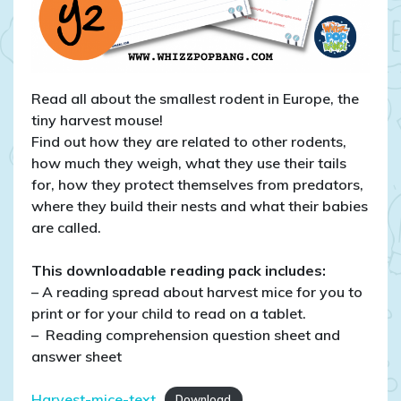
Read all about the smallest rodent in Europe, the
tiny harvest mouse!
Find out how they are related to other rodents,
how much they weigh, what they use their tails
for, how they protect themselves from predators,
where they build their nests and what their babies
are called.
This downloadable reading pack includes:
– A reading spread about harvest mice for you to
print or for your child to read on a tablet.
– Reading comprehension question sheet and
answer sheet
Harvest-mice-text
Download