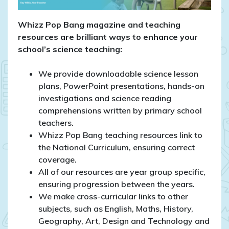
Whizz Pop Bang magazine and teaching
resources are brilliant ways to enhance your
school’s science teaching:
We provide downloadable science lesson
plans, PowerPoint presentations, hands-on
investigations and science reading
comprehensions written by primary school
teachers.
Whizz Pop Bang teaching resources link to
the National Curriculum, ensuring correct
coverage.
All of our resources are year group specific,
ensuring progression between the years.
We make cross-curricular links to other
subjects, such as English, Maths, History,
Geography, Art, Design and Technology and