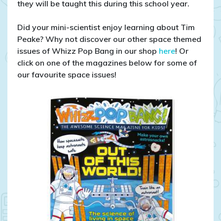
they will be taught this during this school year.
Did your mini-scientist enjoy learning about Tim
Peake? Why not discover our other space themed
issues of Whizz Pop Bang in our shop
here
! Or
click on one of the magazines below for some of
our favourite space issues!